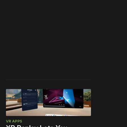
VR APPS