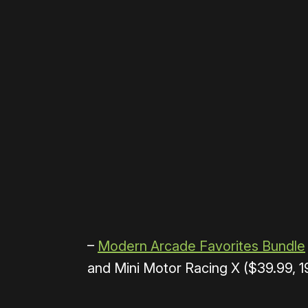
Please disable your ad blocker 
–
Modern Arcade Favorites Bundle
and Mini Motor Racing X ($39.99, 1