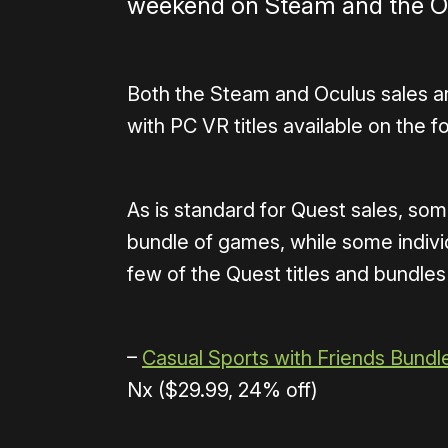
weekend on Steam and the Oc
Both the Steam and Oculus sales a
with PC VR titles available on the fo
As is standard for Quest sales, som
bundle of games, while some individ
few of the Quest titles and bundles
–
Casual Sports with Friends Bundl
Nx ($29.99, 24% off)