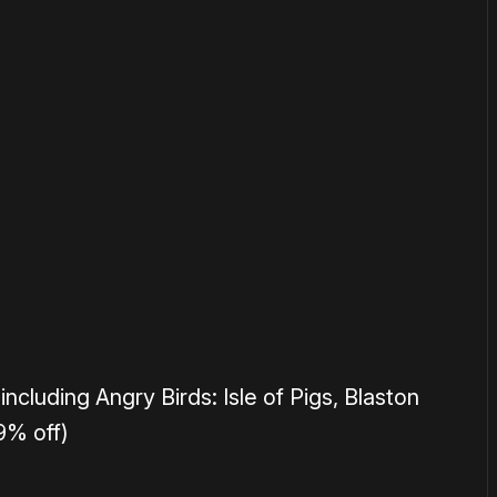
or
become a member
to support our work ☹️
including Angry Birds: Isle of Pigs, Blaston
9% off)