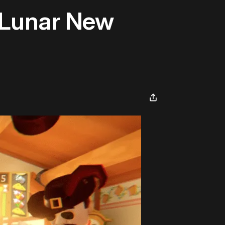
 Lunar New