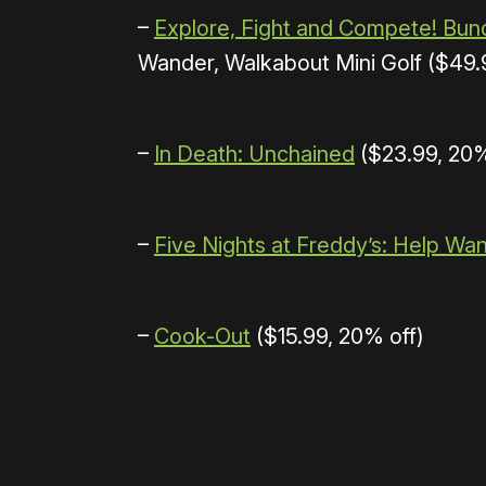
–
Explore, Fight and Compete! Bun
Wander, Walkabout Mini Golf ($49.9
–
In Death: Unchained
($23.99, 20%
–
Five Nights at Freddy’s: Help Wa
–
Cook-Out
($15.99, 20% off)