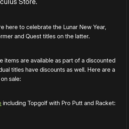
ulus Store.
re here to celebrate the Lunar New Year,
rmer and Quest titles on the latter.
e items are available as part of a discounted
ual titles have discounts as well. Here are a
 on sale:
e
including Topgolf with Pro Putt and Racket: