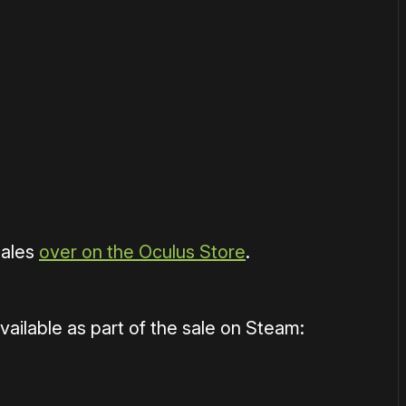
or
become a member
to support our work ☹️
sales
over on the Oculus Store
.
ilable as part of the sale on Steam: