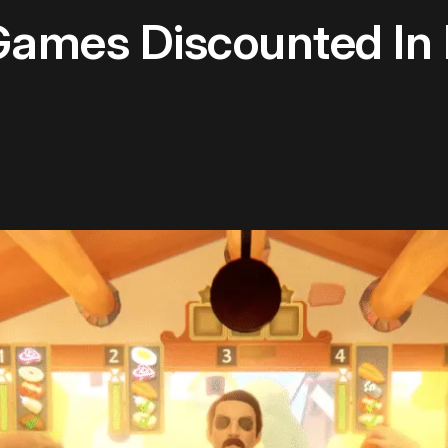
Games Discounted In