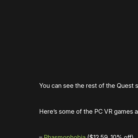
Please disable your ad blocker 
You can see the rest of the Quest 
Here’s some of the PC VR games ava
–
Phasmophobia
($12.59, 10% off)