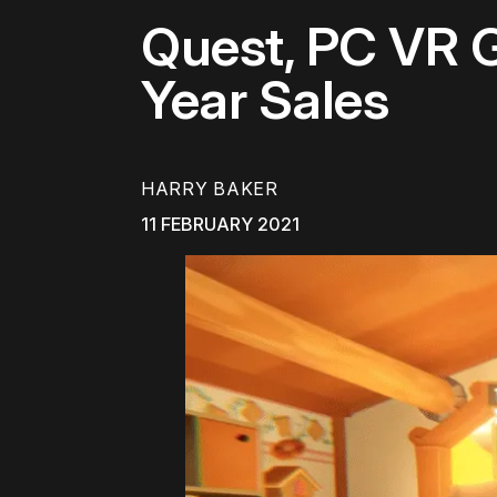
Quest, PC VR 
Year Sales
HARRY BAKER
11 FEBRUARY 2021