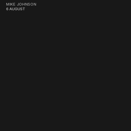
MIKE JOHNSON
6 AUGUST