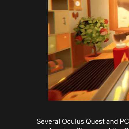
Several Oculus Quest and PC