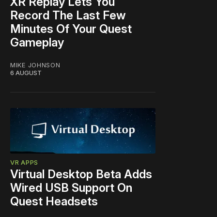
XR Replay Lets You
Record The Last Few
Minutes Of Your Quest
Gameplay
MIKE JOHNSON
6 AUGUST
VR APPS
Virtual Desktop Beta Adds
Wired USB Support On
Quest Headsets