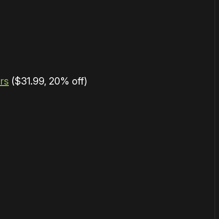
rs
($31.99, 20% off)
or
become a member
to support our work ☹️