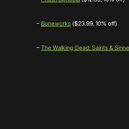
–
Boneworks
($23.99, 10% off)
–
The Walking Dead: Saints & Sinne
Please disable your ad blocker 