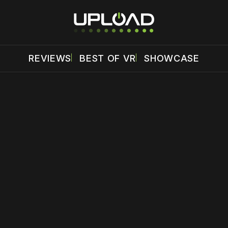
REVIEWS
BEST OF VR
SHOWCASE
 disable your ad blocker or
become a member
to support our 