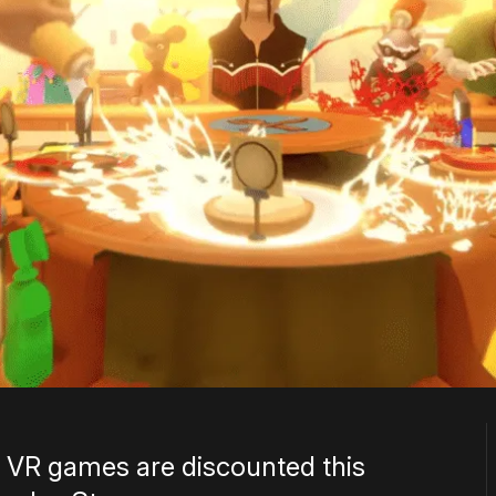
 VR games are discounted this