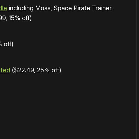
dle
including Moss, Space Pirate Trainer,
9, 15% off)
 off)
nted
($22.49, 25% off)