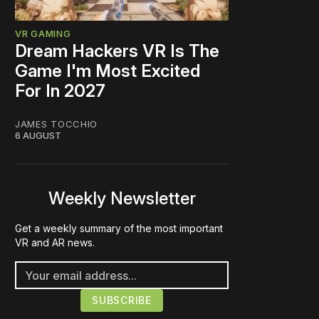
VR GAMING
Dream Hackers VR Is The
Game I'm Most Excited
For In 2027
JAMES TOCCHIO
6 AUGUST
Weekly Newsletter
Get a weekly summary of the most important
VR and AR news.