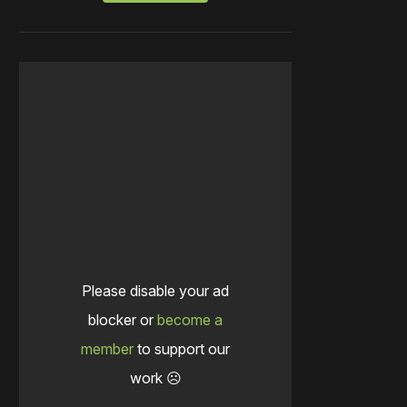
Please disable your ad
blocker or
become a
member
to support our
work ☹️