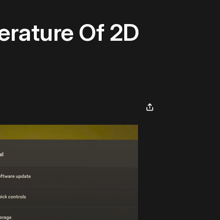
erature Of 2D