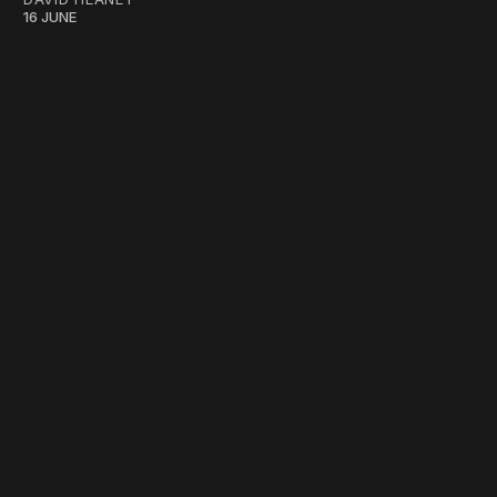
16 JUNE