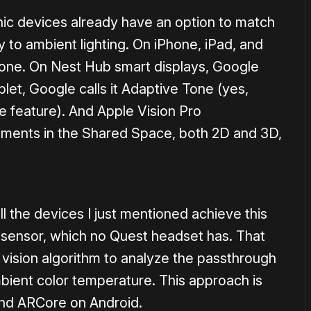
ic devices already have an option to match
y to ambient lighting. On iPhone, iPad, and
Tone. On Nest Hub smart displays, Google
blet, Google calls it Adaptive Tone (yes,
 feature). And Apple Vision Pro
elements in the Shared Space, both 2D and 3D,
all the devices I just mentioned achieve this
t sensor, which no Quest headset has. That
vision algorithm to analyze the passthrough
ient color temperature. This approach is
and ARCore on Android.