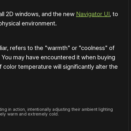
f all 2D windows, and the new
Navigator UI
, to
 physical environment.
iar, refers to the "warmth" or "coolness" of
K). You may have encountered it when buying
 color temperature will significantly alter the
ng in action, intentionally adjusting their ambient lighting 
ly warm and extremely cold.