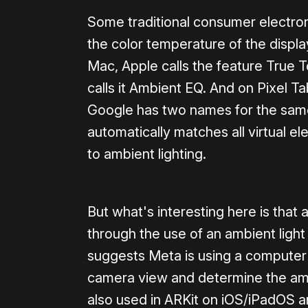
Some traditional consumer electron
the color temperature of the displa
Mac, Apple calls the feature True 
calls it Ambient EQ. And on Pixel Ta
Google has two names for the same
automatically matches all virtual 
to ambient lighting.
But what's interesting here is that 
through the use of an ambient ligh
suggests Meta is using a computer 
camera view and determine the amb
also used in ARKit on iOS/iPadOS 