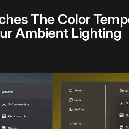
ches The Color Temp
ur Ambient Lighting