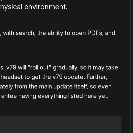
physical environment.
, with search, the ability to open PDFs, and
 v79 will "roll out" gradually, so it may take
headset to get the v79 update. Further,
tely from the main update itself, so even
antee having everything listed here yet.