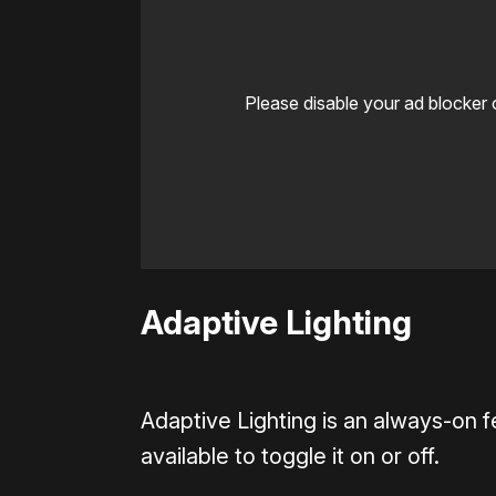
Please disable your ad blocker 
Adaptive Lighting
Adaptive Lighting is an always-on f
available to toggle it on or off.