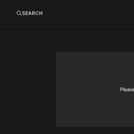
SEARCH
Please