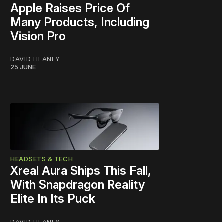
Apple Raises Price Of
Many Products, Including
Vision Pro
DAVID HEANEY
25 JUNE
HEADSETS & TECH
Xreal Aura Ships This Fall,
With Snapdragon Reality
Elite In Its Puck
DAVID HEANEY