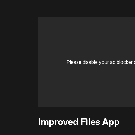
Please disable your ad blocker 
Improved Files App