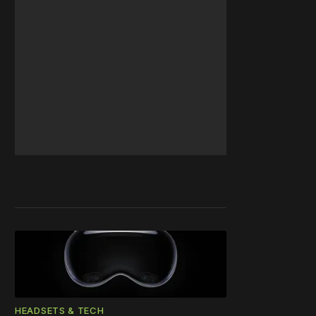
HEADSETS & TECH