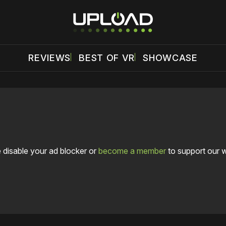
REVIEWS
BEST OF VR
SHOWCASE
 disable your ad blocker or
become a member
to support our 