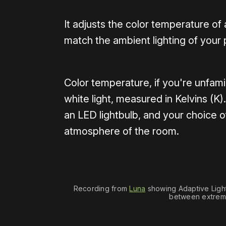
It adjusts the color temperature o
match the ambient lighting of your
Color temperature, if you're unfamil
white light, measured in Kelvins (
an LED lightbulb, and your choice of
atmosphere of the room.
Recording from 
Luna
 showing Adaptive Lighti
between extreme