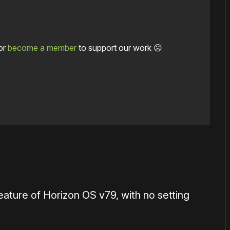
or
become a member
to support our work ☹️
eature of Horizon OS v79, with no setting