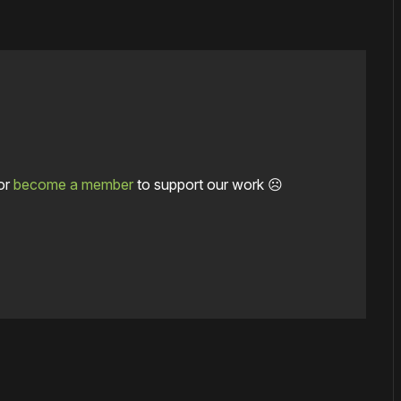
or
become a member
to support our work ☹️