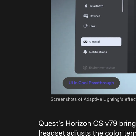
Screenshots of Adaptive Lighting's effec
Quest's Horizon OS v79 bring
headset adjusts the color t