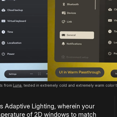
ts from 
Luna
, tested in extremely cold and extremely warm color t
s Adaptive Lighting, wherein your
emperature of 2D windows to match