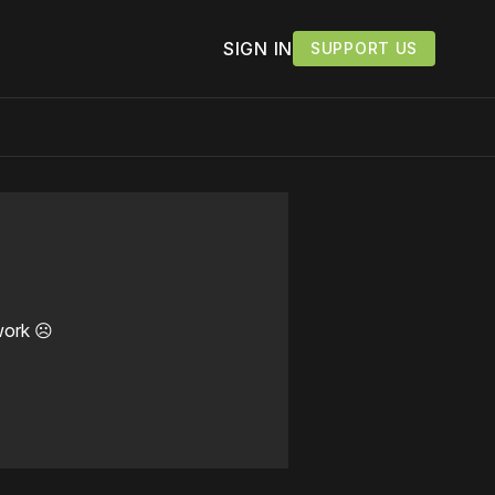
SIGN IN
SUPPORT US
work ☹️