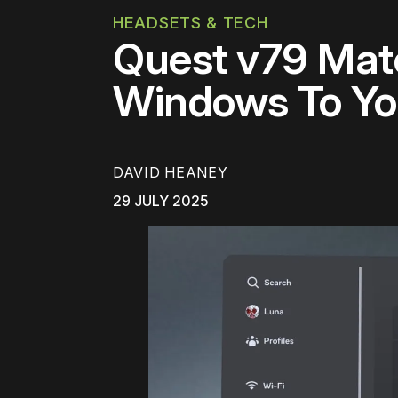
HEADSETS & TECH
Quest v79 Mat
Windows To Yo
DAVID HEANEY
29 JULY 2025