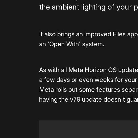
the ambient lighting of your 
It also brings an improved Files app
an 'Open With' system.
As with all Meta Horizon OS updates,
a few days or even weeks for your 
Meta rolls out some features separa
having the v79 update doesn't guar