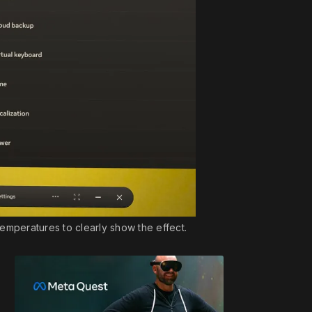
emperatures to clearly show the effect.