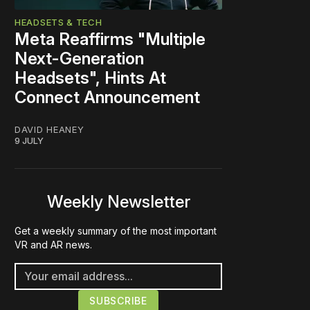
HEADSETS & TECH
Meta Reaffirms "Multiple
Next-Generation
Headsets", Hints At
Connect Announcement
DAVID HEANEY
9 JULY
Weekly Newsletter
Get a weekly summary of the most important
VR and AR news.