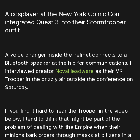
A cosplayer at the New York Comic Con
integrated Quest 3 into their Stormtrooper
outfit.
A voice changer inside the helmet connects to a
Bluetooth speaker at the hip for communications. I
interviewed creator
NovaHeadware
as their VR
Trooper in the drizzly air outside the conference on
Saturday.
If you find it hard to hear the Trooper in the video
below, I tend to think that might be part of the
problem of dealing with the Empire when their
minions bark orders through masks at citizens in a