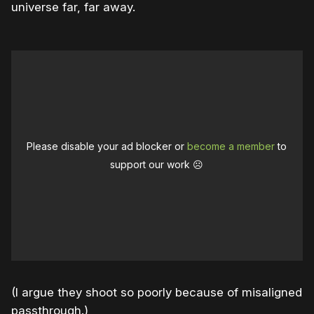
universe far, far away.
Please disable your ad blocker or
become a member
to
support our work ☹️
(I argue they shoot so poorly because of misaligned
passthrough.)