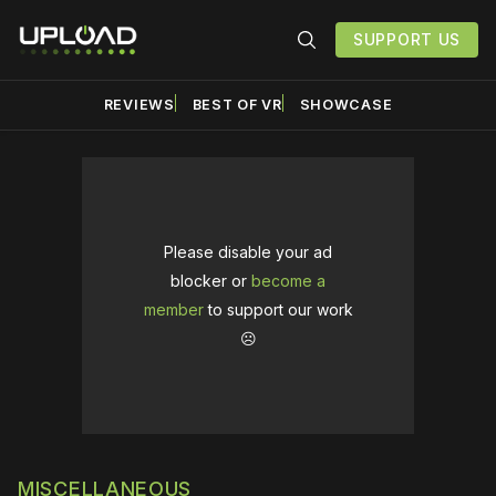
SUPPORT US
REVIEWS
BEST OF VR
SHOWCASE
Please disable your ad
blocker or
become a
member
to support our work
☹️
MISCELLANEOUS