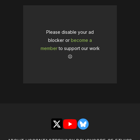
Please disable your ad
blocker or
become a
member
to support our work
☹️
X
YouTube
Bluesky