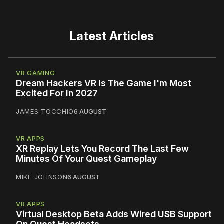
Latest Articles
VR GAMING
Dream Hackers VR Is The Game I'm Most
Excited For In 2027
JAMES TOCCHIO
6 AUGUST
VR APPS
XR Replay Lets You Record The Last Few
Minutes Of Your Quest Gameplay
MIKE JOHNSON
6 AUGUST
VR APPS
Virtual Desktop Beta Adds Wired USB Support