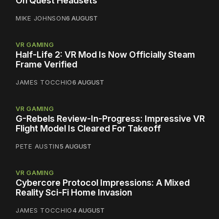
On Quest Headsets
MIKE JOHNSON
6 AUGUST
VR GAMING
Half-Life 2: VR Mod Is Now Officially Steam
Frame Verified
JAMES TOCCHIO
6 AUGUST
VR GAMING
G-Rebels Review-In-Progress: Impressive VR
Flight Model Is Cleared For Takeoff
PETE AUSTIN
5 AUGUST
VR GAMING
Cybercore Protocol Impressions: A Mixed
Reality Sci-Fi Home Invasion
JAMES TOCCHIO
4 AUGUST