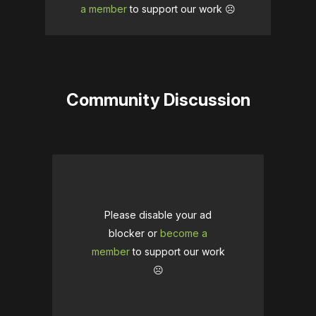
a member
to support our work ☹️
Community Discussion
Please disable your ad
blocker or
become a
member
to support our work
☹️