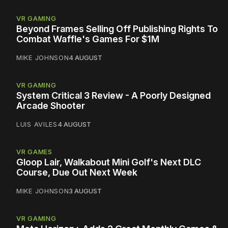
VR GAMING
Beyond Frames Selling Off Publishing Rights To
Combat Waffle's Games For $1M
MIKE JOHNSON
4 AUGUST
VR GAMING
System Critical 3 Review - A Poorly Designed
Arcade Shooter
LUIS AVILES
4 AUGUST
VR GAMES
Gloop Lair, Walkabout Mini Golf's Next DLC
Course, Due Out Next Week
MIKE JOHNSON
3 AUGUST
VR GAMING