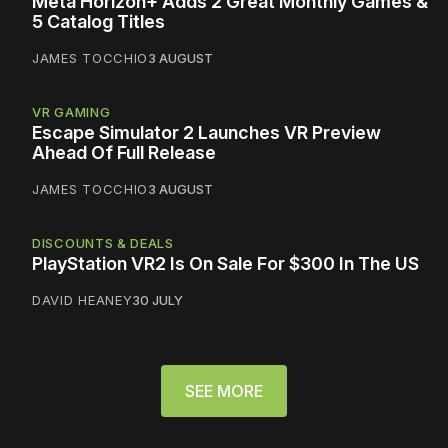
Meta Horizon+ Adds 2 Great Monthly Games &
5 Catalog Titles
JAMES TOCCHIO
3 AUGUST
VR GAMING
Escape Simulator 2 Launches VR Preview
Ahead Of Full Release
JAMES TOCCHIO
3 AUGUST
DISCOUNTS & DEALS
PlayStation VR2 Is On Sale For $300 In The US
DAVID HEANEY
30 JULY
SEE MORE