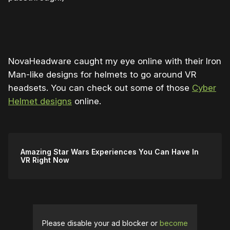
0:00
/
0:38
1×
NovaHeadware caught my eye online with their Iron
Man-like designs for helmets to go around VR
headsets. You can check out some of those
Cyber
Helmet designs
online.
Amazing Star Wars Experiences You Can Have In
VR Right Now
Please disable your ad blocker or
become