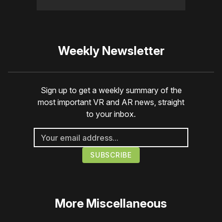
Weekly Newsletter
Sign up to get a weekly summary of the
most important VR and AR news, straight
to your inbox.
More
Miscellaneous