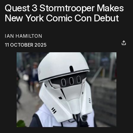
Quest 3 Stormtrooper Makes
New York Comic Con Debut
IAN HAMILTON
11 OCTOBER 2025