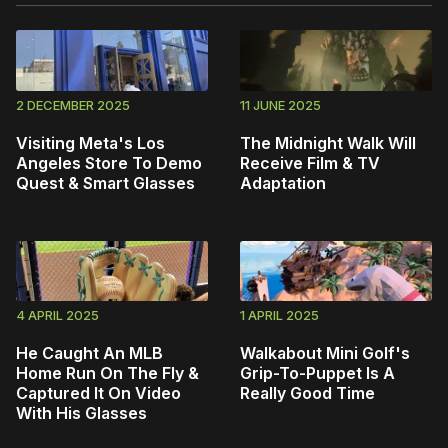
2 DECEMBER 2025
11 JUNE 2025
Visiting Meta's Los
The Midnight Walk Will
Angeles Store To Demo
Receive Film & TV
Quest & Smart Glasses
Adaptation
4 APRIL 2025
1 APRIL 2025
He Caught An MLB
Walkabout Mini Golf's
Home Run On The Fly &
Grip-To-Puppet Is A
Captured It On Video
Really Good Time
With His Glasses