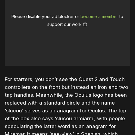
Please disable your ad blocker or
become a member
to
support our work ☹️
For starters, you don’t see the Quest 2 and Touch
controllers on the front but instead an iron and two
tap handles. Meanwhile, the Oculus logo has been
replaced with a standard circle and the name
‘slucou’ serves as an anagram for Oculus. The top
of the box also says ‘slucou armiarm’, with people
speculating the latter word as an anagram for
Miramar. It means ‘sea-view’ in Spanish, which