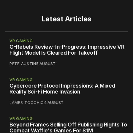
Latest Articles
VR GAMING
G-Rebels Review-In-Progress: Impressive VR
Flight Model Is Cleared For Takeoff
PETE AUSTIN
5 AUGUST
VR GAMING
Cybercore Protocol Impressions: A Mixed
Reality Sci-Fi Home Invasion
JAMES TOCCHIO
4 AUGUST
VR GAMING
Beyond Frames Selling Off Publishing Rights To
Combat Waffle's Games For $1M