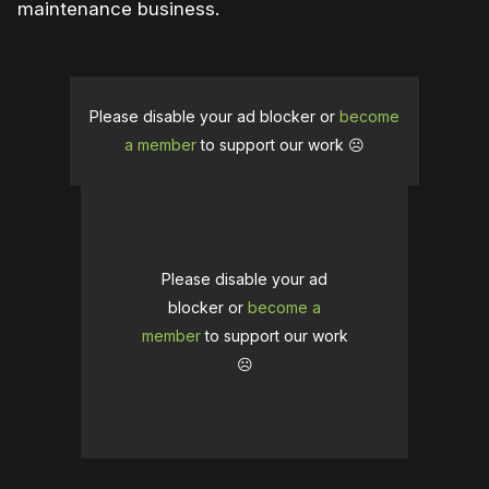
maintenance business.
Please disable your ad blocker or
become
a member
to support our work ☹️
Please disable your ad
blocker or
become a
member
to support our work
☹️