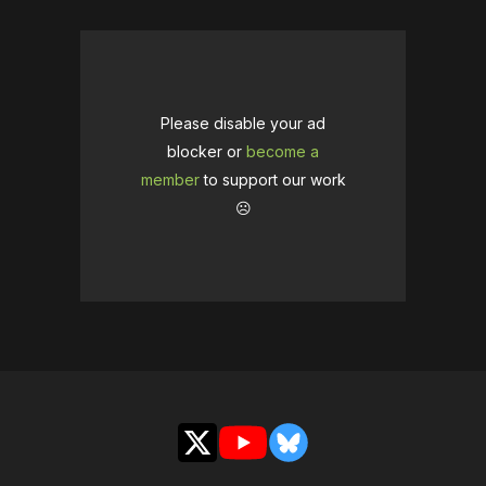
Please disable your ad
blocker or
become a
member
to support our work
☹️
X
YouTube
Bluesky