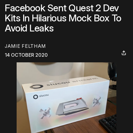
Facebook Sent Quest 2 Dev
Kits In Hilarious Mock Box To
Avoid Leaks
JAMIE FELTHAM
14 OCTOBER 2020