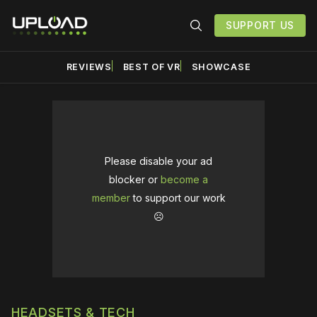
SUPPORT US
REVIEWS
BEST OF VR
SHOWCASE
Please disable your ad
blocker or
become a
member
to support our work
☹️
HEADSETS & TECH