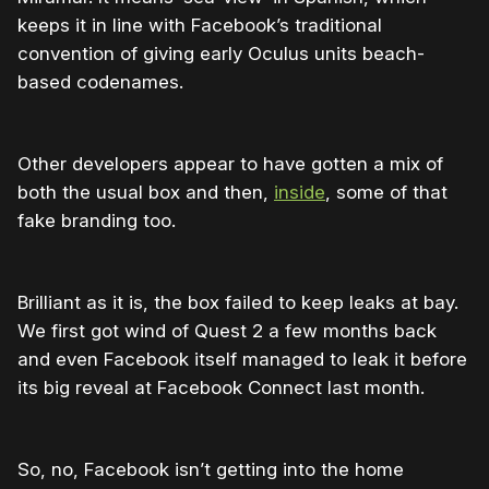
keeps it in line with Facebook’s traditional
convention of giving early Oculus units beach-
based codenames.
Other developers appear to have gotten a mix of
both the usual box and then,
inside
, some of that
fake branding too.
Brilliant as it is, the box failed to keep leaks at bay.
We first got wind of Quest 2 a few months back
and even Facebook itself managed to leak it before
its big reveal at Facebook Connect last month.
So, no, Facebook isn’t getting into the home