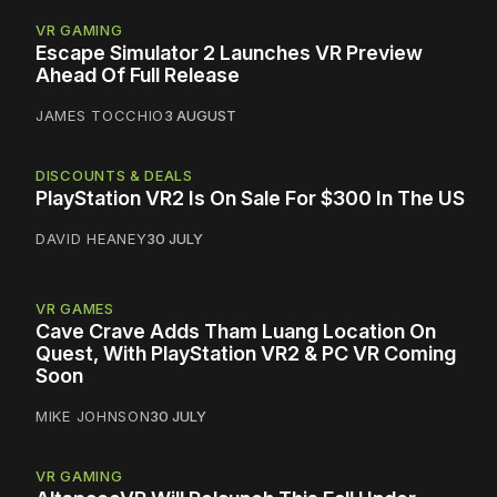
VR GAMING
Escape Simulator 2 Launches VR Preview
Ahead Of Full Release
JAMES TOCCHIO
3 AUGUST
DISCOUNTS & DEALS
PlayStation VR2 Is On Sale For $300 In The US
DAVID HEANEY
30 JULY
VR GAMES
Cave Crave Adds Tham Luang Location On
Quest, With PlayStation VR2 & PC VR Coming
Soon
MIKE JOHNSON
30 JULY
VR GAMING