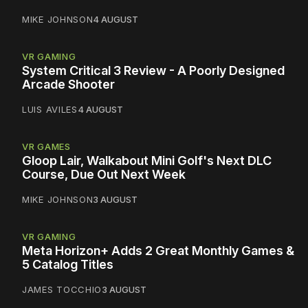
MIKE JOHNSON
4 AUGUST
VR GAMING
System Critical 3 Review - A Poorly Designed
Arcade Shooter
LUIS AVILES
4 AUGUST
VR GAMES
Gloop Lair, Walkabout Mini Golf's Next DLC
Course, Due Out Next Week
MIKE JOHNSON
3 AUGUST
VR GAMING
Meta Horizon+ Adds 2 Great Monthly Games &
5 Catalog Titles
JAMES TOCCHIO
3 AUGUST