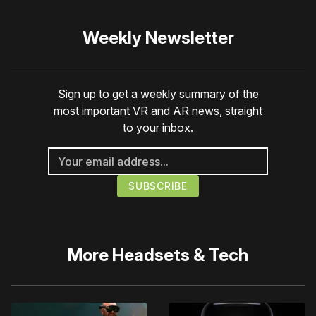
Weekly Newsletter
Sign up to get a weekly summary of the
most important VR and AR news, straight
to your inbox.
More
Headsets & Tech