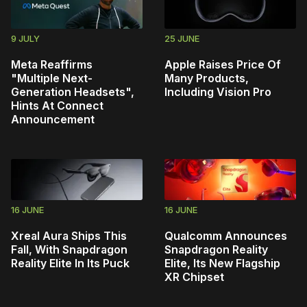
9 JULY
25 JUNE
Meta Reaffirms
Apple Raises Price Of
"Multiple Next-
Many Products,
Generation Headsets",
Including Vision Pro
Hints At Connect
Announcement
16 JUNE
16 JUNE
Xreal Aura Ships This
Qualcomm Announces
Fall, With Snapdragon
Snapdragon Reality
Reality Elite In Its Puck
Elite, Its New Flagship
XR Chipset