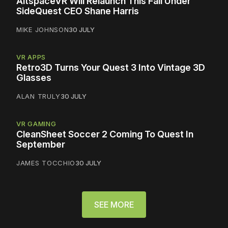
AltspaceVR Will Relaunch This Fall Under
SideQuest CEO Shane Harris
MIKE JOHNSON
30 JULY
VR APPS
Retro3D Turns Your Quest 3 Into Vintage 3D
Glasses
ALAN TRULY
30 JULY
VR GAMING
CleanSheet Soccer 2 Coming To Quest In
September
JAMES TOCCHIO
30 JULY
SEE MORE