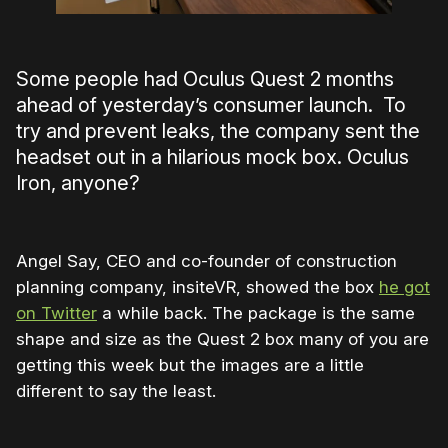
Some people had Oculus Quest 2 months
ahead of yesterday’s consumer launch. To
try and prevent leaks, the company sent the
headset out in a hilarious mock box. Oculus
Iron, anyone?
Angel Say, CEO and co-founder of construction
planning company, insiteVR, showed the box
he got
on Twitter
a while back. The package is the same
shape and size as the Quest 2 box many of you are
getting this week but the images are a little
different to say the least.