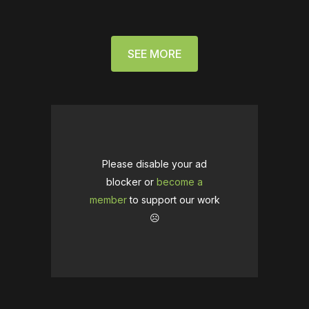
SEE MORE
Please disable your ad
blocker or
become a
member
to support our work
☹️