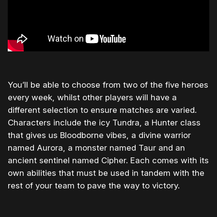
You’ll be able to choose from two of the five heroes
every week, whilst other players will have a
different selection to ensure matches are varied.
Characters include the icy Tundra, a Hunter class
that gives us Bloodborne vibes, a divine warrior
named Aurora, a monster named Taur and an
ancient sentinel named Cipher. Each comes with its
own abilities that must be used in tandem with the
rest of your team to pave the way to victory.