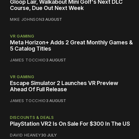
Gloop Lair, Walkabout Mini Golf's Next DLC
Course, Due Out Next Week
MIKE JOHNSON
3 AUGUST
VR GAMING
Meta Horizon+ Adds 2 Great Monthly Games &
5 Catalog Titles
JAMES TOCCHIO
3 AUGUST
VR GAMING
Escape Simulator 2 Launches VR Preview
Ahead Of Full Release
JAMES TOCCHIO
3 AUGUST
DISCOUNTS & DEALS
PlayStation VR2 Is On Sale For $300 In The US
DAVID HEANEY
30 JULY