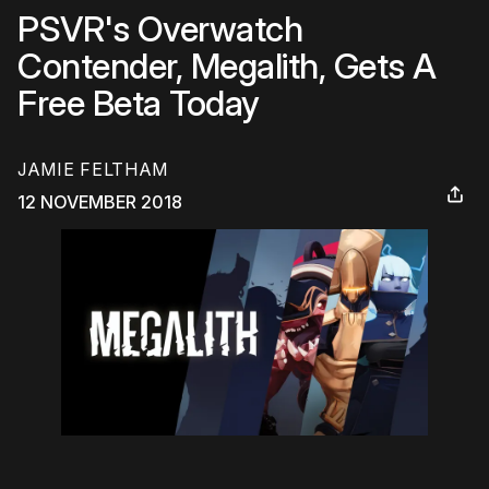
PSVR's Overwatch
Contender, Megalith, Gets A
Free Beta Today
JAMIE FELTHAM
12 NOVEMBER 2018