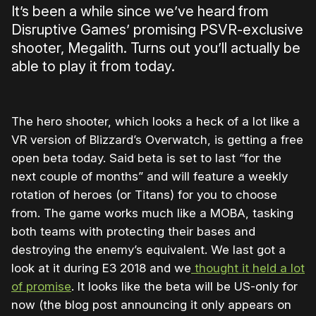
It’s been a while since we’ve heard from
Disruptive Games’ promising PSVR-exclusive
shooter, Megalith. Turns out you’ll actually be
able to play it from today.
The hero shooter, which looks a heck of a lot like a
VR version of Blizzard’s Overwatch, is getting a free
open beta today. Said beta is set to last “for the
next couple of months” and will feature a weekly
rotation of heroes (or Titans) for you to choose
from. The game works much like a MOBA, tasking
both teams with protecting their bases and
destroying the enemy’s equivalent. We last got a
look at it during E3 2018 and we
thought it held a lot
of promise
. It looks like the beta will be US-only for
now (the blog post announcing it only appears on