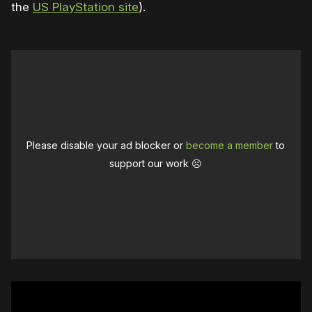
the
US PlayStation site
).
Please disable your ad blocker or
become a member
to
support our work ☹️