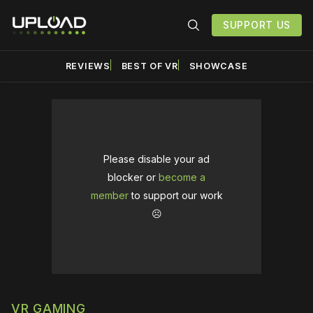
SUPPORT US
REVIEWS
BEST OF VR
SHOWCASE
Please disable your ad
blocker or
become a
member
to support our work
☹️
VR GAMING