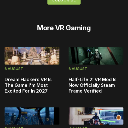
More
VR Gaming
6 AUGUST
6 AUGUST
Dream Hackers VR Is
Half-Life 2: VR Mod Is
The Game I'm Most
Now Officially Steam
Excited For In 2027
Frame Verified