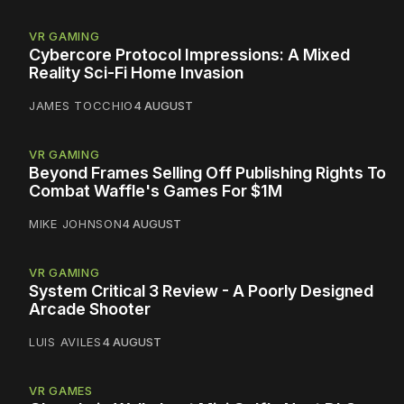
VR GAMING
Cybercore Protocol Impressions: A Mixed
Reality Sci-Fi Home Invasion
JAMES TOCCHIO
4 AUGUST
VR GAMING
Beyond Frames Selling Off Publishing Rights To
Combat Waffle's Games For $1M
MIKE JOHNSON
4 AUGUST
VR GAMING
System Critical 3 Review - A Poorly Designed
Arcade Shooter
LUIS AVILES
4 AUGUST
VR GAMES