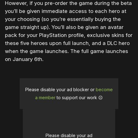
However, if you pre-order the game during the beta
you’ll be given immediate access to each hero at
your choosing (so you’re essentially buying the
game straight up). You’ll also be given an avatar
pack for your PlayStation profile, exclusive skins for
these five heroes upon full launch, and a DLC hero
when the game launches. The full game launches
on January 6th.
Please disable your ad blocker or
become
a member
to support our work ☹️
Please disable your ad