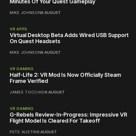
Minutes Of Your Quest Gameplay
MIKE JOHNSON
6 AUGUST
VR APPS
Virtual Desktop Beta Adds Wired USB Support
On Quest Headsets
MIKE JOHNSON
6 AUGUST
VR GAMING
Half-Life 2: VR Mod Is Now Officially Steam
Frame Verified
JAMES TOCCHIO
6 AUGUST
VR GAMING
G-Rebels Review-In-Progress: Impressive VR
Flight Model Is Cleared For Takeoff
PETE AUSTIN
5 AUGUST