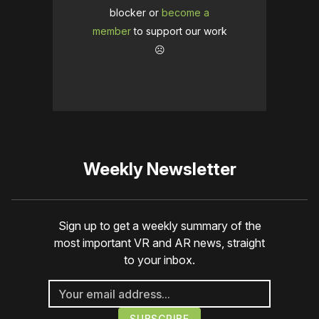
blocker or
become a
member
to support our work
☹️
Weekly Newsletter
Sign up to get a weekly summary of the
most important VR and AR news, straight
to your inbox.