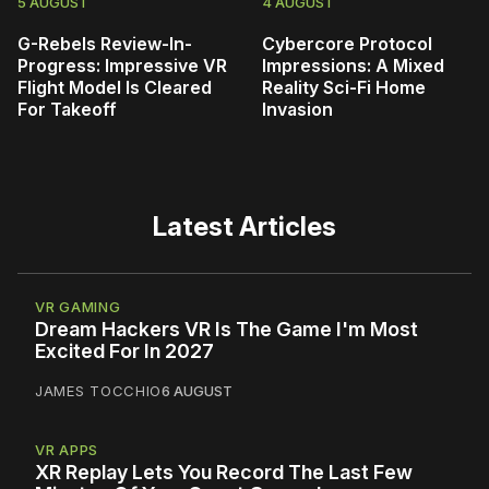
5 AUGUST
4 AUGUST
G-Rebels Review-In-
Cybercore Protocol
Progress: Impressive VR
Impressions: A Mixed
Flight Model Is Cleared
Reality Sci-Fi Home
For Takeoff
Invasion
Latest Articles
VR GAMING
Dream Hackers VR Is The Game I'm Most
Excited For In 2027
JAMES TOCCHIO
6 AUGUST
VR APPS
XR Replay Lets You Record The Last Few