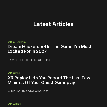
Latest Articles
VR GAMING
Dream Hackers VR Is The Game I'm Most
Excited For In 2027
JAMES TOCCHIO
6 AUGUST
VR APPS
XR Replay Lets You Record The Last Few
Minutes Of Your Quest Gameplay
MIKE JOHNSON
6 AUGUST
VR APPS