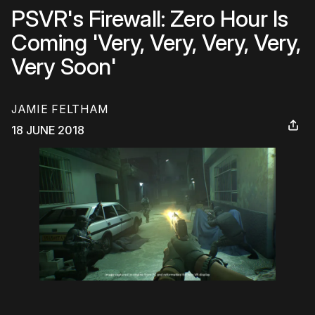
PSVR's Firewall: Zero Hour Is
Coming 'Very, Very, Very, Very,
Very Soon'
JAMIE FELTHAM
18 JUNE 2018