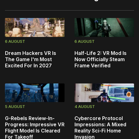
6 AUGUST
6 AUGUST
Dream Hackers VR Is
Half-Life 2: VR Mod Is
The Game I'm Most
Now Officially Steam
Excited For In 2027
Frame Verified
5 AUGUST
4 AUGUST
G-Rebels Review-In-
Cybercore Protocol
Progress: Impressive VR
Impressions: A Mixed
Flight Model Is Cleared
Reality Sci-Fi Home
For Takeoff
Invasion