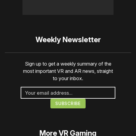
Weekly Newsletter
Sign up to get a weekly summary of the
most important VR and AR news, straight
to your inbox.
More
VR Gaming