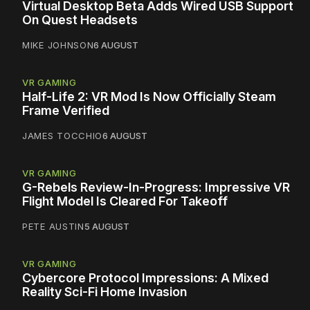
Virtual Desktop Beta Adds Wired USB Support
On Quest Headsets
MIKE JOHNSON
6 AUGUST
VR GAMING
Half-Life 2: VR Mod Is Now Officially Steam
Frame Verified
JAMES TOCCHIO
6 AUGUST
VR GAMING
G-Rebels Review-In-Progress: Impressive VR
Flight Model Is Cleared For Takeoff
PETE AUSTIN
5 AUGUST
VR GAMING
Cybercore Protocol Impressions: A Mixed
Reality Sci-Fi Home Invasion