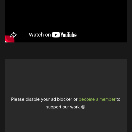
Please disable your ad blocker or
become a member
to
support our work ☹️