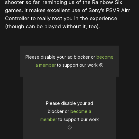
shooter so far, reminding us of the Rainbow Six
games. It makes excellent use of Sony’s PSVR Aim
Controller to really root you in the experience
(though can be played without it, too).
Please disable your ad blocker or
become
a member
to support our work ☹️
Please disable your ad
blocker or
become a
member
to support our work
☹️