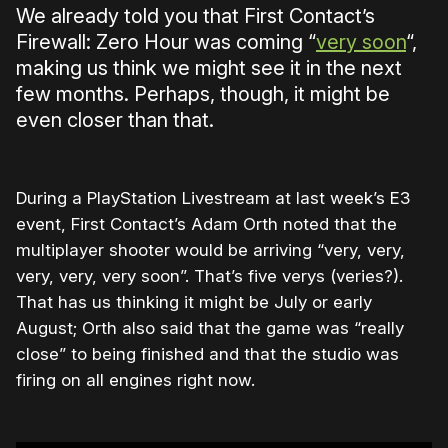
We already told you that First Contact’s
Firewall: Zero Hour was coming “
very soon
“,
making us think we might see it in the next
few months. Perhaps, though, it might be
even closer than that.
During a PlayStation Livestream at last week’s E3
event, First Contact’s Adam Orth noted that the
multiplayer shooter would be arriving “very, very,
very, very, very soon”. That’s five verys (veries?).
That has us thinking it might be July or early
August; Orth also said that the game was “really
close” to being finished and that the studio was
firing on all engines right now.