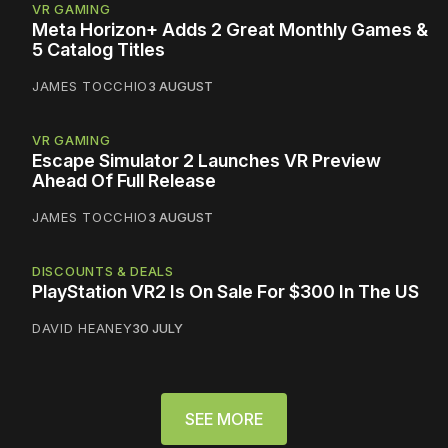
VR GAMING
Meta Horizon+ Adds 2 Great Monthly Games &
5 Catalog Titles
JAMES TOCCHIO
3 AUGUST
VR GAMING
Escape Simulator 2 Launches VR Preview
Ahead Of Full Release
JAMES TOCCHIO
3 AUGUST
DISCOUNTS & DEALS
PlayStation VR2 Is On Sale For $300 In The US
DAVID HEANEY
30 JULY
SEE MORE