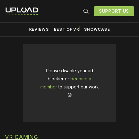
SUPPORT US
REVIEWS
BEST OF VR
SHOWCASE
Please disable your ad
blocker or
become a
member
to support our work
☹️
VR GAMING