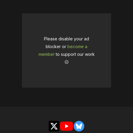
Please disable your ad
blocker or
become a
member
to support our work
☹️
X
YouTube
Bluesky