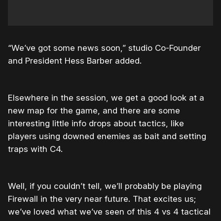
“We’ve got some news soon,” studio Co-Founder
and President Hess Barber added.
Elsewhere in the session, we get a good look at a
new map for the game, and there are some
interesting little info drops about tactics, like
players using downed enemies as bait and setting
traps with C4.
Well, if you couldn’t tell, we’ll probably be playing
Firewall in the very near future. That excites us;
we’ve loved what we’ve seen of this 4 vs 4 tactical