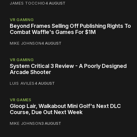
JAMES TOCCHIO
4 AUGUST
VR GAMING
Beyond Frames Selling Off Publishing Rights To
Combat Waffle's Games For $1M
MIKE JOHNSON
4 AUGUST
VR GAMING
System Critical 3 Review - A Poorly Designed
Arcade Shooter
LUIS AVILES
4 AUGUST
VR GAMES
Gloop Lair, Walkabout Mini Golf's Next DLC
Course, Due Out Next Week
MIKE JOHNSON
3 AUGUST