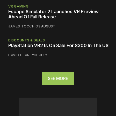
VR GAMING
Escape Simulator 2 Launches VR Preview
Ahead Of Full Release
JAMES TOCCHIO
3 AUGUST
DISCOUNTS & DEALS
PlayStation VR2 Is On Sale For $300 In The US
DAVID HEANEY
30 JULY
SEE MORE