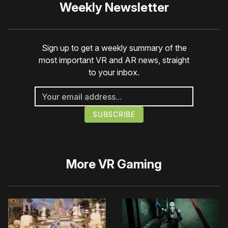
Weekly Newsletter
Sign up to get a weekly summary of the
most important VR and AR news, straight
to your inbox.
More
VR Gaming