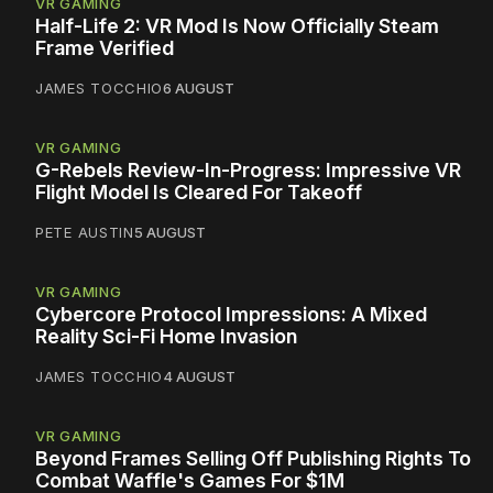
VR GAMING
Half-Life 2: VR Mod Is Now Officially Steam
Frame Verified
JAMES TOCCHIO
6 AUGUST
VR GAMING
G-Rebels Review-In-Progress: Impressive VR
Flight Model Is Cleared For Takeoff
PETE AUSTIN
5 AUGUST
VR GAMING
Cybercore Protocol Impressions: A Mixed
Reality Sci-Fi Home Invasion
JAMES TOCCHIO
4 AUGUST
VR GAMING
Beyond Frames Selling Off Publishing Rights To
Combat Waffle's Games For $1M