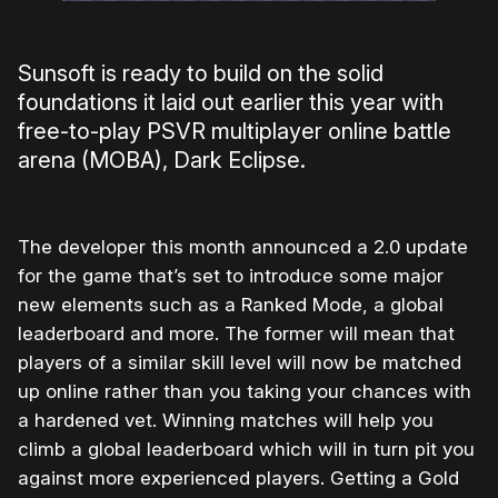
Sunsoft is ready to build on the solid
foundations it laid out earlier this year with
free-to-play PSVR multiplayer online battle
arena (MOBA), Dark Eclipse.
The developer this month announced a 2.0 update
for the game that’s set to introduce some major
new elements such as a Ranked Mode, a global
leaderboard and more. The former will mean that
players of a similar skill level will now be matched
up online rather than you taking your chances with
a hardened vet. Winning matches will help you
climb a global leaderboard which will in turn pit you
against more experienced players. Getting a Gold