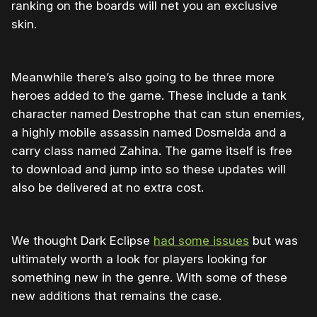
ranking on the boards will net you an exclusive
skin.
Meanwhile there’s also going to be three more
heroes added to the game. These include a tank
character named Destrophe that can stun enemies,
a highly mobile assassin named Dosmelda and a
carry class named Zahina. The game itself is free
to download and jump into so these updates will
also be delivered at no extra cost.
We thought Dark Eclipse
had some issues
but was
ultimately worth a look for players looking for
something new in the genre. With some of these
new additions that remains the case.