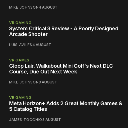
MIKE JOHNSON
4 AUGUST
VR GAMING
System Critical 3 Review - A Poorly Designed
Arcade Shooter
LUIS AVILES
4 AUGUST
VR GAMES
Gloop Lair, Walkabout Mini Golf's Next DLC
Course, Due Out Next Week
MIKE JOHNSON
3 AUGUST
VR GAMING
Meta Horizon+ Adds 2 Great Monthly Games &
5 Catalog Titles
JAMES TOCCHIO
3 AUGUST