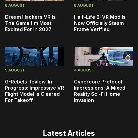
6 AUGUST
6 AUGUST
Dream Hackers VR Is
Half-Life 2: VR Mod Is
The Game I'm Most
Now Officially Steam
Excited For In 2027
Frame Verified
5 AUGUST
4 AUGUST
G-Rebels Review-In-
Cybercore Protocol
Progress: Impressive VR
Impressions: A Mixed
Flight Model Is Cleared
Reality Sci-Fi Home
For Takeoff
Invasion
Latest Articles