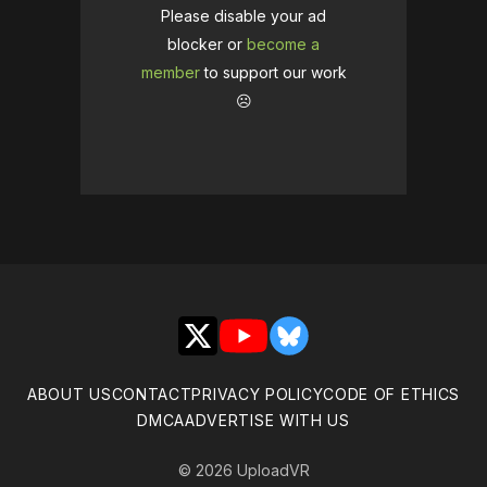
Please disable your ad
blocker or
become a
member
to support our work
☹️
X
YouTube
Bluesky
ABOUT US
CONTACT
PRIVACY POLICY
CODE OF ETHICS
DMCA
ADVERTISE WITH US
© 2026 UploadVR