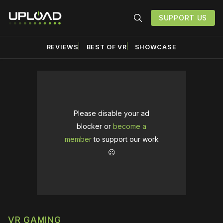
SUPPORT US
REVIEWS
BEST OF VR
SHOWCASE
Please disable your ad
blocker or
become a
member
to support our work
☹️
VR GAMING