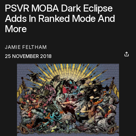
PSVR MOBA Dark Eclipse
Adds In Ranked Mode And
More
JAMIE FELTHAM
25 NOVEMBER 2018