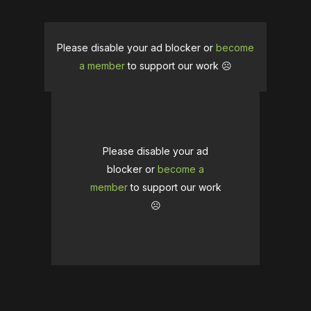
Please disable your ad blocker or
become
a member
to support our work ☹️
Please disable your ad
blocker or
become a
member
to support our work
☹️