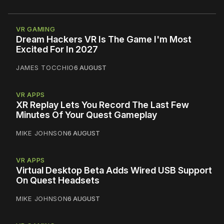
VR GAMING
Dream Hackers VR Is The Game I'm Most
Excited For In 2027
JAMES TOCCHIO
6 AUGUST
VR APPS
XR Replay Lets You Record The Last Few
Minutes Of Your Quest Gameplay
MIKE JOHNSON
6 AUGUST
VR APPS
Virtual Desktop Beta Adds Wired USB Support
On Quest Headsets
MIKE JOHNSON
6 AUGUST