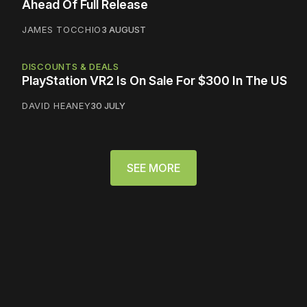
Ahead Of Full Release
JAMES TOCCHIO
3 AUGUST
DISCOUNTS & DEALS
PlayStation VR2 Is On Sale For $300 In The US
DAVID HEANEY
30 JULY
SEE MORE
Please disable your ad
blocker or
become a