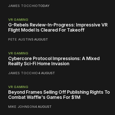
JAMES TOCCHIO
TODAY
VR GAMING
G-Rebels Review-In-Progress: Impressive VR
Flight Model Is Cleared For Takeoff
PETE AUSTIN
5 AUGUST
VR GAMING
Cybercore Protocol Impressions: A Mixed
Reality Sci-Fi Home Invasion
JAMES TOCCHIO
4 AUGUST
VR GAMING
Beyond Frames Selling Off Publishing Rights To
Combat Waffle's Games For $1M
MIKE JOHNSON
4 AUGUST