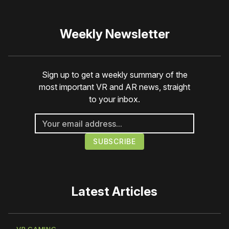
Weekly Newsletter
Sign up to get a weekly summary of the
most important VR and AR news, straight
to your inbox.
Latest Articles