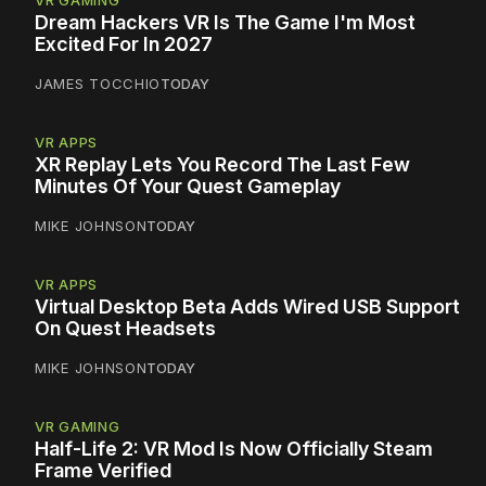
VR GAMING
Dream Hackers VR Is The Game I'm Most
Excited For In 2027
JAMES TOCCHIO
TODAY
VR APPS
XR Replay Lets You Record The Last Few
Minutes Of Your Quest Gameplay
MIKE JOHNSON
TODAY
VR APPS
Virtual Desktop Beta Adds Wired USB Support
On Quest Headsets
MIKE JOHNSON
TODAY
VR GAMING
Half-Life 2: VR Mod Is Now Officially Steam
Frame Verified