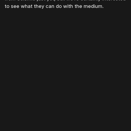
to see what they can do with the medium.
Please disable your ad blocker or
become
a member
to support our work ☹️
Please disable your ad
blocker or
become a
member
to support our work
☹️