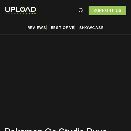
SUPPORT US
REVIEWS
BEST OF VR
SHOWCASE
Please disable your ad
blocker or
become a
member
to support our work
☹️