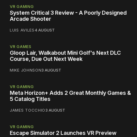
VR GAMING
System Critical 3 Review - A Poorly Designed
Arcade Shooter
LUIS AVILES
4 AUGUST
VR GAMES
Gloop Lair, Walkabout Mini Golf's Next DLC
Course, Due Out Next Week
MIKE JOHNSON
3 AUGUST
VR GAMING
Meta Horizon+ Adds 2 Great Monthly Games &
5 Catalog Titles
JAMES TOCCHIO
3 AUGUST
VR GAMING
Escape Simulator 2 Launches VR Preview