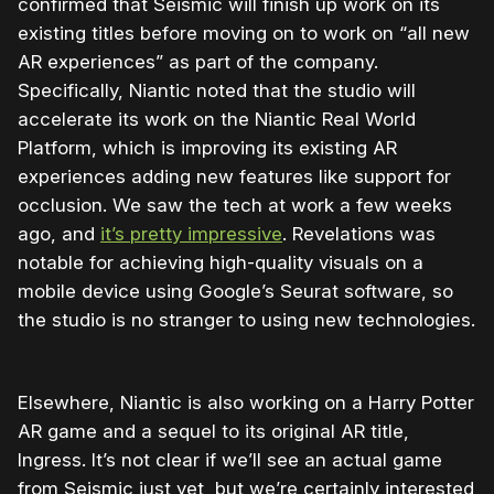
confirmed that Seismic will finish up work on its
existing titles before moving on to work on “all new
AR experiences” as part of the company.
Specifically, Niantic noted that the studio will
accelerate its work on the Niantic Real World
Platform, which is improving its existing AR
experiences adding new features like support for
occlusion. We saw the tech at work a few weeks
ago, and
it’s pretty impressive
. Revelations was
notable for achieving high-quality visuals on a
mobile device using Google’s Seurat software, so
the studio is no stranger to using new technologies.
Elsewhere, Niantic is also working on a Harry Potter
AR game and a sequel to its original AR title,
Ingress. It’s not clear if we’ll see an actual game
from Seismic just yet, but we’re certainly interested