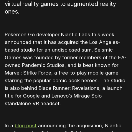
virtual reality games to augmented reality
ones.
Pokemon Go developer Niantic Labs this week
announced that it has acquired the Los Angeles-
based studio for an undisclosed sum. Seismic
Games was founded by former members of the EA-
owned Pandemic Studios, and is best known for
Marvel: Strike Force, a free-to-play mobile game
starring the popular comic book heroes. The studio
is also behind Blade Runner: Revelations, a launch
title for Google and Lenovo’s Mirage Solo
standalone VR headset.
In a
blog post
announcing the acquisition, Niantic