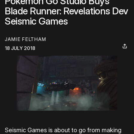
Pokemon Go Studio Buys
Blade Runner: Revelations Dev
Seismic Games
JAMIE FELTHAM
18 JULY 2018
Seismic Games is about to go from making