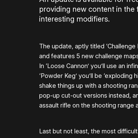
providing new content in the
interesting modifiers.
The update, aptly titled ‘Challenge 
and features 5 new challenge maps
In ‘Loose Cannon’ you’ll use an inf
‘Powder Keg’ you’ll be ‘exploding hi
shake things up with a shooting r
pop-up cut-out versions instead, a
assault rifle on the shooting range a
Last but not least, the most difficu