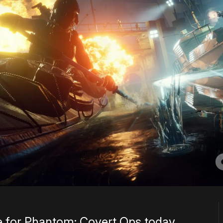
ee for Phantom: Covert Ops today,