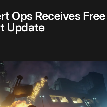
rt Ops Receives Free
nt Update