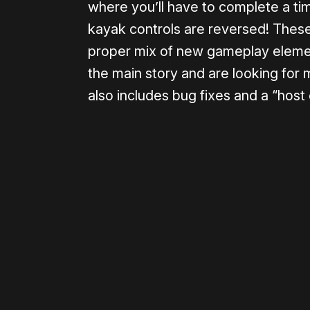
where you’ll have to complete a tim
kayak controls are reversed! These
proper mix of new gameplay eleme
the main story and are looking for
also includes bug fixes and a “host o
Please disable your ad blocker 