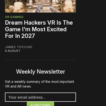
VR GAMING
Dream Hackers VR Is The
Game I'm Most Excited
For In 2027
JAMES TOCCHIO
6 AUGUST
Weekly Newsletter
Get a weekly summary of the most important
VR and AR news.