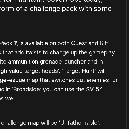
 form of a challenge pack with some
Pack 1’, is available on both Quest and Rift
 that add twists to change up the gameplay.
inite ammunition grenade launcher and in
gh value target heads’. ‘Target Hunt’ will
ange-esque map that switches out enemies for
nd in ‘Broadside’ you can use the SV-54
s well.
lt challenge map will be ‘Unfathomable’,