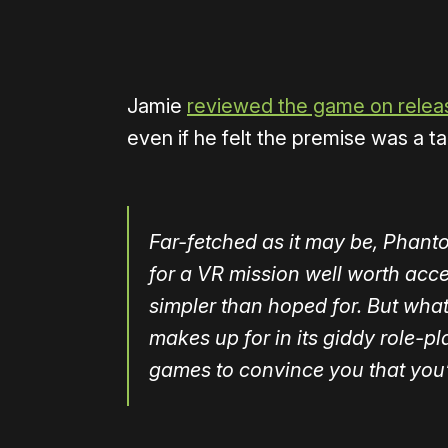
Jamie
reviewed the game on relea
even if he felt the premise was a tad
Far-fetched as it may be, Phant
for a VR mission well worth acce
simpler than hoped for. But what 
makes up for in its giddy role-
games to convince you that you’re