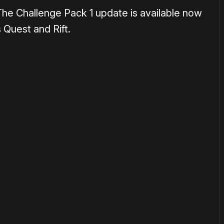
The Challenge Pack 1 update is available now
Quest and Rift.
or
become a member
to support our work ☹️