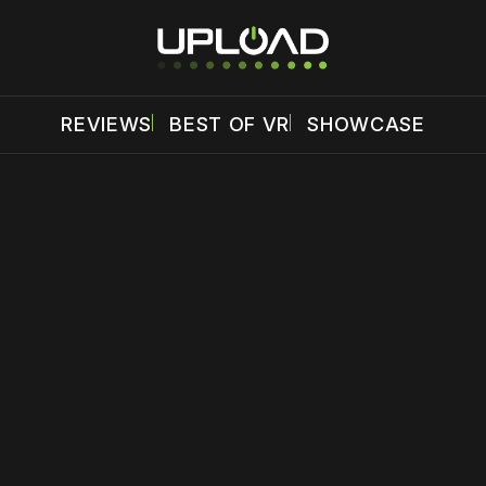
REVIEWS
BEST OF VR
SHOWCASE
 disable your ad blocker or
become a member
to support our 