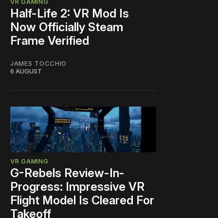
VR GAMING
Half-Life 2: VR Mod Is
Now Officially Steam
Frame Verified
JAMES TOCCHIO
6 AUGUST
VR GAMING
G-Rebels Review-In-
Progress: Impressive VR
Flight Model Is Cleared For
Takeoff