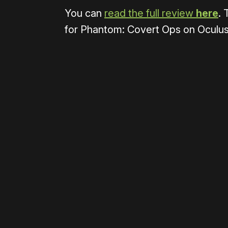
You can
read the full review
here
. 
for Phantom: Covert Ops on Oculus 
Please disable your ad blocker 