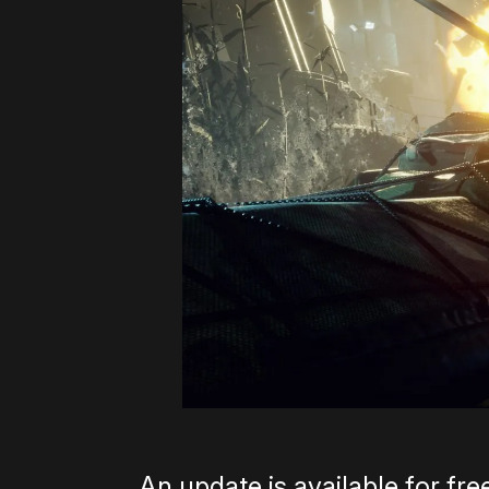
An update is available for fr