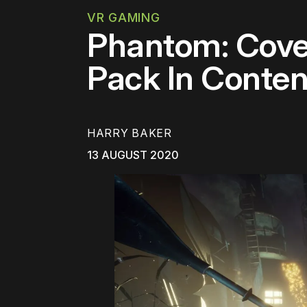
VR GAMING
Phantom: Cove
Pack In Conte
HARRY BAKER
13 AUGUST 2020