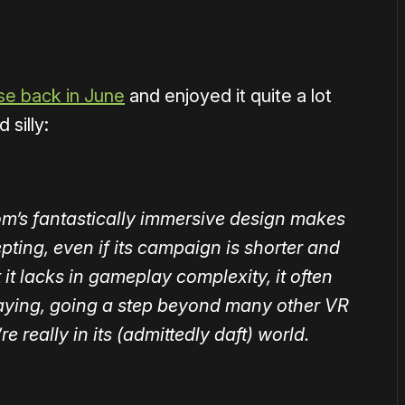
se back in June
and enjoyed it quite a lot
 silly:
om’s fantastically immersive design makes
pting, even if its campaign is shorter and
it lacks in gameplay complexity, it often
playing, going a step beyond many other VR
 really in its (admittedly daft) world.