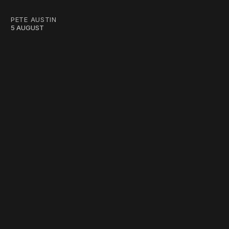
PETE AUSTIN
5 AUGUST
work ☹️