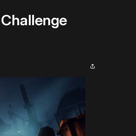
 Challenge