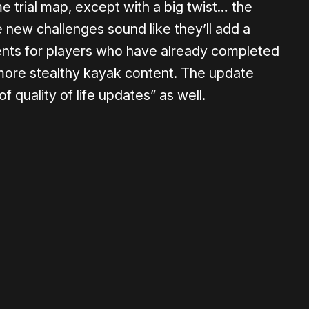
e trial map, except with a big twist… the
 new challenges sound like they’ll add a
nts for players who have already completed
 more stealthy kayak content. The update
f quality of life updates” as well.
or
become a member
to support our work ☹️