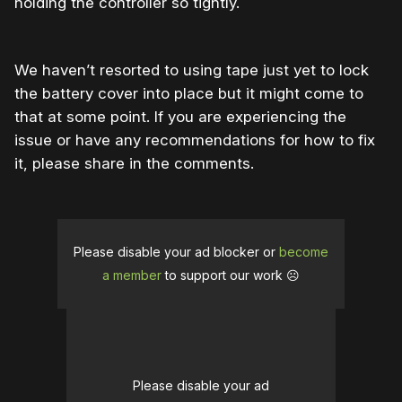
holding the controller so tightly.
We haven’t resorted to using tape just yet to lock
the battery cover into place but it might come to
that at some point. If you are experiencing the
issue or have any recommendations for how to fix
it, please share in the comments.
Please disable your ad blocker or
become
a member
to support our work ☹️
Please disable your ad