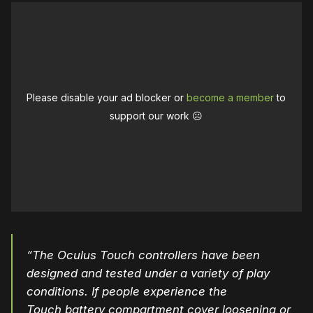
Please disable your ad blocker or
become a member
to
support our work ☹️
“The Oculus Touch controllers have been
designed and tested under a variety of play
conditions. If people experience the
Touch
battery
compartment
cover
loosening or