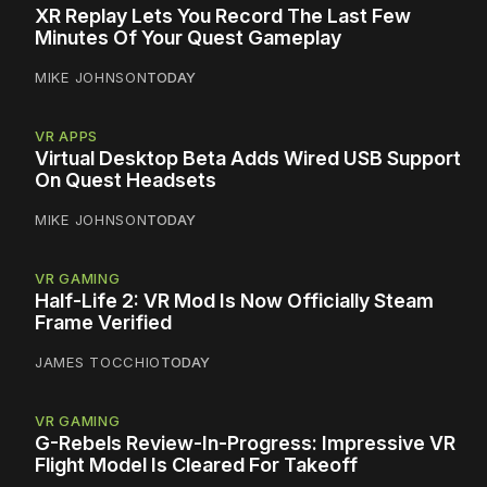
XR Replay Lets You Record The Last Few
Minutes Of Your Quest Gameplay
MIKE JOHNSON
TODAY
VR APPS
Virtual Desktop Beta Adds Wired USB Support
On Quest Headsets
MIKE JOHNSON
TODAY
VR GAMING
Half-Life 2: VR Mod Is Now Officially Steam
Frame Verified
JAMES TOCCHIO
TODAY
VR GAMING
G-Rebels Review-In-Progress: Impressive VR
Flight Model Is Cleared For Takeoff