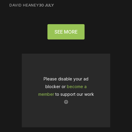
DAVID HEANEY
30 JULY
SEE MORE
Please disable your ad
blocker or
become a
member
to support our work
☹️