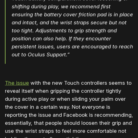
shifting during play, we recommend first
ensuring the
battery
cover
friction pad is in place
and intact, and the wrist straps secure but not
too tight. Adjustments to grip strength and
position can also help. If they encounter
persistent issues, users are encouraged to reach
out to Oculus Support.”
The issue
with the new Touch controllers seems to
reveal itself when gripping the controller tightly
during active play or when sliding your palm over
the cover in a certain way. Not everyone is
reporting the issue and Facebook is recommending,
essentially, that people should loosen their grip and
use the wrist straps to feel more comfortable not