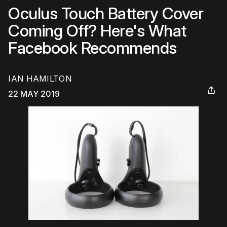
Oculus Touch Battery Cover
Coming Off? Here's What
Facebook Recommends
IAN HAMILTON
22 MAY 2019