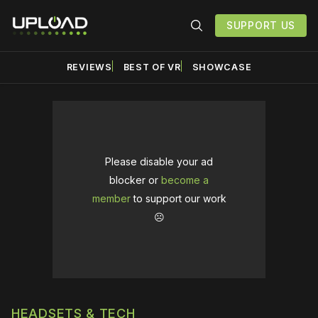
SUPPORT US
REVIEWS
BEST OF VR
SHOWCASE
Please disable your ad
blocker or
become a
member
to support our work
☹️
HEADSETS & TECH