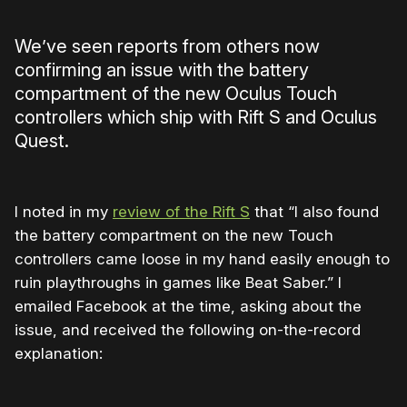
We’ve seen reports from others now
confirming an issue with the battery
compartment of the new Oculus Touch
controllers which ship with Rift S and Oculus
Quest.
I noted in my
review of the Rift S
that “I also found
the battery compartment on the new Touch
controllers came loose in my hand easily enough to
ruin playthroughs in games like Beat Saber.” I
emailed Facebook at the time, asking about the
issue, and received the following on-the-record
explanation: