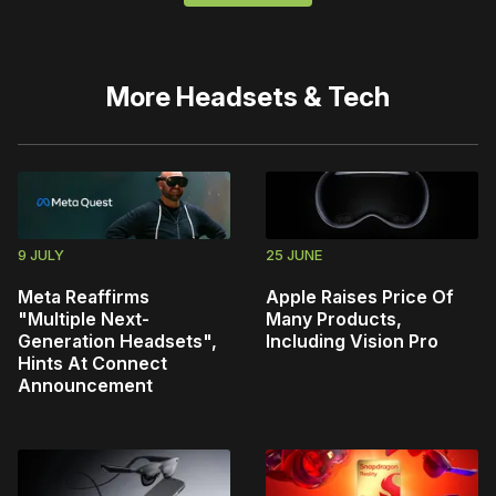
More
Headsets & Tech
9 JULY
25 JUNE
Meta Reaffirms
Apple Raises Price Of
"Multiple Next-
Many Products,
Generation Headsets",
Including Vision Pro
Hints At Connect
Announcement