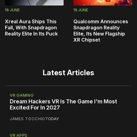
16 JUNE
16 JUNE
Xreal Aura Ships This
Qualcomm Announces
Fall, With Snapdragon
Snapdragon Reality
Reality Elite In Its Puck
Elite, Its New Flagship
XR Chipset
Latest Articles
VR GAMING
Dream Hackers VR Is The Game I'm Most
Excited For In 2027
JAMES TOCCHIO
TODAY
VR APPS