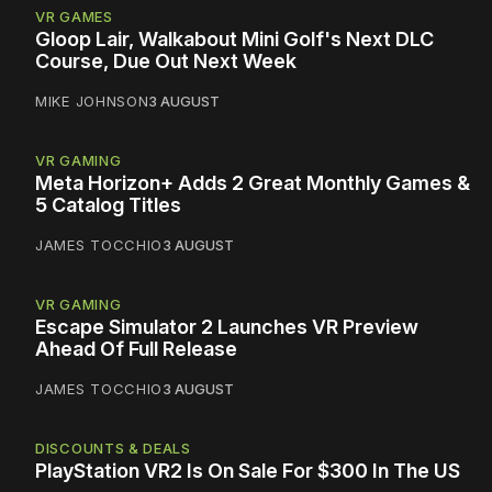
VR GAMES
Gloop Lair, Walkabout Mini Golf's Next DLC
Course, Due Out Next Week
MIKE JOHNSON
3 AUGUST
VR GAMING
Meta Horizon+ Adds 2 Great Monthly Games &
5 Catalog Titles
JAMES TOCCHIO
3 AUGUST
VR GAMING
Escape Simulator 2 Launches VR Preview
Ahead Of Full Release
JAMES TOCCHIO
3 AUGUST
DISCOUNTS & DEALS
PlayStation VR2 Is On Sale For $300 In The US