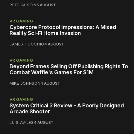
PETE AUSTIN
5 AUGUST
VR GAMING
Cybercore Protocol Impressions: A Mixed
Reality Sci-Fi Home Invasion
JAMES TOCCHIO
4 AUGUST
VR GAMING
Beyond Frames Selling Off Publishing Rights To
Combat Waffle's Games For $1M
MIKE JOHNSON
4 AUGUST
VR GAMING
System Critical 3 Review - A Poorly Designed
Arcade Shooter
LUIS AVILES
4 AUGUST