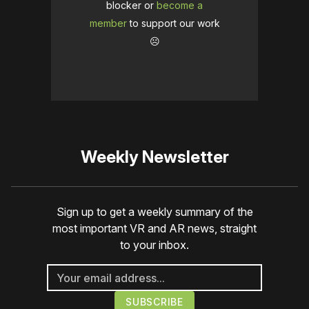
blocker or
become a
member
to support our work
☹️
Weekly Newsletter
Sign up to get a weekly summary of the
most important VR and AR news, straight
to your inbox.