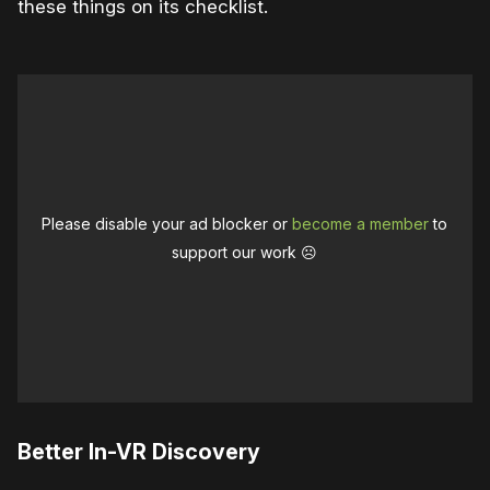
these things on its checklist.
Please disable your ad blocker or
become a member
to
support our work ☹️
Better In-VR Discovery