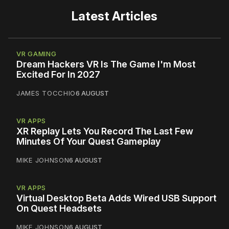
Latest Articles
VR GAMING
Dream Hackers VR Is The Game I'm Most
Excited For In 2027
JAMES TOCCHIO
6 AUGUST
VR APPS
XR Replay Lets You Record The Last Few
Minutes Of Your Quest Gameplay
MIKE JOHNSON
6 AUGUST
VR APPS
Virtual Desktop Beta Adds Wired USB Support
On Quest Headsets
MIKE JOHNSON
6 AUGUST