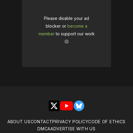
Please disable your ad
blocker or
become a
member
to support our work
☹️
X
YouTube
Bluesky
ABOUT US
CONTACT
PRIVACY POLICY
CODE OF ETHICS
DMCA
ADVERTISE WITH US