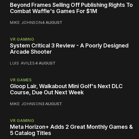
Beyond Frames Selling Off Publishing Rights To
Combat Waffle's Games For $1M
MIKE JOHNSON
4 AUGUST
VR GAMING
System Critical 3 Review - A Poorly Designed
Arcade Shooter
LUIS AVILES
4 AUGUST
VR GAMES
Gloop Lair, Walkabout Mini Golf's Next DLC
Course, Due Out Next Week
MIKE JOHNSON
3 AUGUST
VR GAMING
Meta Horizon+ Adds 2 Great Monthly Games &
5 Catalog Titles