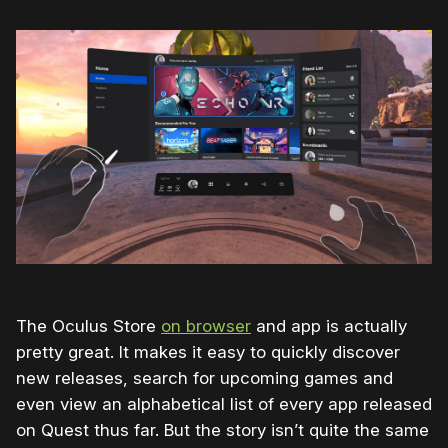
The Oculus Store
on browser
and app is actually
pretty great. It makes it easy to quickly discover
new releases, search for upcoming games and
even view an alphabetical list of every app released
on Quest thus far. But the story isn’t quite the same