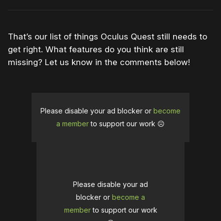
That’s our list of things Oculus Quest still needs to
get right. What features do you think are still
missing? Let us know in the comments below!
Please disable your ad blocker or
become
a member
to support our work ☹️
Please disable your ad
blocker or
become a
member
to support our work