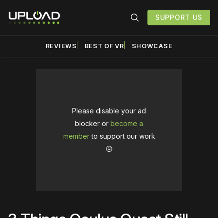
SUPPORT US
REVIEWS
BEST OF VR
SHOWCASE
Please disable your ad
blocker or
become a
member
to support our work
☹️