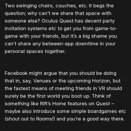
Two swinging chairs, couches, etc. It begs the
question; why can’t we share that space with
someone else? Oculus Quest has decent party
invitation systems etc to get you from game-to-
game with your friends, but it’s a big shame you
can’t share any between-app downtime in your
personal spaces together.
Facebook might argue that you should be doing
that in, say, Venues or the upcoming Horizon, but
the fastest means of meeting friends in VR should
surely be the first world you boot up. Think of
something like Rift’s Home features on Quest –
maybe also introduce some simple boardgames etc
(shout out to Rooms!) and you’re a good way there.