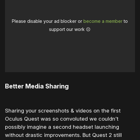
Please disable your ad blocker or
become a member
to
support our work ☹️
Better Media Sharing
Sharing your screenshots & videos on the first
Oculus Quest was so convoluted we couldn’t
possibly imagine a second headset launching
without drastic improvements. But Quest 2 still