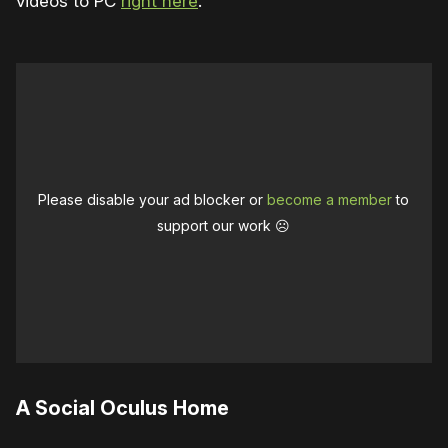
videos to PC
right here
.
Please disable your ad blocker or
become a member
to
support our work ☹️
A Social Oculus Home