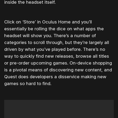
inside the headset itself.
Click on ‘Store’ in Oculus Home and you’ll
essentially be rolling the dice on what apps the
headset will show you. There’s a number of
categories to scroll through, but they’re largely all
driven by what you’ve played before. There’s no
way to quickly find new releases, browse all titles
or pre-order upcoming games. On-device shopping
is a pivotal means of discovering new content, and
Quest does developers a disservice making new
games so hard to find.