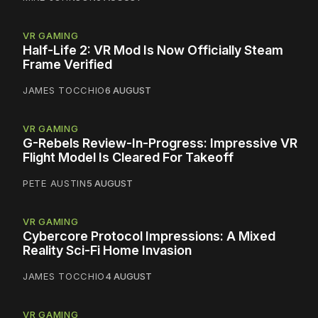
VR GAMING
Half-Life 2: VR Mod Is Now Officially Steam
Frame Verified
JAMES TOCCHIO
6 AUGUST
VR GAMING
G-Rebels Review-In-Progress: Impressive VR
Flight Model Is Cleared For Takeoff
PETE AUSTIN
5 AUGUST
VR GAMING
Cybercore Protocol Impressions: A Mixed
Reality Sci-Fi Home Invasion
JAMES TOCCHIO
4 AUGUST
VR GAMING