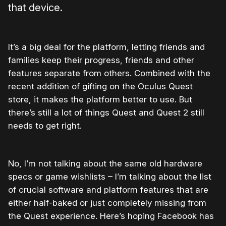
that device.
It’s a big deal for the platform, letting friends and
families keep their progress, friends and other
features separate from others. Combined with the
recent addition of gifting on the Oculus Quest
store, it makes the platform better to use. But
there’s still a lot of things Quest and Quest 2 still
needs to get right.
No, I’m not talking about the same old hardware
specs or game wishlists – I’m talking about the list
of crucial software and platform features that are
either half-baked or just completely missing from
the Quest experience. Here’s hoping Facebook has