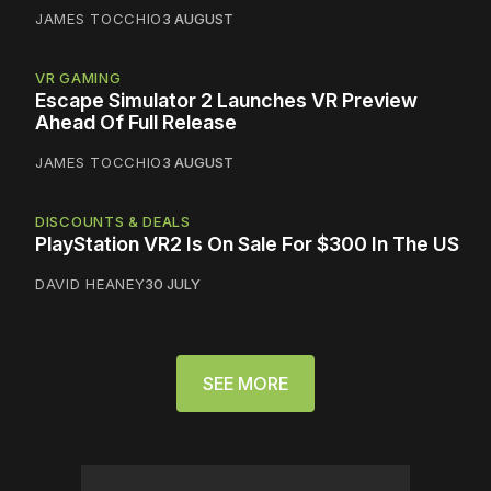
JAMES TOCCHIO
3 AUGUST
VR GAMING
Escape Simulator 2 Launches VR Preview
Ahead Of Full Release
JAMES TOCCHIO
3 AUGUST
DISCOUNTS & DEALS
PlayStation VR2 Is On Sale For $300 In The US
DAVID HEANEY
30 JULY
SEE MORE