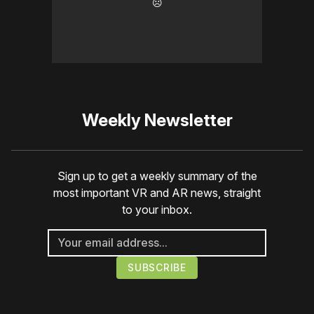
☹️
Weekly Newsletter
Sign up to get a weekly summary of the
most important VR and AR news, straight
to your inbox.