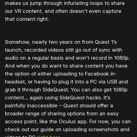
makes us jump through infuriating loops to share
our VR content, and often doesn’t even capture
that content right.
Somehow, nearly two years on from Quest 1’s
launch, recorded videos still go out of sync with
audio on a regular basis and won’t record in 1080p.
And when you do want to share content you have
the option of either uploading to Facebook in-
headset, or having to plug it into a PC via USB and
grab it through SideQuest. You can also get 1080p
content… again using SideQuest hacks. It’s
painfully inaccessible – Quest should offer a
broader range of sharing options from an easy
access point, like the Oculus app. For now, you can
check out our guide on uploading screenshots and