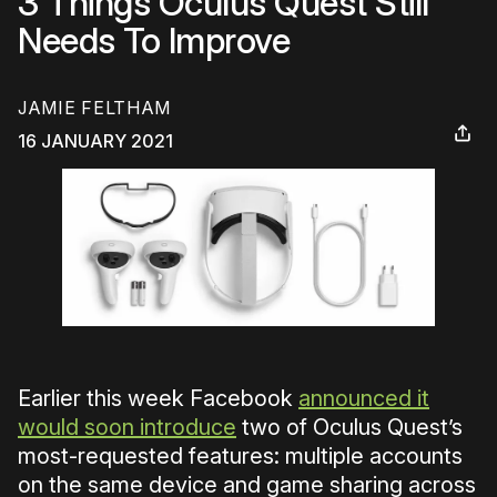
3 Things Oculus Quest Still
Needs To Improve
JAMIE FELTHAM
16 JANUARY 2021
Earlier this week Facebook
announced it
would soon introduce
two of Oculus Quest’s
most-requested features: multiple accounts
on the same device and game sharing across