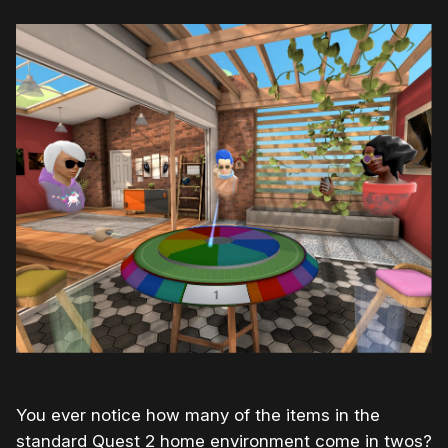
You ever notice how many of the items in the
standard Quest 2 home environment come in twos?