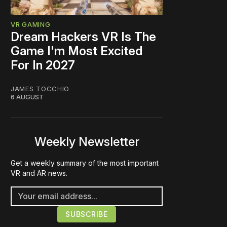
VR GAMING
Dream Hackers VR Is The
Game I'm Most Excited
For In 2027
JAMES TOCCHIO
6 AUGUST
Weekly Newsletter
Get a weekly summary of the most important
VR and AR news.