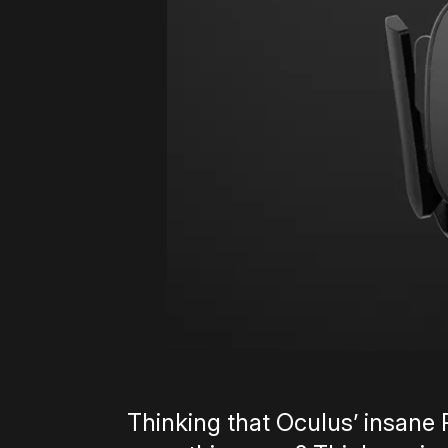
Thinking that Oculus’ insane Ri