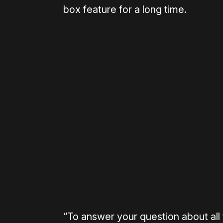
box feature for a long time.
Please disable your ad blocker 
“To answer your question about all