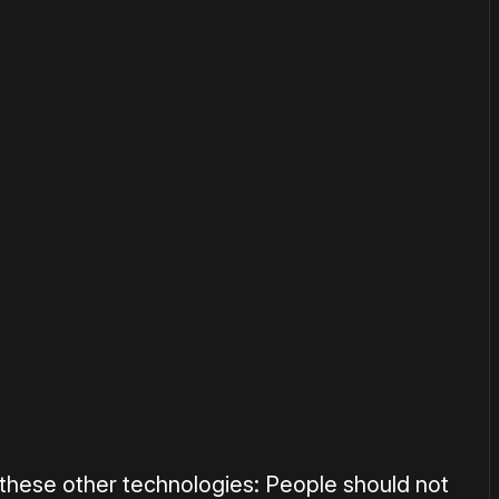
or
become a member
to support our work ☹️
 these other technologies: People should not