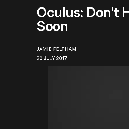
Oculus: Don't 
Soon
JAMIE FELTHAM
20 JULY 2017