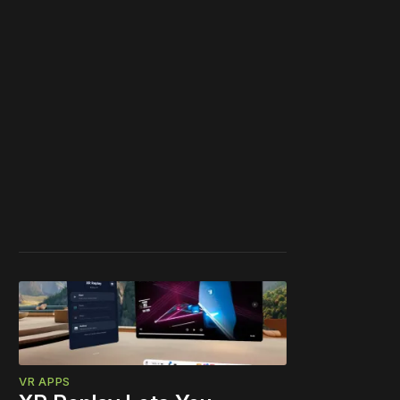
VR APPS