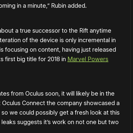
 coming in a minute,” Rubin added.
about a true successor to the Rift anytime
teration of the device is only incremental in
s focusing on content, having just released
first big title for 2018 in
Marvel Powers
s from Oculus soon, it will likely be in the
 at Oculus Connect the company showcased a
 so we could possibly get a fresh look at this
t leaks suggests it’s work on not one but two