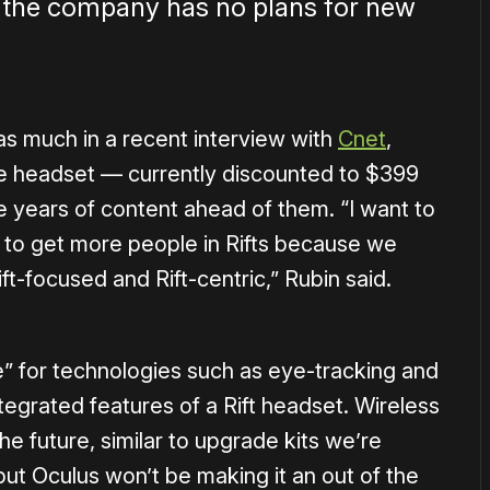
 the company has no plans for new
s much in a recent interview with
Cnet
,
he headset — currently discounted to $399
 years of content ahead of them. “I want to
e to get more people in Rifts because we
ft-focused and Rift-centric,” Rubin said.
e” for technologies such as eye-tracking and
tegrated features of a Rift headset. Wireless
he future, similar to upgrade kits we’re
but Oculus won’t be making it an out of the