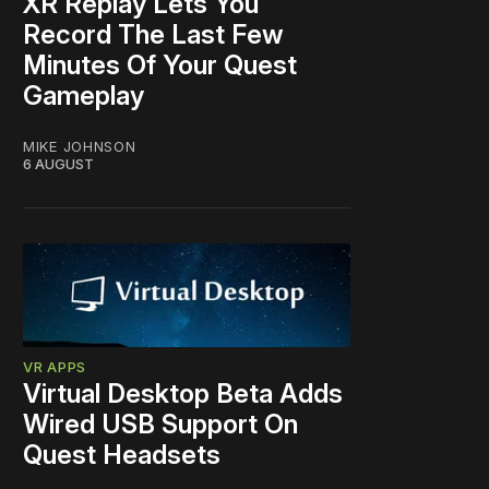
XR Replay Lets You
Record The Last Few
Minutes Of Your Quest
Gameplay
MIKE JOHNSON
6 AUGUST
VR APPS
Virtual Desktop Beta Adds
Wired USB Support On
Quest Headsets