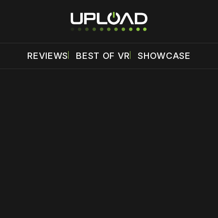
REVIEWS
BEST OF VR
SHOWCASE
 disable your ad blocker or
become a member
to support our 