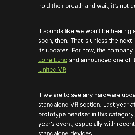
hold their breath and wait, it’s not
It sounds like we won’t be hearing 
soon, then. That is unless the next i
its updates. For now, the company i
Lone Echo
and announced one of its 
United VR
.
If we are to see any hardware update
standalone VR section. Last year
prototype headset in this category,
year’s event, especially with recen
standalone devices.