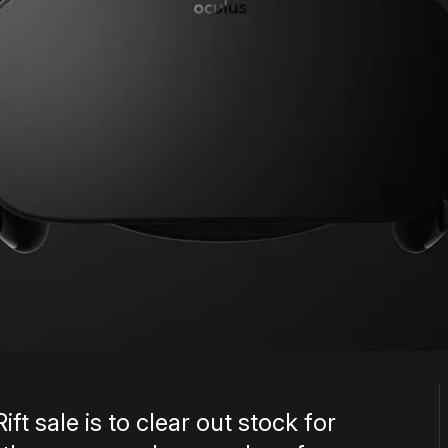
ft sale is to clear out stock for