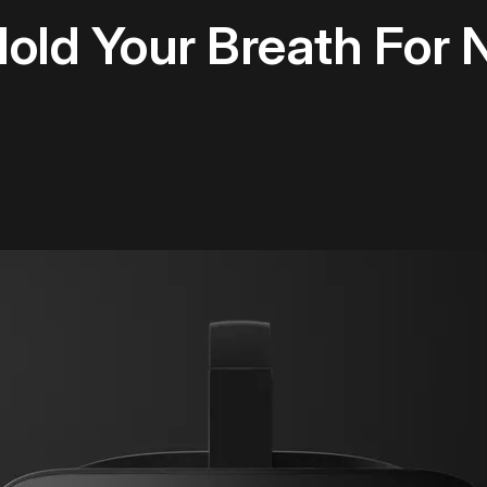
Hold Your Breath For 