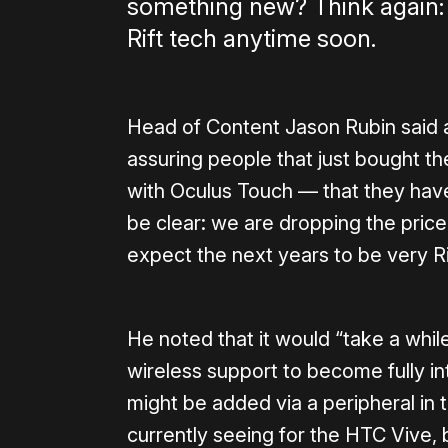
something new? Think again:
Rift tech anytime soon.
Head of Content Jason Rubin said a
assuring people that just bought t
with Oculus Touch — that they have
be clear: we are dropping the pric
expect the next years to be very Ri
He noted that it would “take a whil
wireless support to become fully in
might be added via a peripheral in t
currently seeing for the HTC Vive, 