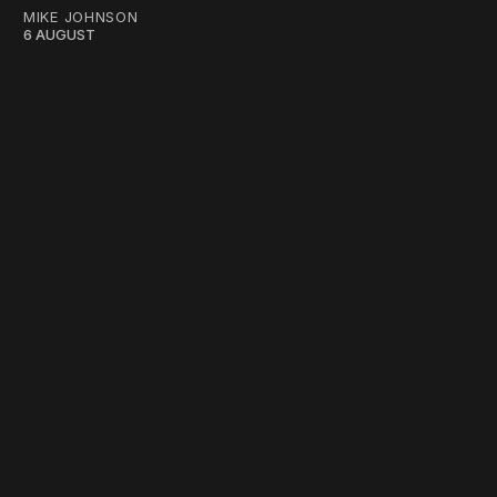
MIKE JOHNSON
6 AUGUST
work ☹️