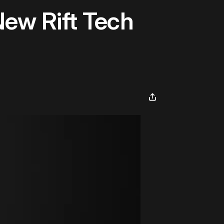
New Rift Tech