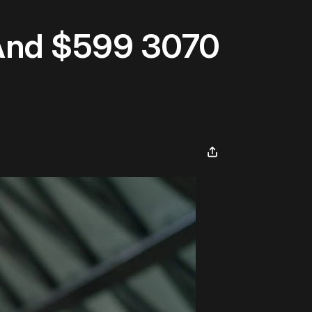
 And $599 3070