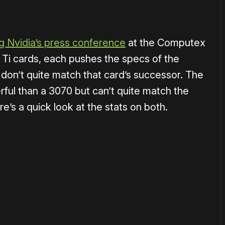
g Nvidia’s press conference
at the Computex
 Ti cards, each pushes the specs of the
 don’t quite match that card’s successor. The
ful than a 3070 but can’t quite match the
re’s a quick look at the stats on both.
or
become a member
to support our work ☹️