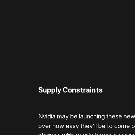
Please disable your ad blocker 
Supply Constraints
Nvidia may be launching these new 
over how easy they’ll be to come b