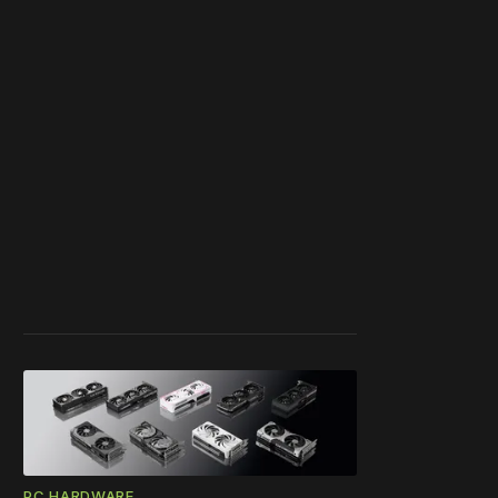
PC HARDWARE