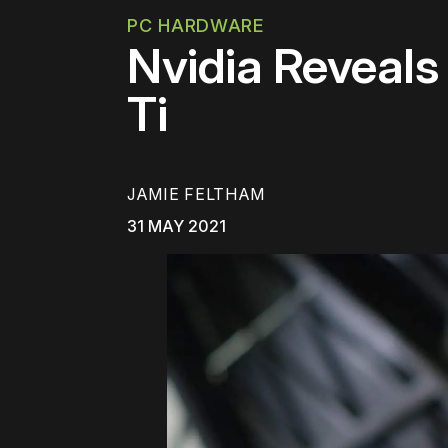
PC HARDWARE
Nvidia Reveal
Ti
JAMIE FELTHAM
31 MAY 2021