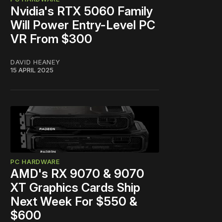
Nvidia's RTX 5060 Family
Will Power Entry-Level PC
VR From $300
DAVID HEANEY
15 APRIL 2025
PC HARDWARE
AMD's RX 9070 & 9070
XT Graphics Cards Ship
Next Week For $550 &
$600