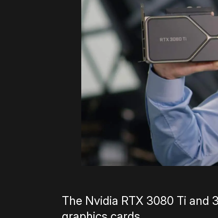
The Nvidia RTX 3080 Ti and 3
graphics cards.