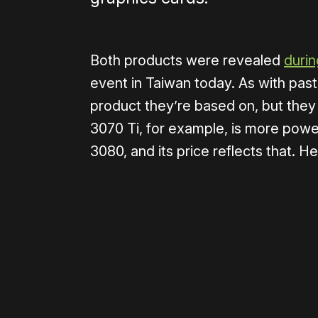
Both products were revealed
durin
event in Taiwan today. As with past
product they’re based on, but they
3070 Ti, for example, is more power
3080, and its price reflects that. He
Please disable your ad blocker 