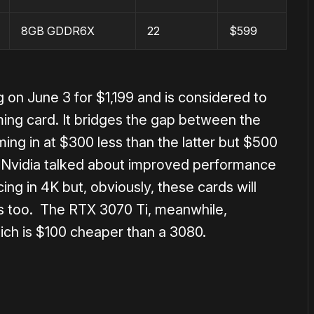
8GB GDDR6X
22
$599
 on June 3 for $1,199 and is considered to
ing card. It bridges the gap between the
ing in at $300 less than the latter but $500
, Nvidia talked about improved performance
cing in 4K but, obviously, these cards will
s too. The RTX 3070 Ti, meanwhile,
ich is $100 cheaper than a 3080.