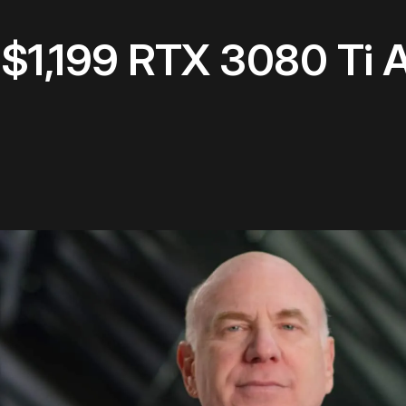
s $1,199 RTX 3080 Ti