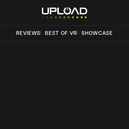
REVIEWS
BEST OF VR
SHOWCASE
 disable your ad blocker or
become a member
to support our 