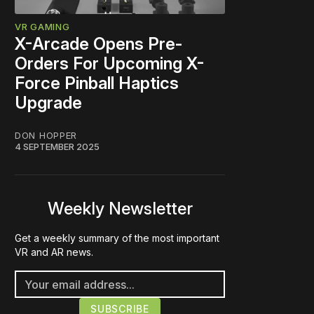
VR GAMING
X-Arcade Opens Pre-
Orders For Upcoming X-
Force Pinball Haptics
Upgrade
DON HOPPER
4 SEPTEMBER 2025
Weekly Newsletter
Get a weekly summary of the most important
VR and AR news.