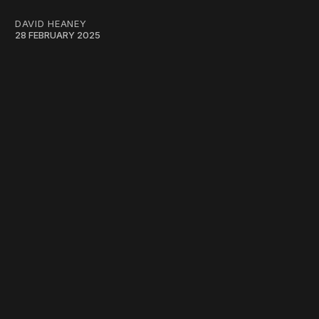
DAVID HEANEY
28 FEBRUARY 2025
work ☹️