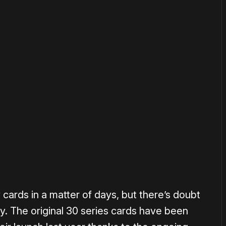
or
become a member
to support our work ☹️
cards in a matter of days, but there’s doubt
y. The original 30 series cards have been