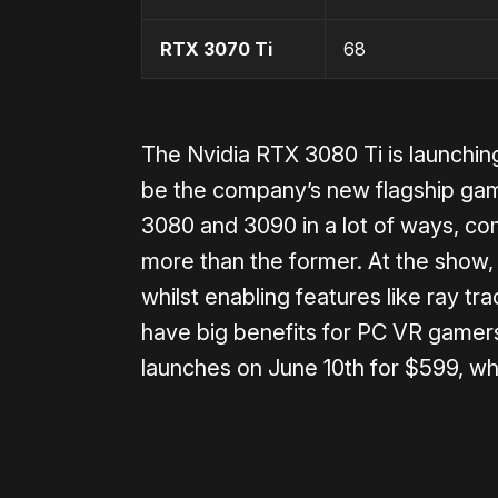
RTX 3070 Ti
68
The Nvidia RTX 3080 Ti is launching
be the company’s new flagship gam
3080 and 3090 in a lot of ways, com
more than the former. At the show
whilst enabling features like ray tra
have big benefits for PC VR gamer
launches on June 10th for $599, wh