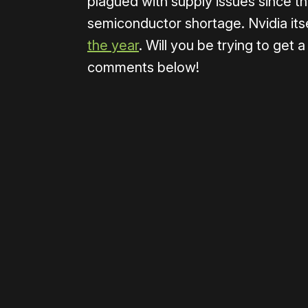
plagued with supply issues since th
semiconductor shortage. Nvidia itse
the year
. Will you be trying to get 
comments below!
Please disable your ad blocker 
Please