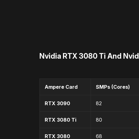
Nvidia RTX 3080 Ti And Nvi
Ampere Card
SMPs (Cores)
RTX 3090
82
RTX 3080 Ti
80
RTX 3080
68