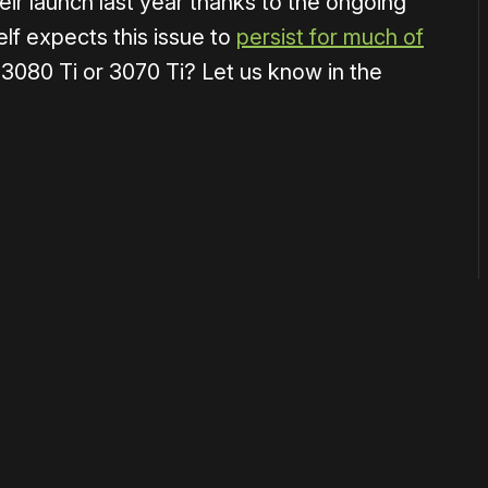
eir launch last year thanks to the ongoing
lf expects this issue to
persist for much of
a 3080 Ti or 3070 Ti? Let us know in the
or
become a member
to support our work ☹️
 disable your ad blocker or
become a member
to support our 