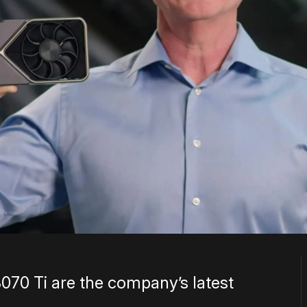
070 Ti are the company’s latest