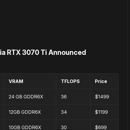
dia RTX 3070 Ti Announced
VRAM
TFLOPS
Price
24 GB GDDR6X
36
$1499
12GB GDDR6X
34
$1199
10GB GDDR6X
30
$699