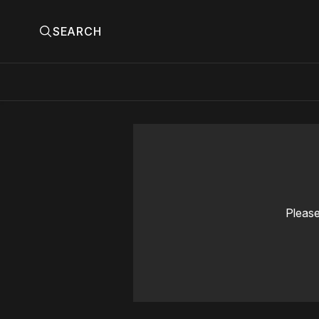
SEARCH
Please