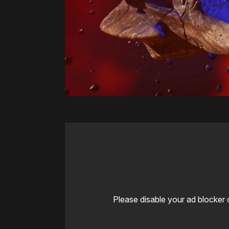
Please disable your ad blocker 