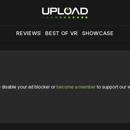
REVIEWS
BEST OF VR
SHOWCASE
 disable your ad blocker or
become a member
to support our 