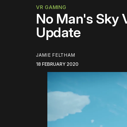
VR GAMING
No Man's Sky V
Update
JAMIE FELTHAM
18 FEBRUARY 2020