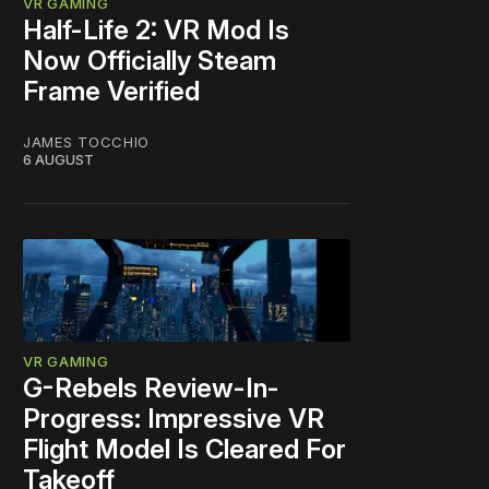
VR GAMING
Half-Life 2: VR Mod Is
Now Officially Steam
Frame Verified
JAMES TOCCHIO
6 AUGUST
VR GAMING
G-Rebels Review-In-
Progress: Impressive VR
Flight Model Is Cleared For
Takeoff