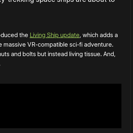
oduced the
Living Ship update
, which adds a
he massive VR-compatible sci-fi adventure.
ts and bolts but instead living tissue. And,
.