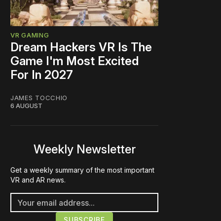
VR GAMING
Dream Hackers VR Is The
Game I'm Most Excited
For In 2027
JAMES TOCCHIO
6 AUGUST
Weekly Newsletter
Get a weekly summary of the most important
VR and AR news.