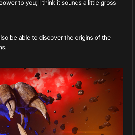
wer to you; I think it sounds a little gross
lso be able to discover the origins of the
ns.