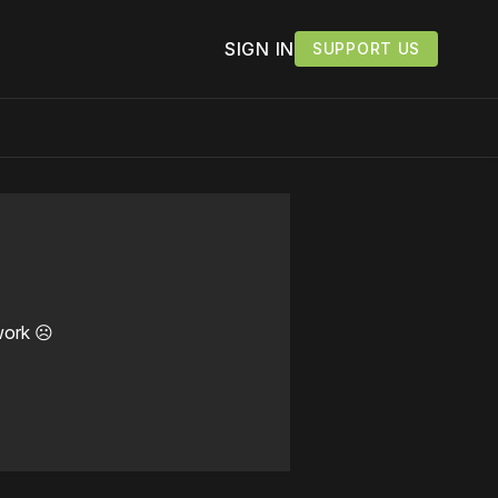
SIGN IN
SUPPORT US
work ☹️