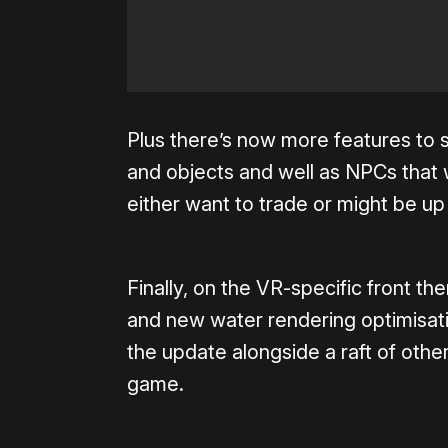
Plus there’s now more features to s
and objects and well as NPCs that w
either want to trade or might be up
Finally, on the VR-specific front t
and new water rendering optimisati
the update alongside a raft of other
game.