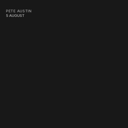
PETE AUSTIN
5 AUGUST