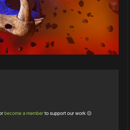
or
become a member
to support our work ☹️