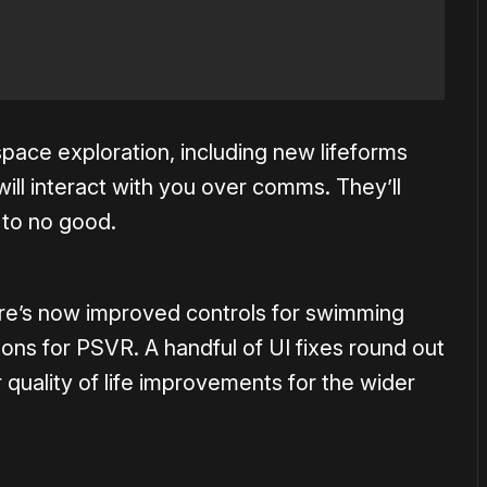
pace exploration, including new lifeforms
ill interact with you over comms. They’ll
 to no good.
here’s now improved controls for swimming
ons for PSVR. A handful of UI fixes round out
 quality of life improvements for the wider