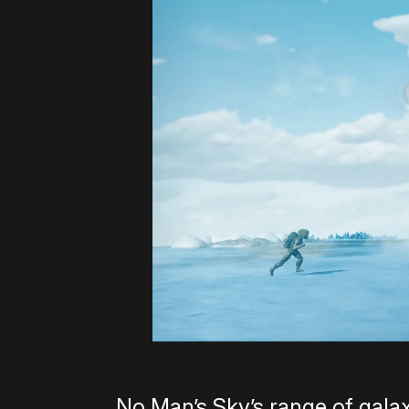
No Man’s Sky’s range of galax