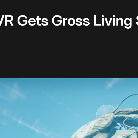
R Gets Gross Living 