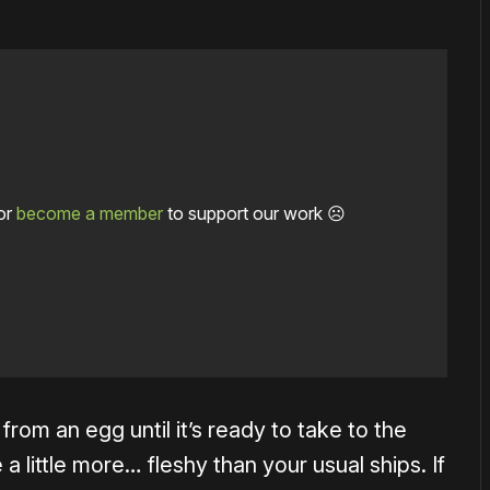
or
become a member
to support our work ☹️
 from an egg until it’s ready to take to the
e a little more… fleshy than your usual ships. If