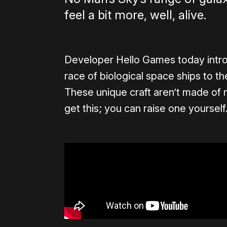
feel a bit more, well, alive.
Developer Hello Games today intr
race of biological space ships to t
These unique craft aren’t made of nu
get this; you can raise one yourself