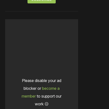
Please disable your ad
blocker or
become a
member
to support our
work ☹️