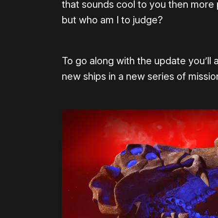
that sounds cool to you then more po
but who am I to judge?
To go along with the update you’ll a
new ships in a new series of missio