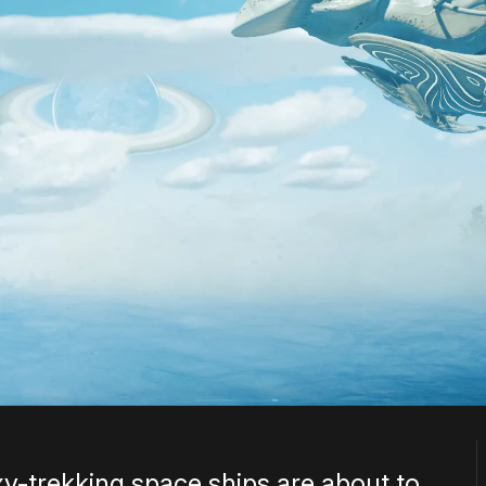
y-trekking space ships are about to