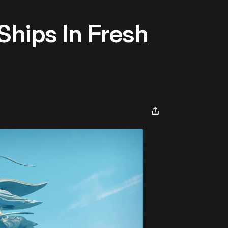
Ships In Fresh