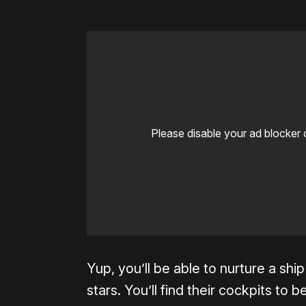
Please disable your ad blocker 
Yup, you’ll be able to nurture a ship
stars. You’ll find their cockpits to b