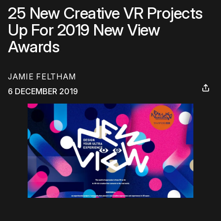
25 New Creative VR Projects
Up For 2019 New View
Awards
JAMIE FELTHAM
6 DECEMBER 2019