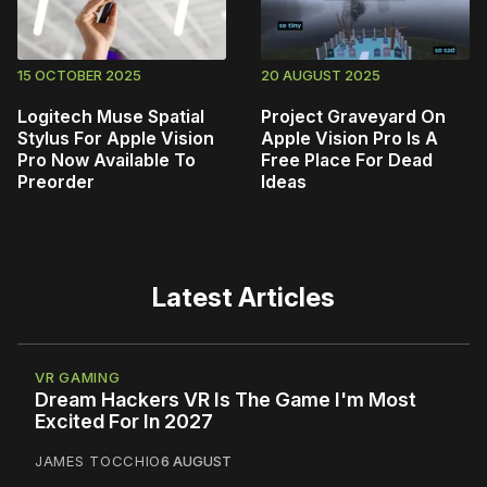
15 OCTOBER 2025
20 AUGUST 2025
Logitech Muse Spatial
Project Graveyard On
Stylus For Apple Vision
Apple Vision Pro Is A
Pro Now Available To
Free Place For Dead
Preorder
Ideas
Latest Articles
VR GAMING
Dream Hackers VR Is The Game I'm Most
Excited For In 2027
JAMES TOCCHIO
6 AUGUST