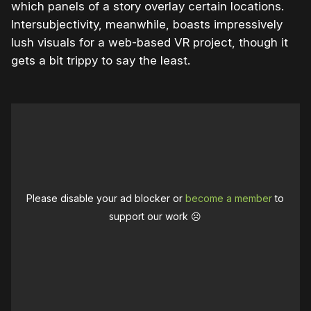
which panels of a story overlay certain locations.
Intersubjectivity, meanwhile, boasts impressively
lush visuals for a web-based VR project, though it
gets a bit trippy to say the least.
Please disable your ad blocker or
become a member
to
support our work ☹️