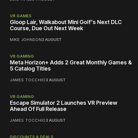
VR GAMES
Gloop Lair, Walkabout Mini Golf's Next DLC
Course, Due Out Next Week
MIKE JOHNSON
3 AUGUST
VR GAMING
Meta Horizon+ Adds 2 Great Monthly Games &
5 Catalog Titles
JAMES TOCCHIO
3 AUGUST
VR GAMING
Escape Simulator 2 Launches VR Preview
Ahead Of Full Release
JAMES TOCCHIO
3 AUGUST
DISCOUNTS & DEALS