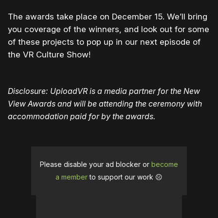
The awards take place on December 15. We’ll bring
you coverage of the winners, and look out for some
of these projects to pop up in our next episode of
the VR Culture Show!
Disclosure: UploadVR is a media partner for the New
View Awards and will be attending the ceremony with
accommodation paid for by the awards.
Please disable your ad blocker or
become
a member
to support our work ☹️