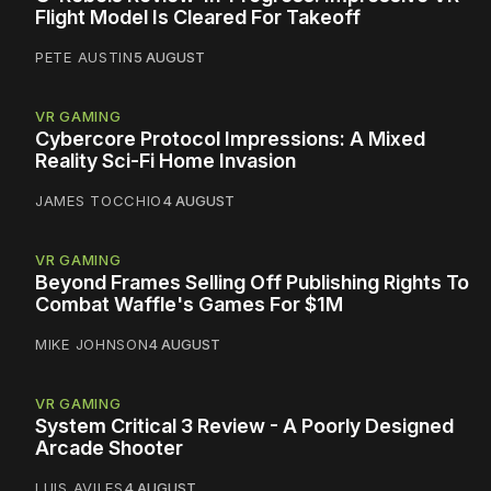
Flight Model Is Cleared For Takeoff
PETE AUSTIN
5 AUGUST
VR GAMING
Cybercore Protocol Impressions: A Mixed
Reality Sci-Fi Home Invasion
JAMES TOCCHIO
4 AUGUST
VR GAMING
Beyond Frames Selling Off Publishing Rights To
Combat Waffle's Games For $1M
MIKE JOHNSON
4 AUGUST
VR GAMING
System Critical 3 Review - A Poorly Designed
Arcade Shooter
LUIS AVILES
4 AUGUST