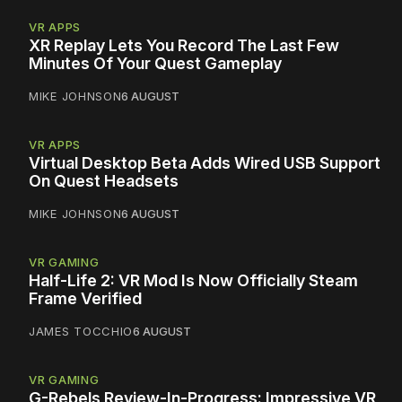
VR APPS
XR Replay Lets You Record The Last Few
Minutes Of Your Quest Gameplay
MIKE JOHNSON
6 AUGUST
VR APPS
Virtual Desktop Beta Adds Wired USB Support
On Quest Headsets
MIKE JOHNSON
6 AUGUST
VR GAMING
Half-Life 2: VR Mod Is Now Officially Steam
Frame Verified
JAMES TOCCHIO
6 AUGUST
VR GAMING
G-Rebels Review-In-Progress: Impressive VR