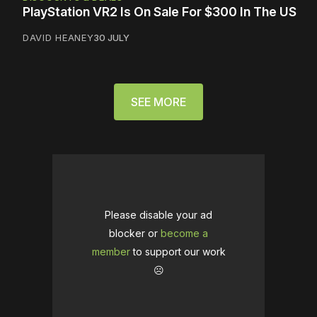
PlayStation VR2 Is On Sale For $300 In The US
DAVID HEANEY
30 JULY
SEE MORE
Please disable your ad
blocker or
become a
member
to support our work
☹️