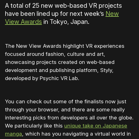
A total of 25 new web-based VR projects
have been lined up for next week’s
New
View Awards
in Tokyo, Japan.
The New View Awards highlight VR experiences
focused around fashion, culture and art,
showcasing projects created on web-based
development and publishing platform, Styly,
developed by Psychic VR Lab.
You can check out some of the finalists now just
through your browser, and there are some really
interesting picks from developers all over the globe.
We particularly like this
unique take on Japanese
manga
, which has you navigating a virtual world in