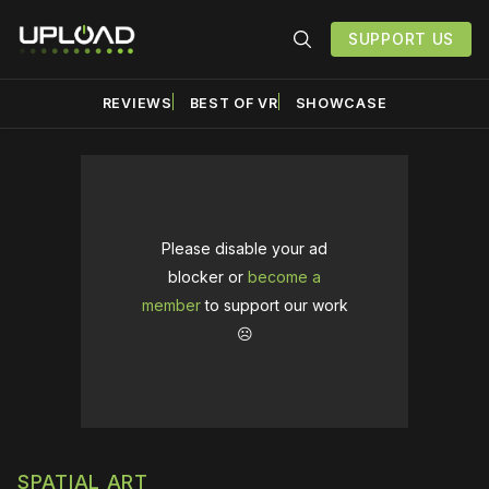
SUPPORT US
REVIEWS
BEST OF VR
SHOWCASE
Please disable your ad
blocker or
become a
member
to support our work
☹️
SPATIAL ART