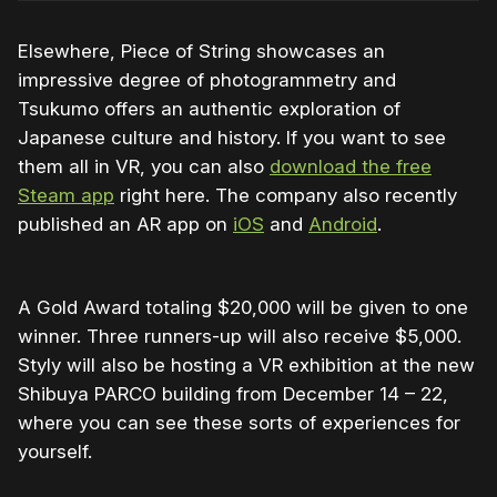
Elsewhere, Piece of String showcases an
impressive degree of photogrammetry and
Tsukumo offers an authentic exploration of
Japanese culture and history. If you want to see
them all in VR, you can also
download the free
Steam app
right here. The company also recently
published an AR app on
iOS
and
Android
.
A Gold Award totaling $20,000 will be given to one
winner. Three runners-up will also receive $5,000.
Styly will also be hosting a VR exhibition at the new
Shibuya PARCO building from December 14 – 22,
where you can see these sorts of experiences for
yourself.