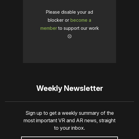
Please disable your ad
blocker or
become a
member
to support our work
☹️
Weekly Newsletter
Sign up to get a weekly summary of the
most important VR and AR news, straight
to your inbox.