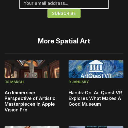
More
Spatial Art
30 MARCH
9 JANUARY
An Immersive
Hands-On: ArtQuest VR
Perspective of Artistic
Explores What Makes A
Masterpieces in Apple
Good Museum
Vision Pro