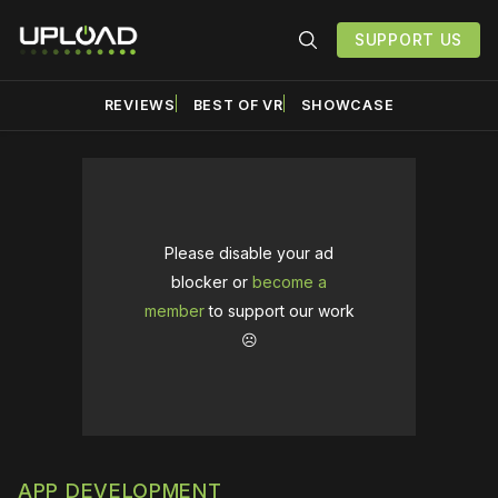
SUPPORT US
REVIEWS
BEST OF VR
SHOWCASE
Please disable your ad
blocker or
become a
member
to support our work
☹️
APP DEVELOPMENT