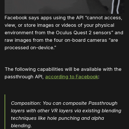
Facebook says apps using the API “cannot access,
view, or store images or videos of your physical
environment from the Oculus Quest 2 sensors” and
raw images from the four on-board cameras “are
processed on-device.”
The following capabilities will be available with the
passthrough API,
according to Facebook
:
Composition: You can composite Passthrough
layers with other VR layers via existing blending
techniques like hole punching and alpha
blending.