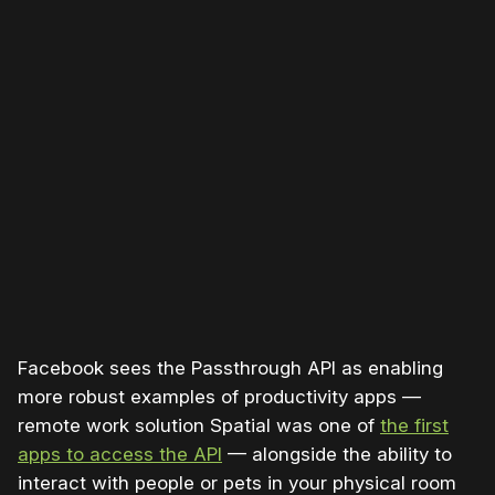
Facebook sees the Passthrough API as enabling
more robust examples of productivity apps —
remote work solution Spatial was one of
the first
apps to access the API
— alongside the ability to
interact with people or pets in your physical room