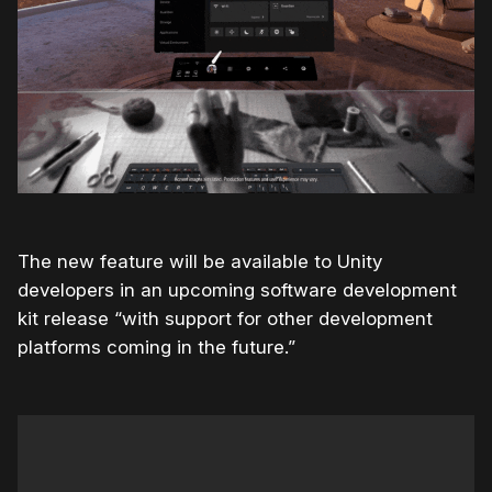
The new feature will be available to Unity
developers in an upcoming software development
kit release “with support for other development
platforms coming in the future.”