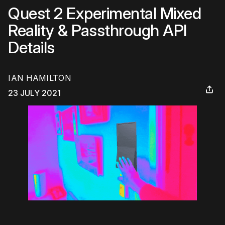
Quest 2 Experimental Mixed
Reality & Passthrough API
Details
IAN HAMILTON
23 JULY 2021