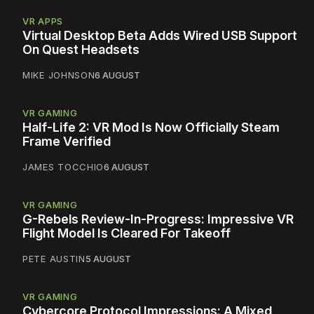
VR APPS
Virtual Desktop Beta Adds Wired USB Support
On Quest Headsets
MIKE JOHNSON
6 AUGUST
VR GAMING
Half-Life 2: VR Mod Is Now Officially Steam
Frame Verified
JAMES TOCCHIO
6 AUGUST
VR GAMING
G-Rebels Review-In-Progress: Impressive VR
Flight Model Is Cleared For Takeoff
PETE AUSTIN
5 AUGUST
VR GAMING
Cybercore Protocol Impressions: A Mixed