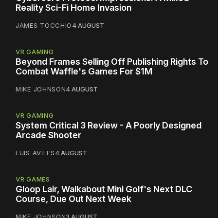
Reality Sci-Fi Home Invasion
JAMES TOCCHIO
4 AUGUST
VR GAMING
Beyond Frames Selling Off Publishing Rights To
Combat Waffle's Games For $1M
MIKE JOHNSON
4 AUGUST
VR GAMING
System Critical 3 Review - A Poorly Designed
Arcade Shooter
LUIS AVILES
4 AUGUST
VR GAMES
Gloop Lair, Walkabout Mini Golf's Next DLC
Course, Due Out Next Week
MIKE JOHNSON
3 AUGUST