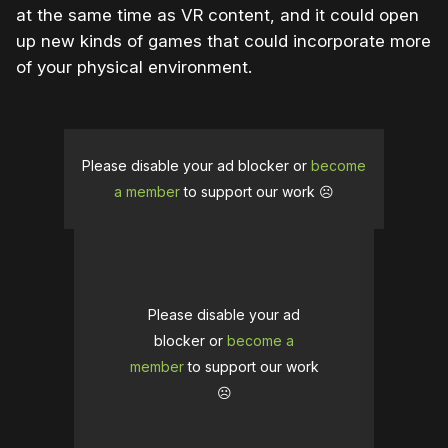
at the same time as VR content, and it could open
up new kinds of games that could incorporate more
of your physical environment.
Please disable your ad blocker or
become
a member
to support our work ☹️
Please disable your ad
blocker or
become a
member
to support our work
☹️