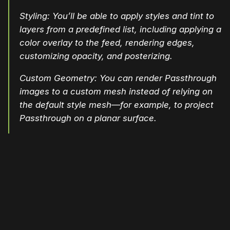
Styling: You’ll be able to apply styles and tint to
layers from a predefined list, including applying a
color overlay to the feed, rendering edges,
customizing opacity, and posterizing.
Custom Geometry: You can render Passthrough
images to a custom mesh instead of relying on
the default style mesh—for example, to project
Passthrough on a planar surface.