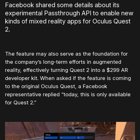
Facebook shared some details about its
experimental Passthrough API to enable new
kinds of mixed reality apps for Oculus Quest
2.
The feature may also serve as the foundation for
the company’s long-term efforts in augmented
reality, effectively turning Quest 2 into a $299 AR
developer kit. When asked if the feature is coming
to the original Oculus Quest, a Facebook
representative replied “today, this is only available
for Quest 2.”