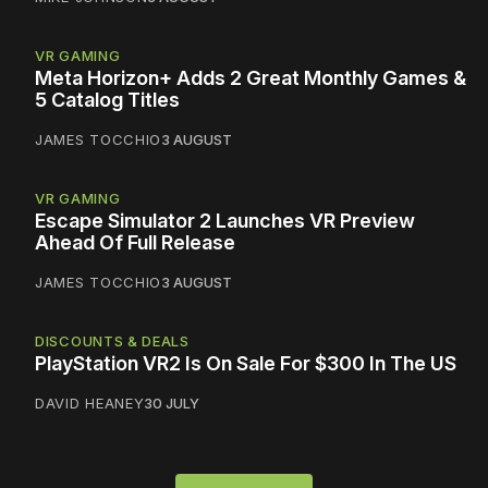
VR GAMING
Meta Horizon+ Adds 2 Great Monthly Games &
5 Catalog Titles
JAMES TOCCHIO
3 AUGUST
VR GAMING
Escape Simulator 2 Launches VR Preview
Ahead Of Full Release
JAMES TOCCHIO
3 AUGUST
DISCOUNTS & DEALS
PlayStation VR2 Is On Sale For $300 In The US
DAVID HEANEY
30 JULY