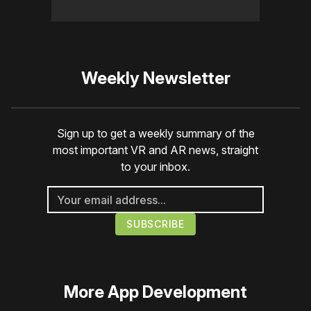
Weekly Newsletter
Sign up to get a weekly summary of the
most important VR and AR news, straight
to your inbox.
More
App Development