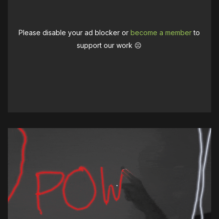
Please disable your ad blocker or
become a member
to
support our work ☹️