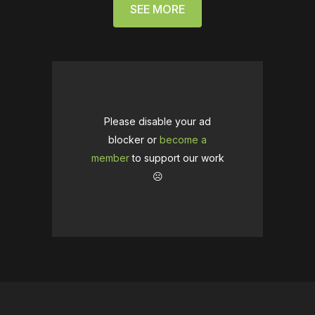
SEE MORE
Please disable your ad
blocker or
become a
member
to support our work
☹️