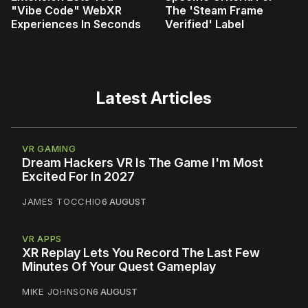
"Vibe Code" WebXR
The 'Steam Frame
Experiences In Seconds
Verified' Label
Latest Articles
VR GAMING
Dream Hackers VR Is The Game I'm Most
Excited For In 2027
JAMES TOCCHIO
6 AUGUST
VR APPS
XR Replay Lets You Record The Last Few
Minutes Of Your Quest Gameplay
MIKE JOHNSON
6 AUGUST