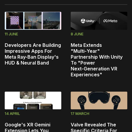
11 JUNE
8 JUNE
Developers Are Building
Meta Extends
Impressive Apps For
"Multi‑Year"
Meta Ray-Ban Display's
Partnership With Unity
HUD & Neural Band
To "Power
Next‑Generation VR
Experiences"
14 APRIL
17 MARCH
Google's XR Gemini
Valve Revealed The
Extension Lets You
Specific Criteria For