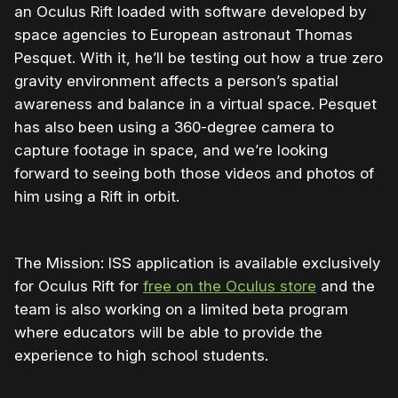
an Oculus Rift loaded with software developed by
space agencies to European astronaut Thomas
Pesquet. With it, he’ll be testing out how a true zero
gravity environment affects a person’s spatial
awareness and balance in a virtual space. Pesquet
has also been using a 360-degree camera to
capture footage in space, and we’re looking
forward to seeing both those videos and photos of
him using a Rift in orbit.
The Mission: ISS application is available exclusively
for Oculus Rift for
free on the Oculus store
and the
team is also working on a limited beta program
where educators will be able to provide the
experience to high school students.