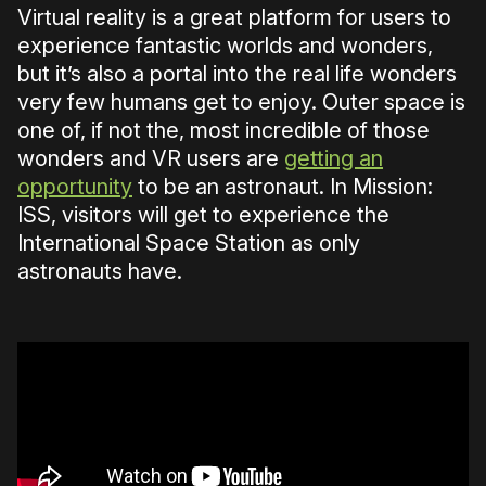
Virtual reality is a great platform for users to
experience fantastic worlds and wonders,
but it’s also a portal into the real life wonders
very few humans get to enjoy. Outer space is
one of, if not the, most incredible of those
wonders and VR users are
getting an
opportunity
to be an astronaut. In Mission:
ISS, visitors will get to experience the
International Space Station as only
astronauts have.