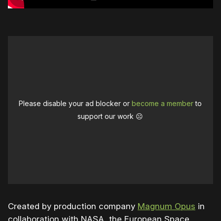
Please disable your ad blocker or
become a member
to
support our work ☹️
Created by production company
Magnum Opus
in
collaboration with NASA, the European Space