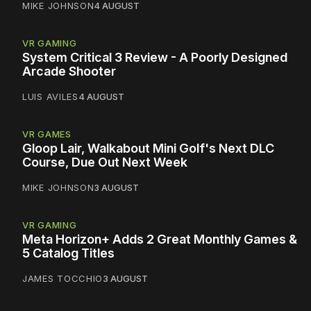
MIKE JOHNSON
4 AUGUST
VR GAMING
System Critical 3 Review - A Poorly Designed
Arcade Shooter
LUIS AVILES
4 AUGUST
VR GAMES
Gloop Lair, Walkabout Mini Golf's Next DLC
Course, Due Out Next Week
MIKE JOHNSON
3 AUGUST
VR GAMING
Meta Horizon+ Adds 2 Great Monthly Games &
5 Catalog Titles
JAMES TOCCHIO
3 AUGUST