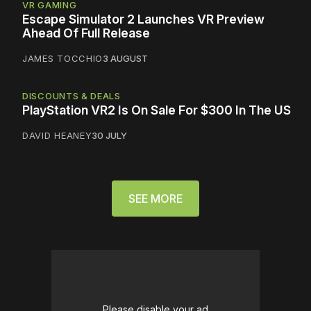
VR GAMING
Escape Simulator 2 Launches VR Preview
Ahead Of Full Release
JAMES TOCCHIO
3 AUGUST
DISCOUNTS & DEALS
PlayStation VR2 Is On Sale For $300 In The US
DAVID HEANEY
30 JULY
SEE MORE
Please disable your ad