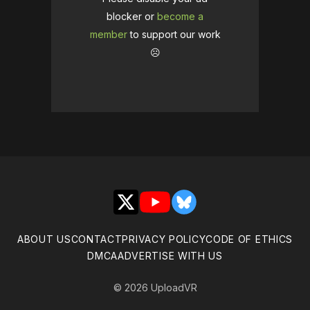
blocker or
become a
member
to support our work
☹️
X
YouTube
Bluesky
ABOUT US
CONTACT
PRIVACY POLICY
CODE OF ETHICS
DMCA
ADVERTISE WITH US
© 2026 UploadVR