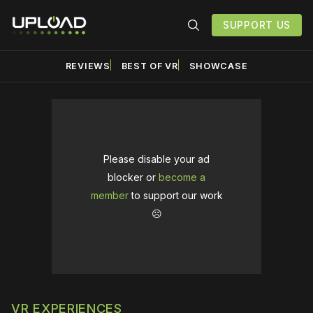
SUPPORT US
REVIEWS
BEST OF VR
SHOWCASE
Please disable your ad
blocker or
become a
member
to support our work
☹️
VR EXPERIENCES