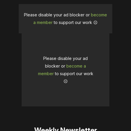
Please disable your ad blocker or
become
a member
to support our work ☹️
Please disable your ad
blocker or
become a
member
to support our work
☹️
Weekly Newsletter