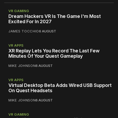
VR GAMING
Dream Hackers VR Is The Game I'm Most
Excited For In 2027
JAMES TOCCHIO
6 AUGUST
VR APPS
XR Replay Lets You Record The Last Few
Minutes Of Your Quest Gameplay
MIKE JOHNSON
6 AUGUST
VR APPS
Virtual Desktop Beta Adds Wired USB Support
On Quest Headsets
MIKE JOHNSON
6 AUGUST
VR GAMING