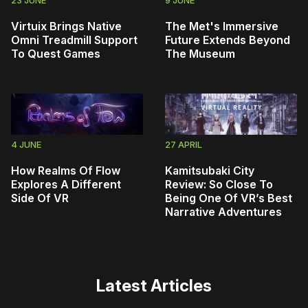
Virtuix Brings Native
The Met's Immersive
Omni Treadmill Support
Future Extends Beyond
To Quest Games
The Museum
4 JUNE
27 APRIL
How Realms Of Flow
Kamitsubaki City
Explores A Different
Review: So Close To
Side Of VR
Being One Of VR’s Best
Narrative Adventures
Latest Articles