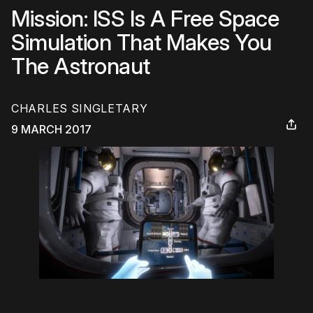
Mission: ISS Is A Free Space
Simulation That Makes You
The Astronaut
CHARLES SINGLETARY
9 MARCH 2017