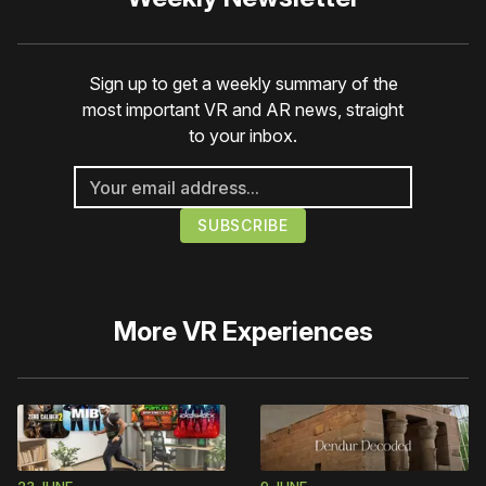
Sign up to get a weekly summary of the
most important VR and AR news, straight
to your inbox.
More
VR Experiences
23 JUNE
9 JUNE