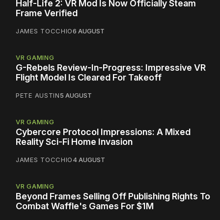
Half-Life 2: VR Mod Is Now Officially Steam
Frame Verified
JAMES TOCCHIO
6 AUGUST
VR GAMING
G-Rebels Review-In-Progress: Impressive VR
Flight Model Is Cleared For Takeoff
PETE AUSTIN
5 AUGUST
VR GAMING
Cybercore Protocol Impressions: A Mixed
Reality Sci-Fi Home Invasion
JAMES TOCCHIO
4 AUGUST
VR GAMING
Beyond Frames Selling Off Publishing Rights To
Combat Waffle's Games For $1M