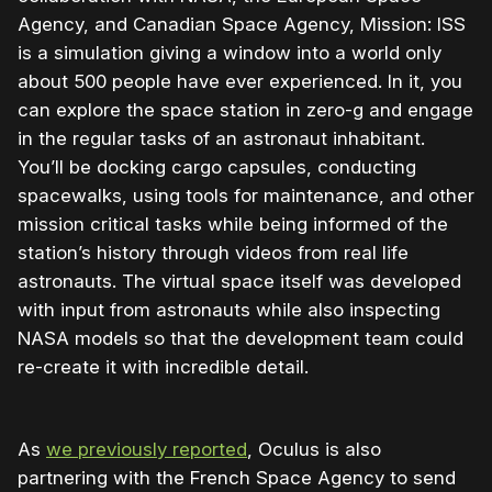
Agency, and Canadian Space Agency, Mission: ISS
is a simulation giving a window into a world only
about 500 people have ever experienced. In it, you
can explore the space station in zero-g and engage
in the regular tasks of an astronaut inhabitant.
You’ll be docking cargo capsules, conducting
spacewalks, using tools for maintenance, and other
mission critical tasks while being informed of the
station’s history through videos from real life
astronauts. The virtual space itself was developed
with input from astronauts while also inspecting
NASA models so that the development team could
re-create it with incredible detail.
As
we previously reported
, Oculus is also
partnering with the French Space Agency to send