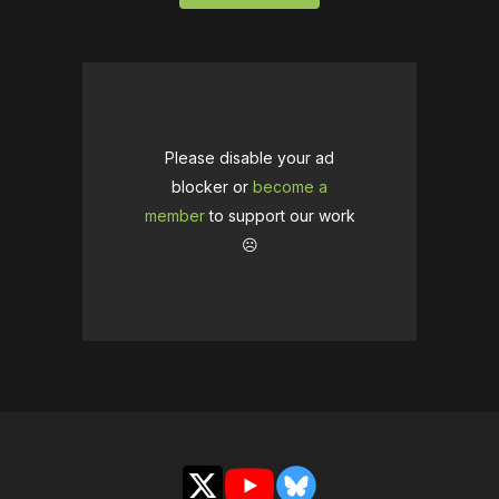
Please disable your ad
blocker or
become a
member
to support our work
☹️
X
YouTube
Bluesky