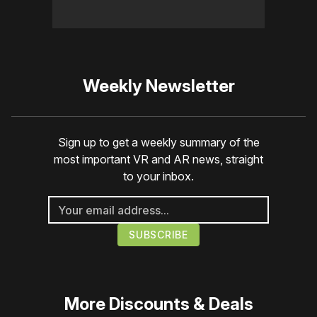
Weekly Newsletter
Sign up to get a weekly summary of the
most important VR and AR news, straight
to your inbox.
More
Discounts & Deals