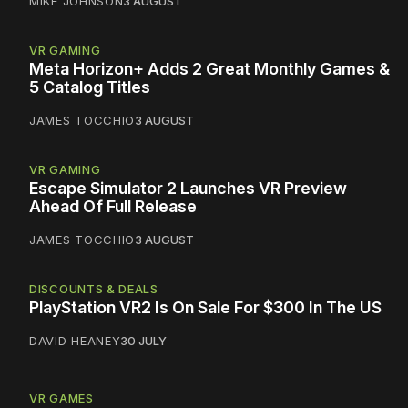
MIKE JOHNSON
3 AUGUST
VR GAMING
Meta Horizon+ Adds 2 Great Monthly Games &
5 Catalog Titles
JAMES TOCCHIO
3 AUGUST
VR GAMING
Escape Simulator 2 Launches VR Preview
Ahead Of Full Release
JAMES TOCCHIO
3 AUGUST
DISCOUNTS & DEALS
PlayStation VR2 Is On Sale For $300 In The US
DAVID HEANEY
30 JULY
VR GAMES