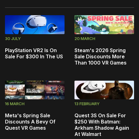
30 JULY
20 MARCH
PlayStation VR2 Is On
Steam's 2026 Spring
Sale For $300 In The US
Sale Discounts More
Than 1000 VR Games
16 MARCH
13 FEBRUARY
Meta's Spring Sale
Quest 3S On Sale For
Discounts A Bevy Of
$250 With Batman:
Quest VR Games
Arkham Shadow Again
At Walmart