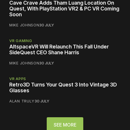
Cave Crave Adds Tham Luang Location On
Quest, With PlayStation VR2 & PC VR Coming
Soon
MIKE JOHNSON
30 JULY
VR GAMING
AltspaceVR Will Relaunch This Fall Under
SideQuest CEO Shane Harris
MIKE JOHNSON
30 JULY
VR APPS
Retro3D Turns Your Quest 3 Into Vintage 3D
Glasses
ALAN TRULY
30 JULY
SEE MORE