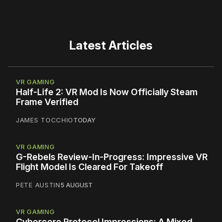
Latest Articles
VR GAMING
Half-Life 2: VR Mod Is Now Officially Steam
Frame Verified
JAMES TOCCHIO
TODAY
VR GAMING
G-Rebels Review-In-Progress: Impressive VR
Flight Model Is Cleared For Takeoff
PETE AUSTIN
5 AUGUST
VR GAMING
Cybercore Protocol Impressions: A Mixed