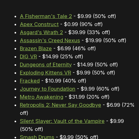
A Fisherman's Tale 2
- $9.99 (50% off)
Apex Construct
- $0.99 (90% off)
Asgard's Wrath 2
- $39.99 (33% off)
Assassin's Creed Nexus
- $19.99 (50% off)
Brazen Blaze
- $6.99 (46% off)
DIG VR
- $14.99 (25% off)
Dungeons of Eternity
- $14.99 (50% off)
Exploding Kittens VR
- $9.99 (50% off)
Fracked
- $10.99 (40% off)
Journey to Foundation
- $9.99 (60% off)
Metro Awakening
- $31.99 (20% off)
Retropolis 2: Never Say Goodbye
- $6.99 (72%
off)
Silent Slayer: Vault of the Vampire
- $9.99
(50% off)
Smash Drums
- $9.99 (50% off)