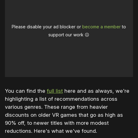
Please disable your ad blocker or
become a member
to
support our work ☹️
You can find the
full list
here and as always, we're
highlighting a list of recommendations across
various genres. These range from heavier
discounts on older VR games that go as high as
90% off, to newer titles with more modest
reductions. Here's what we've found.