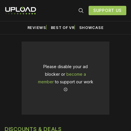
SUPPORT US
REVIEWS
BEST OF VR
SHOWCASE
Please disable your ad
blocker or
become a
member
to support our work
☹️
DISCOUNTS & DEALS