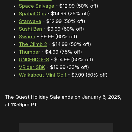
Space Salvage
- $12.99 (50% off)
Spatial Ops
- $14.99 (25% off)
Starwave
- $12.99 (50% off)
Sushi Ben
- $9.99 (60% off)
Swarm
- $9.99 (60% off)
The Climb 2
- $14.99 (50% off)
Thumper
- $4.99 (75% off)
UNDERDOGS
- $14.99 (50% off)
VRider SBK
- $19.99 (33% off)
Walkabout Mini Golf
- $7.99 (50% off)
The Quest Holiday Sale ends on January 6, 2025,
at 11:59pm PT.