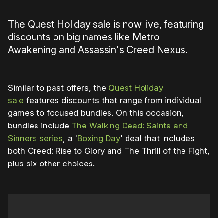
The Quest Holiday sale is now live, featuring
discounts on big names like Metro
Awakening and Assassin's Creed Nexus.
Similar to past offers, the
Quest Holiday
sale
features discounts that range from individual
games to focused bundles. On this occasion,
bundles include
The Walking Dead: Saints and
Sinners series
, a '
Boxing Day
' deal that includes
both Creed: Rise to Glory and The Thrill of the Fight,
plus six other choices.