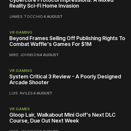
Reality Sci-Fi Home Invasion
JAMES TOCCHIO
4 AUGUST
VR GAMING
Beyond Frames Selling Off Publishing Rights To
Combat Waffle's Games For $1M
MIKE JOHNSON
4 AUGUST
VR GAMING
System Critical 3 Review - A Poorly Designed
Arcade Shooter
LUIS AVILES
4 AUGUST
VR GAMES
Gloop Lair, Walkabout Mini Golf's Next DLC
Course, Due Out Next Week