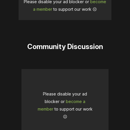
Please disable your ad blocker or
become
a member
to support our work ☹️
Community Discussion
Please disable your ad
blocker or
become a
member
to support our work
☹️