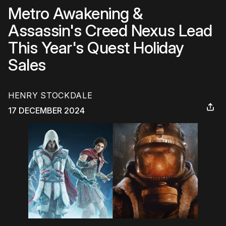
Metro Awakening &
Assassin's Creed Nexus Lead
This Year's Quest Holiday
Sales
HENRY STOCKDALE
17 DECEMBER 2024