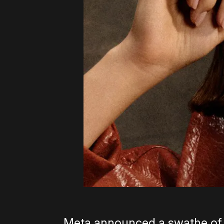
Meta announced a swathe of