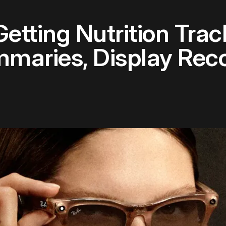
etting Nutrition Trac
aries, Display Reco