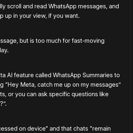
ually scroll and read WhatsApp messages, and
p up in your view, if you want.
message, but is too much for fast-moving
day.
Meta AI feature called WhatsApp Summaries to
ing “Hey Meta, catch me up on my messages”
, or you can ask specific questions like
?”.
ocessed on device" and that chats "remain