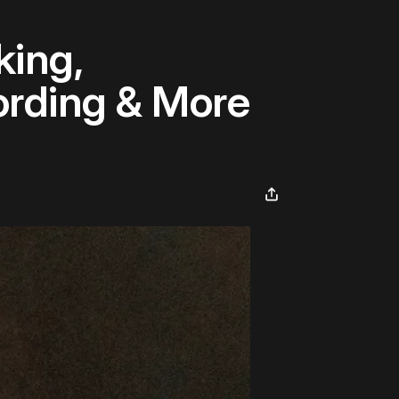
king,
rding & More