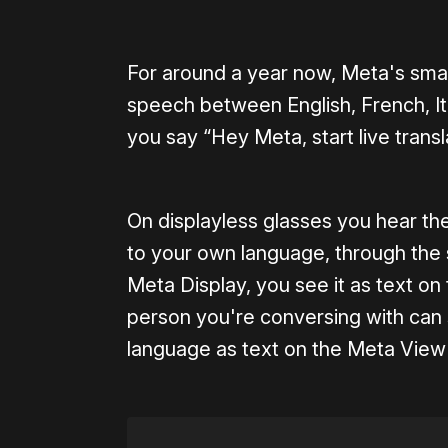
For around a year now, Meta's smar
speech between English, French, Ita
you say “Hey Meta, start live transl
On displayless glasses you hear th
to your own language, through the
Meta Display, you see it as text on 
person you're conversing with can 
language as text on the Meta Vie