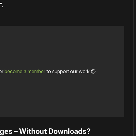
".
or
become a member
to support our work ☹️
ages – Without Downloads?