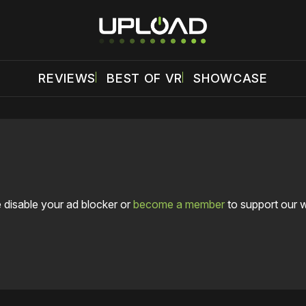
REVIEWS
BEST OF VR
SHOWCASE
 disable your ad blocker or
become a member
to support our 