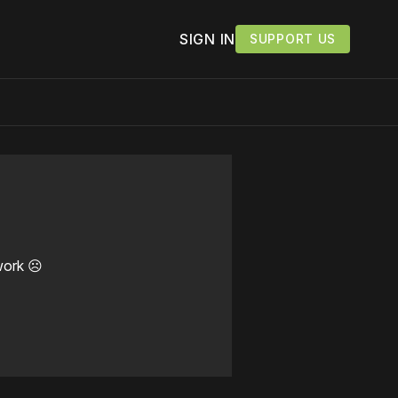
SIGN IN
SUPPORT US
work ☹️