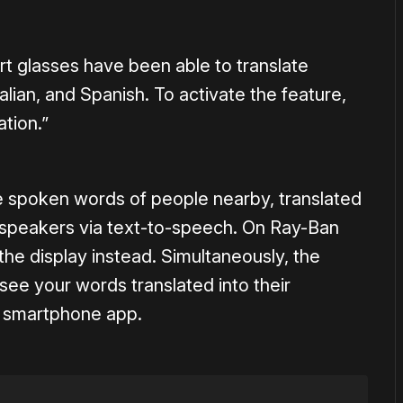
t glasses have been able to translate
lian, and Spanish. To activate the feature,
ation.”
e spoken words of people nearby, translated
 speakers via text-to-speech. On Ray-Ban
the display instead. Simultaneously, the
see your words translated into their
w smartphone app.