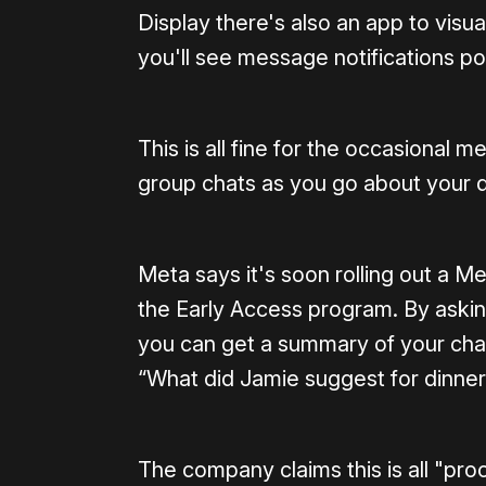
Display there's also an app to vis
you'll see message notifications po
This is all fine for the occasional 
group chats as you go about your 
Meta says it's soon rolling out a 
the Early Access program. By ask
you can get a summary of your chats
“What did Jamie suggest for dinner
The company claims this is all "pr