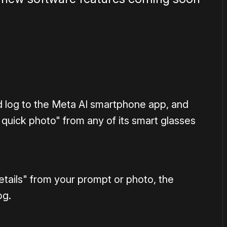
d log to the Meta AI smartphone app, and
 quick photo" from any of its smart glasses
details" from your prompt or photo, the
og.