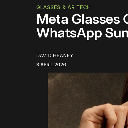
GLASSES & AR TECH
Meta Glasses G
WhatsApp Summ
DAVID HEANEY
3 APRIL 2026