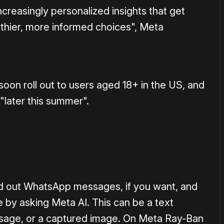
creasingly personalized insights that get
thier, more informed choices", Meta
oon roll out to users aged 18+ in the US, and
"later this summer".
ad out WhatsApp messages, if you want, and
y asking Meta AI. This can be a text
sage, or a captured image. On Meta Ray-Ban