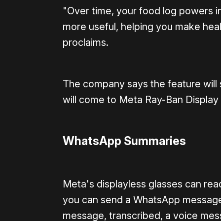
"Over time, your food log powers in
more useful, helping you make heal
proclaims.
The company says the feature will s
will come to Meta Ray-Ban Display 
WhatsApp Summaries
Meta's displayless glasses can re
you can send a WhatsApp message b
message, transcribed, a voice mes