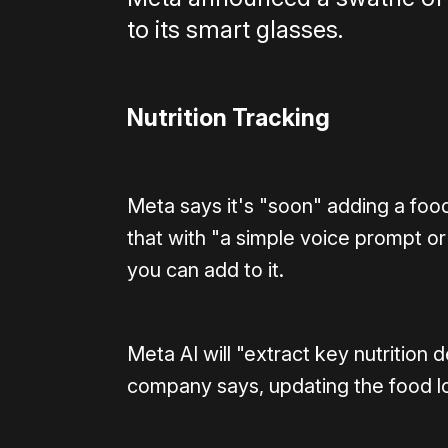
to its smart glasses.
Nutrition Tracking
Meta says it's "soon" adding a foo
that with "a simple voice prompt or
you can add to it.
Meta AI will "extract key nutrition 
company says, updating the food l