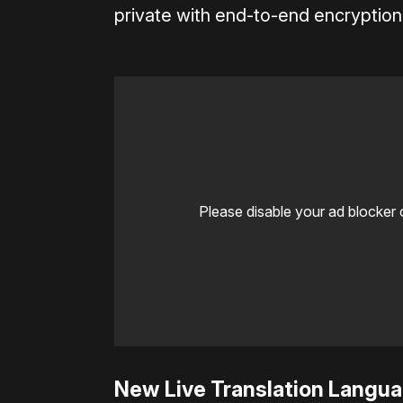
private with end-to-end encryption
Please disable your ad blocker 
New Live Translation Langu