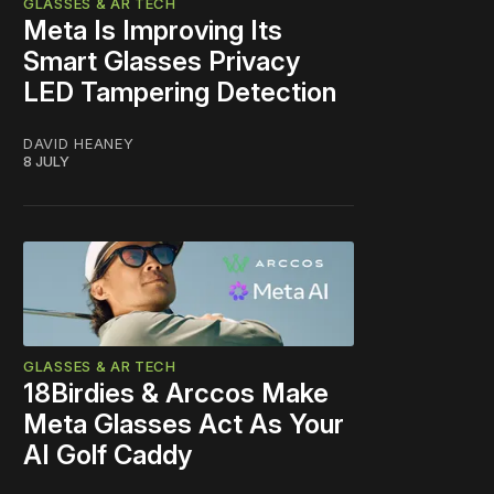
GLASSES & AR TECH
Meta Is Improving Its
Smart Glasses Privacy
LED Tampering Detection
DAVID HEANEY
8 JULY
GLASSES & AR TECH
18Birdies & Arccos Make
Meta Glasses Act As Your
AI Golf Caddy