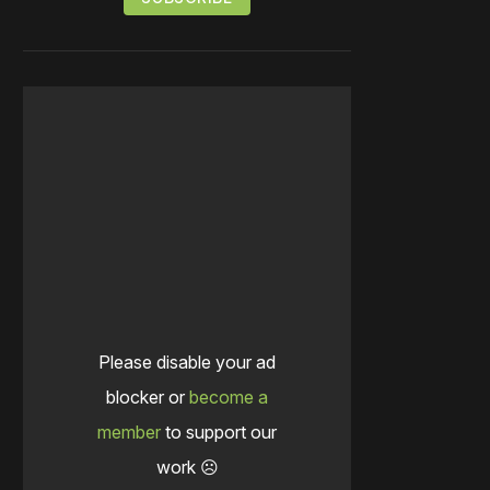
Please disable your ad
blocker or
become a
member
to support our
work ☹️