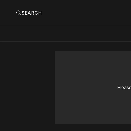
SEARCH
Please