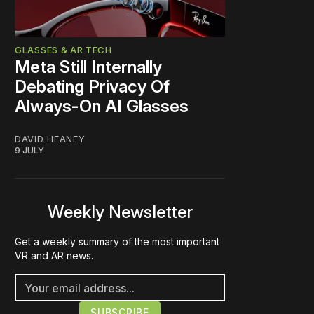
GLASSES & AR TECH
Meta Still Internally
Debating Privacy Of
Always-On AI Glasses
DAVID HEANEY
9 JULY
Weekly Newsletter
Get a weekly summary of the most important
VR and AR news.