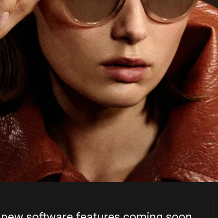
 new software features coming soon