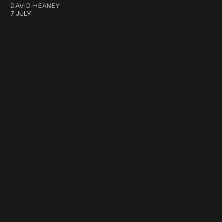
DAVID HEANEY
7 JULY