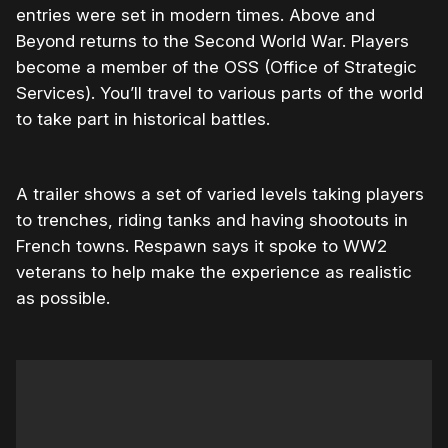
entries were set in modern times. Above and
Beyond returns to the Second World War. Players
become a member of the OSS (Office of Strategic
Services). You’ll travel to various parts of the world
to take part in historical battles.
A trailer shows a set of varied levels taking players
to trenches, riding tanks and having shootouts in
French towns. Respawn says it spoke to WW2
veterans to help make the experience as realistic
as possible.