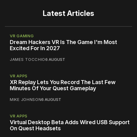
Latest Articles
VR GAMING
Dream Hackers VR Is The Game I'm Most
Excited For In 2027
JAMES TOCCHIO
6 AUGUST
VR APPS
XR Replay Lets You Record The Last Few
Minutes Of Your Quest Gameplay
MIKE JOHNSON
6 AUGUST
VR APPS
Virtual Desktop Beta Adds Wired USB Support
On Quest Headsets