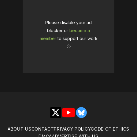
Please disable your ad
blocker or
become a
member
to support our work
☹️
X
YouTube
Bluesky
ABOUT US
CONTACT
PRIVACY POLICY
CODE OF ETHICS
DMCA
ADVERTISE WITH US