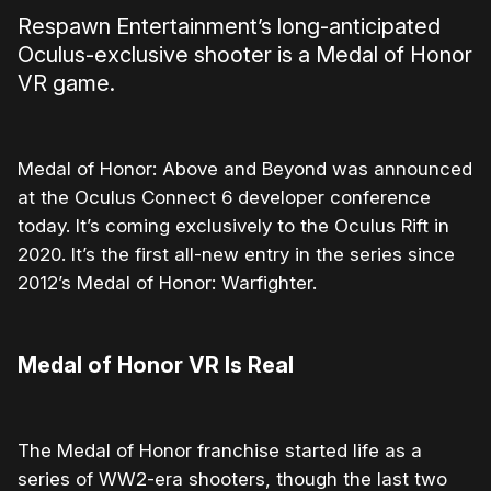
Respawn Entertainment’s long-anticipated
Oculus-exclusive shooter is a Medal of Honor
VR game.
Medal of Honor: Above and Beyond was announced
at the Oculus Connect 6 developer conference
today. It’s coming exclusively to the Oculus Rift in
2020. It’s the first all-new entry in the series since
2012’s Medal of Honor: Warfighter.
Medal of Honor VR Is Real
The Medal of Honor franchise started life as a
series of WW2-era shooters, though the last two