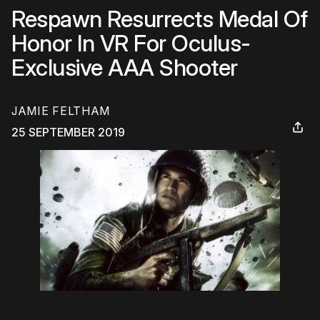
Respawn Resurrects Medal Of
Honor In VR For Oculus-
Exclusive AAA Shooter
JAMIE FELTHAM
25 SEPTEMBER 2019