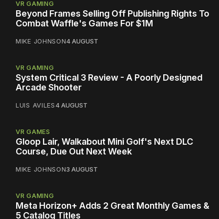
VR GAMING
Beyond Frames Selling Off Publishing Rights To
Combat Waffle's Games For $1M
MIKE JOHNSON
4 AUGUST
VR GAMING
System Critical 3 Review - A Poorly Designed
Arcade Shooter
LUIS AVILES
4 AUGUST
VR GAMES
Gloop Lair, Walkabout Mini Golf's Next DLC
Course, Due Out Next Week
MIKE JOHNSON
3 AUGUST
VR GAMING
Meta Horizon+ Adds 2 Great Monthly Games &
5 Catalog Titles