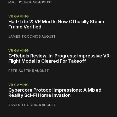
MIKE JOHNSON
6 AUGUST
VR GAMING
Half-Life 2: VR Mod Is Now Officially Steam
Frame Verified
JAMES TOCCHIO
6 AUGUST
VR GAMING
G-Rebels Review-In-Progress: Impressive VR
Flight Model Is Cleared For Takeoff
PETE AUSTIN
5 AUGUST
VR GAMING
Cybercore Protocol Impressions: A Mixed
Reality Sci-Fi Home Invasion
JAMES TOCCHIO
4 AUGUST