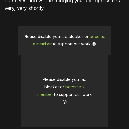
ourselves and will be bringing you full impressions
very, very shortly.
Please disable your ad blocker or
become
a member
to support our work ☹️
Please disable your ad
blocker or
become a
member
to support our work
☹️