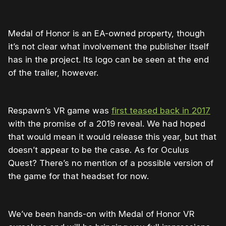
Medal of Honor is an EA-owned property, though
it’s not clear what involvement the publisher itself
has in the project. Its logo can be seen at the end
of the trailer, however.
Respawn’s VR game was
first teased back in 2017
with the promise of a 2019 reveal. We had hoped
that would mean it would release this year, but that
doesn’t appear to be the case. As for Oculus
Quest? There’s no mention of a possible version of
the game for that headset for now.
We’ve been hands-on with Medal of Honor VR