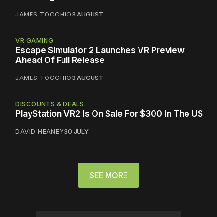
JAMES TOCCHIO
3 AUGUST
VR GAMING
Escape Simulator 2 Launches VR Preview
Ahead Of Full Release
JAMES TOCCHIO
3 AUGUST
DISCOUNTS & DEALS
PlayStation VR2 Is On Sale For $300 In The US
DAVID HEANEY
30 JULY
SEE MORE