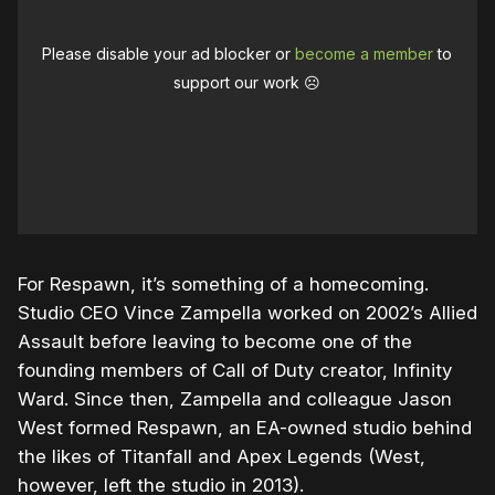
Please disable your ad blocker or
become a member
to
support our work ☹️
For Respawn, it’s something of a homecoming.
Studio CEO Vince Zampella worked on 2002’s Allied
Assault before leaving to become one of the
founding members of Call of Duty creator, Infinity
Ward. Since then, Zampella and colleague Jason
West formed Respawn, an EA-owned studio behind
the likes of Titanfall and Apex Legends (West,
however, left the studio in 2013).