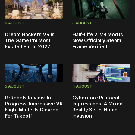
6 AUGUST
6 AUGUST
Dream Hackers VR Is
Half-Life 2: VR Mod Is
The Game I'm Most
Now Officially Steam
Excited For In 2027
Frame Verified
5 AUGUST
4 AUGUST
G-Rebels Review-In-
Cybercore Protocol
Progress: Impressive VR
Impressions: A Mixed
Flight Model Is Cleared
Reality Sci-Fi Home
For Takeoff
Invasion