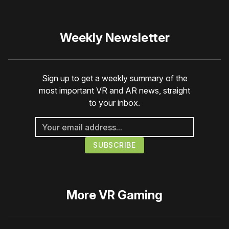
Weekly Newsletter
Sign up to get a weekly summary of the
most important VR and AR news, straight
to your inbox.
More
VR Gaming