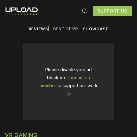
SUPPORT US
REVIEWS
BEST OF VR
SHOWCASE
Please disable your ad
blocker or
become a
member
to support our work
☹️
VR GAMING