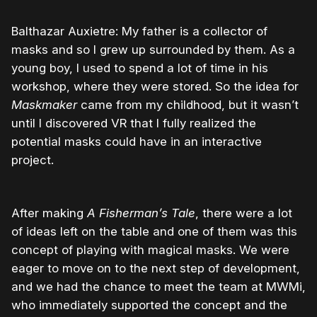
Balthazar Auxietre: My father is a collector of
masks and so I grew up surrounded by them. As a
young boy, I used to spend a lot of time in his
workshop, where they were stored. So the idea for
Maskmaker
came from my childhood, but it wasn’t
until I discovered VR that I fully realized the
potential masks could have in an interactive
project.
After making
A Fisherman’s Tale
, there were a lot
of ideas left on the table and one of them was this
concept of playing with magical masks. We were
eager to move on to the next step of development,
and we had the chance to meet the team at MWMi,
who immediately supported the concept and the