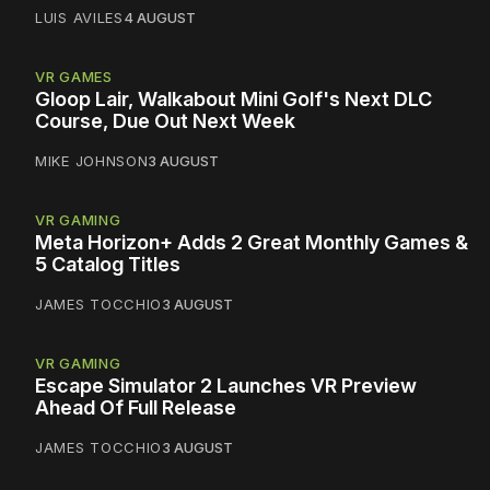
LUIS AVILES
4 AUGUST
VR GAMES
Gloop Lair, Walkabout Mini Golf's Next DLC
Course, Due Out Next Week
MIKE JOHNSON
3 AUGUST
VR GAMING
Meta Horizon+ Adds 2 Great Monthly Games &
5 Catalog Titles
JAMES TOCCHIO
3 AUGUST
VR GAMING
Escape Simulator 2 Launches VR Preview
Ahead Of Full Release
JAMES TOCCHIO
3 AUGUST