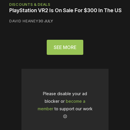
DISCOUNTS & DEALS
PlayStation VR2 Is On Sale For $300 In The US
DAVID HEANEY
30 JULY
SEE MORE
Please disable your ad
blocker or
become a
member
to support our work
☹️