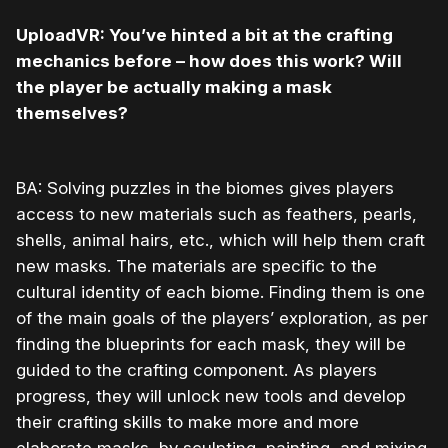
UploadVR: You’ve hinted a bit at the crafting
mechanics before – how does this work? Will
the player be actually making a mask
themselves?
BA: Solving puzzles in the biomes gives players
access to new materials such as feathers, pearls,
shells, animal hairs, etc., which will help them craft
new masks. The materials are specific to the
cultural identity of each biome. Finding them is one
of the main goals of the players’ exploration, as per
finding the blueprints for each mask, they will be
guided to the crafting component. As players
progress, they will unlock new tools and develop
their crafting skills to make more and more