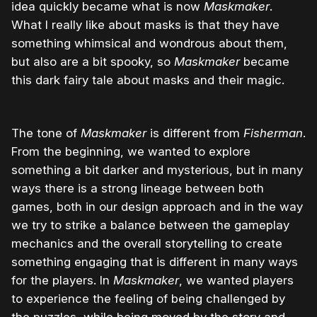
idea quickly became what is now
Maskmaker
.
What I really like about masks is that they have
something whimsical and wondrous about them,
but also are a bit spooky, so
Maskmaker
became
this dark fairy tale about masks and their magic.
The tone of
Maskmaker
is different from
Fisherman
.
From the beginning, we wanted to explore
something a bit darker and mysterious, but in many
ways there is a strong lineage between both
games, both in our design approach and in the way
we try to strike a balance between the gameplay
mechanics and the overall storytelling to create
something engaging that is different in many ways
for the players. In
Maskmaker
, we wanted players
to experience the feeling of being challenged by