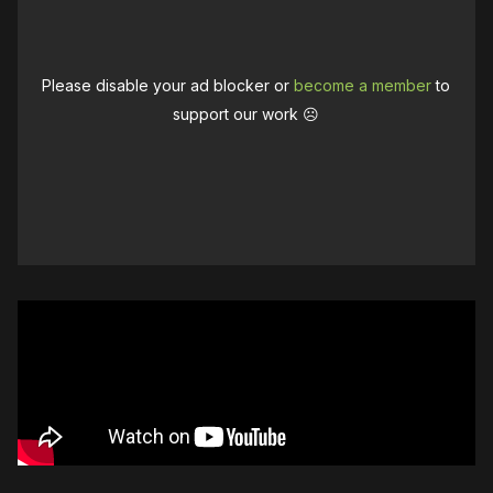
Please disable your ad blocker or
become a member
to
support our work ☹️