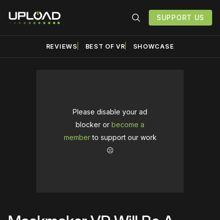
SUPPORT US
REVIEWS
BEST OF VR
SHOWCASE
Please disable your ad
blocker or
become a
member
to support our work
☹️