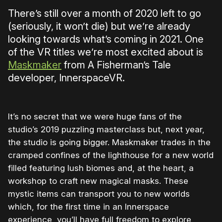
There’s still over a month of 2020 left to go
(seriously, it won’t die) but we’re already
looking towards what’s coming in 2021. One
of the VR titles we’re most excited about is
Maskmaker
from A Fisherman’s Tale
developer, InnerspaceVR.
It’s no secret that we were huge fans of the
studio’s 2019 puzzling masterclass but, next year,
the studio is going bigger. Maskmaker trades in the
cramped confines of the lighthouse for a new world
filled featuring lush biomes and, at the heart, a
workshop to craft new magical masks. These
mystic items can transport you to new worlds
which, for the first time in an Innerspace
experience, you’ll have full freedom to explore,