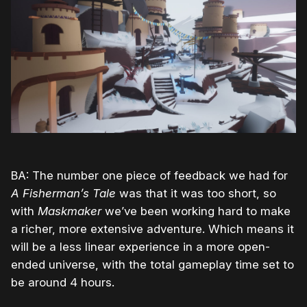
BA: The number one piece of feedback we had for
A Fisherman’s Tale
was that it was too short, so
with
Maskmaker
we’ve been working hard to make
a richer, more extensive adventure. Which means it
will be a less linear experience in a more open-
ended universe, with the total gameplay time set to
be around 4 hours.