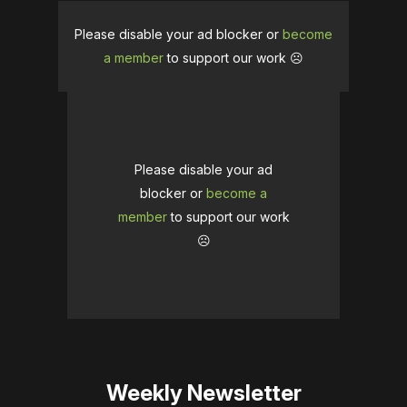
Please disable your ad blocker or
become
a member
to support our work ☹️
Please disable your ad
blocker or
become a
member
to support our work
☹️
Weekly Newsletter