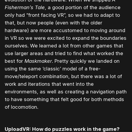
Fisherman’s Tale
, a good portion of the audience
only had “front facing VR”, so we had to adapt to
that, but now people (even with the older
hardware) are more accustomed to moving around
in VR so we were excited to expand the boundaries
ourselves. We learned a lot from other games that
use larger areas and tried to find what worked the
best for
Maskmaker
. Pretty quickly we landed on
using the same ‘classic’ model of a free-
move/teleport combination, but there was a lot of
work and iterations that went into the
environments, as well as creating a navigation path
to have something that felt good for both methods
of locomotion.
UploadVR: How do puzzles work in the game?