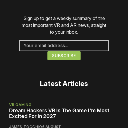
Sign up to get a weekly summary of the
most important VR and AR news, straight
to your inbox.
Latest Articles
VR GAMING
Dream Hackers VR Is The Game I'm Most
Excited For In 2027
JAMES TOCCHIO
6 AUGUST