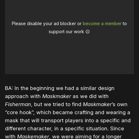
Please disable your ad blocker or
become a member
to
support our work ☹️
BA: In the beginning we had a similar design
approach with
Maskmaker
as we did with
Fisherman
, but we tried to find
Maskmaker
’s own
“core hook”, which became crafting and wearing a
mask that will transport players into a specific and
different character, in a specific situation. Since
with
Maskemaker
, we were aiming for a longer