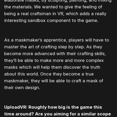
elaborate masks, by sculpting, painting, and mixing
the materials. We wanted to give the feeling of
being a real craftsman in VR, which adds a really
interesting sandbox component to the game.
As a maskmaker’s apprentice, players will have to
master the art of crafting step by step. As they
become more advanced with their crafting skills,
they’ll be able to make more and more complex
masks which will help them discover the truth
about this world. Once they become a true
maskmaker, they will be able to craft a mask of
their own design.
UploadVR: Roughly how big is the game this
time around? Are you aiming for a similar scope