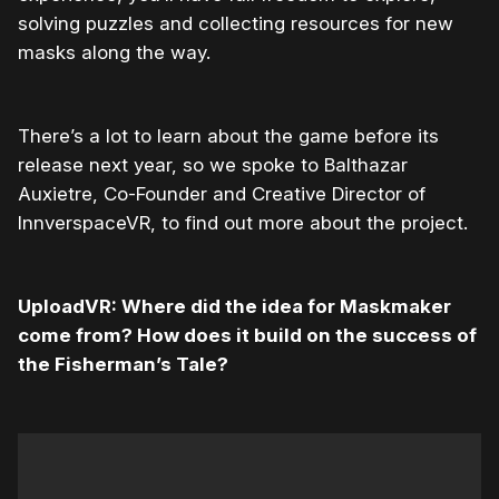
solving puzzles and collecting resources for new
masks along the way.
There’s a lot to learn about the game before its
release next year, so we spoke to Balthazar
Auxietre, Co-Founder and Creative Director of
InnverspaceVR, to find out more about the project.
UploadVR: Where did the idea for Maskmaker
come from? How does it build on the success of
the Fisherman’s Tale?