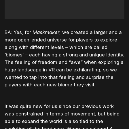
BA: Yes, for
Maskmaker
, we created a larger and a
more open-ended universe for players to explore
along with different levels – which are called
‘biomes’ – each having a strong and unique identity.
The feeling of freedom and “awe” when exploring a
huge landscape in VR can be exhilarating, so we
wanted to tap into that feeling and surprise the
players with each new biome they visit.
It was quite new for us since our previous work
was constrained in terms of movement, but being
able to expand the world is also tied to the
evolution of the hardware. When we shipped
A