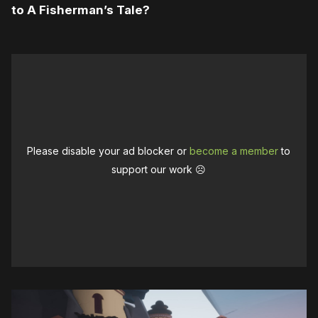
to A Fisherman’s Tale?
Please disable your ad blocker or
become a member
to
support our work ☹️