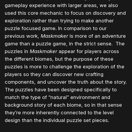
gameplay experience with larger areas, we also
used this core mechanic to focus on discovery and
exploration rather than trying to make another
puzzle focused game. In comparison to our
previous work,
Maskmaker
is more of an adventure
game than a puzzle game, in the strict sense. The
puzzles in
Maskmaker
appear for players across
the different biomes, but the purpose of these
puzzles is more to challenge the exploration of the
players so they can discover new crafting
components, and uncover the truth about the story.
The puzzles have been designed specifically to
match the type of “natural” environment and
background story of each biome, so in that sense
they’re more inherently connected to the level
design than the individual puzzle set pieces.