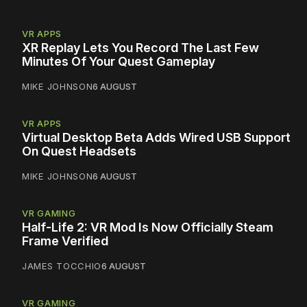
VR APPS
XR Replay Lets You Record The Last Few
Minutes Of Your Quest Gameplay
MIKE JOHNSON
6 AUGUST
VR APPS
Virtual Desktop Beta Adds Wired USB Support
On Quest Headsets
MIKE JOHNSON
6 AUGUST
VR GAMING
Half-Life 2: VR Mod Is Now Officially Steam
Frame Verified
JAMES TOCCHIO
6 AUGUST
VR GAMING