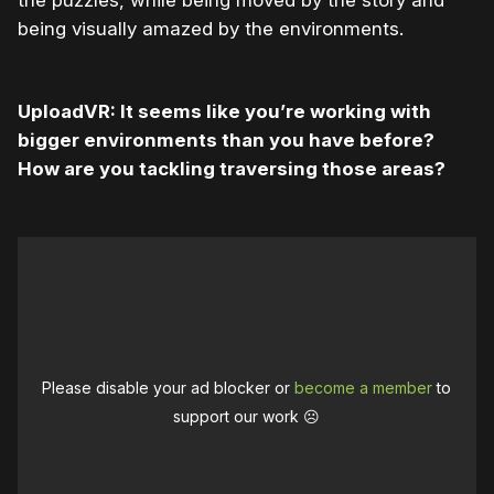
the puzzles, while being moved by the story and
being visually amazed by the environments.
UploadVR: It seems like you’re working with
bigger environments than you have before?
How are you tackling traversing those areas?
Please disable your ad blocker or
become a member
to
support our work ☹️