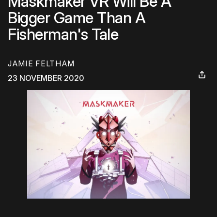
Maskmaker VR Will Be A
Bigger Game Than A
Fisherman's Tale
JAMIE FELTHAM
23 NOVEMBER 2020