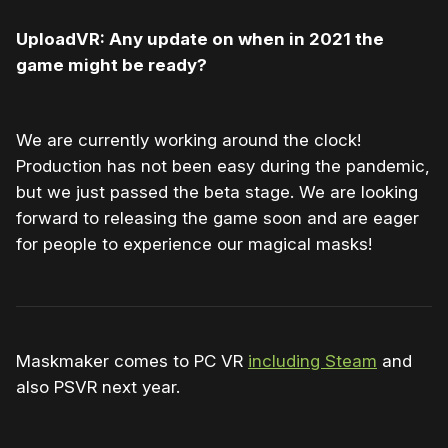
UploadVR: Any update on when in 2021 the
game might be ready?
We are currently working around the clock!
Production has not been easy during the pandemic,
but we just passed the beta stage. We are looking
forward to releasing the game soon and are eager
for people to experience our magical masks!
Maskmaker comes to PC VR
including Steam
and
also PSVR next year.