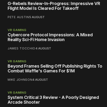
G-Rebels Review-In-Progress: Impressive VR
Flight Model Is Cleared For Takeoff
PETE AUSTIN
5 AUGUST
VR GAMING
Cybercore Protocol Impressions: A Mixed
Reality Sci-Fi Home Invasion
JAMES TOCCHIO
4 AUGUST
VR GAMING
Beyond Frames Selling Off Publishing Rights To
Combat Waffle's Games For $1M
MIKE JOHNSON
4 AUGUST
VR GAMING
System Critical 3 Review - A Poorly Designed
Arcade Shooter