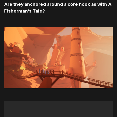
Are they anchored around a core hook as with A
Fisherman’s Tale?