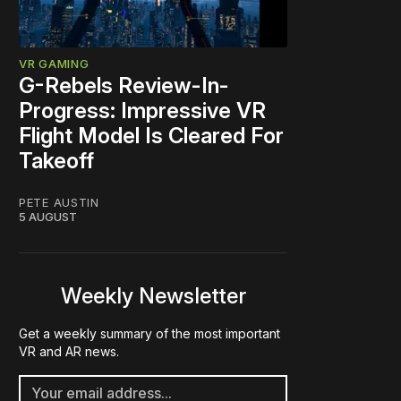
VR GAMING
G-Rebels Review-In-
Progress: Impressive VR
Flight Model Is Cleared For
Takeoff
PETE AUSTIN
5 AUGUST
Weekly Newsletter
Get a weekly summary of the most important
VR and AR news.