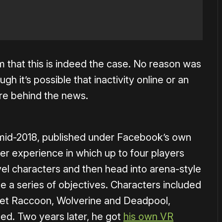
 that this is indeed the case. No reason was
gh it’s possible that inactivity online or an
are behind the news.
mid-2018, published under Facebook’s own
ayer experience in which up to four players
el characters and then head into arena-style
 a series of objectives. Characters included
cket Raccoon, Wolverine and Deadpool,
ed. Two years later, he got
his own VR