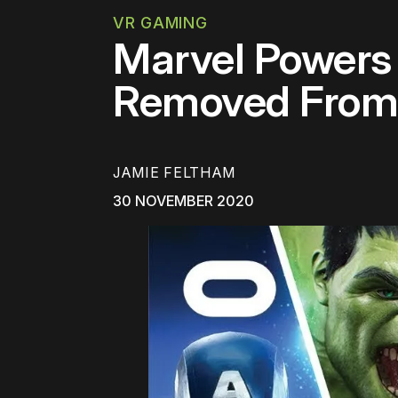
VR GAMING
Marvel Powers 
Removed From 
JAMIE FELTHAM
30 NOVEMBER 2020