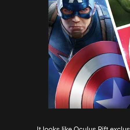
It looks like Oculus Rift exc