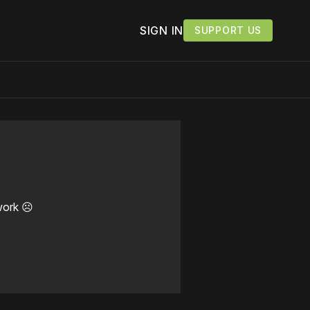
SIGN IN
SUPPORT US
work ☹️