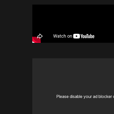
Please disable your ad blocker 