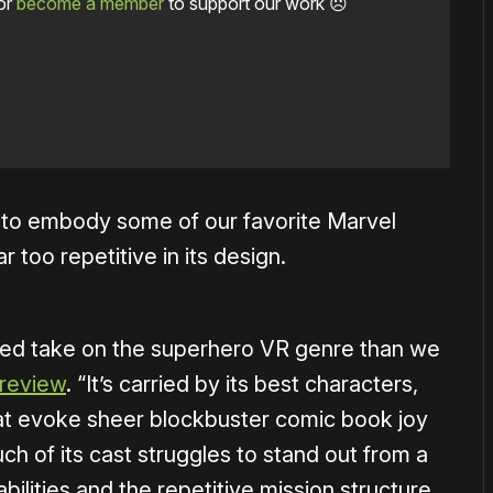
or
become a member
to support our work ☹️
g to embody some of our favorite Marvel
 too repetitive in its design.
 muted take on the superhero VR genre than we
 review
. “It’s carried by its best characters,
that evoke sheer blockbuster comic book joy
ch of its cast struggles to stand out from a
abilities and the repetitive mission structure