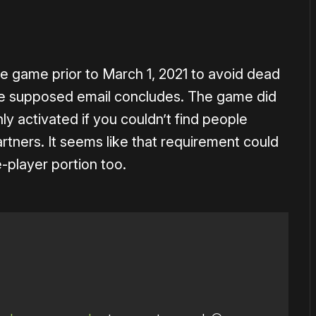
 game prior to March 1, 2021 to avoid dead
he supposed email concludes. The game did
ly activated if you couldn’t find people
rtners. It seems like that requirement could
-player portion too.