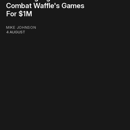
Combat Waffle's Games
For $1M
MIKE JOHNSON
4 AUGUST