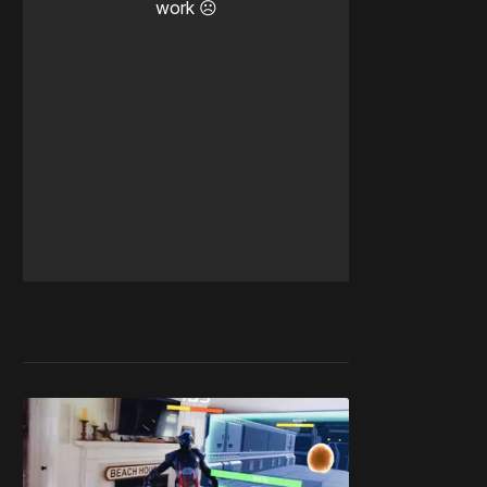
work ☹️