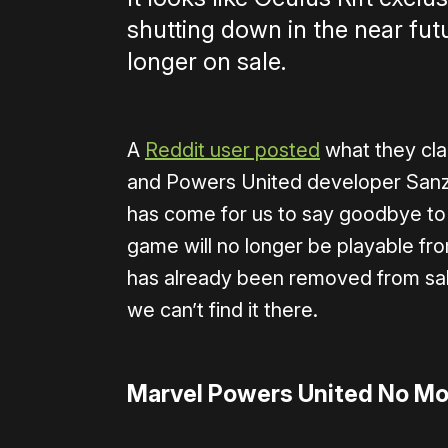
shutting down in the near fu
longer on sale.
A
Reddit user posted
what they cla
and Powers United developer Sanza
has come for us to say goodbye to
game will no longer be playable fro
has already been removed from sale
we can’t find it there.
Marvel Powers United No Mo