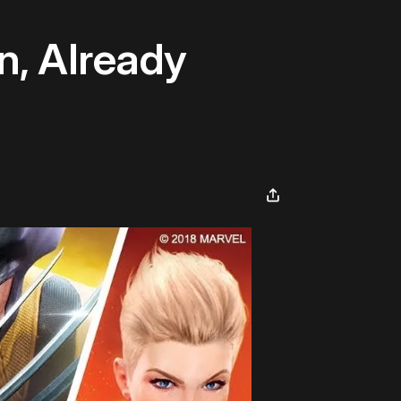
n, Already