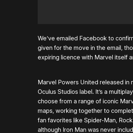
We’ve emailed Facebook to confirm
given for the move in the email, thou
expiring licence with Marvel itself 
Marvel Powers United released in 
Oculus Studios label. It’s a multipl
choose from a range of iconic Marv
maps, working together to complete
fan favorites like Spider-Man, Ro
although Iron Man was never includ