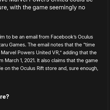
ture, with the game seemingly no
im to be an email from Facebook’s Oculus
ru Games. The email notes that the “time
 Marvel Powers United VR,” adding that the
m March 1, 2021. It also claims that the game
 on the Oculus Rift store and, sure enough,
re?