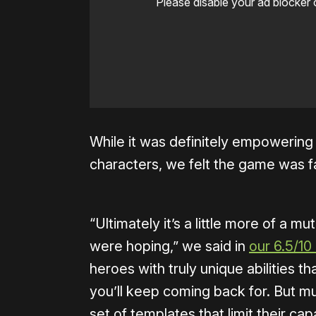
Please disable your ad blocker 
While it was definitely empowerin
characters, we felt the game was far
“Ultimately it’s a little more of a
were hoping,” we said in
our 6.5/10
heroes with truly unique abilities 
you’ll keep coming back for. But mu
set of templates that limit their cap