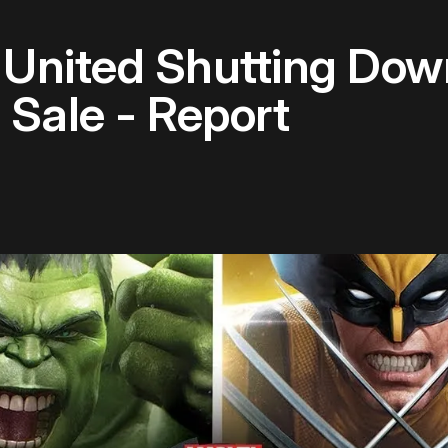
United Shutting Dow
Sale - Report