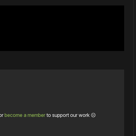
or
become a member
to support our work ☹️