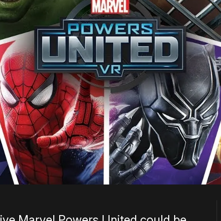
lusive Marvel Powers United could be