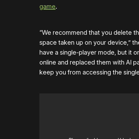
game
.
“We recommend that you delete the
space taken up on your device,” t
have a single-player mode, but it on
online and replaced them with AI pa
keep you from accessing the single