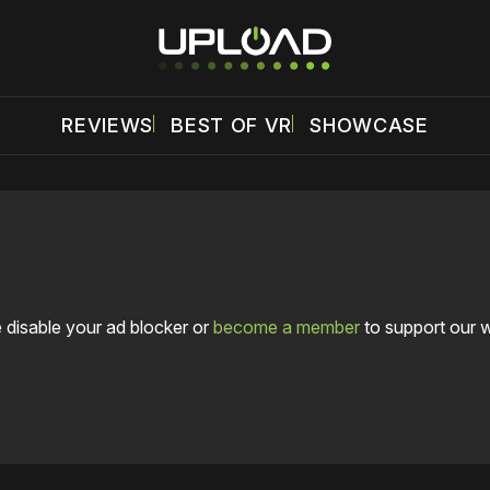
REVIEWS
BEST OF VR
SHOWCASE
 disable your ad blocker or
become a member
to support our 