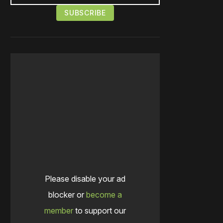
Please disable your ad
blocker or
become a
member
to support our