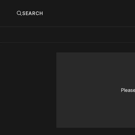
SEARCH
Please