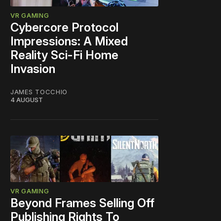
VR GAMING
Cybercore Protocol
Impressions: A Mixed
Reality Sci-Fi Home
Invasion
JAMES TOCCHIO
4 AUGUST
VR GAMING
Beyond Frames Selling Off
Publishing Rights To