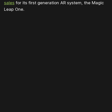
sales
for its first generation AR system, the Magic
Leap One.
Please disable your ad blocker or
become
a member
to support our work ☹️
Please disable your ad
blocker or
become a
member
to support our work
☹️