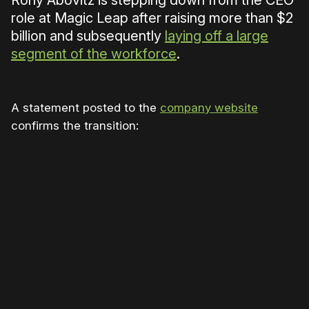
Rony Abovitz is stepping down from the CEO
role at Magic Leap after raising more than $2
billion and subsequently
laying off a large
segment of the workforce
.
A statement posted to the
company website
confirms the transition:
Please disable your ad blocker or
become a member
to
support our work ☹️