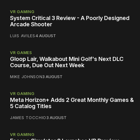
VR GAMING
System Critical 3 Review - A Poorly Designed
Arcade Shooter
LUIS AVILES
4 AUGUST
VR GAMES
Gloop Lair, Walkabout Mini Golf's Next DLC
Course, Due Out Next Week
MIKE JOHNSON
3 AUGUST
VR GAMING
Meta Horizon+ Adds 2 Great Monthly Games &
5 Catalog Titles
JAMES TOCCHIO
3 AUGUST
VR GAMING