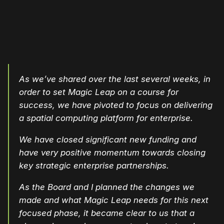
As we’ve shared over the last several weeks, in
order to set Magic Leap on a course for
success, we have pivoted to focus on delivering
a spatial computing platform for enterprise.
We have closed significant new funding and
have very positive momentum towards closing
key strategic enterprise partnerships.
As the Board and I planned the changes we
made and what Magic Leap needs for this next
focused phase, it became clear to us that a