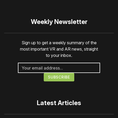
Weekly Newsletter
Sign up to get a weekly summary of the
most important VR and AR news, straight
to your inbox.
Latest Articles