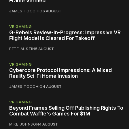
Frame Verified
JAMES TOCCHIO
6 AUGUST
VR GAMING
G-Rebels Review-In-Progress: Impressive VR
Flight Model Is Cleared For Takeoff
PETE AUSTIN
5 AUGUST
VR GAMING
Cybercore Protocol Impressions: A Mixed
Reality Sci-Fi Home Invasion
JAMES TOCCHIO
4 AUGUST
VR GAMING
Beyond Frames Selling Off Publishing Rights To
Combat Waffle's Games For $1M
MIKE JOHNSON
4 AUGUST