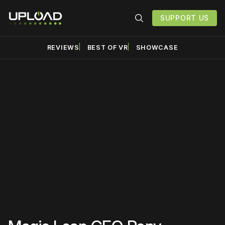
SUPPORT US
REVIEWS
BEST OF VR
SHOWCASE
Please disable your ad
blocker or
become a
member
to support our work
☹️