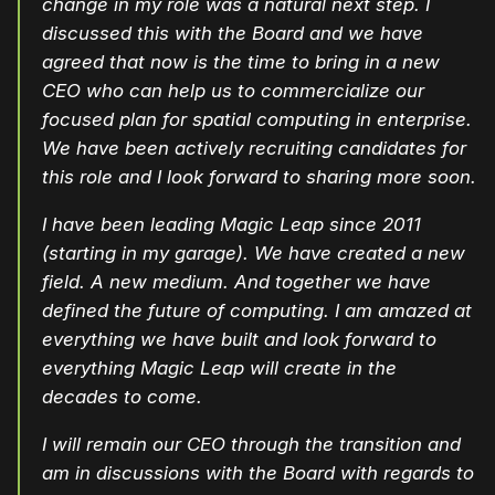
change in my role was a natural next step. I
discussed this with the Board and we have
agreed that now is the time to bring in a new
CEO who can help us to commercialize our
focused plan for spatial computing in enterprise.
We have been actively recruiting candidates for
this role and I look forward to sharing more soon.
I have been leading Magic Leap since 2011
(starting in my garage). We have created a new
field. A new medium. And together we have
defined the future of computing. I am amazed at
everything we have built and look forward to
everything Magic Leap will create in the
decades to come.
I will remain our CEO through the transition and
am in discussions with the Board with regards to