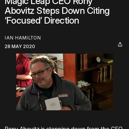
Magic Leap CEO Rony
Abovitz Steps Down Citing
‘Focused’ Direction
IAN HAMILTON
28 MAY 2020