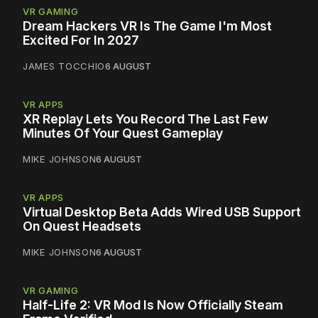
VR GAMING
Dream Hackers VR Is The Game I'm Most
Excited For In 2027
JAMES TOCCHIO
6 AUGUST
VR APPS
XR Replay Lets You Record The Last Few
Minutes Of Your Quest Gameplay
MIKE JOHNSON
6 AUGUST
VR APPS
Virtual Desktop Beta Adds Wired USB Support
On Quest Headsets
MIKE JOHNSON
6 AUGUST
VR GAMING
Half-Life 2: VR Mod Is Now Officially Steam