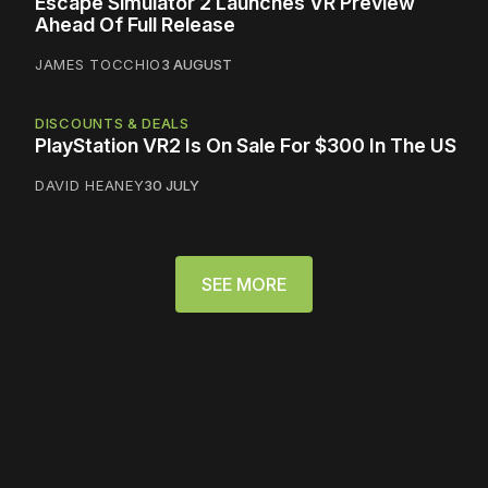
Escape Simulator 2 Launches VR Preview
Ahead Of Full Release
JAMES TOCCHIO
3 AUGUST
DISCOUNTS & DEALS
PlayStation VR2 Is On Sale For $300 In The US
DAVID HEANEY
30 JULY
SEE MORE
Please disable your ad
blocker or
become a