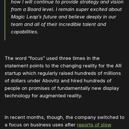
how I will continue to provide strategy and vision
from a Board level. I remain super excited about
Magic Leap’s future and believe deeply in our
team and all of their incredible talent and
capabilities.
The word “focus” used three times in the
statement points to the changing reality for the AR
startup which regularly raised hundreds of millions
of dollars under Abovitz and hired hundreds of
people on promises of fundamentally new display
technology for augmented reality.
In recent months, though, the company switched to
a focus on business uses after
reports of slow