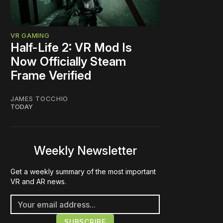
VR GAMING
Half-Life 2: VR Mod Is
Now Officially Steam
Frame Verified
JAMES TOCCHIO
TODAY
Weekly Newsletter
Get a weekly summary of the most important
VR and AR news.