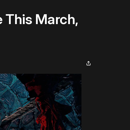
 This March,