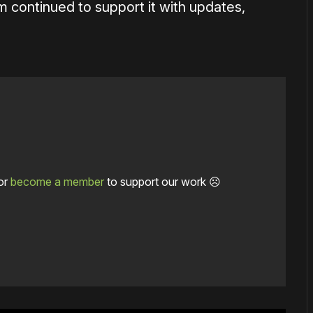
 continued to support it with updates,
or
become a member
to support our work ☹️