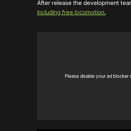
After release the development team
including free locomotion.
Please disable your ad blocker 