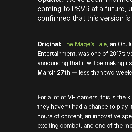
coming to PSVR at a future, 
confirmed that this version is
Original:
The Mage’s Tale
, an Ocul
Entertainment, was one of 2017’s 
announcing that it will be making 
March 27th
— less than two week
For a lot of VR gamers, this is the 
they haven’t had a chance to play i
hours of content, an innovative spe
exciting combat, and one of the mos