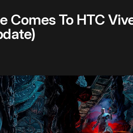
le Comes To HTC Vive
pdate)