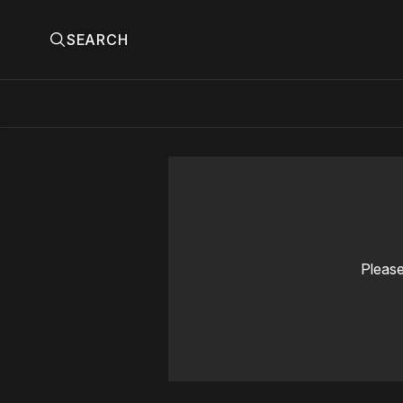
SEARCH
Please