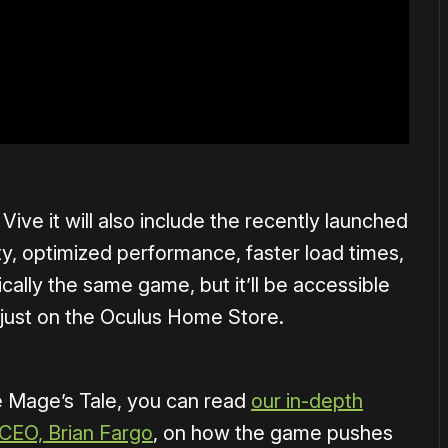
ive it will also include the recently launched
ty, optimized performance, faster load times,
ically the same game, but it’ll be accessible
 just on the Oculus Home Store.
e Mage’s Tale, you can read
our in-depth
 CEO, Brian Fargo
, on how the game pushes