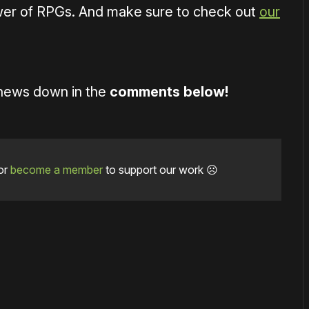
wer of RPGs. And make sure to check out
our
 news down in the
comments below!
or
become a member
to support our work ☹️