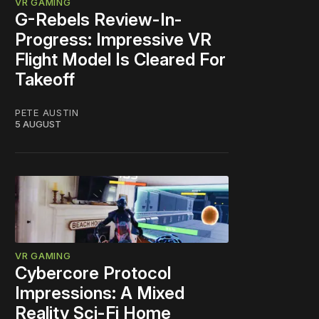
VR GAMING
G-Rebels Review-In-
Progress: Impressive VR
Flight Model Is Cleared For
Takeoff
PETE AUSTIN
5 AUGUST
VR GAMING
Cybercore Protocol
Impressions: A Mixed
Reality Sci-Fi Home