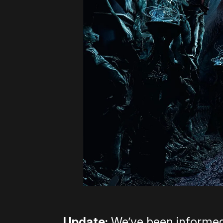
Update:
We’ve been informed 