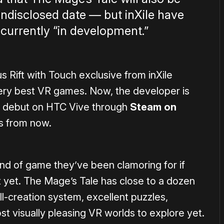
undisclosed date — but inXile have
 currently “in development.”
us Rift with Touch exclusive from inXile
very best VR games. Now, the developer is
its debut on HTC Vive through
Steam on
s from now.
kind of game they’ve been clamoring for if
t yet. The Mage’s Tale has close to a dozen
ll-creation system, excellent puzzles,
t visually pleasing VR worlds to explore yet.