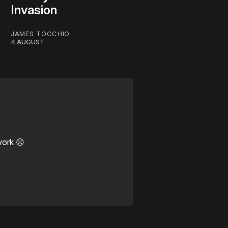
Invasion
JAMES TOCCHIO
4 AUGUST
work ☹️