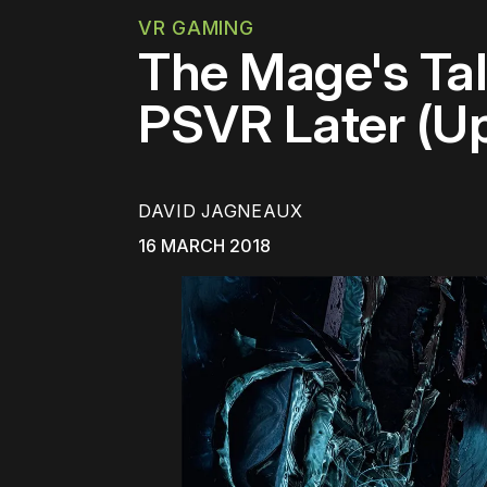
VR GAMING
The Mage's Ta
PSVR Later (U
DAVID JAGNEAUX
16 MARCH 2018