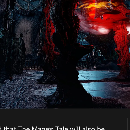
that The Mage’s Tale will also be