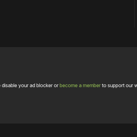
 disable your ad blocker or
become a member
to support our 