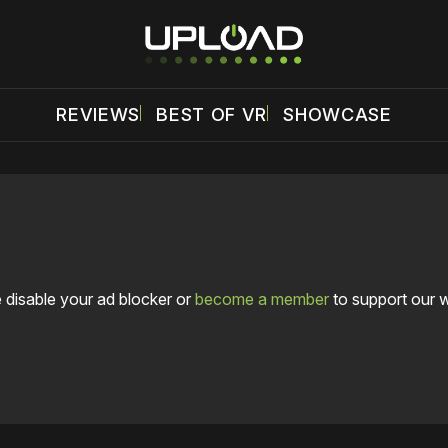
REVIEWS
BEST OF VR
SHOWCASE
 disable your ad blocker or
become a member
to support our 