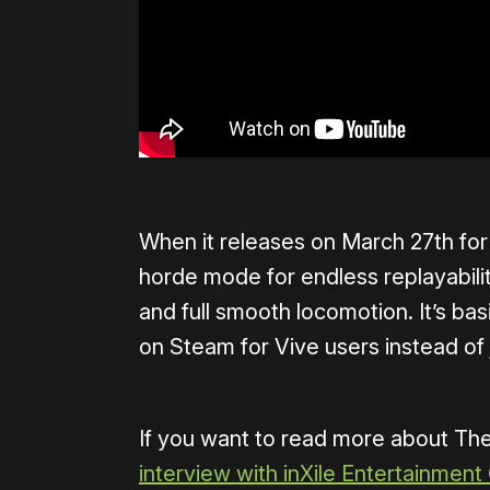
When it releases on March 27th for V
horde mode for endless replayabili
and full smooth locomotion. It’s bas
on Steam for Vive users instead of
If you want to read more about Th
interview with inXile Entertainment