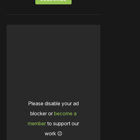
Please disable your ad
blocker or
become a
member
to support our
work ☹️