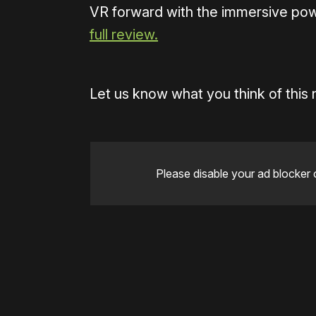
VR forward with the immersive po
full review.
Let us know what you think of this
Please disable your ad blocker 