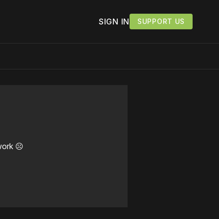
SIGN IN
SUPPORT US
work ☹️