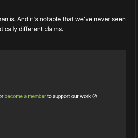
man is. And it's notable that we've never seen
ically different claims.
or
become a member
to support our work ☹️