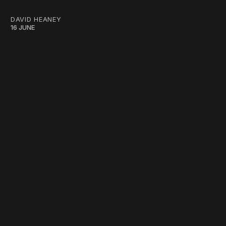
DAVID HEANEY
16 JUNE