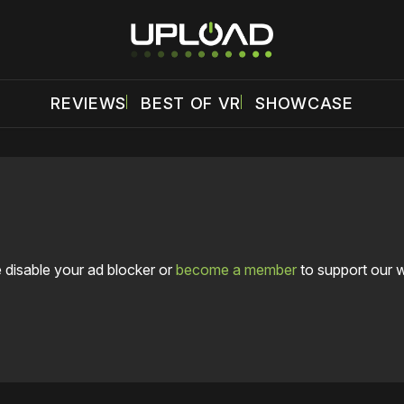
REVIEWS
BEST OF VR
SHOWCASE
 disable your ad blocker or
become a member
to support our 