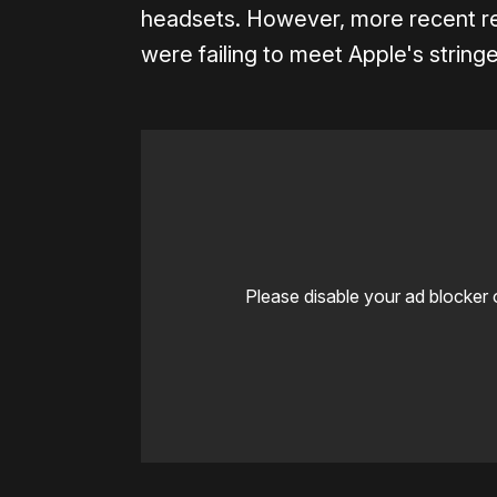
headsets. However, more recent re
were failing to meet Apple's stringe
Please disable your ad blocker 