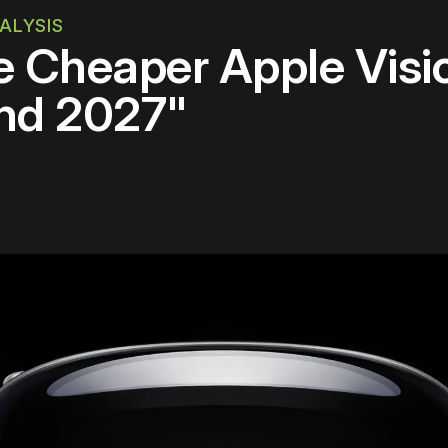
ALYSIS
 Cheaper Apple Visio
nd 2027"