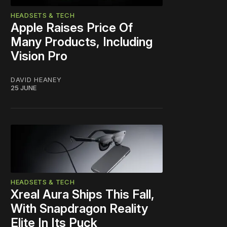
HEADSETS & TECH
Apple Raises Price Of
Many Products, Including
Vision Pro
DAVID HEANEY
25 JUNE
HEADSETS & TECH
Xreal Aura Ships This Fall,
With Snapdragon Reality
Elite In Its Puck