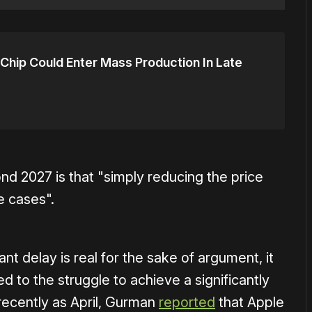
Chip Could Enter Mass Production In Late
nd 2027 is that "simply reducing the price
e cases".
nt delay is real for the sake of argument, it
d to the struggle to achieve a significantly
 recently as April, Gurman
reported
that Apple