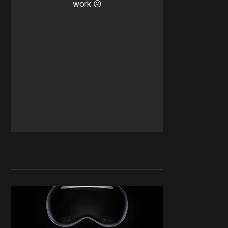
work ☹️