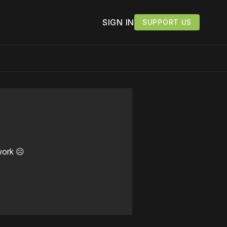
SIGN IN
SUPPORT US
work ☹️