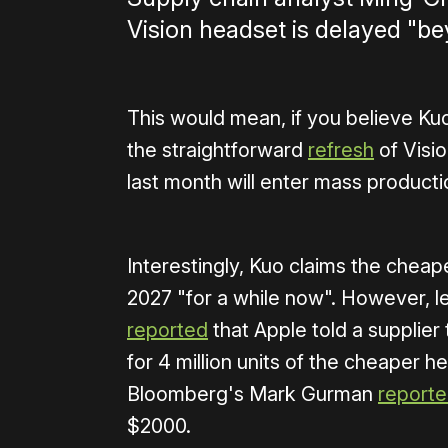
Vision headset is delayed "b
This would mean, if you believe Kuo
the straightforward
refresh
of Visio
last month will enter mass productio
Interestingly, Kuo claims the che
2027 "for a while now". However, 
reported
that Apple told a suppli
for 4 million units of the cheaper 
Bloomberg's Mark Gurman
report
$2000.