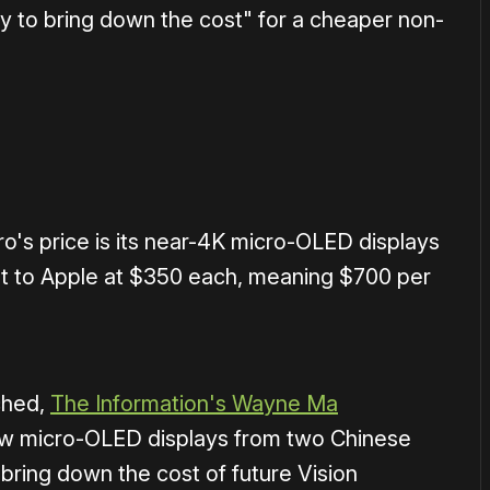
y to bring down the cost" for a cheaper non-
ro's price is its near-4K micro-OLED displays
t to Apple at $350 each, meaning $700 per
ched,
The Information's Wayne Ma
ew micro-OLED displays from two Chinese
 bring down the cost of future Vision