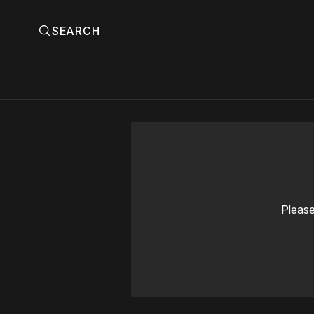
SEARCH
Please