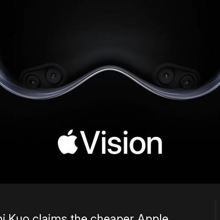
i Kuo claims the cheaper Apple