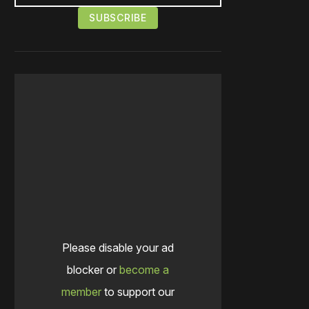
Please disable your ad
blocker or
become a
member
to support our