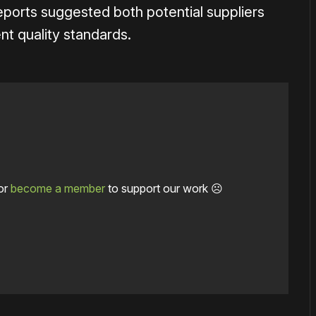
ports suggested both potential suppliers
nt quality standards.
or
become a member
to support our work ☹️