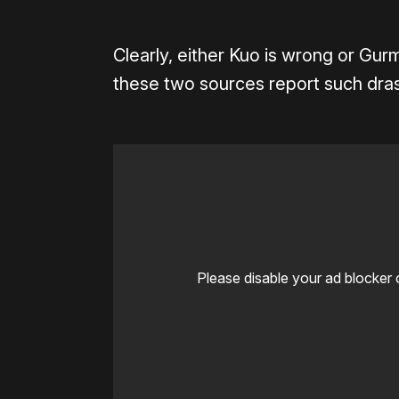
Clearly, either Kuo is wrong or Gur
these two sources report such drast
Please disable your ad blocker 