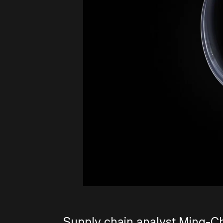
Supply chain analyst Ming-Ch