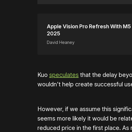
Apple Vision Pro Refresh With M5 
2025
David Heaney
Kuo
speculates
that the delay beyo
wouldn't help create successful us
However, if we assume this significa
seems more likely it would be relate
reduced price in the first place. As