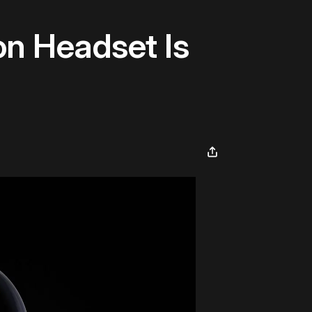
n Headset Is