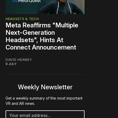
HEADSETS & TECH
Meta Reaffirms "Multiple
Next-Generation
Headsets", Hints At
Connect Announcement
DAVID HEANEY
9 JULY
Weekly Newsletter
Get a weekly summary of the most important
VR and AR news.