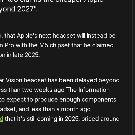
eyond 2027".
, that Apple's next headset will instead be
n Pro with the M5 chipset that he claimed
n in late 2025.
aper Vision headset has been delayed beyond
less than two weeks ago The Information
er to expect to produce enough components
headset, and less than a month ago
ed
that it's still coming in 2025, priced around