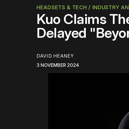
HEADSETS & TECH
/
INDUSTRY AN
Kuo Claims The
Delayed "Beyo
DAVID HEANEY
3 NOVEMBER 2024