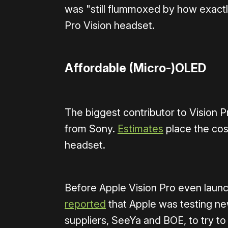
was "still flummoxed by how exactl
Pro Vision headset.
Affordable (Micro-)OLED
The biggest contributor to Vision P
from Sony.
Estimates
place the cos
headset.
Before Apple Vision Pro even laun
reported
that Apple was testing n
suppliers, SeeYa and BOE, to try to