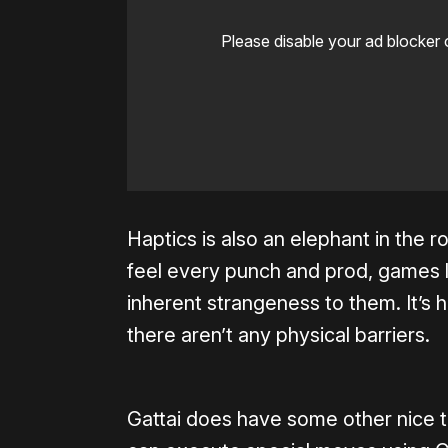
Please disable your ad blocker 
Haptics is also an elephant in the r
feel every punch and prod, games l
inherent strangeness to them. It’s
there aren’t any physical barriers.
Gattai does have some other nice t