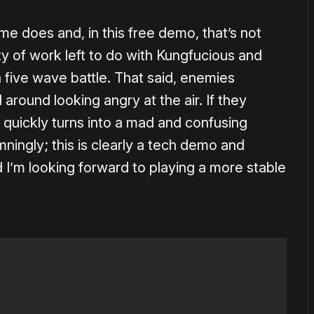
 does and, in this free demo, that’s not
ty of work left to do with Kungfucious and
t a five wave battle. That said, enemies
 around looking angry at the air. If they
quickly turns into a mad and confusing
mningly; this is clearly a tech demo and
 I’m looking forward to playing a more stable