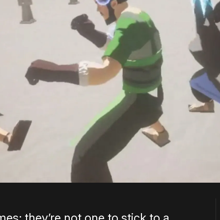
mes; they’re not one to stick to a