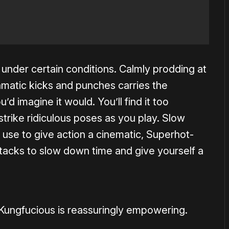
s under certain conditions. Calmly prodding at
matic kicks and punches carries the
’d imagine it would. You’ll find it too
strike ridiculous poses as you play. Slow
use to give action a cinematic, Superhot-
tacks to slow down time and give yourself a
ungfucious is reassuringly empowering.