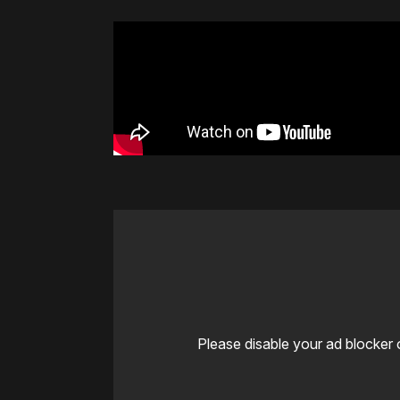
Please disable your ad blocker 