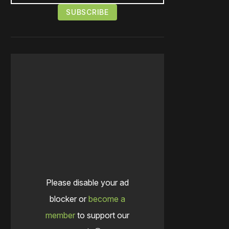
Please disable your ad
blocker or
become a
member
to support our