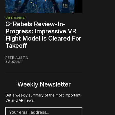
VR GAMING
G-Rebels Review-In-
Progress: Impressive VR
Flight Model Is Cleared For
Takeoff
PETE AUSTIN
5 AUGUST
Weekly Newsletter
Get a weekly summary of the most important
VR and AR news.