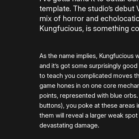
template. The studio’s debut
mix of horror and echolocation
Kungfucious, is something co
As the name implies, Kungfucious w
and it’s got some surprisingly good
to teach you complicated moves th
game hones in on one core mechan
points, represented with blue orbs.
buttons), you poke at these areas i
them will reveal a larger weak spo
devastating damage.