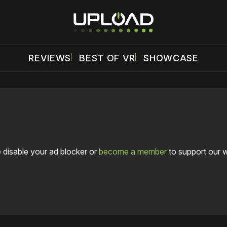
REVIEWS
BEST OF VR
SHOWCASE
 disable your ad blocker or
become a member
to support our 