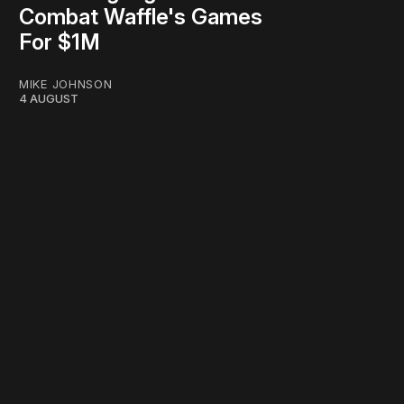
Combat Waffle's Games
For $1M
MIKE JOHNSON
4 AUGUST