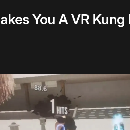
akes You A VR Kung 