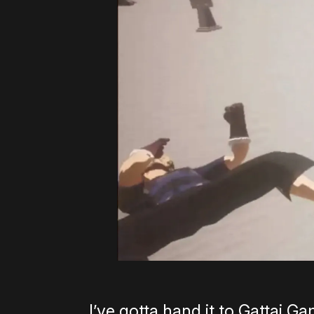
I’ve gotta hand it to Gattai Ga