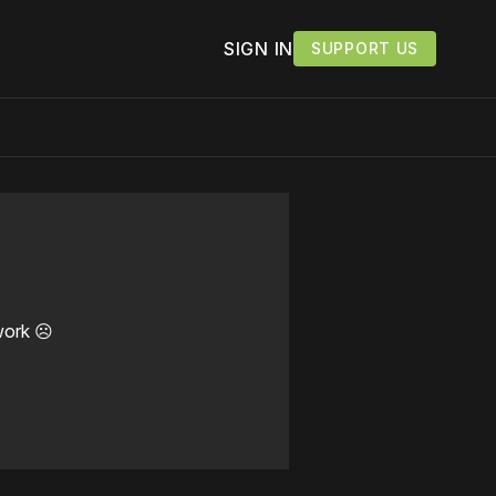
SIGN IN
SUPPORT US
work ☹️