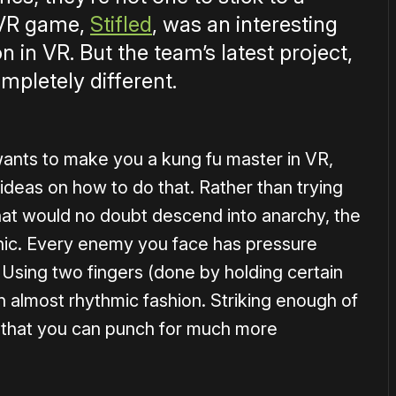
 VR game,
Stifled
, was an interesting
 in VR. But the team’s latest project,
mpletely different.
ants to make you a kung fu master in VR,
 ideas on how to do that. Rather than trying
at would no doubt descend into anarchy, the
ic. Every enemy you face has pressure
 Using two fingers (done by holding certain
n almost rhythmic fashion. Striking enough of
t that you can punch for much more