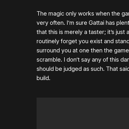
The magic only works when the game
very often. I’m sure Gattai has plen
that this is merely a taster; it’s jus
routinely forget you exist and stand
surround you at one then the game 
scramble. I don’t say any of this da
should be judged as such. That said
build.