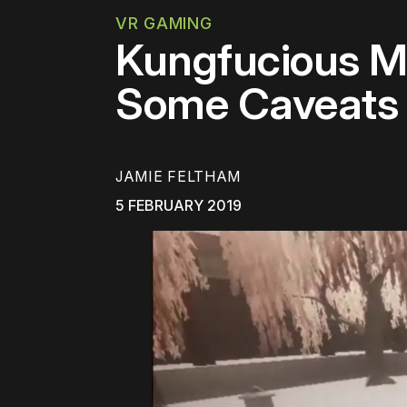
VR GAMING
Kungfucious M
Some Caveats
JAMIE FELTHAM
5 FEBRUARY 2019