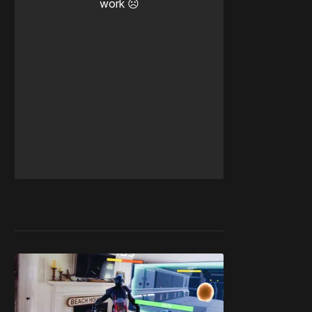
work ☹️