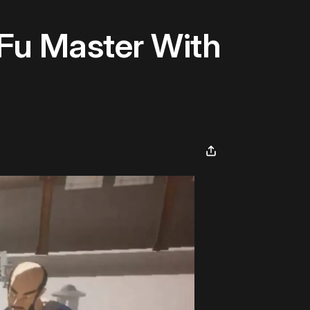
Fu Master With