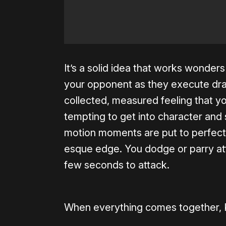
It’s a solid idea that works wonder
your opponent as they execute dra
collected, measured feeling that you
tempting to get into character and 
motion moments are put to perfect 
esque edge. You dodge or parry at
few seconds to attack.
When everything comes together, K