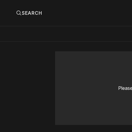
SEARCH
Please