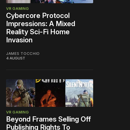
VR GAMING
Cybercore Protocol
Impressions: A Mixed
Reality Sci-Fi Home
Invasion
JAMES TOCCHIO
4 AUGUST
VR GAMING
Beyond Frames Selling Off
Publishing Rights To