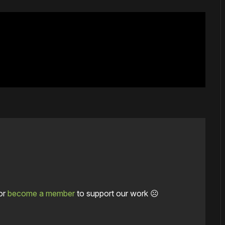
or
become a member
to support our work ☹️