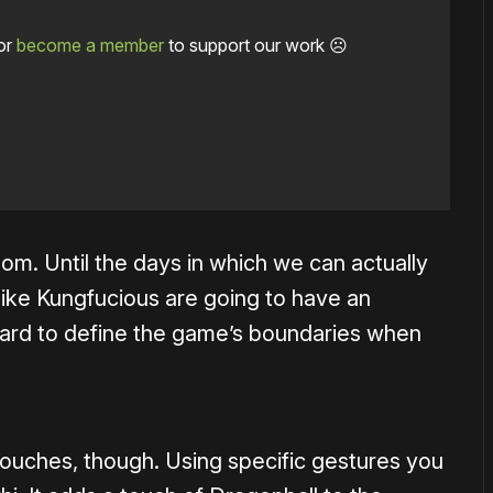
or
become a member
to support our work ☹️
oom. Until the days in which we can actually
ike Kungfucious are going to have an
 hard to define the game’s boundaries when
ouches, though. Using specific gestures you