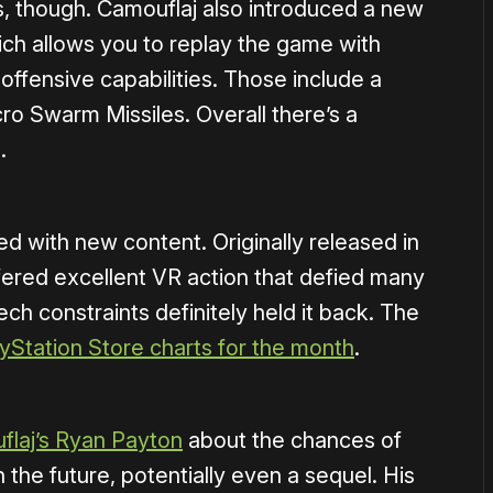
es, though. Camouflaj also introduced a new
ch allows you to replay the game with
fensive capabilities. Those include a
o Swarm Missiles. Overall there’s a
.
ed with new content. Originally released in
fered excellent VR action that defied many
ech constraints definitely held it back. The
yStation Store charts for the month
.
laj’s Ryan Payton
about the chances of
the future, potentially even a sequel. His