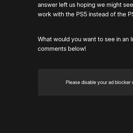
answer left us hoping we might see
work with the PS5 instead of the P
What would you want to see in an 
comments below!
Please disable your ad blocker 