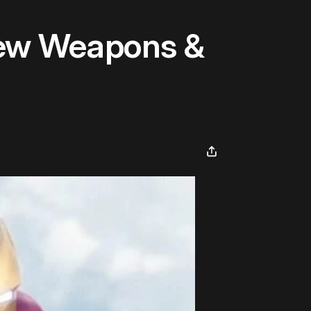
New Weapons &