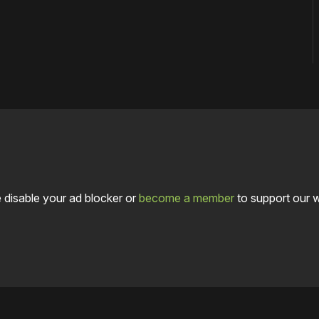
 disable your ad blocker or
become a member
to support our 