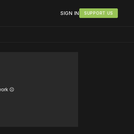
SIGN IN
SUPPORT US
work ☹️