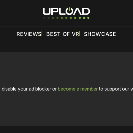
REVIEWS
BEST OF VR
SHOWCASE
 disable your ad blocker or
become a member
to support our 