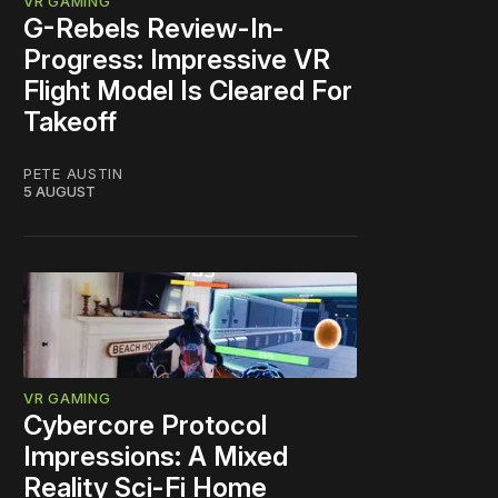
VR GAMING
G-Rebels Review-In-
Progress: Impressive VR
Flight Model Is Cleared For
Takeoff
PETE AUSTIN
5 AUGUST
VR GAMING
Cybercore Protocol
Impressions: A Mixed
Reality Sci-Fi Home