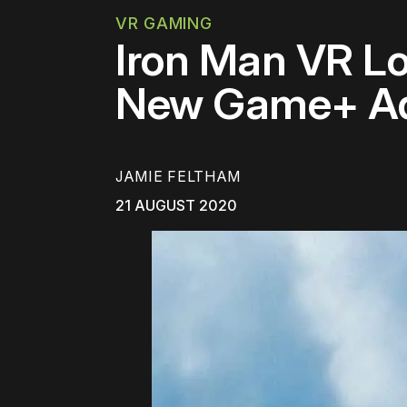
VR GAMING
Iron Man VR L
New Game+ Add
JAMIE FELTHAM
21 AUGUST 2020