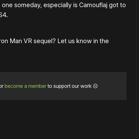
 one someday, especially is Camouflaj got to
S4.
Iron Man VR sequel? Let us know in the
or
become a member
to support our work ☹️