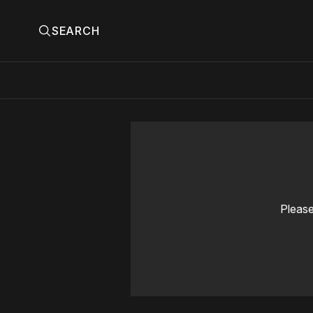
SEARCH
Please