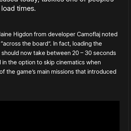
 load times.
Blaine Higdon from developer Camoflaj noted
across the board”. In fact, loading the
 should now take between 20 – 30 seconds
 in the option to skip cinematics when
 of the game’s main missions that introduced