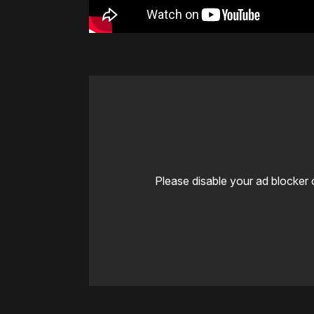
Please disable your ad blocker 