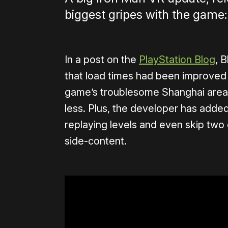
biggest gripes with the game:
In a post on the
PlayStation Blog
, 
that load times had been improved “
game’s troublesome Shanghai area
less. Plus, the developer has added
replaying levels and even skip two
side-content.