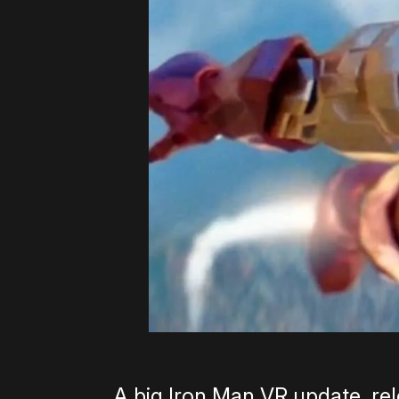
A big Iron Man VR update, rel