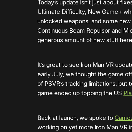
Today’s update isn’t just about fix
Ultimate Difficulty, New Game+ whi
unlocked weapons, and some new of
Continuous Beam Repulsor and Micr
generous amount of new stuff here
It’s great to see Iron Man VR updat
early July, we thought the game of
of PSVR’s tracking limitations, but t
game ended up topping the US
Pla
Back at launch, we spoke to
Camouf
working on yet more Iron Man VR in 