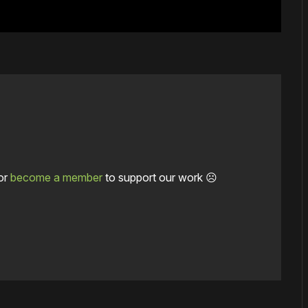
or
become a member
to support our work ☹️