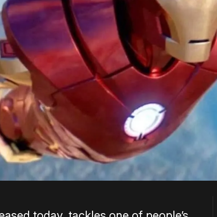
eased today, tackles one of people’s