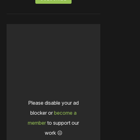
Please disable your ad
blocker or
become a
member
to support our
work ☹️