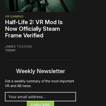
VR GAMING
Half-Life 2: VR Mod Is
Now Officially Steam
Frame Verified
JAMES TOCCHIO
TODAY
Weekly Newsletter
Get a weekly summary of the most important
VR and AR news.