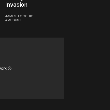
Invasion
JAMES TOCCHIO
4 AUGUST
work ☹️