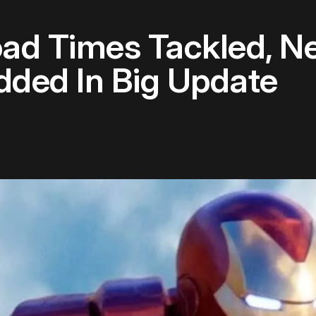
oad Times Tackled, 
ed In Big Update