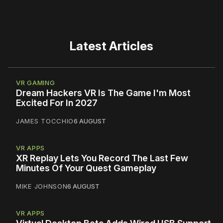
Latest Articles
VR GAMING
Dream Hackers VR Is The Game I'm Most
Excited For In 2027
JAMES TOCCHIO
6 AUGUST
VR APPS
XR Replay Lets You Record The Last Few
Minutes Of Your Quest Gameplay
MIKE JOHNSON
6 AUGUST
VR APPS