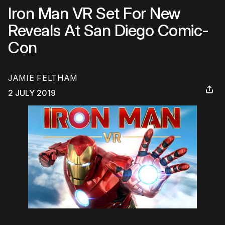
Iron Man VR Set For New
Reveals At San Diego Comic-
Con
JAMIE FELTHAM
2 JULY 2019