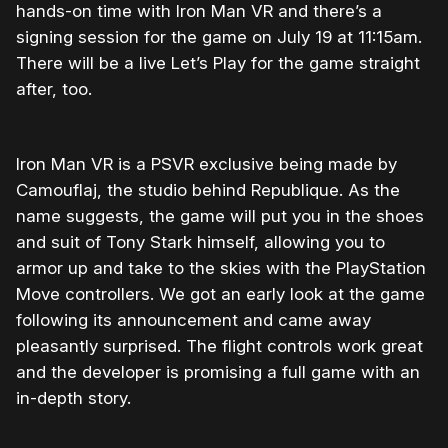
hands-on time with Iron Man VR and there’s a
signing session for the game on July 19 at 11:15am.
There will be a live Let’s Play for the game straight
after, too.
Iron Man VR is a PSVR exclusive being made by
Camouflaj, the studio behind Republique. As the
name suggests, the game will put you in the shoes
and suit of Tony Stark himself, allowing you to
armor up and take to the skies with the PlayStation
Move controllers. We got an early look at the game
following its announcement and came away
pleasantly surprised. The flight controls work great
and the developer is promising a full game with an
in-depth story.