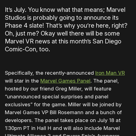
It’s July. You know what that means; Marvel
Studios is probably going to announce its
Phase 4 slate! That’s why you’re here, right?
Oh, just me? Okay well there will be some
Marvel VR news at this month’s San Diego
Comic-Con, too.
Specifically, the recently-announced
Iron Man VR
will star in the
Marvel Games Panel
. The panel,
hosted by our friend Greg Miller, will feature
“unannounced special surprises and panel
exclusives” for the game. Miller will be joined by
Marvel Games VP Bill Rosemann and a bunch of
developers. The panel takes place on July 18 at
1:30pm PT in Hall H and will also include Marvel