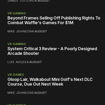
JAMES TOCCHIO
4 AUGUST
VR GAMING
Beyond Frames Selling Off Publishing Rights To
Combat Waffle's Games For $1M
MIKE JOHNSON
4 AUGUST
VR GAMING
System Critical 3 Review - A Poorly Designed
Arcade Shooter
LUIS AVILES
4 AUGUST
VR GAMES
Gloop Lair, Walkabout Mini Golf's Next DLC
Course, Due Out Next Week
MIKE JOHNSON
3 AUGUST