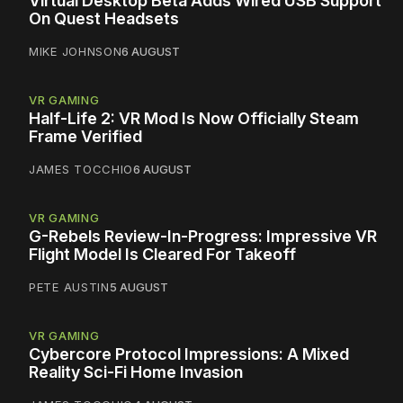
Virtual Desktop Beta Adds Wired USB Support
On Quest Headsets
MIKE JOHNSON
6 AUGUST
VR GAMING
Half-Life 2: VR Mod Is Now Officially Steam
Frame Verified
JAMES TOCCHIO
6 AUGUST
VR GAMING
G-Rebels Review-In-Progress: Impressive VR
Flight Model Is Cleared For Takeoff
PETE AUSTIN
5 AUGUST
VR GAMING
Cybercore Protocol Impressions: A Mixed
Reality Sci-Fi Home Invasion