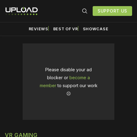
SUPPORT US
REVIEWS
BEST OF VR
SHOWCASE
Please disable your ad
blocker or
become a
member
to support our work
☹️
VR GAMING