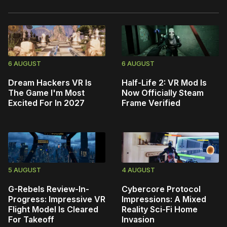
6 AUGUST
6 AUGUST
Dream Hackers VR Is
Half-Life 2: VR Mod Is
The Game I'm Most
Now Officially Steam
Excited For In 2027
Frame Verified
5 AUGUST
4 AUGUST
G-Rebels Review-In-
Cybercore Protocol
Progress: Impressive VR
Impressions: A Mixed
Flight Model Is Cleared
Reality Sci-Fi Home
For Takeoff
Invasion