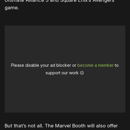
Ultimate Alliance 3 and Square Enix’s Avengers
game.
Please disable your ad blocker or
become a member
to
support our work ☹️
But that’s not all. The Marvel Booth will also offer