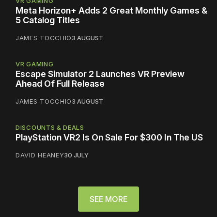
VR GAMING
Meta Horizon+ Adds 2 Great Monthly Games &
5 Catalog Titles
JAMES TOCCHIO
3 AUGUST
VR GAMING
Escape Simulator 2 Launches VR Preview
Ahead Of Full Release
JAMES TOCCHIO
3 AUGUST
DISCOUNTS & DEALS
PlayStation VR2 Is On Sale For $300 In The US
DAVID HEANEY
30 JULY
SEE MORE