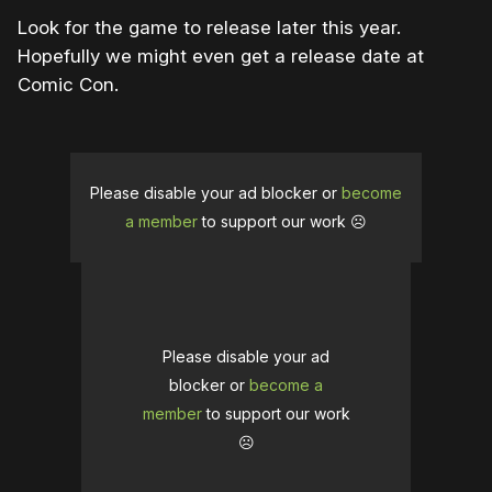
Look for the game to release later this year.
Hopefully we might even get a release date at
Comic Con.
Please disable your ad blocker or
become
a member
to support our work ☹️
Please disable your ad
blocker or
become a
member
to support our work
☹️