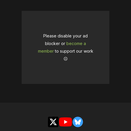
Please disable your ad
blocker or
become a
member
to support our work
☹️
X
YouTube
Bluesky