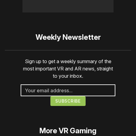
Weekly Newsletter
Sign up to get a weekly summary of the
most important VR and AR news, straight
to your inbox.
More
VR Gaming