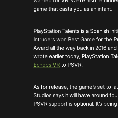
wanted for VR. We’re also reminded 
game that casts you as an infant.
PlayStation Talents is a Spanish in
Intruders won Best Game for the P
Award all the way back in 2016 an
wrote earlier today, PlayStation Tal
Echoes VR
to PSVR.
As for release, the game’s set to 
Studios says it will have around fou
PSVR support is optional. It’s bein