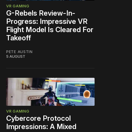
VR GAMING
G-Rebels Review-In-
Progress: Impressive VR
Flight Model Is Cleared For
Takeoff
PETE AUSTIN
5 AUGUST
VR GAMING
Cybercore Protocol
Impressions: A Mixed