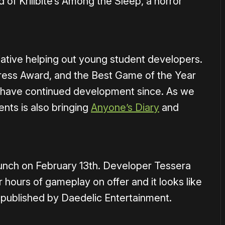
of Krillbite’s Among the Sleep, a horror
itiative helping out young student developers.
ress Award, and the Best Game of the Year
d have continued development since. As we
ents is also bringing
Anyone’s Diary
and
launch on February 13th. Developer Tessera
r hours of gameplay on offer and it looks like
g published by Daedelic Entertainment.