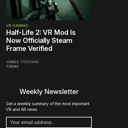
VR GAMING
Half-Life 2: VR Mod Is
Now Officially Steam
Frame Verified
JAMES TOCCHIO
TODAY
Weekly Newsletter
Get a weekly summary of the most important
VR and AR news.