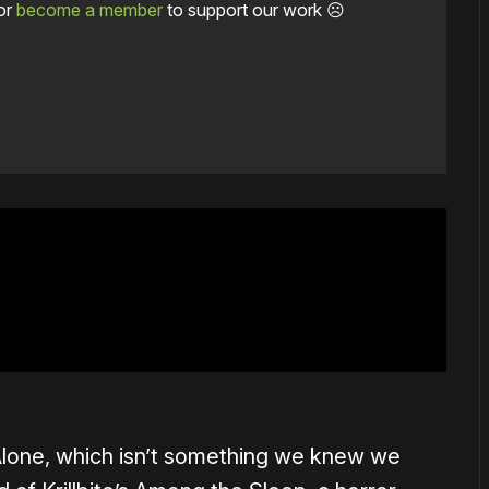
or
become a member
to support our work ☹️
e Alone, which isn’t something we knew we