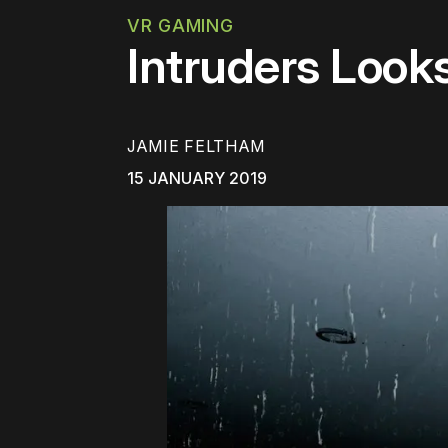
VR GAMING
Intruders Look
JAMIE FELTHAM
15 JANUARY 2019