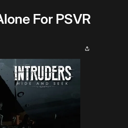
 Alone For PSVR