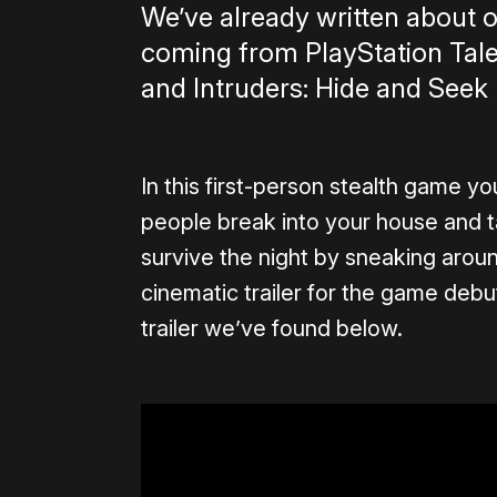
We’ve already written about
coming from PlayStation Talen
and Intruders: Hide and Seek l
In this first-person stealth game y
people break into your house and t
survive the night by sneaking arou
cinematic trailer for the game deb
trailer we’ve found below.