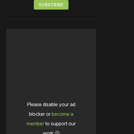
Please disable your ad
blocker or
become a
member
to support our
work ☹️