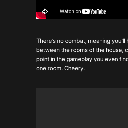
There’s no combat, meaning you’ll h
between the rooms of the house, c
point in the gameplay you even fin
one room. Cheery!