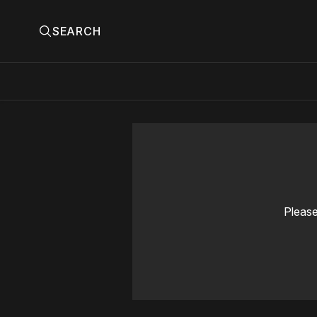
SEARCH
Please