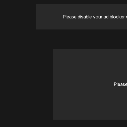
Please disable your ad blocker 
Please