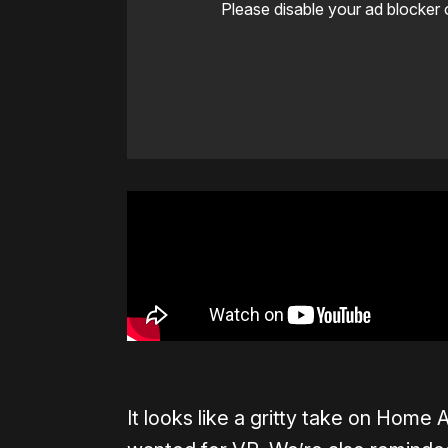
Please disable your ad blocker 
It looks like a gritty take on Hom