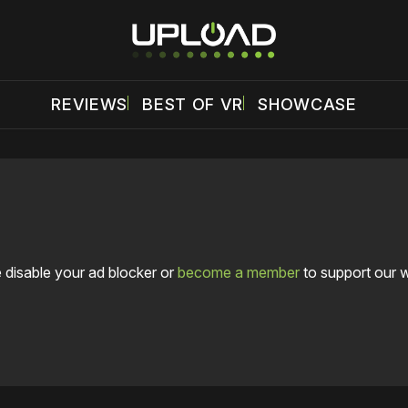
REVIEWS
BEST OF VR
SHOWCASE
 disable your ad blocker or
become a member
to support our 