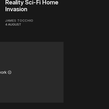
Reality Sci-Fi Home
Invasion
JAMES TOCCHIO
4 AUGUST
work ☹️