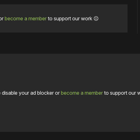
or
become a member
to support our work ☹️
 disable your ad blocker or
become a member
to support our 