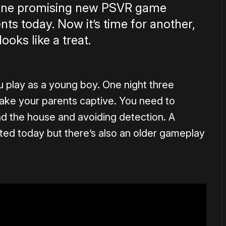
 one promising new PSVR game
ts today. Now it’s time for another,
ooks like a treat.
ou play as a young boy. One night three
ake your parents captive. You need to
nd the house and avoiding detection. A
uted today but there’s also an older gameplay