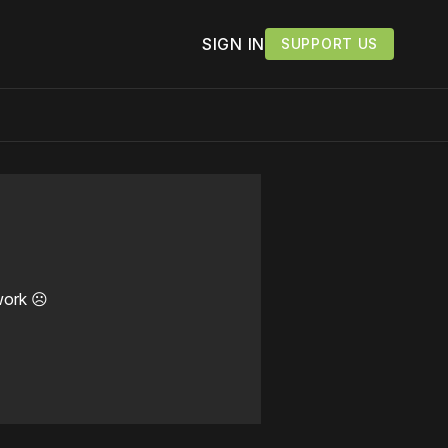
SIGN IN
SUPPORT US
work ☹️