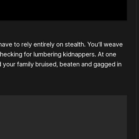
ave to rely entirely on stealth. You’ll weave
hecking for lumbering kidnappers. At one
d your family bruised, beaten and gagged in