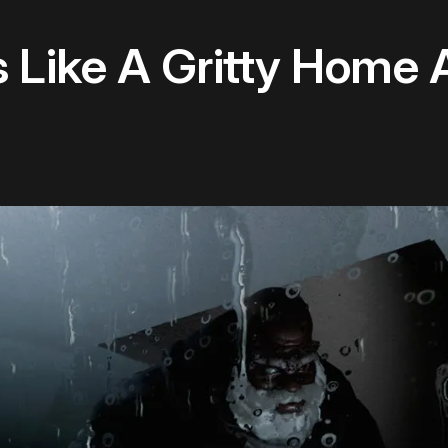
s Like A Gritty Home