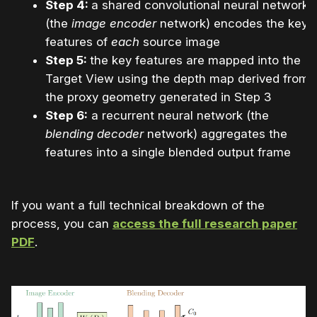
Step 4:
a shared convolutional neural network
(the
image encoder
network) encodes the key
features of
each
source image
Step 5:
the key features are mapped into the
Target View using the depth map derived from
the proxy geometry generated in Step 3
Step 6:
a recurrent neural network (the
blending decoder
network) aggregates the
features into a single blended output frame
If you want a full technical breakdown of the
process, you can
access the full research paper
PD
F
.