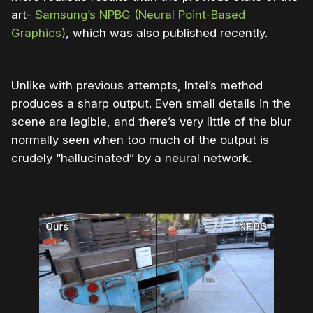
art-
Samsung’s NPBG (Neural Point-Based
Graphics)
, which was also published recently.
Unlike with previous attempts, Intel’s method
produces a sharp output. Even small details in the
scene are legible, and there’s very little of the blur
normally seen when too much of the output is
crudely “hallucinated” by a neural network.