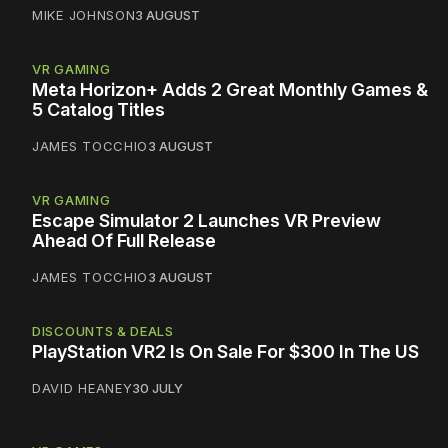
MIKE JOHNSON
3 AUGUST
VR GAMING
Meta Horizon+ Adds 2 Great Monthly Games &
5 Catalog Titles
JAMES TOCCHIO
3 AUGUST
VR GAMING
Escape Simulator 2 Launches VR Preview
Ahead Of Full Release
JAMES TOCCHIO
3 AUGUST
DISCOUNTS & DEALS
PlayStation VR2 Is On Sale For $300 In The US
DAVID HEANEY
30 JULY