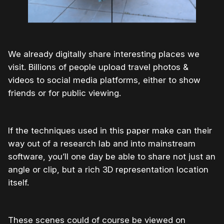
We already digitally share interesting places we
visit. Billions of people upload travel photos &
videos to social media platforms, either to show
friends or for public viewing.
If the techniques used in this paper make can their
way out of a research lab and into mainstream
software, you’ll one day be able to share not just an
angle or clip, but a rich 3D representation location
itself.
These scenes could of course be viewed on