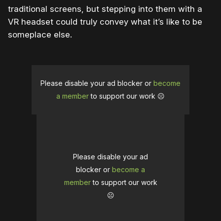
traditional screens, but stepping into them with a
VR headset could truly convey what it’s like to be
someplace else.
Please disable your ad blocker or
become
a member
to support our work ☹️
Please disable your ad
blocker or
become a
member
to support our work
☹️