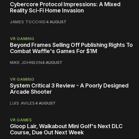
Cybercore Protocol Impressions: A Mixed
Reality Sci-Fi Home Invasion
JAMES TOCCHIO
4 AUGUST
VR GAMING
Beyond Frames Selling Off Publishing Rights To
Combat Waffle's Games For $1M
MIKE JOHNSON
4 AUGUST
VR GAMING
System Critical 3 Review - A Poorly Designed
Arcade Shooter
LUIS AVILES
4 AUGUST
VR GAMES
Gloop Lair, Walkabout Mini Golf's Next DLC
Course, Due Out Next Week