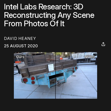
Intel Labs Research: 3D
Reconstructing Any Scene
From Photos Of It
DAVID HEANEY
25 AUGUST 2020