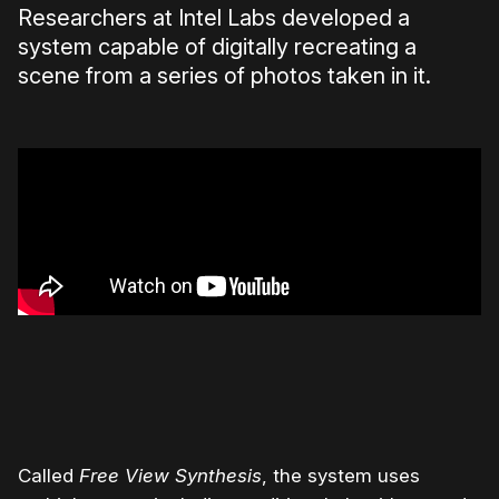
Researchers at Intel Labs developed a
system capable of digitally recreating a
scene from a series of photos taken in it.
Called
Free View Synthesis
, the system uses