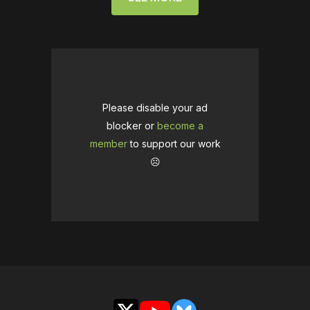
Please disable your ad
blocker or
become a
member
to support our work
☹️