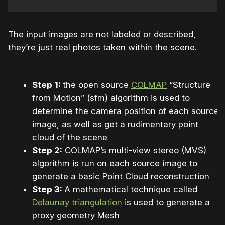
The input images are not labeled or described,
they’re just real photos taken within the scene.
Step 1:
the open source
COLMAP
“Structure
from Motion” (sfm) algorithm is used to
determine the camera position of each source
image, as well as get a rudimentary point
cloud of the scene
Step 2:
COLMAP’s multi-view stereo (MVS)
algorithm is run on each source image to
generate a basic Point Cloud reconstruction
Step 3:
A mathematical technique called
Delaunay triangulation
is used to generate a
proxy geometry Mesh