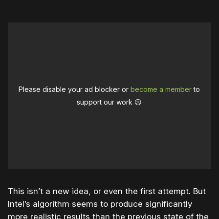
Please disable your ad blocker or
become a member
to
support our work ☹️
This isn’t a new idea, or even the first attempt. But
Intel’s algorithm seems to produce significantly
more realistic results than the previous state of the