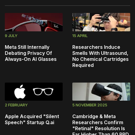
9 JULY
15 APRIL
Meta Still Internally
Researchers Induce
Debating Privacy Of
Smells With Ultrasound,
Always-On AI Glasses
No Chemical Cartridges
Required
2 FEBRUARY
5 NOVEMBER 2025
Apple Acquired "Silent
Cambridge & Meta
Speech" Startup Q.ai
Researchers Confirm
"Retinal" Resolution Is
Far Higher Than 60 PPD