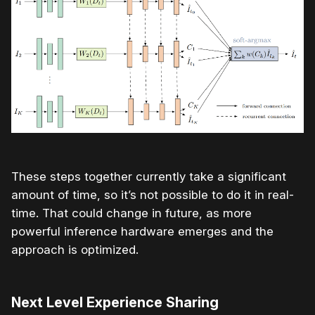
These steps together currently take a significant
amount of time, so it’s not possible to do it in real-
time. That could change in future, as more
powerful inference hardware emerges and the
approach is optimized.
Next Level Experience Sharing