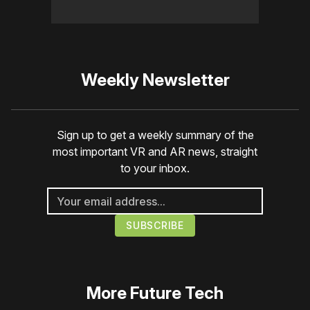
Weekly Newsletter
Sign up to get a weekly summary of the
most important VR and AR news, straight
to your inbox.
More
Future Tech