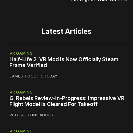
Latest Articles
VR GAMING
Half-Life 2: VR Mod Is Now Officially Steam
Frame Verified
JAMES TOCCHIO
TODAY
VR GAMING
G-Rebels Review-In-Progress: Impressive VR
Flight Model Is Cleared For Takeoff
PETE AUSTIN
5 AUGUST
VR GAMING