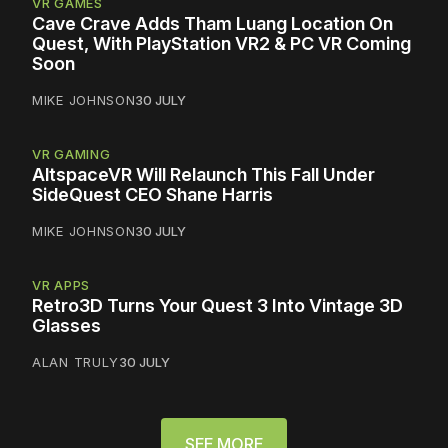
VR GAMES
Cave Crave Adds Tham Luang Location On
Quest, With PlayStation VR2 & PC VR Coming
Soon
MIKE JOHNSON
30 JULY
VR GAMING
AltspaceVR Will Relaunch This Fall Under
SideQuest CEO Shane Harris
MIKE JOHNSON
30 JULY
VR APPS
Retro3D Turns Your Quest 3 Into Vintage 3D
Glasses
ALAN TRULY
30 JULY
SEE MORE