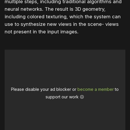
multiple steps, including traditional algorithms and
neural networks. The result is 3D geometry,
including colored texturing, which the system can
use to synthesize new views in the scene- views
not present in the input images.
Please disable your ad blocker or
become a member
to
support our work ☹️