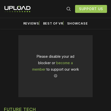
SUPPORT US
REVIEWS
BEST OF VR
SHOWCASE
Please disable your ad
blocker or
become a
member
to support our work
☹️
FUTURE TECH