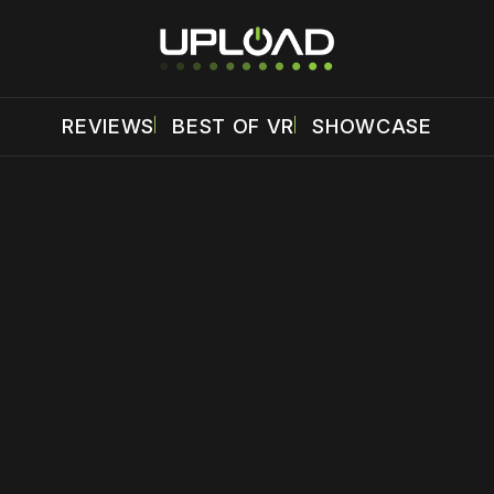
REVIEWS
BEST OF VR
SHOWCASE
 disable your ad blocker or
become a member
to support our 