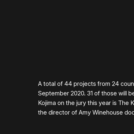
Please disable your ad blocker 
A total of 44 projects from 24 count
September 2020. 31 of those will be 
Kojima on the jury this year is The 
the director of Amy Winehouse do