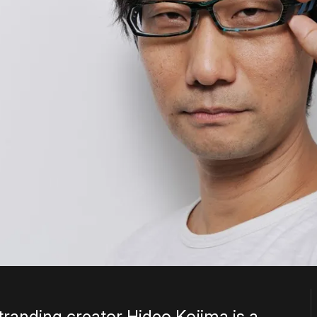
randing creator Hideo Kojima is a