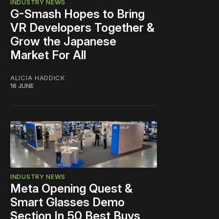
INDUSTRY NEWS
G-Smash Hopes to Bring
VR Developers Together &
Grow the Japanese
Market For All
ALICIA HADDICK
16 JUNE
INDUSTRY NEWS
Meta Opening Quest &
Smart Glasses Demo
Section In 50 Best Buys