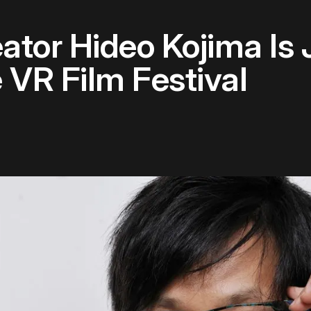
ator Hideo Kojima Is
 VR Film Festival