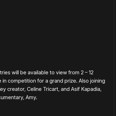
or
become a member
to support our work ☹️
ries will be available to view from 2 – 12
in competition for a grand prize. Also joining
Key creator, Celine Tricart, and Asif Kapadia,
cumentary, Amy.