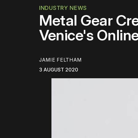
INDUSTRY NEWS
Metal Gear Cre
Venice's Online
JAMIE FELTHAM
3 AUGUST 2020