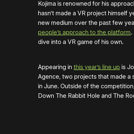
Kojima is renowned for his approach
hasn’t made a VR project himself ye
new medium over the past few year
people’s approach to the platform
.
dive into a VR game of his own.
Appearing in
this year’s line up
is J
Agence, two projects that made a 
in June. Outside of the competition,
Down The Rabbit Hole and The Ro
Please disable your ad blocker 