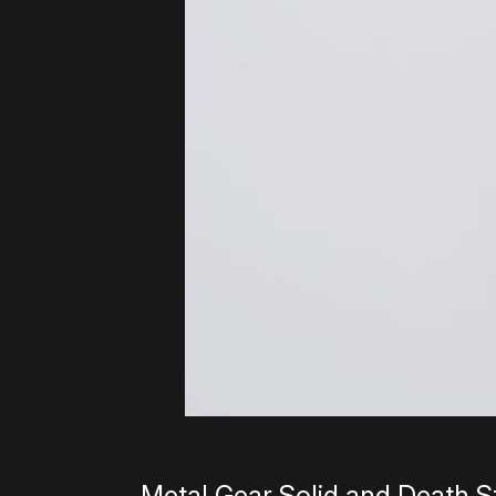
Metal Gear Solid and Death St