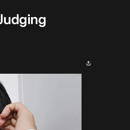
 Judging