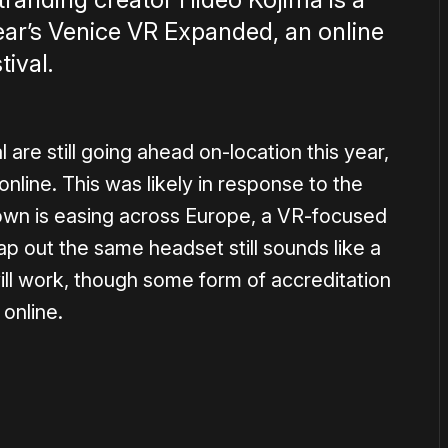
ear’s Venice VR Expanded, an online
tival.
l are still going ahead on-location this year,
online. This was likely in response to the
wn is easing across Europe, a VR-focused
 out the same headset still sounds like a
s will work, though some form of accreditation
 online.