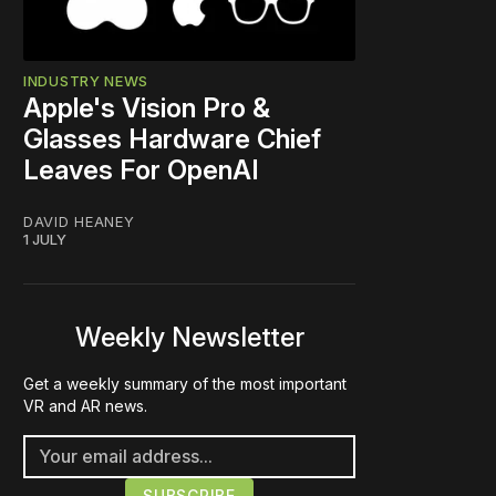
INDUSTRY NEWS
Apple's Vision Pro &
Glasses Hardware Chief
Leaves For OpenAI
DAVID HEANEY
1 JULY
Weekly Newsletter
Get a weekly summary of the most important
VR and AR news.