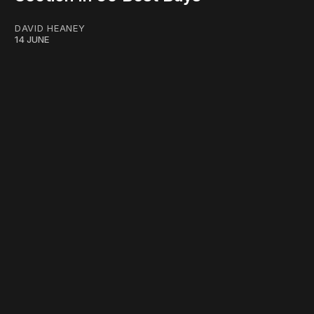
DAVID HEANEY
14 JUNE
work ☹️