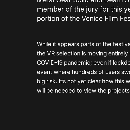
member of the jury for this y
portion of the Venice Film Fes
While it appears parts of the festiva
the VR selection is moving entirely 
COVID-19 pandemic; even if lockdo
event where hundreds of users swap
big risk. It’s not yet clear how thi
will be needed to view the projects