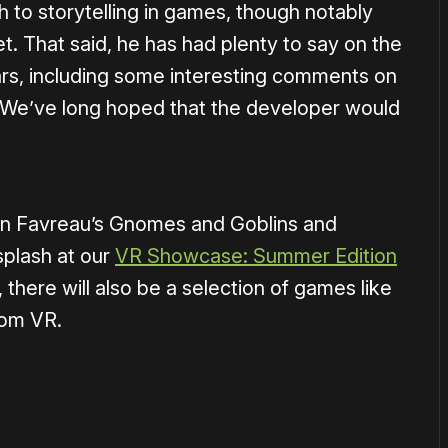
 to storytelling in games, though notably
t. That said, he has had plenty to say on the
s, including some interesting comments on
 We’ve long hoped that the developer would
on Favreau’s Gnomes and Goblins and
splash at our
VR Showcase: Summer Edition
 there will also be a selection of games like
om VR.
or
become a member
to support our work ☹️