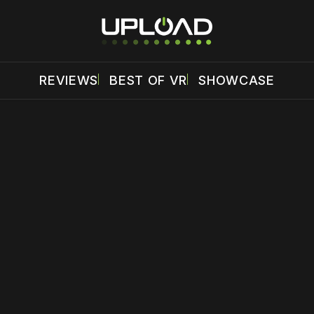
REVIEWS
BEST OF VR
SHOWCASE
 disable your ad blocker or
become a member
to support our 