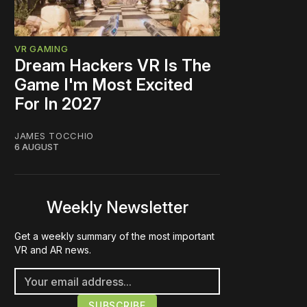
VR GAMING
Dream Hackers VR Is The
Game I'm Most Excited
For In 2027
JAMES TOCCHIO
6 AUGUST
Weekly Newsletter
Get a weekly summary of the most important
VR and AR news.