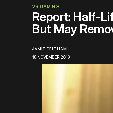
VR GAMING
Report: Half-L
But May Remov
JAMIE FELTHAM
18 NOVEMBER 2019