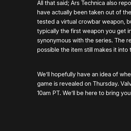
All that said; Ars Technica also re
have actually been taken out of th
tested a virtual crowbar weapon, bu
typically the first weapon you get
synonymous with the series. The rep
possible the item still makes it int
We’ll hopefully have an idea of whe
game is revealed on Thursday. Valve
10am PT. We’ll be here to bring you 
Please disable your ad blocker 