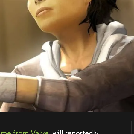
me from Valve
, will reportedly