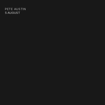
PETE AUSTIN
5 AUGUST
work ☹️