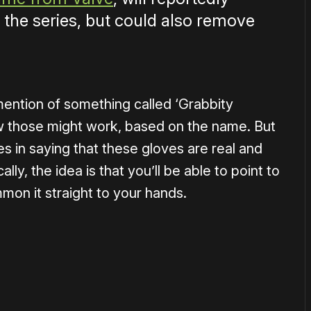
 the series, but could also remove
ention of something called ‘Grabbity
how those might work, based on the name. But
es in saying that these gloves are real and
lly, the idea is that you’ll be able to point to
mon it straight to your hands.