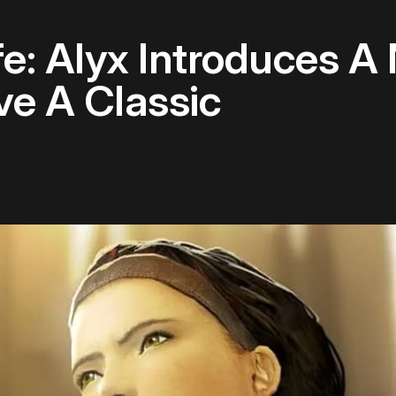
ife: Alyx Introduces
e A Classic