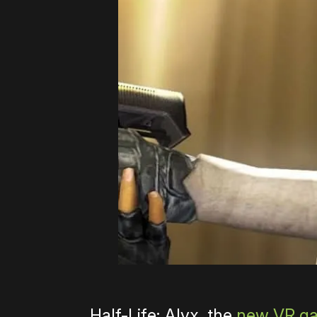
Half-Life: Alyx, the
new VR ga