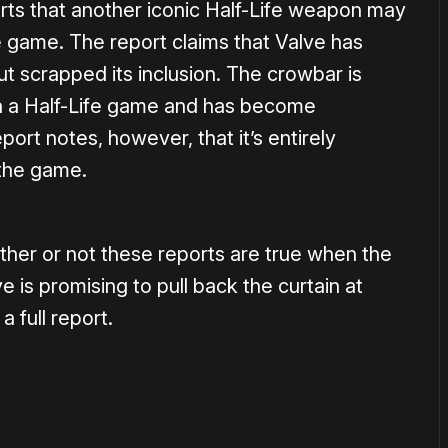
ports that another iconic Half-Life weapon may
e game. The report claims that Valve has
t scrapped its inclusion. The crowbar is
 in a Half-Life game and has become
ort notes, however, that it’s entirely
o the game.
ther or not these reports are true when the
 is promising to pull back the curtain at
a full report.
or
become a member
to support our work ☹️