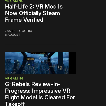
VR GAMING
Half-Life 2: VR Mod Is
Now Officially Steam
Frame Verified
JAMES TOCCHIO
6 AUGUST
VR GAMING
G-Rebels Review-In-
Progress: Impressive VR
Flight Model Is Cleared For
Takeoff