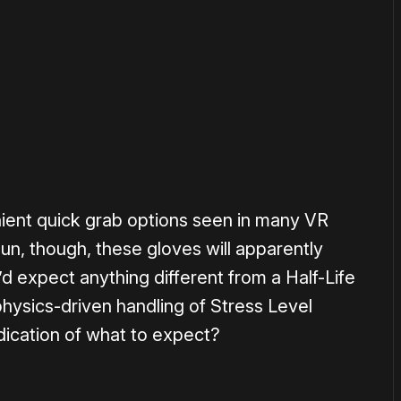
or
become a member
to support our work ☹️
enient quick grab options seen in many VR
un, though, these gloves will apparently
e’d expect anything different from a Half-Life
hysics-driven handling of Stress Level
dication of what to expect?