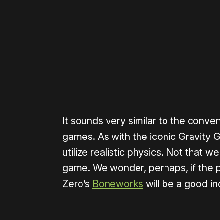
Please disable your ad blocker 
It sounds very similar to the conv
games. As with the iconic Gravity G
utilize realistic physics. Not that w
game. We wonder, perhaps, if the p
Zero’s
Boneworks
will be a good in