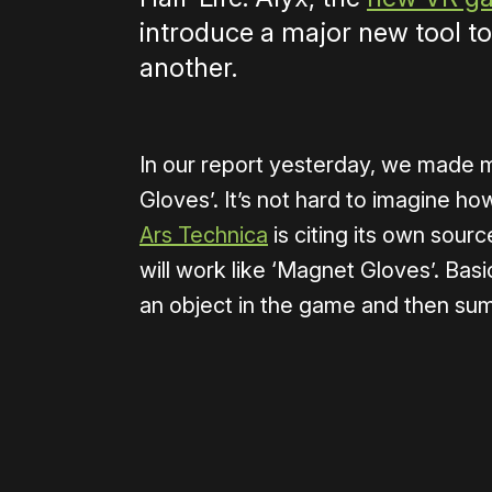
introduce a major new tool to
another.
In our report yesterday, we made m
Gloves’. It’s not hard to imagine 
Ars Technica
is citing its own sourc
will work like ‘Magnet Gloves’. Basica
an object in the game and then sum