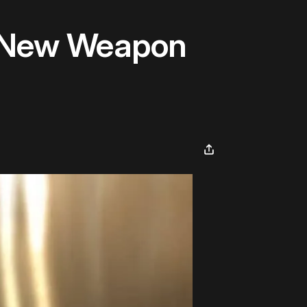
 A New Weapon