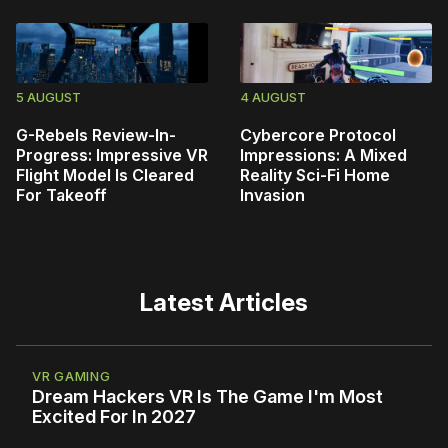
5 AUGUST
4 AUGUST
G-Rebels Review-In-
Cybercore Protocol
Progress: Impressive VR
Impressions: A Mixed
Flight Model Is Cleared
Reality Sci-Fi Home
For Takeoff
Invasion
Latest Articles
VR GAMING
Dream Hackers VR Is The Game I'm Most
Excited For In 2027