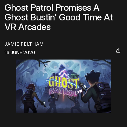
Ghost Patrol Promises A
Ghost Bustin' Good Time At
VR Arcades
JAMIE FELTHAM
16 JUNE 2020