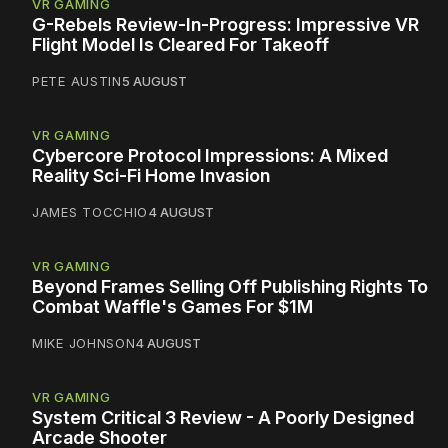
VR GAMING
G-Rebels Review-In-Progress: Impressive VR
Flight Model Is Cleared For Takeoff
PETE AUSTIN
5 AUGUST
VR GAMING
Cybercore Protocol Impressions: A Mixed
Reality Sci-Fi Home Invasion
JAMES TOCCHIO
4 AUGUST
VR GAMING
Beyond Frames Selling Off Publishing Rights To
Combat Waffle's Games For $1M
MIKE JOHNSON
4 AUGUST
VR GAMING
System Critical 3 Review - A Poorly Designed
Arcade Shooter