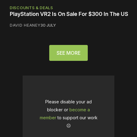
DISCOUNTS & DEALS
PlayStation VR2 Is On Sale For $300 In The US
DAVID HEANEY
30 JULY
SEE MORE
Please disable your ad
blocker or
become a
member
to support our work
☹️