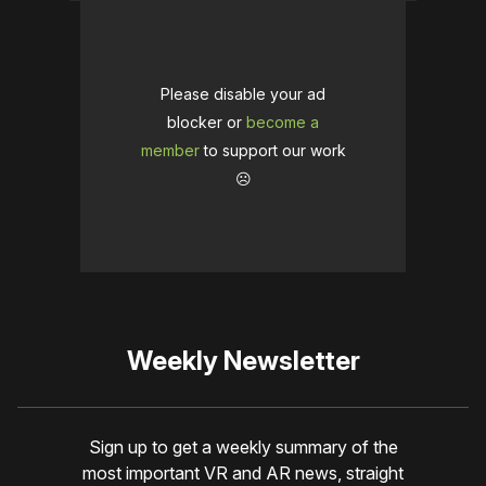
Please disable your ad
blocker or
become a
member
to support our work
☹️
Weekly Newsletter
Sign up to get a weekly summary of the
most important VR and AR news, straight