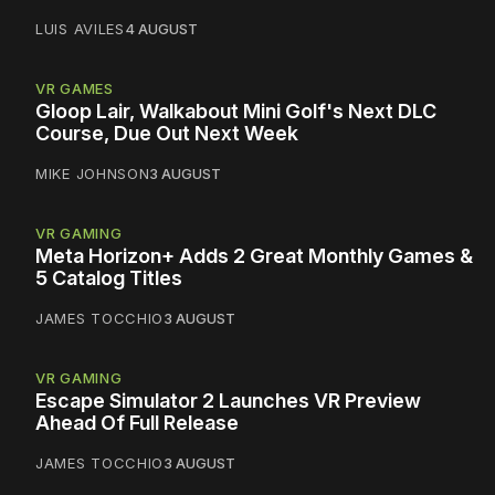
LUIS AVILES
4 AUGUST
VR GAMES
Gloop Lair, Walkabout Mini Golf's Next DLC
Course, Due Out Next Week
MIKE JOHNSON
3 AUGUST
VR GAMING
Meta Horizon+ Adds 2 Great Monthly Games &
5 Catalog Titles
JAMES TOCCHIO
3 AUGUST
VR GAMING
Escape Simulator 2 Launches VR Preview
Ahead Of Full Release
JAMES TOCCHIO
3 AUGUST