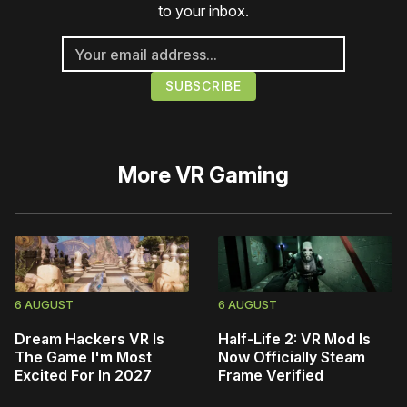
to your inbox.
More
VR Gaming
6 AUGUST
6 AUGUST
Dream Hackers VR Is
Half-Life 2: VR Mod Is
The Game I'm Most
Now Officially Steam
Excited For In 2027
Frame Verified