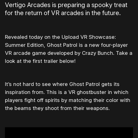
Vertigo Arcades is preparing a spooky treat
for the return of VR arcades in the future.
Revealed today on the Upload VR Showcase:
Summer Edition, Ghost Patrol is a new four-player
VR arcade game developed by Crazy Bunch. Take a
look at the first trailer below!
It’s not hard to see where Ghost Patrol gets its
inspiration from. This is a VR ghostbuster in which
players fight off spirits by matching their color with
the beams they shoot from their weapons.