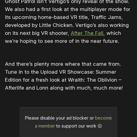
Ghost Patrol isn’t Vertigo’s only reveal of the show.
We also had a first look at the multiplayer mode for
its upcoming home-based VR title, Traffic Jams,
developed by Little Chicken. Vertigo’s also working
on its next big VR shooter,
After The Fall
, which
we’re hoping to see more of in the near future.
And there’s plenty more where that came from.
Tune in to the Upload VR Showcase: Summer
Edition for a fresh look at Wraith: The Oblivion –
Afterlife and Lonn along with much, much more!
Please disable your ad blocker or
become
a member
to support our work ☹️