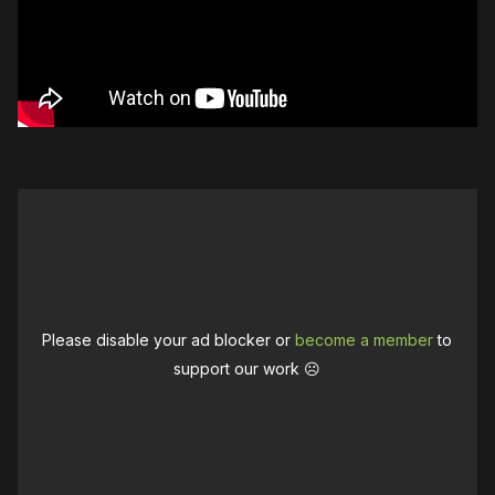
Please disable your ad blocker or
become a member
to
support our work ☹️