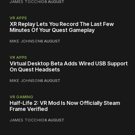
JAMES TOCCHIO
6 AUGUST
VR APPS
XR Replay Lets You Record The Last Few
Minutes Of Your Quest Gameplay
MIKE JOHNSON
6 AUGUST
VR APPS
Virtual Desktop Beta Adds Wired USB Support
On Quest Headsets
MIKE JOHNSON
6 AUGUST
VR GAMING
Half-Life 2: VR Mod Is Now Officially Steam
Frame Verified
JAMES TOCCHIO
6 AUGUST