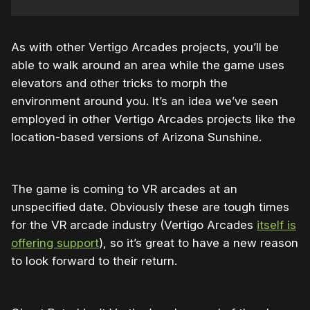
As with other Vertigo Arcades projects, you’ll be
able to walk around an area while the game uses
elevators and other tricks to morph the
environment around you. It’s an idea we’ve seen
employed in other Vertigo Arcades projects like the
location-based versions of Arizona Sunshine.
The game is coming to VR arcades at an
unspecified date. Obviously these are tough times
for the VR arcade industry (Vertigo Arcades
itself is
offering support
), so it’s great to have a new reason
to look forward to their return.