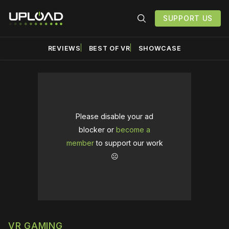
SUPPORT US
REVIEWS
BEST OF VR
SHOWCASE
Please disable your ad
blocker or
become a
member
to support our work
☹️
VR GAMING