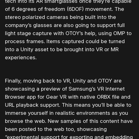
tech into its AR smartglasses once they’re capable
of 6 degrees of freedom (6DOF) movement. The
stereo polarized cameras being built into the
company’s glasses are also going to support full
light stage capture with OTOY’s help, using OMP to
process frames. Items captured could be turned
into a Unity asset to be brought into VR or MR
experiences.
Finally, moving back to VR, Unity and OTOY are
showcasing a preview of Samsung’s VR Internet
Browser app for Gear VR with native ORBX file and
URL playback support. This means you’ll be able to
immerse yourself in realistic environments as you
browse the web. New samples of this content have
been posted to the web too, showcasing
“experimental support for exporting and embedding