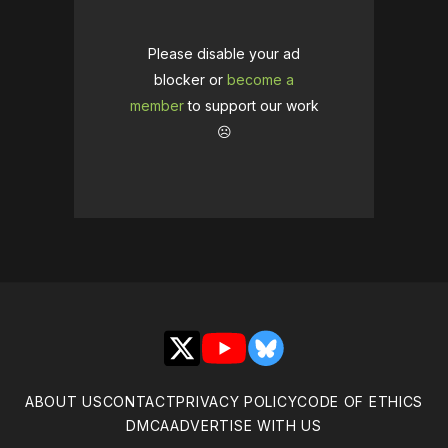
Please disable your ad
blocker or
become a
member
to support our work
☹️
X
YouTube
Bluesky
ABOUT US
CONTACT
PRIVACY POLICY
CODE OF ETHICS
DMCA
ADVERTISE WITH US