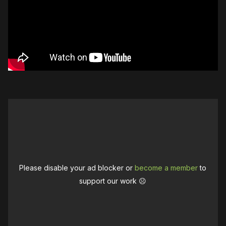
Please disable your ad blocker or
become a member
to
support our work ☹️