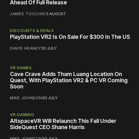
Ahead Of Full Release
JAMES TOCCHIO
3 AUGUST
DISCOUNTS & DEALS
PlayStation VR2 Is On Sale For $300 In The US
DAVID HEANEY
30 JULY
VR GAMES
Cave Crave Adds Tham Luang Location On
Quest, With PlayStation VR2 & PC VR Coming
Soon
MIKE JOHNSON
30 JULY
VR GAMING
AltspaceVR Will Relaunch This Fall Under
SideQuest CEO Shane Harris
MIKE JOHNSON
30 JULY