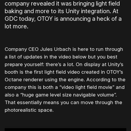
company revealed it was bringing light field
baking and more to its Unity integration. At
GDC today, OTOY is announcing a heck of a
lot more.
Company CEO Jules Urbach is here to run through
a list of updates in the video below but you best
prepare yourself: there’s a lot. On display at Unity’s
booth is the first light field video created in OTOY’s
Octane renderer using the engine. According to the
company this is both a “video light field movie” and
also a “huge game level size navigable volume”.
That essentially means you can move through the
photorealistic space.