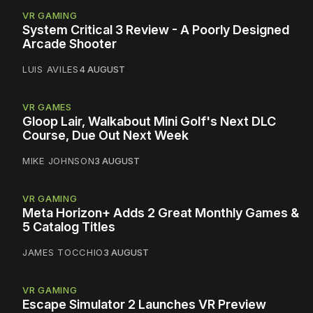
VR GAMING
System Critical 3 Review - A Poorly Designed
Arcade Shooter
LUIS AVILES
4 AUGUST
VR GAMES
Gloop Lair, Walkabout Mini Golf's Next DLC
Course, Due Out Next Week
MIKE JOHNSON
3 AUGUST
VR GAMING
Meta Horizon+ Adds 2 Great Monthly Games &
5 Catalog Titles
JAMES TOCCHIO
3 AUGUST
VR GAMING
Escape Simulator 2 Launches VR Preview