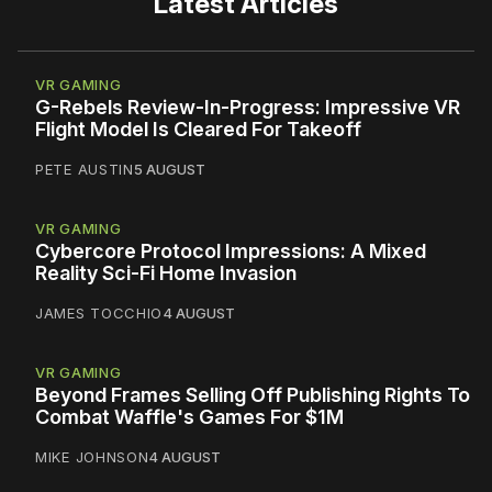
Latest Articles
VR GAMING
G-Rebels Review-In-Progress: Impressive VR
Flight Model Is Cleared For Takeoff
PETE AUSTIN
5 AUGUST
VR GAMING
Cybercore Protocol Impressions: A Mixed
Reality Sci-Fi Home Invasion
JAMES TOCCHIO
4 AUGUST
VR GAMING
Beyond Frames Selling Off Publishing Rights To
Combat Waffle's Games For $1M
MIKE JOHNSON
4 AUGUST