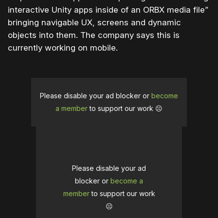
interactive Unity apps inside of an ORBX media file”
bringing navigable UX, screens and dynamic
objects into them. The company says this is
currently working on mobile.
Please disable your ad blocker or
become
a member
to support our work ☹️
Please disable your ad
blocker or
become a
member
to support our work
☹️