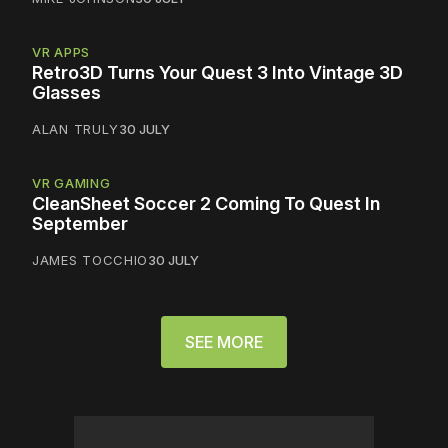
VR APPS
Retro3D Turns Your Quest 3 Into Vintage 3D
Glasses
ALAN TRULY
30 JULY
VR GAMING
CleanSheet Soccer 2 Coming To Quest In
September
JAMES TOCCHIO
30 JULY
SEE MORE