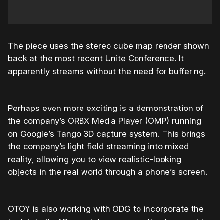
The piece uses the stereo cube map render shown
back at the most recent Unite Conference. It
apparently streams without the need for buffering.
Perhaps even more exciting is a demonstration of
the company’s ORBX Media Player (OMP) running
on Google’s Tango 3D capture system. This brings
the company’s light field streaming into mixed
reality, allowing you to view realistic-looking
objects in the real world through a phone’s screen.
OTOY is also working with ODG to incorporate the