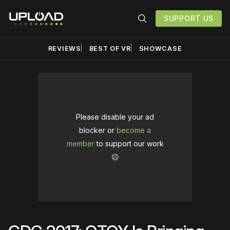
SUPPORT US
REVIEWS
BEST OF VR
SHOWCASE
Please disable your ad
blocker or
become a
member
to support our work
☹️