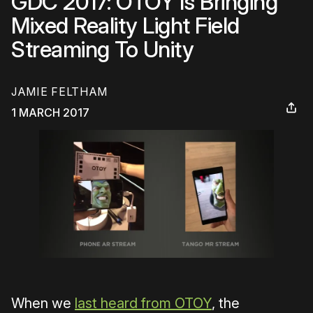
GDC 2017: OTOY Is Bringing
Mixed Reality Light Field
Streaming To Unity
JAMIE FELTHAM
1 MARCH 2017
When we
last heard from OTOY
, the