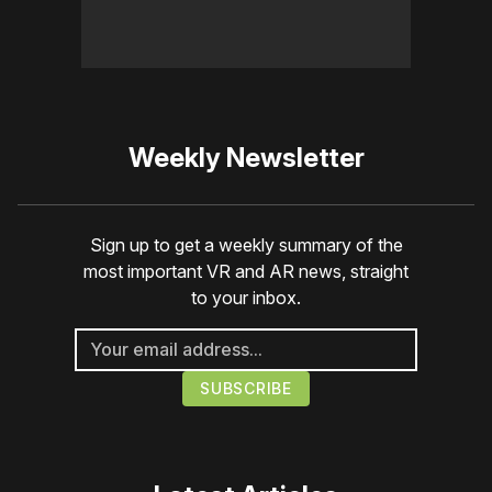
Weekly Newsletter
Sign up to get a weekly summary of the
most important VR and AR news, straight
to your inbox.