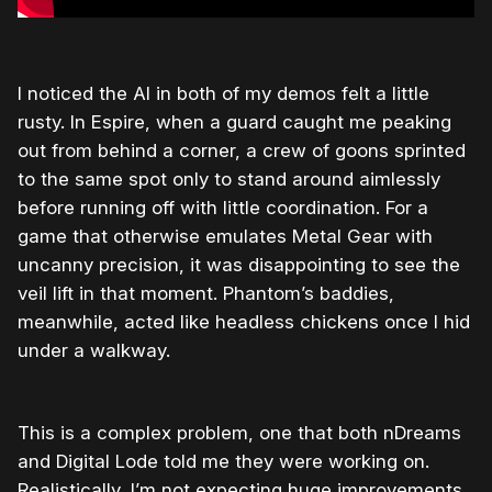
I noticed the AI in both of my demos felt a little
rusty. In Espire, when a guard caught me peaking
out from behind a corner, a crew of goons sprinted
to the same spot only to stand around aimlessly
before running off with little coordination. For a
game that otherwise emulates Metal Gear with
uncanny precision, it was disappointing to see the
veil lift in that moment. Phantom’s baddies,
meanwhile, acted like headless chickens once I hid
under a walkway.
This is a complex problem, one that both nDreams
and Digital Lode told me they were working on.
Realistically, I’m not expecting huge improvements