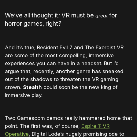
We’ve all thought it; VR must be
for
great
horror games, right?
And it’s true; Resident Evil 7 and The Exorcist VR
are some of the most compelling, immersive
experiences you can have in a headset. But I’d
argue that, recently, another genre has sneaked
out of the shadows to threaten the VR gaming
crown.
Stealth
could soon be the new king of
immersive play.
Two Gamescom demos really hammered home that
point. The first was, of course,
Espire 1: VR
Operative
, Digital Lode’s hugely promising ode to