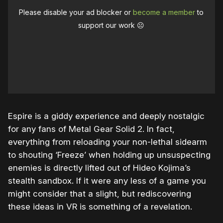
Please disable your ad blocker or
become a member
to
support our work ☹️
Espire is a giddy experience and deeply nostalgic
for any fans of Metal Gear Solid 2. In fact,
everything from reloading your non-lethal sidearm
to shouting ‘Freeze’ when holding up unsuspecting
enemies is directly lifted out of Hideo Kojima’s
stealth sandbox. If it were any less of a game you
might consider that a slight, but rediscovering
these ideas in VR is something of a revelation.