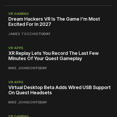
VR GAMING
Dream Hackers VR Is The Game I'm Most
Excited For In 2027
JAMES TOCCHIO
TODAY
VR APPS
XR Replay Lets You Record The Last Few
Minutes Of Your Quest Gameplay
MIKE JOHNSON
TODAY
VR APPS
Virtual Desktop Beta Adds Wired USB Support
On Quest Headsets
MIKE JOHNSON
TODAY
VR GAMING