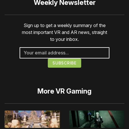
Weekly Newsletter
Sign up to get a weekly summary of the
most important VR and AR news, straight
to your inbox.
More
VR Gaming