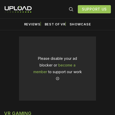
SUPPORT US
REVIEWS
BEST OF VR
SHOWCASE
Please disable your ad
blocker or
become a
member
to support our work
☹️
VR GAMING