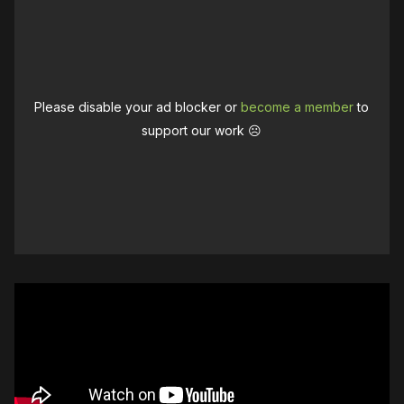
Please disable your ad blocker or
become a member
to
support our work ☹️