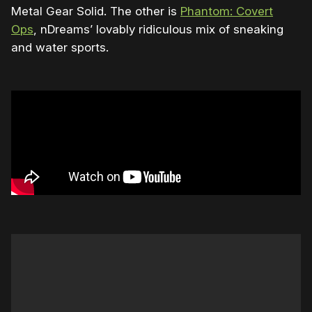
Metal Gear Solid. The other is
Phantom: Covert
Ops
, nDreams’ lovably ridiculous mix of sneaking
and water sports.