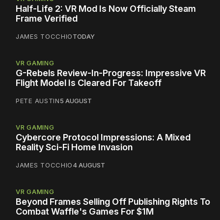
Half-Life 2: VR Mod Is Now Officially Steam
Frame Verified
JAMES TOCCHIO
TODAY
VR GAMING
G-Rebels Review-In-Progress: Impressive VR
Flight Model Is Cleared For Takeoff
PETE AUSTIN
5 AUGUST
VR GAMING
Cybercore Protocol Impressions: A Mixed
Reality Sci-Fi Home Invasion
JAMES TOCCHIO
4 AUGUST
VR GAMING
Beyond Frames Selling Off Publishing Rights To
Combat Waffle's Games For $1M