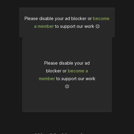
Please disable your ad blocker or
become
a member
to support our work ☹️
Please disable your ad
blocker or
become a
member
to support our work
☹️