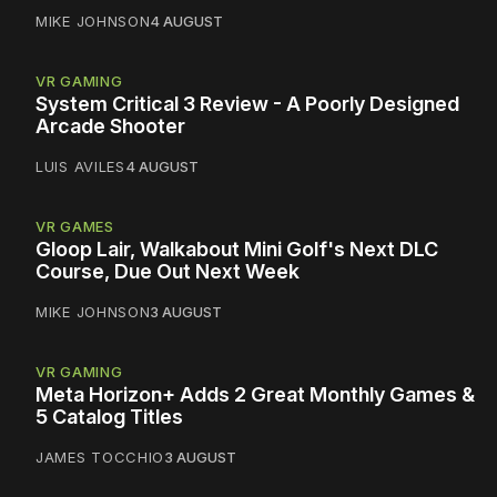
MIKE JOHNSON
4 AUGUST
VR GAMING
System Critical 3 Review - A Poorly Designed
Arcade Shooter
LUIS AVILES
4 AUGUST
VR GAMES
Gloop Lair, Walkabout Mini Golf's Next DLC
Course, Due Out Next Week
MIKE JOHNSON
3 AUGUST
VR GAMING
Meta Horizon+ Adds 2 Great Monthly Games &
5 Catalog Titles
JAMES TOCCHIO
3 AUGUST