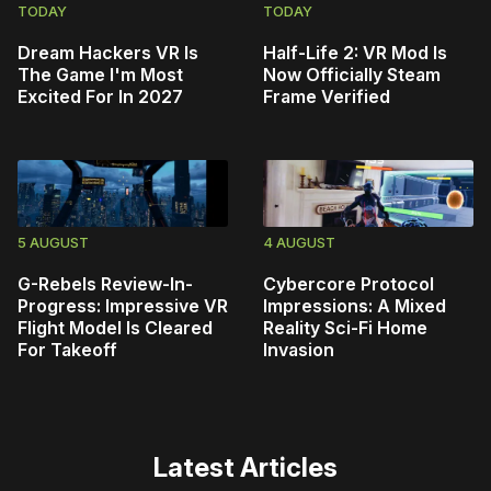
TODAY
TODAY
Dream Hackers VR Is
Half-Life 2: VR Mod Is
The Game I'm Most
Now Officially Steam
Excited For In 2027
Frame Verified
5 AUGUST
4 AUGUST
G-Rebels Review-In-
Cybercore Protocol
Progress: Impressive VR
Impressions: A Mixed
Flight Model Is Cleared
Reality Sci-Fi Home
For Takeoff
Invasion
Latest Articles