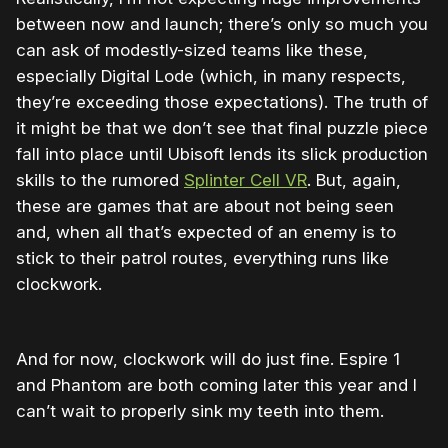
between now and launch; there’s only so much you
can ask of modestly-sized teams like these,
especially Digital Lode (which, in many respects,
they’re exceeding those expectations). The truth of
it might be that we don’t see that final puzzle piece
fall into place until Ubisoft lends its slick production
skills to the rumored
Splinter Cell VR
. But, again,
these are games that are about not being seen
and, when all that’s expected of an enemy is to
stick to their patrol routes, everything runs like
clockwork.
And for now, clockwork will do just fine. Espire 1
and Phantom are both coming later this year and I
can’t wait to properly sink my teeth into them.