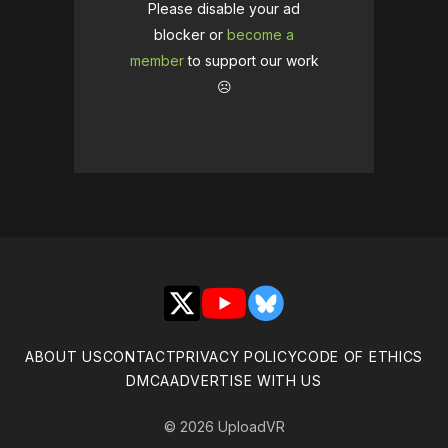
Please disable your ad
blocker or
become a
member
to support our work
☹️
X
YouTube
Bluesky
ABOUT US
CONTACT
PRIVACY POLICY
CODE OF ETHICS
DMCA
ADVERTISE WITH US
© 2026 UploadVR