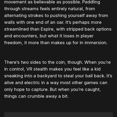
movement as believable as possible. Paddling
through streams feels entirely natural, from
alternating strokes to pushing yourself away from
walls with one end of an oar. It’s perhaps more
streamlined than Espire, with stripped back options
and encounters, but what it loses in player
freedom, it more than makes up for in immersion.
There’s two sides to the coin, though. When you’re
in control, VR stealth makes you feel like a kid
sneaking into a backyard to steal your ball back. It’s
alive and electric in a way most other games can
only hope to capture. But when you’re caught,
things can crumble away a bit.