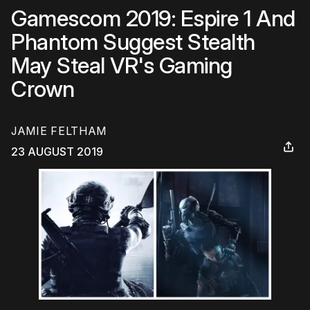
Gamescom 2019: Espire 1 And
Phantom Suggest Stealth
May Steal VR's Gaming
Crown
JAMIE FELTHAM
23 AUGUST 2019