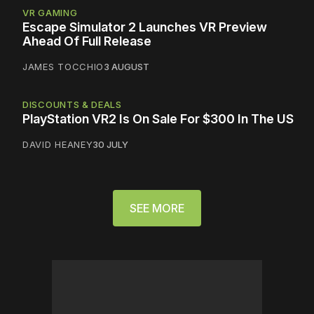
VR GAMING
Escape Simulator 2 Launches VR Preview
Ahead Of Full Release
JAMES TOCCHIO
3 AUGUST
DISCOUNTS & DEALS
PlayStation VR2 Is On Sale For $300 In The US
DAVID HEANEY
30 JULY
SEE MORE