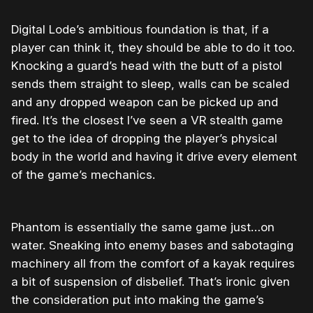
Digital Lode’s ambitious foundation is that, if a
player can think it, they should be able to do it too.
Knocking a guard’s head with the butt of a pistol
sends them straight to sleep, walls can be scaled
and any dropped weapon can be picked up and
fired. It’s the closest I’ve seen a VR stealth game
get to the idea of dropping the player’s physical
body in the world and having it drive every element
of the game’s mechanics.
Phantom is essentially the same game just…on
water. Sneaking into enemy bases and sabotaging
machinery all from the comfort of a kayak requires
a bit of suspension of disbelief. That’s ironic given
the consideration put into making the game’s