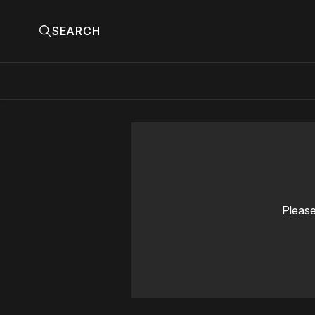
SEARCH
Please