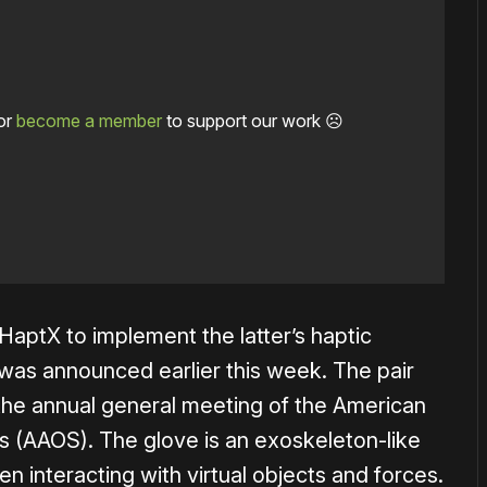
or
become a member
to support our work ☹️
aptX to implement the latter’s haptic
was announced earlier this week. The pair
the annual general meeting of the American
 (AAOS). The glove is an exoskeleton-like
n interacting with virtual objects and forces.