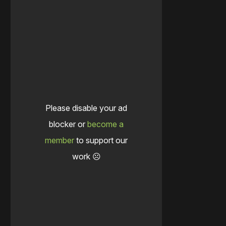
Please disable your ad
blocker or
become a
member
to support our
work ☹️