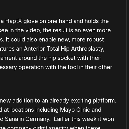
 a HaptX glove on one hand and holds the
see in the video, the result is an even more
ns. It could also enable new, more robust
ures an Anterior Total Hip Arthroplasty,
igament around the hip socket with their
ssary operation with the tool in their other
l new addition to an already exciting platform.
at locations including Mayo Clinic and
 Sana in Germany. Earlier this week it won
he company didn’t specify when these