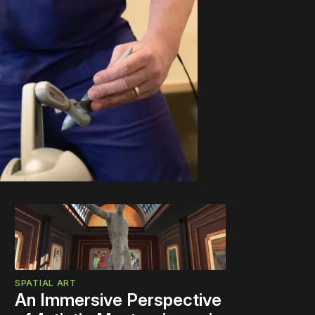
SPATIAL ART
An Immersive Perspective