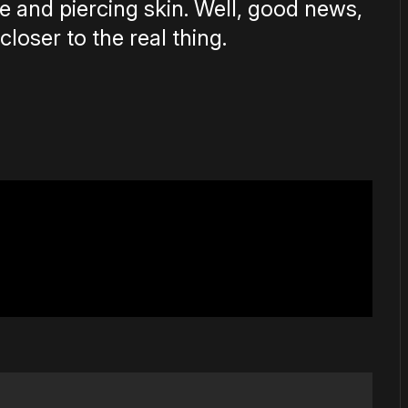
 and piercing skin. Well, good news,
closer to the real thing.