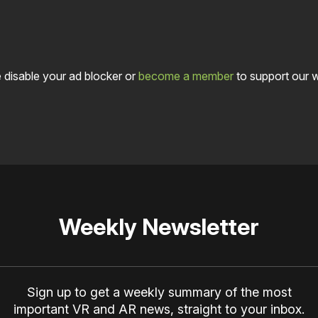
 disable your ad blocker or
become a member
to support our 
Weekly Newsletter
Sign up to get a weekly summary of the most
important VR and AR news, straight to your inbox.