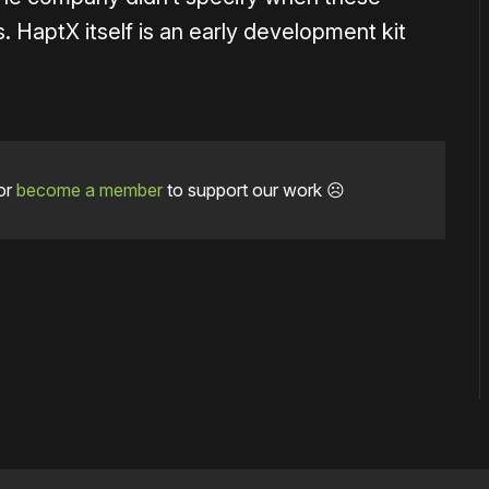
. HaptX itself is an early development kit
or
become a member
to support our work ☹️