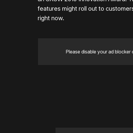
features might roll out to customers
right now.
Please disable your ad blocker 