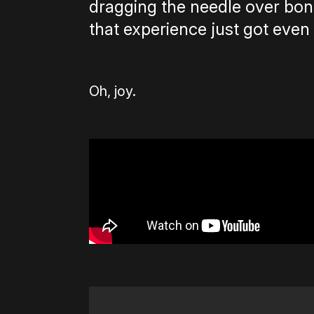
dragging the needle over bone
that experience just got even 
Oh, joy.