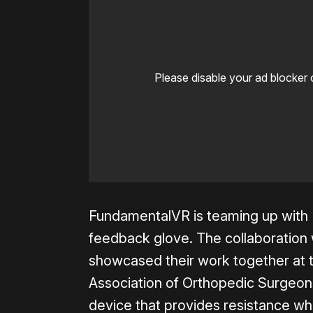
Please disable your ad blocker 
FundamentalVR is teaming up with H
feedback glove. The collaboration 
showcased their work together at 
Association of Orthopedic Surgeons
device that provides resistance whe