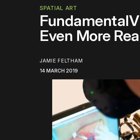
SPATIAL ART
FundamentalVR
Even More Reali
JAMIE FELTHAM
14 MARCH 2019