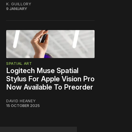
K. GUILLORY
9 JANUARY
SPATIAL ART
Logitech Muse Spatial
Stylus For Apple Vision Pro
Now Available To Preorder
DAVID HEANEY
15 OCTOBER 2025