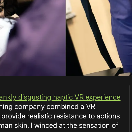
rankly disgusting haptic VR experience
raining company combined a VR
provide realistic resistance to actions
uman skin. I winced at the sensation of