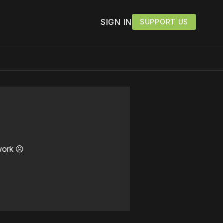
SIGN IN
SUPPORT US
work ☹️