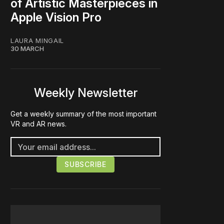
of Artistic Masterpieces in
Apple Vision Pro
LAURA MINGAIL
30 MARCH
Weekly Newsletter
Get a weekly summary of the most important
VR and AR news.