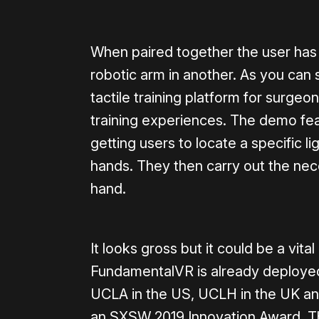
When paired together the user has
robotic arm in another. As you can 
tactile training platform for surgeo
training experiences. The demo feat
getting users to locate a specific l
hands. They then carry out the nece
hand.
It looks gross but it could be a vita
FundamentalVR is already deployed 
UCLA in the US, UCLH in the UK and
an SXSW 2019 Innovation Award. T