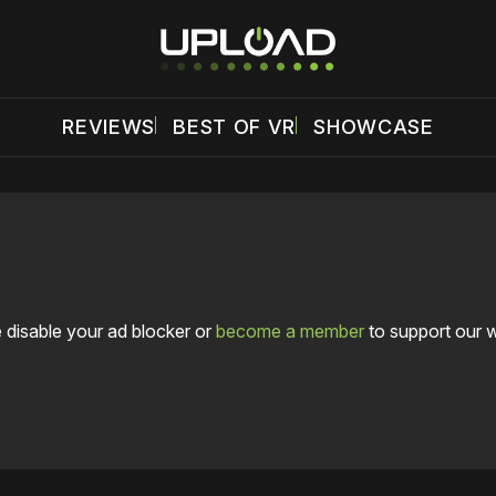
REVIEWS
BEST OF VR
SHOWCASE
 disable your ad blocker or
become a member
to support our 