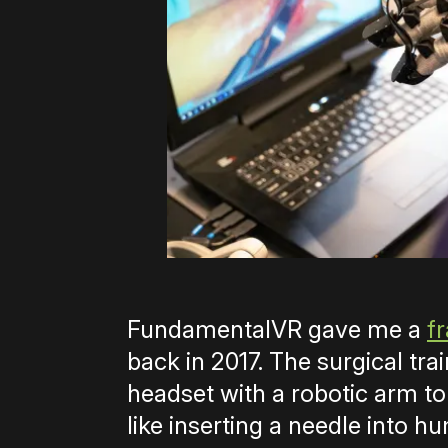
FundamentalVR gave me a
f
back in 2017. The surgical t
headset with a robotic arm to 
like inserting a needle into h