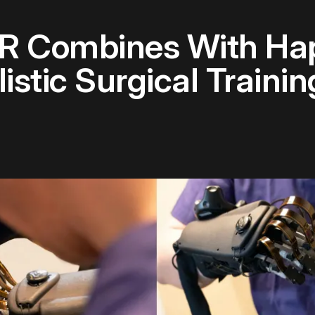
 Combines With Hap
stic Surgical Trainin