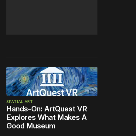
SPATIAL ART
Hands-On: ArtQuest VR
Explores What Makes A
Good Museum