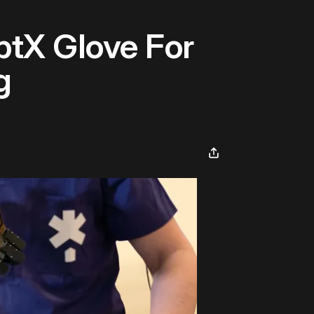
tX Glove For
g