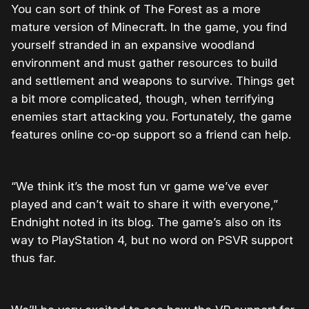
You can sort of think of The Forest as a more
mature version of Minecraft. In the game, you find
yourself stranded in an expansive woodland
environment and must gather resources to build
and settlement and weapons to survive. Things get
a bit more complicated, though, when terrifying
enemies start attacking you. Fortunately, the game
features online co-op support so a friend can help.
“We think it’s the most fun vr game we’ve ever
played and can’t wait to share it with everyone,”
Endnight noted in its blog. The game’s also on its
way to PlayStation 4, but no word on PSVR support
thus far.