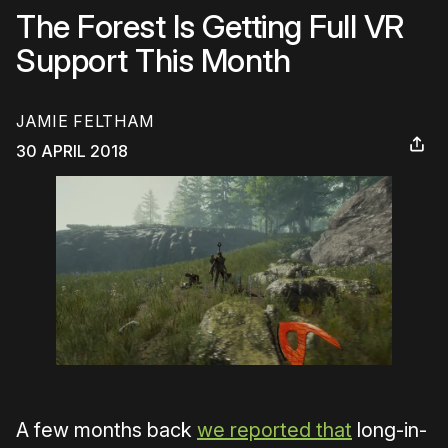
The Forest Is Getting Full VR
Support This Month
JAMIE FELTHAM
30 APRIL 2018
A few months back
we reported that
long-in-