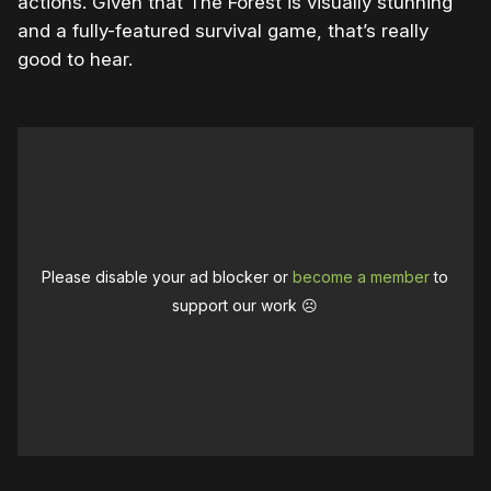
actions. Given that The Forest is visually stunning
and a fully-featured survival game, that’s really
good to hear.
Please disable your ad blocker or
become a member
to
support our work ☹️