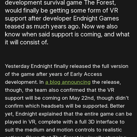
development survival game The Forest,
would finally be getting some form of VR
support after developer Endnight Games
teased as much years ago. Now we also
know when said support is coming, and what
it will consist of.
Yesterday Endnight finally released the full version
of the game after years of Early Access
development. In
a blog announcing
the release,
though, the team also confirmed that the VR
support will be coming on May 22nd, though didn’t
confirm which headsets will be supported. Better
yet, Endnight explained that the entire game can be
played in VR, complete with a full 3D interface to
suit the medium and motion controls to realistic