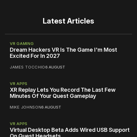
Latest Articles
VR GAMING
Dream Hackers VR Is The Game I'm Most
Excited For In 2027
JAMES TOCCHIO
6 AUGUST
VR APPS
XR Replay Lets You Record The Last Few
Minutes Of Your Quest Gameplay
MIKE JOHNSON
6 AUGUST
VR APPS
Virtual Desktop Beta Adds Wired USB Support
On Quest Headsets