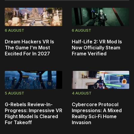
6 AUGUST
6 AUGUST
Dream Hackers VR Is
Half-Life 2: VR Mod Is
The Game I'm Most
Now Officially Steam
Excited For In 2027
Frame Verified
5 AUGUST
4 AUGUST
G-Rebels Review-In-
Cybercore Protocol
Progress: Impressive VR
Impressions: A Mixed
Flight Model Is Cleared
Reality Sci-Fi Home
For Takeoff
Invasion