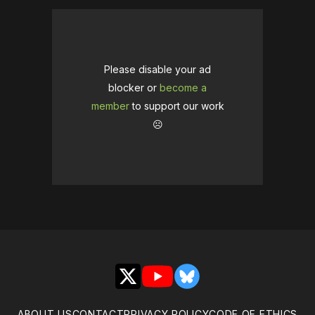
Please disable your ad
blocker or
become a
member
to support our work
☹️
X
YouTube
Bluesky
ABOUT US
CONTACT
PRIVACY POLICY
CODE OF ETHICS