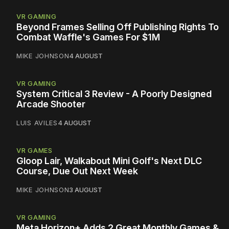
VR GAMING
Beyond Frames Selling Off Publishing Rights To
Combat Waffle's Games For $1M
MIKE JOHNSON
4 AUGUST
VR GAMING
System Critical 3 Review - A Poorly Designed
Arcade Shooter
LUIS AVILES
4 AUGUST
VR GAMES
Gloop Lair, Walkabout Mini Golf's Next DLC
Course, Due Out Next Week
MIKE JOHNSON
3 AUGUST
VR GAMING
Meta Horizon+ Adds 2 Great Monthly Games &