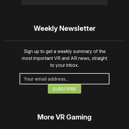
Weekly Newsletter
Sign up to get a weekly summary of the
most important VR and AR news, straight
to your inbox.
More
VR Gaming