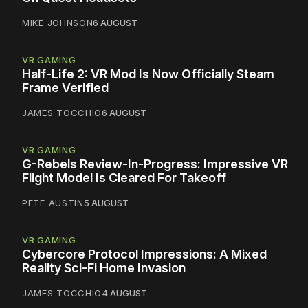
MIKE JOHNSON
6 AUGUST
VR GAMING
Half-Life 2: VR Mod Is Now Officially Steam
Frame Verified
JAMES TOCCHIO
6 AUGUST
VR GAMING
G-Rebels Review-In-Progress: Impressive VR
Flight Model Is Cleared For Takeoff
PETE AUSTIN
5 AUGUST
VR GAMING
Cybercore Protocol Impressions: A Mixed
Reality Sci-Fi Home Invasion
JAMES TOCCHIO
4 AUGUST