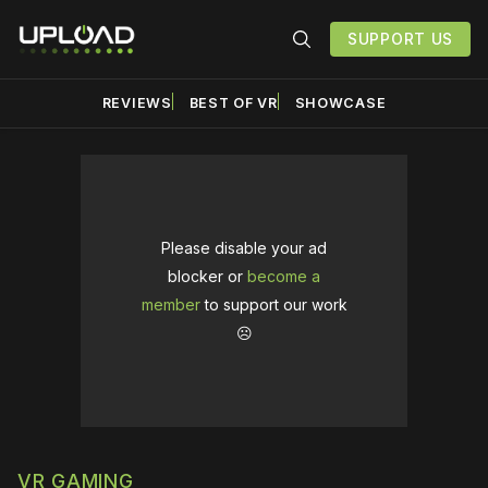
SUPPORT US
REVIEWS
BEST OF VR
SHOWCASE
Please disable your ad
blocker or
become a
member
to support our work
☹️
VR GAMING