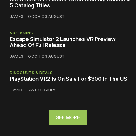
5 Catalog Titles
JAMES TOCCHIO
3 AUGUST
VR GAMING
Escape Simulator 2 Launches VR Preview
Ahead Of Full Release
JAMES TOCCHIO
3 AUGUST
DISCOUNTS & DEALS
PlayStation VR2 Is On Sale For $300 In The US
DAVID HEANEY
30 JULY
SEE MORE