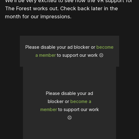
We’ll be very excited to see how the VR support for
The Forest works out. Check back later in the
month for our impressions.
Please disable your ad blocker or
become
a member
to support our work ☹️
Please disable your ad
blocker or
become a
member
to support our work
☹️