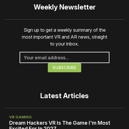
Weekly Newsletter
Sign up to get a weekly summary of the
most important VR and AR news, straight
to your inbox.
Latest Articles
VR GAMING
Dream Hackers VR Is The Game I'm Most
Excited For In 2027