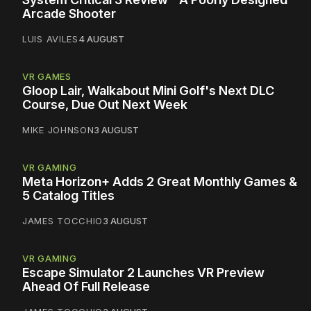
Arcade Shooter
LUIS AVILES
4 AUGUST
VR GAMES
Gloop Lair, Walkabout Mini Golf's Next DLC
Course, Due Out Next Week
MIKE JOHNSON
3 AUGUST
VR GAMING
Meta Horizon+ Adds 2 Great Monthly Games &
5 Catalog Titles
JAMES TOCCHIO
3 AUGUST
VR GAMING
Escape Simulator 2 Launches VR Preview
Ahead Of Full Release