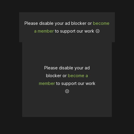
Please disable your ad blocker or
become
a member
to support our work ☹️
Please disable your ad
blocker or
become a
member
to support our work
☹️