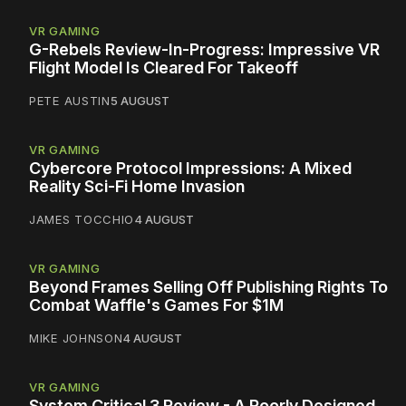
VR GAMING
G-Rebels Review-In-Progress: Impressive VR
Flight Model Is Cleared For Takeoff
PETE AUSTIN
5 AUGUST
VR GAMING
Cybercore Protocol Impressions: A Mixed
Reality Sci-Fi Home Invasion
JAMES TOCCHIO
4 AUGUST
VR GAMING
Beyond Frames Selling Off Publishing Rights To
Combat Waffle's Games For $1M
MIKE JOHNSON
4 AUGUST
VR GAMING
System Critical 3 Review - A Poorly Designed