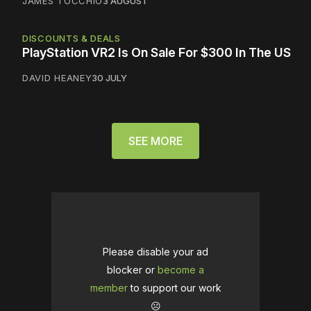
JAMES TOCCHIO
3 AUGUST
DISCOUNTS & DEALS
PlayStation VR2 Is On Sale For $300 In The US
DAVID HEANEY
30 JULY
SEE MORE
Please disable your ad
blocker or
become a
member
to support our work
☹️