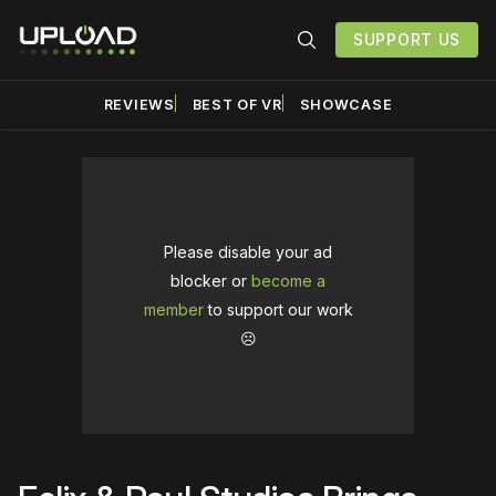
SUPPORT US
REVIEWS
BEST OF VR
SHOWCASE
Please disable your ad
blocker or
become a
member
to support our work
☹️