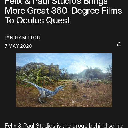
Felix & Paul Studios Brings
More Great 360-Degree Films
To Oculus Quest
IAN HAMILTON
7 MAY 2020
Felix & Paul Studios is the group behind some