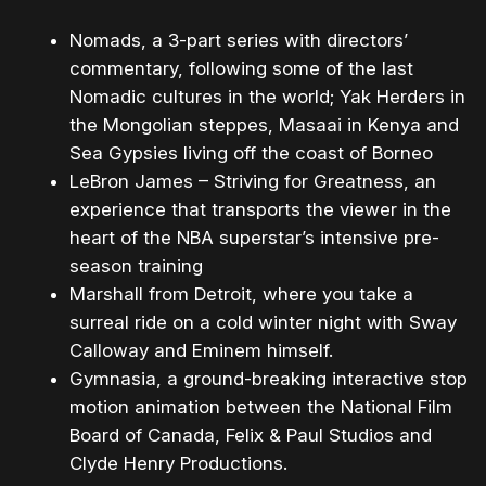
Nomads​, a 3-part series with directors’
commentary, following some of the last
Nomadic cultures in the world; Yak Herders in
the Mongolian steppes, Masaai in Kenya and
Sea Gypsies living off the coast of Borneo
LeBron James – Striving for Greatness​, an
experience that transports the viewer in the
heart of the NBA superstar’s intensive pre-
season training
Marshall from Detroit​, ​where you take a
surreal ride on a cold winter night with Sway
Calloway and Eminem himself.
Gymnasia​, a ​ground-breaking interactive stop-
motion animation between the National Film
Board of Canada, Felix & Paul Studios and
Clyde Henry Productions.