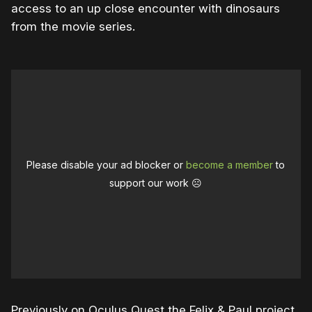
access to an up close encounter with dinosaurs
from the movie series.
Please disable your ad blocker or
become a member
to
support our work ☹️
Previously on Oculus Quest the Felix & Paul project