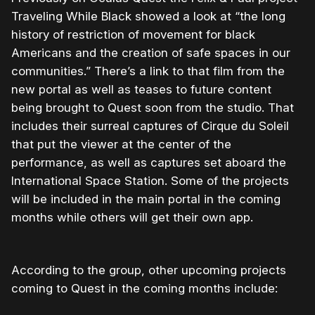
Traveling While Black showed a look at “the long
history of restriction of movement for black
Americans and the creation of safe spaces in our
communities.” There’s a link to that film from the
new portal as well as teases to future content
being brought to Quest soon from the studio. That
includes their surreal captures of Cirque du Soleil
that put the viewer at the center of the
performance, as well as captures set aboard the
International Space Station. Some of the projects
will be included in the main portal in the coming
months while others will get their own app.
According to the group, other upcoming projects
coming to Quest in the coming months include: