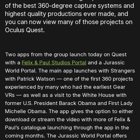
of the best 360-degree capture systems and
highest quality productions ever made, and
you can now view many of those projects on
Oculus Quest.
Two apps from the group launch today on Quest
with a
Felix & Paul Studios Portal
and a Jurassic
World Portal. The main app launches with Strangers
with Patrick Watson — one of the first 360 projects
experienced by many who had the earliest Gear
VRs — as well as a visit to the White House with
former U.S. President Barack Obama and First Lady
Michelle Obama. The app gives the option to either
download or stream the video with more of Felix &
Paul’s catalogue launching through the app in the
coming months. The Jurassic World Portal offers