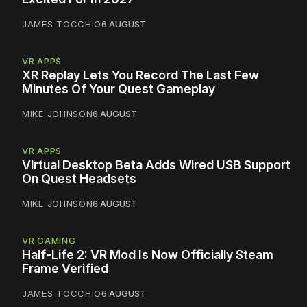
JAMES TOCCHIO
6 AUGUST
VR APPS
XR Replay Lets You Record The Last Few
Minutes Of Your Quest Gameplay
MIKE JOHNSON
6 AUGUST
VR APPS
Virtual Desktop Beta Adds Wired USB Support
On Quest Headsets
MIKE JOHNSON
6 AUGUST
VR GAMING
Half-Life 2: VR Mod Is Now Officially Steam
Frame Verified
JAMES TOCCHIO
6 AUGUST