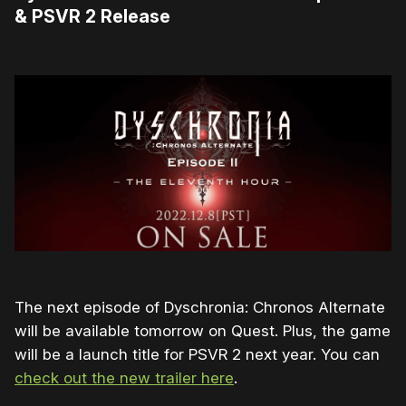
& PSVR 2 Release
The next episode of Dyschronia: Chronos Alternate
will be available tomorrow on Quest. Plus, the game
will be a launch title for PSVR 2 next year. You can
check out the new trailer here
.