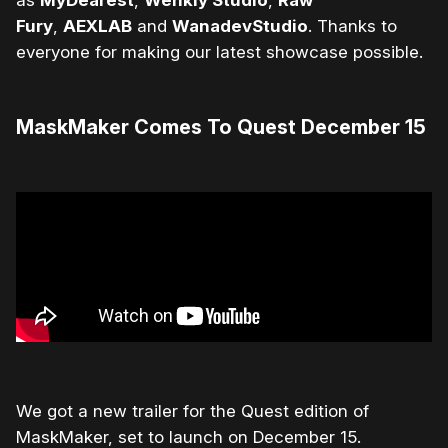
as
MyDearest
,
Wenkly Studio
,
Raw
Fury
,
AEXLAB
and
WanadevStudio
. Thanks to
everyone for making our latest showcase possible.
MaskMaker Comes To Quest December 15
We got a new trailer for the Quest edition of
MaskMaker, set to launch on December 15.