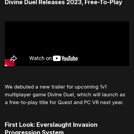
Divine Duel Releases 2023, Free-To-Play
We debuted a new trailer for upcoming 1v1
multiplayer game Divine Duel, which will launch as
a free-to-play title for Quest and PC VR next year.
First Look: Everslaught Invasion
Progression System