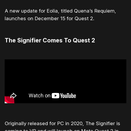
A new update for Eolia, titled Quena’s Requiem,
launches on December 15 for Quest 2.
The Signifier Comes To Quest 2
Originally released for PC in 2020, The Signifier is
coming to VR and will launch on Meta Quest 2 in