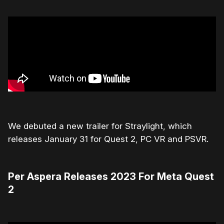
We debuted a new trailer for Straylight, which
releases January 31 for Quest 2, PC VR and PSVR.
Per Aspera Releases 2023 For Meta Quest
2