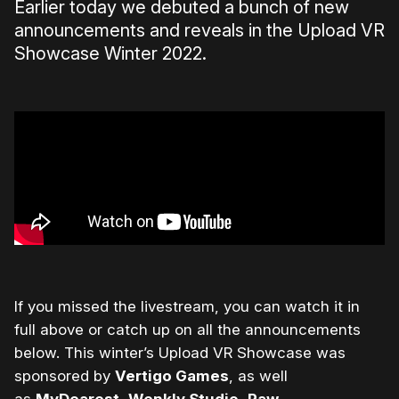
Earlier today we debuted a bunch of new
announcements and reveals in the Upload VR
Showcase Winter 2022.
If you missed the livestream, you can watch it in
full above or catch up on all the announcements
below.
This winter’s Upload VR Showcase was
sponsored by
Vertigo Games
, as well