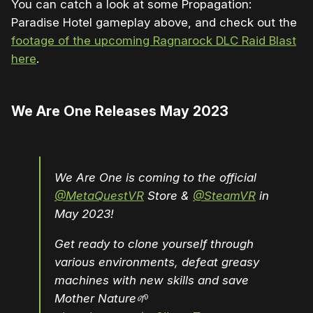
You can catch a look at some Propagation:
Paradise Hotel gameplay above, and check out the
footage of the upcoming Ragnarock DLC Raid Blast
here
.
We Are One Releases May 2023
We Are One is coming to the official
@MetaQuestVR
Store &
@SteamVR
in
May 2023!
Get ready to clone yourself through
various environments, defeat greasy
machines with new skills and save
Mother Nature🌱