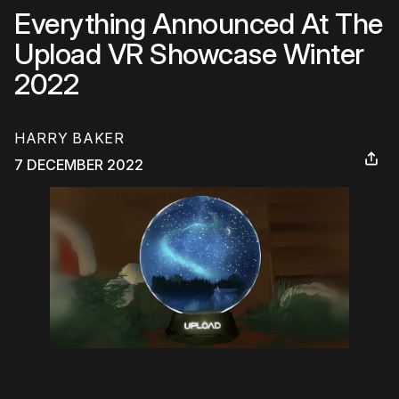
Everything Announced At The
Upload VR Showcase Winter
2022
HARRY BAKER
7 DECEMBER 2022