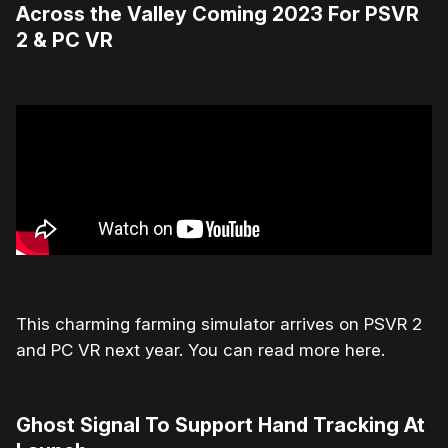
Across the Valley Coming 2023 For PSVR
2 & PC VR
This charming farming simulator arrives on PSVR 2
and PC VR next year. You can read more here.
Ghost Signal To Support Hand Tracking At