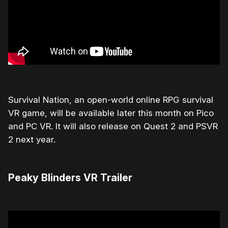
Survival Nation, an open-world online RPG survival
VR game, will be available later this month on Pico
and PC VR. It will also release on Quest 2 and PSVR
2 next year.
Peaky Blinders VR Trailer