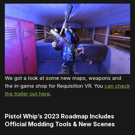
We got a look at some new maps, weapons and
the in-game shop for Requisition VR. You
can check
the trailer out here
.
Pistol Whip’s 2023 Roadmap Includes
Official Modding Tools & New Scenes