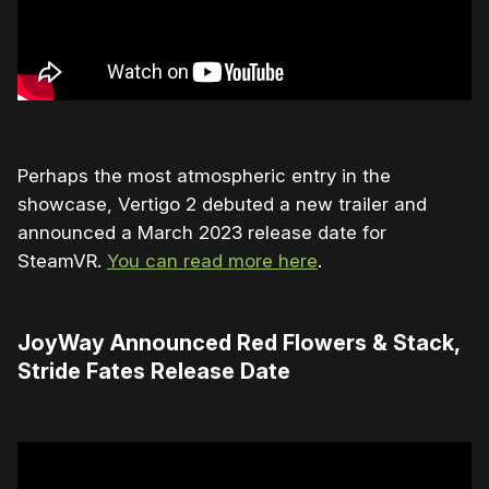
Perhaps the most atmospheric entry in the
showcase, Vertigo 2 debuted a new trailer and
announced a March 2023 release date for
SteamVR.
You can read more here
.
JoyWay Announced Red Flowers & Stack,
Stride Fates Release Date