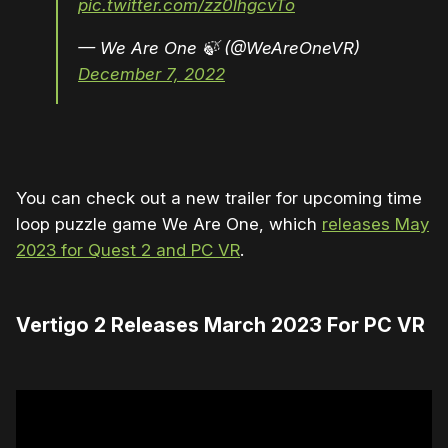
pic.twitter.com/zz0lhgcvTo
— We Are One 🍃 (@WeAreOneVR)
December 7, 2022
You can check out a new trailer for upcoming time
loop puzzle game We Are One, which
releases May
2023 for Quest 2 and PC VR
.
Vertigo 2 Releases March 2023 For PC VR