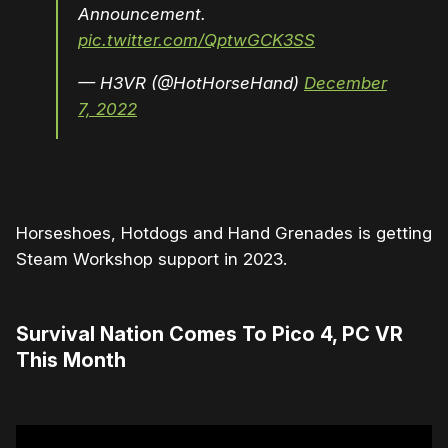
Announcement.
pic.twitter.com/QptwGCK3SS
— H3VR (@HotHorseHand)
December
7, 2022
Horseshoes, Hotdogs and Hand Grenades is getting
Steam Workshop support in 2023.
Survival Nation Comes To Pico 4, PC VR
This Month