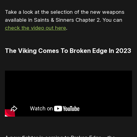
Take a look at the selection of the new weapons
available in Saints & Sinners Chapter 2. You can
check the video out here
.
The Viking Comes To Broken Edge In 2023