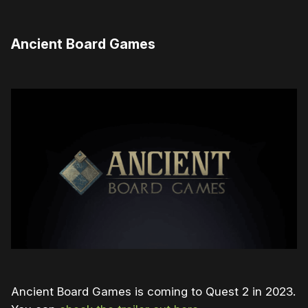
Ancient Board Games
Ancient Board Games is coming to Quest 2 in 2023.