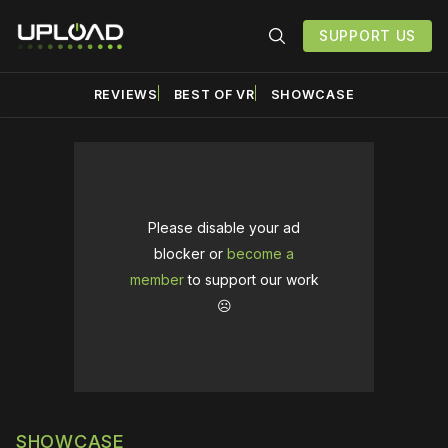
SUPPORT US
REVIEWS
BEST OF VR
SHOWCASE
Please disable your ad
blocker or
become a
member
to support our work
☹️
SHOWCASE