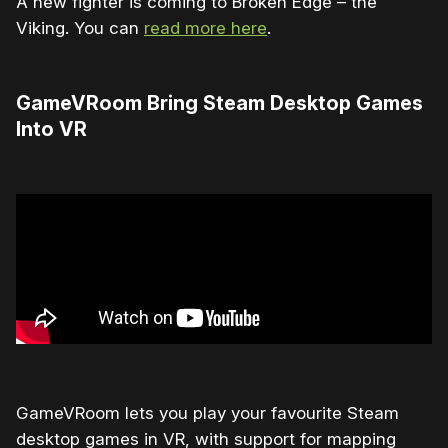
A new fighter is coming to Broken Edge – the
Viking. You can
read more here
.
GameVRoom Bring Steam Desktop Games
Into VR
GameVRoom lets you play your favourite Steam
desktop games in VR, with support for mapping