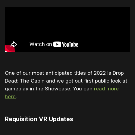
One of our most anticipated titles of 2022 is Drop
Dead: The Cabin and we got out first public look at
gameplay in the Showcase. You can
read more
here
.
Requisition VR Updates