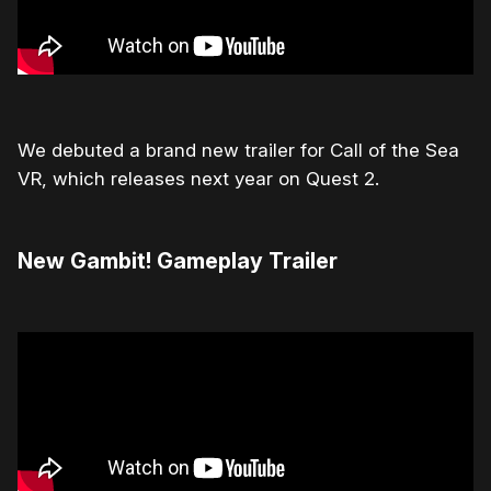
We debuted a brand new trailer for Call of the Sea
VR, which releases next year on Quest 2.
New Gambit! Gameplay Trailer