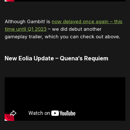
Although Gambit! is
now delayed once again – this
time until Q1 2023
– we did debut another
gameplay trailer, which you can check out above.
New Eolia Update – Quena’s Requiem