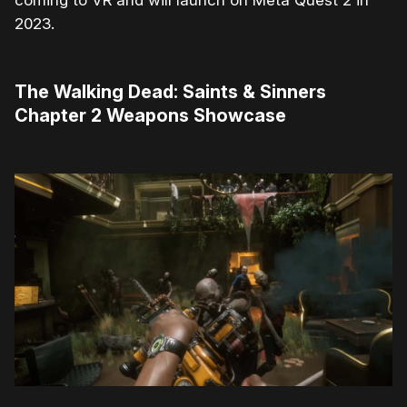
2023.
The Walking Dead: Saints & Sinners
Chapter 2 Weapons Showcase