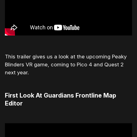
This trailer gives us a look at the upcoming Peaky
Blinders VR game, coming to Pico 4 and Quest 2
next year.
First Look At Guardians Frontline Map
Editor