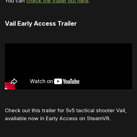
You can
check the trailer out here
.
Vail Early Access Trailer
Check out this trailer for 5v5 tactical shooter Vail,
available now in Early Access on SteamVR.