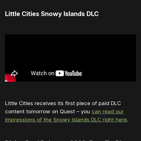
Little Cities Snowy Islands DLC
Little Cities receives its first piece of paid DLC
content tomorrow on Quest – you
can read our
impressions of the Snowy Islands DLC right here
.