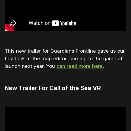
This new trailer for Guardians Frontline gave us our
first look at the map editor, coming to the game at
launch next year. You
can read more here
.
New Trailer For Call of the Sea VR