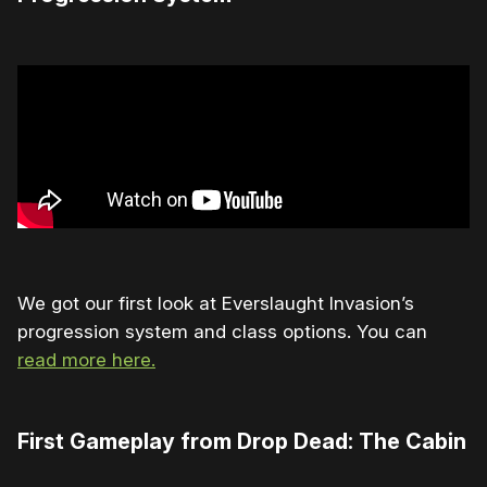
We got our first look at Everslaught Invasion’s
progression system and class options. You can
read more here.
First Gameplay from Drop Dead: The Cabin