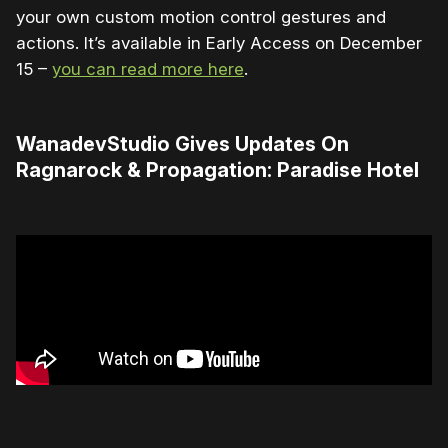
your own custom motion control gestures and
actions. It’s available in Early Access on December
15 –
you can read more here
.
WanadevStudio Gives Updates On
Ragnarock & Propagation: Paradise Hotel