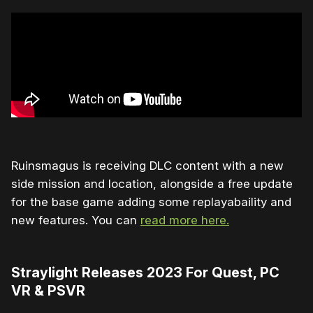
Ruinsmagus is receiving DLC content with a new
side mission and location, alongside a free update
for the base game adding some replayabaility and
new features. You can
read more here.
Straylight Releases 2023 For Quest, PC
VR & PSVR