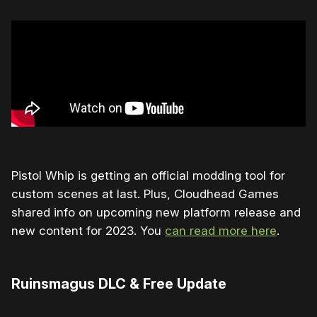
Pistol Whip is getting an official modding tool for
custom scenes at last. Plus, Cloudhead Games
shared info on upcoming new platform release and
new content for 2023. You
can read more here
.
Ruinsmagus DLC & Free Update