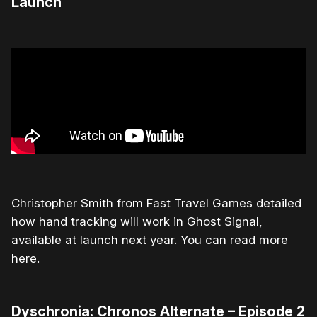
Launch
Christopher Smith from Fast Travel Games detailed
how hand tracking will work in Ghost Signal,
available at launch next year. You can read more
here.
Dyschronia: Chronos Alternate – Episode 2