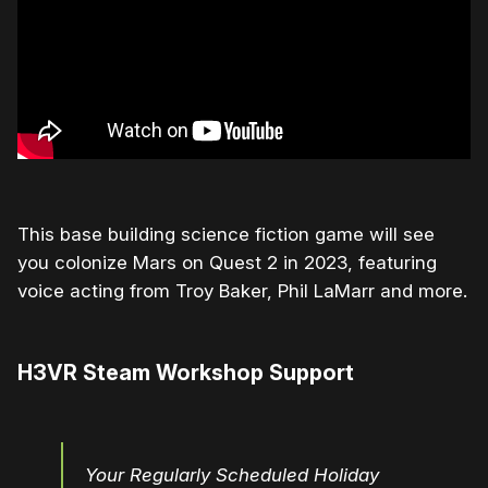
This base building science fiction game will see
you colonize Mars on Quest 2 in 2023, featuring
voice acting from Troy Baker, Phil LaMarr and more.
H3VR Steam Workshop Support
Your Regularly Scheduled Holiday