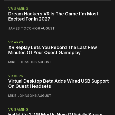
VR GAMING
Dream Hackers VR Is The Game I'm Most
Excited For In 2027
JAMES TOCCHIO
6 AUGUST
VR APPS
XR Replay Lets You Record The Last Few
Minutes Of Your Quest Gameplay
MIKE JOHNSON
6 AUGUST
VR APPS
Virtual Desktop Beta Adds Wired USB Support
On Quest Headsets
MIKE JOHNSON
6 AUGUST
VR GAMING
Half-Life 2: VR Mod Is Now Officially Steam