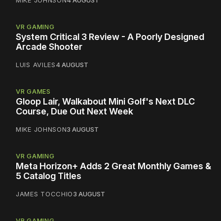
VR GAMING
System Critical 3 Review - A Poorly Designed
Arcade Shooter
LUIS AVILES
4 AUGUST
VR GAMES
Gloop Lair, Walkabout Mini Golf's Next DLC
Course, Due Out Next Week
MIKE JOHNSON
3 AUGUST
VR GAMING
Meta Horizon+ Adds 2 Great Monthly Games &
5 Catalog Titles
JAMES TOCCHIO
3 AUGUST
VR GAMING