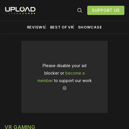
SUPPORT US
REVIEWS
BEST OF VR
SHOWCASE
Please disable your ad
blocker or
become a
member
to support our work
☹️
VR GAMING