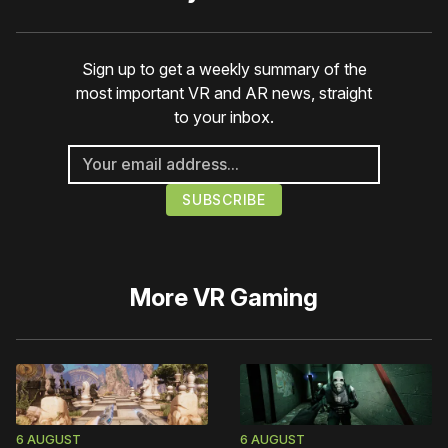
Sign up to get a weekly summary of the
most important VR and AR news, straight
to your inbox.
More
VR Gaming
6 AUGUST
6 AUGUST