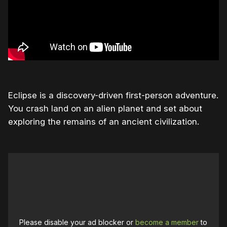
Eclipse is a discovery-driven first-person adventure.
You crash land on an alien planet and set about
exploring the remains of an ancient civilization.
Please disable your ad blocker or
become a member
to