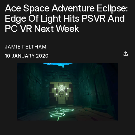
Ace Space Adventure Eclipse:
Edge Of Light Hits PSVR And
PC VR Next Week
JAMIE FELTHAM
10 JANUARY 2020