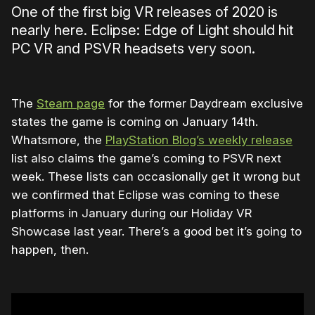
One of the first big VR releases of 2020 is
nearly here. Eclipse: Edge of Light should hit
PC VR and PSVR headsets very soon.
The
Steam page
for the former Daydream exclusive
states the game is coming on January 14th.
Whatsmore, the
PlayStation Blog’s weekly release
list also claims the game’s coming to PSVR next
week. These lists can occasionally get it wrong but
we confirmed that Eclipse was coming to these
platforms in January during our Holiday VR
Showcase last year. There’s a good bet it’s going to
happen, then.