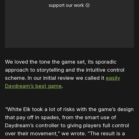
support our work ☹️
We loved the tone the game set, its sporadic
approach to storytelling and the intuitive control
scheme. In our initial review we called it
easily
Daydream’s best game
.
“White Elk took a lot of risks with the game’s design
that pay off in spades, from the smart use of
Daydream’s controller to giving players full control
over their movement,” we wrote. “The result is a