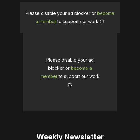
Please disable your ad blocker or
become
a member
to support our work ☹️
Please disable your ad
blocker or
become a
member
to support our work
☹️
Weekly Newsletter