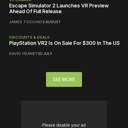
Escape Simulator 2 Launches VR Preview
Ahead Of Full Release
JAMES TOCCHIO
3 AUGUST
DISCOUNTS & DEALS
PlayStation VR2 Is On Sale For $300 In The US
DAVID HEANEY
30 JULY
SEE MORE
Please disable your ad