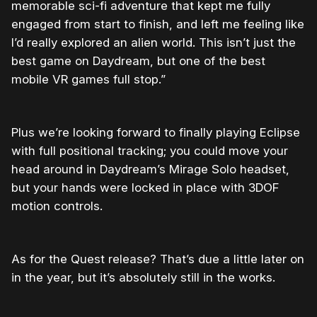
memorable sci-fi adventure that kept me fully
engaged from start to finish, and left me feeling like
I’d really explored an alien world. This isn’t just the
best game on Daydream, but one of the best
mobile VR games full stop.”
Plus we’re looking forward to finally playing Eclipse
with full positional tracking; you could move your
head around in Daydream’s Mirage Solo headset,
but your hands were locked in place with 3DOF
motion controls.
As for the Quest release? That’s due a little later on
in the year, but it’s absolutely still in the works.