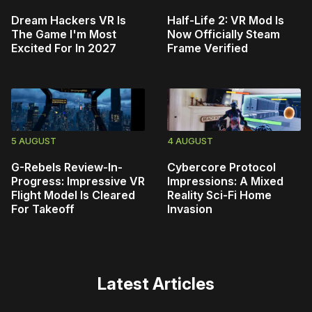
Dream Hackers VR Is
Half-Life 2: VR Mod Is
The Game I'm Most
Now Officially Steam
Excited For In 2027
Frame Verified
5 AUGUST
4 AUGUST
G-Rebels Review-In-
Cybercore Protocol
Progress: Impressive VR
Impressions: A Mixed
Flight Model Is Cleared
Reality Sci-Fi Home
For Takeoff
Invasion
Latest Articles