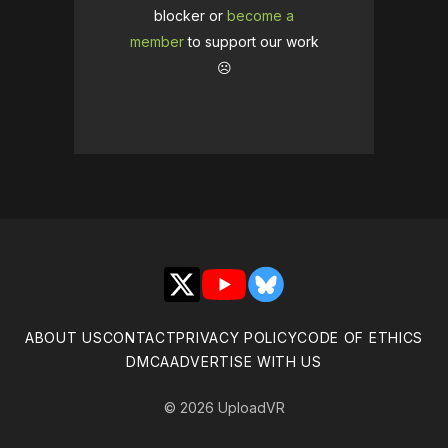
blocker or
become a
member
to support our work
☹️
X
YouTube
Bluesky
ABOUT US
CONTACT
PRIVACY POLICY
CODE OF ETHICS
DMCA
ADVERTISE WITH US
© 2026 UploadVR