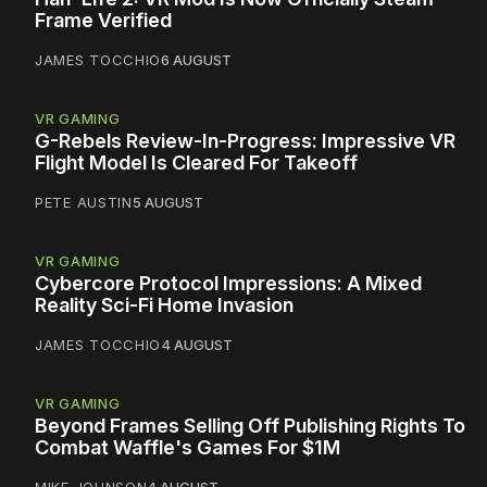
Frame Verified
JAMES TOCCHIO
6 AUGUST
VR GAMING
G-Rebels Review-In-Progress: Impressive VR
Flight Model Is Cleared For Takeoff
PETE AUSTIN
5 AUGUST
VR GAMING
Cybercore Protocol Impressions: A Mixed
Reality Sci-Fi Home Invasion
JAMES TOCCHIO
4 AUGUST
VR GAMING
Beyond Frames Selling Off Publishing Rights To
Combat Waffle's Games For $1M
MIKE JOHNSON
4 AUGUST