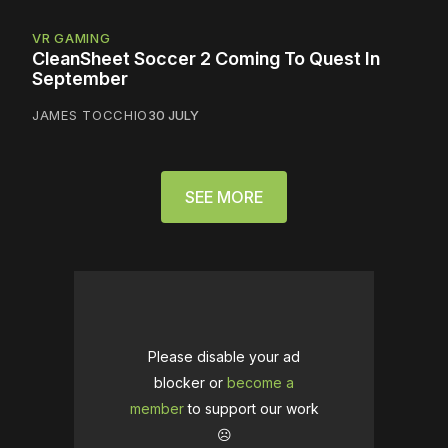
VR GAMING
CleanSheet Soccer 2 Coming To Quest In
September
JAMES TOCCHIO
30 JULY
SEE MORE
Please disable your ad
blocker or
become a
member
to support our work
☹️