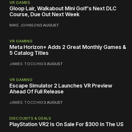
VR GAMES
Gloop Lair, Walkabout Mini Golf's Next DLC
Course, Due Out Next Week
MIKE JOHNSON
3 AUGUST
VR GAMING
Meta Horizon+ Adds 2 Great Monthly Games &
5 Catalog Titles
JAMES TOCCHIO
3 AUGUST
VR GAMING
Escape Simulator 2 Launches VR Preview
Ahead Of Full Release
JAMES TOCCHIO
3 AUGUST
DISCOUNTS & DEALS
PlayStation VR2 Is On Sale For $300 In The US