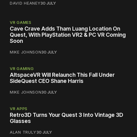
DAVID HEANEY
30 JULY
VR GAMES
Cave Crave Adds Tham Luang Location On
Quest, With PlayStation VR2 & PC VR Coming
Soon
MIKE JOHNSON
30 JULY
VR GAMING
AltspaceVR Will Relaunch This Fall Under
SideQuest CEO Shane Harris
MIKE JOHNSON
30 JULY
VR APPS
Retro3D Turns Your Quest 3 Into Vintage 3D
Glasses
ALAN TRULY
30 JULY