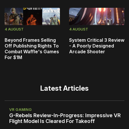
4 AUGUST
4 AUGUST
Beyond Frames Selling
System Critical 3 Review
Off Publishing Rights To
- A Poorly Designed
Combat Waffle's Games
Arcade Shooter
For $1M
Latest Articles
VR GAMING
G-Rebels Review-In-Progress: Impressive VR
Flight Model Is Cleared For Takeoff