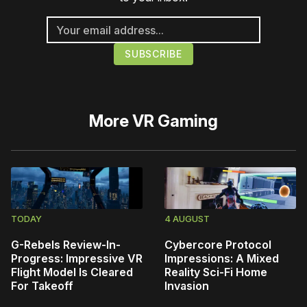
More
VR Gaming
TODAY
4 AUGUST
G-Rebels Review-In-
Cybercore Protocol
Progress: Impressive VR
Impressions: A Mixed
Flight Model Is Cleared
Reality Sci-Fi Home
For Takeoff
Invasion