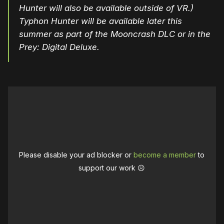
Hunter will also be available outside of VR.)
Typhon Hunter will be available later this
summer as part of the Mooncrash DLC or in the
Prey: Digital Deluxe.
Please disable your ad blocker or
become a member
to
support our work ☹️