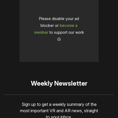
Please disable your ad
blocker or
become a
member
to support our work
☹️
Weekly Newsletter
Sign up to get a weekly summary of the
most important VR and AR news, straight
to your inbox.