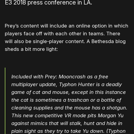
E3 2018 press conference in LA.
Prey’s content will include an online option in which
players face off with each other in teams. There
will also be single-player content. A Bethesda blog
sheds a bit more light:
Included with Prey: Mooncrash as a free
multiplayer update, Typhon Hunter is a deadly
game of cat and mouse, except in this instance
the cat is sometimes a trashcan or a bottle of
cleaning supplies and the mouse has a shotgun.
This new competitive VR mode pits Morgan Yu
against mimics that will stalk, hunt and hide in
plain sight as they try to take Yu down. (Typhon