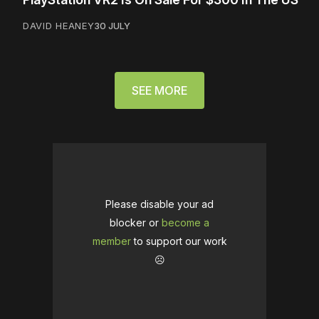
DAVID HEANEY
30 JULY
SEE MORE
Please disable your ad
blocker or
become a
member
to support our work
☹️