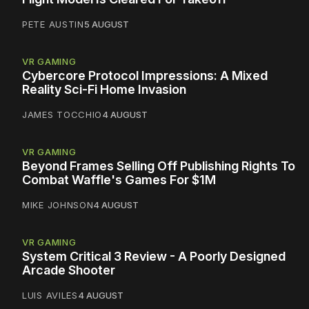
PETE AUSTIN
5 AUGUST
VR GAMING
Cybercore Protocol Impressions: A Mixed
Reality Sci-Fi Home Invasion
JAMES TOCCHIO
4 AUGUST
VR GAMING
Beyond Frames Selling Off Publishing Rights To
Combat Waffle's Games For $1M
MIKE JOHNSON
4 AUGUST
VR GAMING
System Critical 3 Review - A Poorly Designed
Arcade Shooter
LUIS AVILES
4 AUGUST