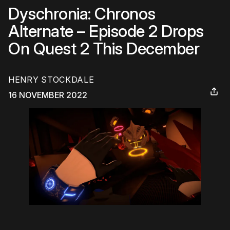
Dyschronia: Chronos
Alternate – Episode 2 Drops
On Quest 2 This December
HENRY STOCKDALE
16 NOVEMBER 2022