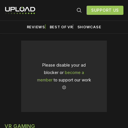
SUPPORT US
REVIEWS
BEST OF VR
SHOWCASE
Please disable your ad
blocker or
become a
member
to support our work
☹️
VR GAMING