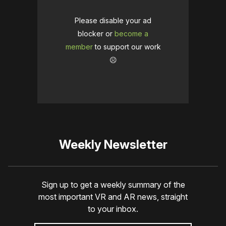
Please disable your ad
blocker or
become a
member
to support our work
☹️
Weekly Newsletter
Sign up to get a weekly summary of the
most important VR and AR news, straight
to your inbox.