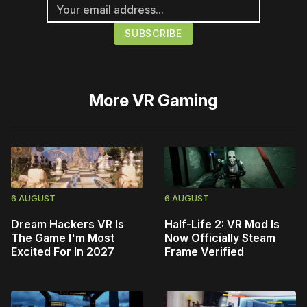
More
VR Gaming
6 AUGUST
6 AUGUST
Dream Hackers VR Is
Half-Life 2: VR Mod Is
The Game I'm Most
Now Officially Steam
Excited For In 2027
Frame Verified