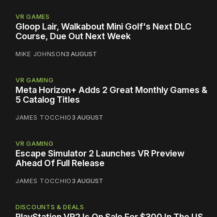
VR GAMES
Gloop Lair, Walkabout Mini Golf's Next DLC
Course, Due Out Next Week
MIKE JOHNSON
3 AUGUST
VR GAMING
Meta Horizon+ Adds 2 Great Monthly Games &
5 Catalog Titles
JAMES TOCCHIO
3 AUGUST
VR GAMING
Escape Simulator 2 Launches VR Preview
Ahead Of Full Release
JAMES TOCCHIO
3 AUGUST
DISCOUNTS & DEALS
PlayStation VR2 Is On Sale For $300 In The US