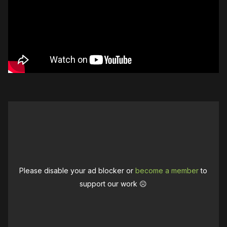
Please disable your ad blocker or
become a member
to
support our work ☹️