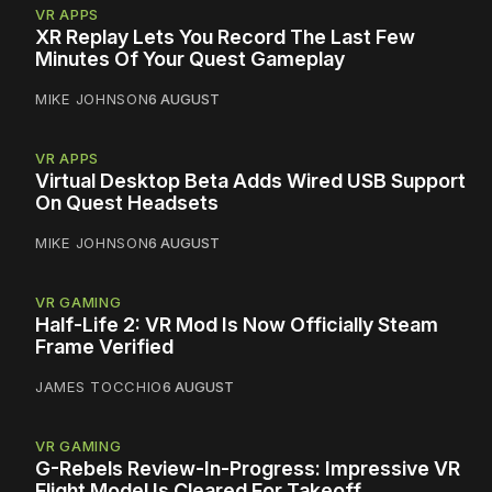
VR APPS
XR Replay Lets You Record The Last Few
Minutes Of Your Quest Gameplay
MIKE JOHNSON
6 AUGUST
VR APPS
Virtual Desktop Beta Adds Wired USB Support
On Quest Headsets
MIKE JOHNSON
6 AUGUST
VR GAMING
Half-Life 2: VR Mod Is Now Officially Steam
Frame Verified
JAMES TOCCHIO
6 AUGUST
VR GAMING
G-Rebels Review-In-Progress: Impressive VR
Flight Model Is Cleared For Takeoff