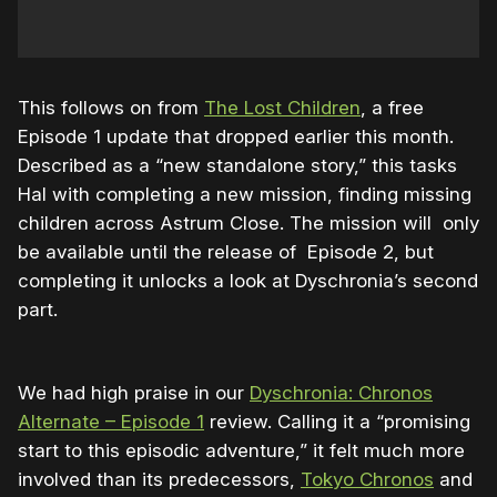
This follows on from
The Lost Children
, a free
Episode 1 update that dropped earlier this month.
Described as a “new standalone story,” this tasks
Hal with completing a new mission, finding missing
children across Astrum Close. The mission will
only
be available until the release of Episode 2, but
completing it unlocks a look at Dyschronia’s second
part.
We had high praise in our
Dyschronia: Chronos
Alternate – Episode 1
review. Calling it a “promising
start to this episodic adventure,” it felt much more
involved than its predecessors,
Tokyo Chronos
and