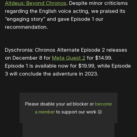
Altdeus: Beyond Chronos
. Despite minor criticisms
regarding the English voice acting, we praised its
“engaging story” and gave Episode 1 our
recommendation.
Dyschronia: Chronos Alternate Episode 2 releases
on December 8 for
Meta Quest 2
for $14.99.
Episode 1 is available now for $19.99, while Episode
3 will conclude the adventure in 2023.
Please disable your ad blocker or
become
a member
to support our work ☹️