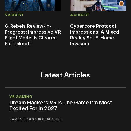
5 AUGUST
4 AUGUST
G-Rebels Review-In-
Cybercore Protocol
Progress: Impressive VR
Impressions: A Mixed
Flight Model Is Cleared
Reality Sci-Fi Home
For Takeoff
Invasion
Latest Articles
VR GAMING
Dream Hackers VR Is The Game I'm Most
Excited For In 2027
JAMES TOCCHIO
6 AUGUST