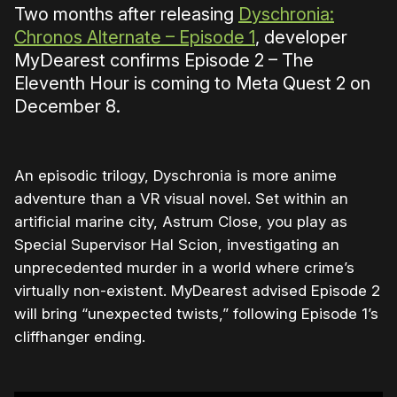
Two months after releasing
Dyschronia:
Chronos Alternate – Episode 1
, developer
MyDearest confirms Episode 2 – The
Eleventh Hour is coming to Meta Quest 2 on
December 8.
An episodic trilogy, Dyschronia is more anime
adventure than a VR visual novel. Set within an
artificial marine city, Astrum Close, you play as
Special Supervisor Hal Scion, investigating an
unprecedented murder in a world where crime’s
virtually non-existent. MyDearest advised Episode 2
will bring “unexpected twists,” following Episode 1’s
cliffhanger ending.