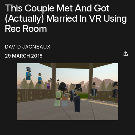
This Couple Met And Got
(Actually) Married In VR Using
Rec Room
DAVID JAGNEAUX
29 MARCH 2018