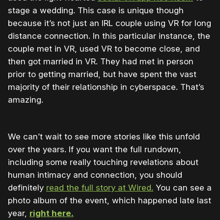
stage a wedding. This case is unique though
because it’s not just an IRL couple using VR for long
distance connection. In this particular instance, the
couple met in VR, used VR to become close, and
then got married in VR. They had met in person
prior to getting married, but have spent the vast
majority of their relationship in cyberspace. That’s
amazing.
We can’t wait to see more stories like this unfold
over the years. If you want the full rundown,
including some really touching revelations about
human intimacy and connection, you should
definitely
read the full story at Wired.
You can see a
photo album of the event, which happened late last
year,
right here.