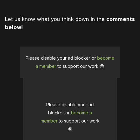
Let us know what you think down in the
comments
below!
Please disable your ad blocker or
become
a member
to support our work ☹️
Please disable your ad
blocker or
become a
member
to support our work
☹️