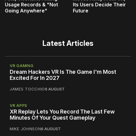
Usage Records & "Not
Its Users Decide Their
Going Anywhere"
Future
Latest Articles
VR GAMING
Dream Hackers VR Is The Game I'm Most
Excited For In 2027
JAMES TOCCHIO
6 AUGUST
VR APPS
XR Replay Lets You Record The Last Few
Minutes Of Your Quest Gameplay
MIKE JOHNSON
6 AUGUST