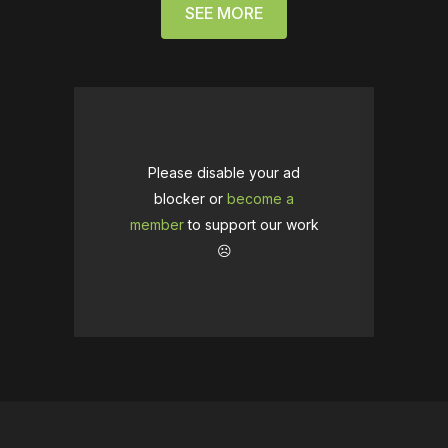
SEE MORE
Please disable your ad
blocker or
become a
member
to support our work
☹️