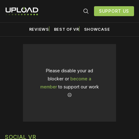
SUPPORT US
REVIEWS
BEST OF VR
SHOWCASE
Please disable your ad
blocker or
become a
member
to support our work
☹️
SOCIAL VR