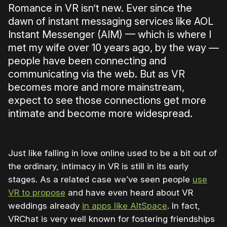
Romance in VR isn’t new. Ever since the
dawn of instant messaging services like AOL
Instant Messenger (AIM) — which is where I
met my wife over 10 years ago, by the way —
people have been connecting and
communicating via the web. But as VR
becomes more and more mainstream,
expect to see those connections get more
intimate and become more widespread.
Just like falling in love online used to be a bit out of
the ordinary, intimacy in VR is still in its early
stages. As a related case we’ve seen people
use
VR to propose
and have even heard about VR
weddings already
in apps like AltSpace
. In fact,
VRChat is very well known for fostering friendships