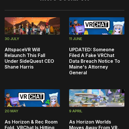
30 JULY
11 JUNE
AltspaceVR Will
UPDATED: Someone
Relaunch This Fall
Filed A Fake VRChat
Under SideQuest CEO
Data Breach Notice To
Shane Harris
Maine's Attorney
General
20 MAY
9 APRIL
As Horizon & Rec Room
As Horizon Worlds
Fold, VRChat Is Hitting
Moves Away From VR,