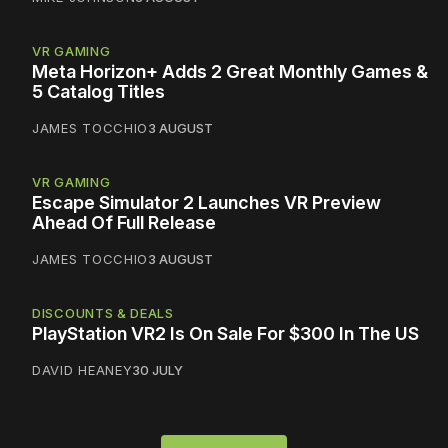
VR GAMING
Meta Horizon+ Adds 2 Great Monthly Games &
5 Catalog Titles
JAMES TOCCHIO
3 AUGUST
VR GAMING
Escape Simulator 2 Launches VR Preview
Ahead Of Full Release
JAMES TOCCHIO
3 AUGUST
DISCOUNTS & DEALS
PlayStation VR2 Is On Sale For $300 In The US
DAVID HEANEY
30 JULY