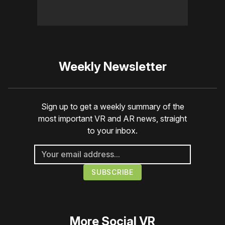
Weekly Newsletter
Sign up to get a weekly summary of the
most important VR and AR news, straight
to your inbox.
More
Social VR