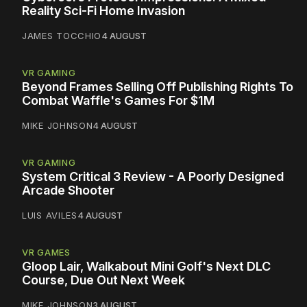
Reality Sci-Fi Home Invasion
JAMES TOCCHIO
4 AUGUST
VR GAMING
Beyond Frames Selling Off Publishing Rights To
Combat Waffle's Games For $1M
MIKE JOHNSON
4 AUGUST
VR GAMING
System Critical 3 Review - A Poorly Designed
Arcade Shooter
LUIS AVILES
4 AUGUST
VR GAMES
Gloop Lair, Walkabout Mini Golf's Next DLC
Course, Due Out Next Week
MIKE JOHNSON
3 AUGUST