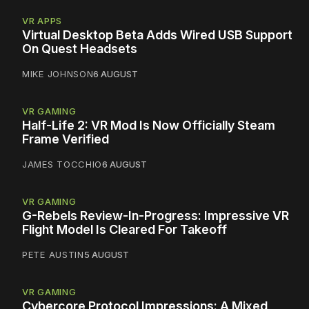
VR APPS
Virtual Desktop Beta Adds Wired USB Support
On Quest Headsets
MIKE JOHNSON
6 AUGUST
VR GAMING
Half-Life 2: VR Mod Is Now Officially Steam
Frame Verified
JAMES TOCCHIO
6 AUGUST
VR GAMING
G-Rebels Review-In-Progress: Impressive VR
Flight Model Is Cleared For Takeoff
PETE AUSTIN
5 AUGUST
VR GAMING
Cybercore Protocol Impressions: A Mixed