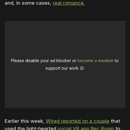
and, in some cases,
real romance.
Please disable your ad blocker or
become a member
to
support our work ☹️
Earlier this week,
Wired reported on a couple
that
used the light-hearted
social VR app Rec Room
to