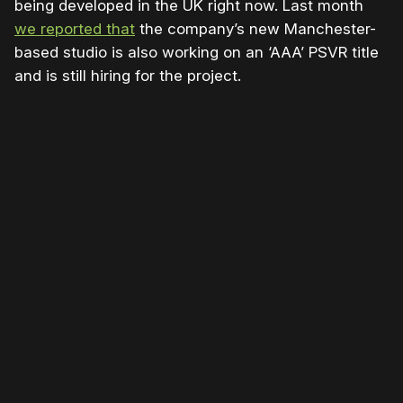
being developed in the UK right now. Last month
we reported that
the company’s new Manchester-
based studio is also working on an ‘AAA’ PSVR title
and is still hiring for the project.
Please disable your ad blocker or
become
a member
to support our work ☹️
Please disable your ad
blocker or
become a
member
to support our work
☹️