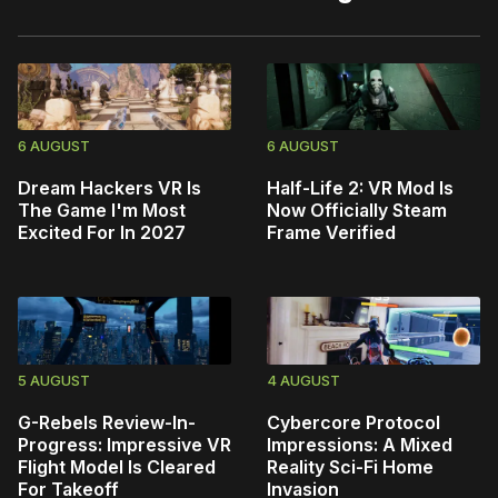
6 AUGUST
6 AUGUST
Dream Hackers VR Is
Half-Life 2: VR Mod Is
The Game I'm Most
Now Officially Steam
Excited For In 2027
Frame Verified
5 AUGUST
4 AUGUST
G-Rebels Review-In-
Cybercore Protocol
Progress: Impressive VR
Impressions: A Mixed
Flight Model Is Cleared
Reality Sci-Fi Home
For Takeoff
Invasion