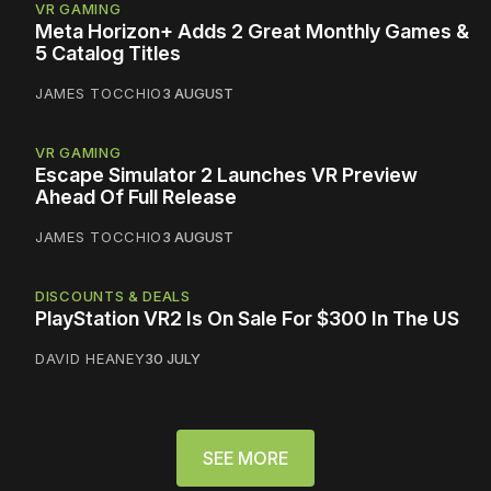
VR GAMING
Meta Horizon+ Adds 2 Great Monthly Games &
5 Catalog Titles
JAMES TOCCHIO
3 AUGUST
VR GAMING
Escape Simulator 2 Launches VR Preview
Ahead Of Full Release
JAMES TOCCHIO
3 AUGUST
DISCOUNTS & DEALS
PlayStation VR2 Is On Sale For $300 In The US
DAVID HEANEY
30 JULY
SEE MORE