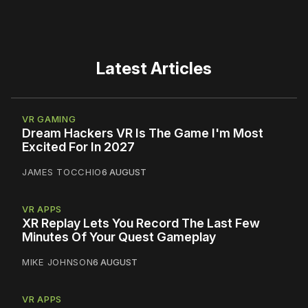
Latest Articles
VR GAMING
Dream Hackers VR Is The Game I'm Most
Excited For In 2027
JAMES TOCCHIO
6 AUGUST
VR APPS
XR Replay Lets You Record The Last Few
Minutes Of Your Quest Gameplay
MIKE JOHNSON
6 AUGUST
VR APPS