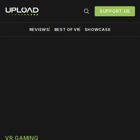
SUPPORT US
REVIEWS
BEST OF VR
SHOWCASE
Please disable your ad
blocker or
become a
member
to support our work
☹️
VR GAMING