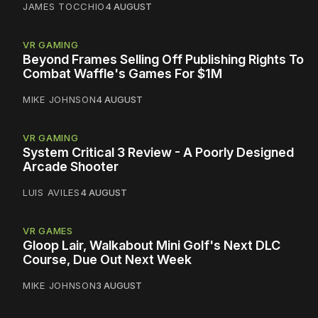
JAMES TOCCHIO
4 AUGUST
VR GAMING
Beyond Frames Selling Off Publishing Rights To
Combat Waffle's Games For $1M
MIKE JOHNSON
4 AUGUST
VR GAMING
System Critical 3 Review - A Poorly Designed
Arcade Shooter
LUIS AVILES
4 AUGUST
VR GAMES
Gloop Lair, Walkabout Mini Golf's Next DLC
Course, Due Out Next Week
MIKE JOHNSON
3 AUGUST