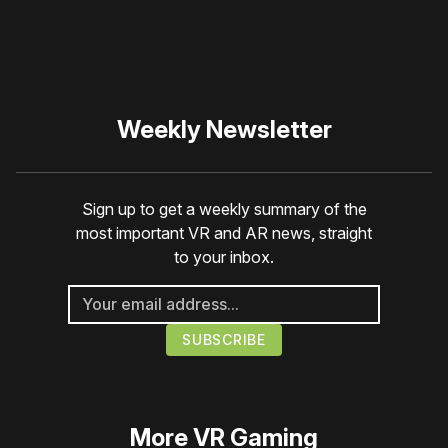
Weekly Newsletter
Sign up to get a weekly summary of the
most important VR and AR news, straight
to your inbox.
More
VR Gaming