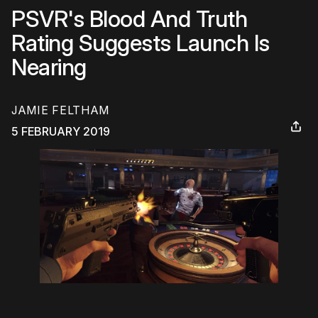
PSVR's Blood And Truth
Rating Suggests Launch Is
Nearing
JAMIE FELTHAM
5 FEBRUARY 2019