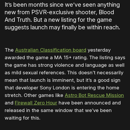
It’s been months since we’ve seen anything
new from PSVR-exclusive shooter, Blood
And Truth. But a new listing for the game
suggests launch may finally be within reach.
The
Australian Classification board
yesterday
awarded the game a MA 15+ rating. The listing says
the game has strong violence and language as well
as mild sexual references. This doesn’t necessarily
mean that launch is imminent, but it’s a good sign
that developer Sony London is entering the home
stretch. Other games like
Astro Bot Rescue Mission
and
Firewall Zero Hour
have been announced and
released in the same window that we’ve been
waiting for this.