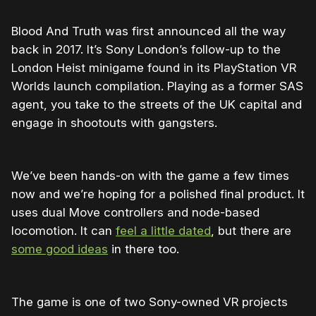
Blood And Truth was first announced all the way
back in 2017. It’s Sony London’s follow-up to the
London Heist minigame found in its PlayStation VR
Worlds launch compilation. Playing as a former SAS
agent, you take to the streets of the UK capital and
engage in shootouts with gangsters.
We’ve been hands-on with the game a few times
now and we’re hoping for a polished final product. It
uses dual Move controllers and node-based
locomotion. It can
feel a little dated
, but there are
some good ideas
in there too.
The game is one of two Sony-owned VR projects