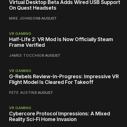
Virtual Desktop Beta Adds Wired USB Support
On Quest Headsets
MIKE JOHNSON
6 AUGUST
VR GAMING
Half-Life 2: VR Mod Is Now Officially Steam
Frame Verified
JAMES TOCCHIO
6 AUGUST
VR GAMING
G-Rebels Review-In-Progress: Impressive VR
Flight Model Is Cleared For Takeoff
PETE AUSTIN
5 AUGUST
VR GAMING
Cybercore Protocol Impressions: A Mixed
Reality Sci-Fi Home Invasion