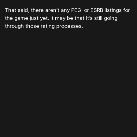
That said, there aren’t any PEGI or ESRB listings for
the game just yet. It may be that it’s still going
through those rating processes.
Please disable your ad blocker or
become a member
to
support our work ☹️