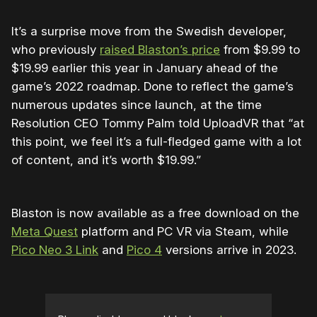
It’s a surprise move from the Swedish developer,
who previously
raised Blaston’s price
from $9.99 to
$19.99 earlier this year in January ahead of the
game’s 2022 roadmap. Done to reflect the game’s
numerous updates since launch, at the time
Resolution CEO Tommy Palm told UploadVR that “at
this point, we feel it’s a full-fledged game with a lot
of content, and it’s worth $19.99.”
Blaston is now available as a free download on the
Meta Quest
platform and PC VR via Steam, while
Pico Neo 3 Link
and
Pico 4
versions arrive in 2023.