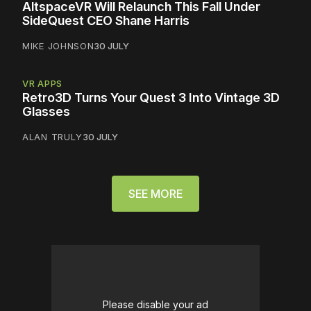
AltspaceVR Will Relaunch This Fall Under
SideQuest CEO Shane Harris
MIKE JOHNSON
30 JULY
VR APPS
Retro3D Turns Your Quest 3 Into Vintage 3D
Glasses
ALAN TRULY
30 JULY
SEE MORE
Please disable your ad