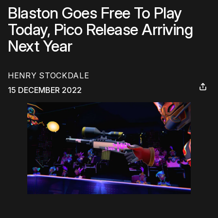
Blaston Goes Free To Play
Today, Pico Release Arriving
Next Year
HENRY STOCKDALE
15 DECEMBER 2022