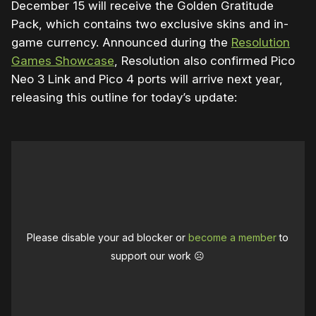
December 15 will receive the Golden Gratitude
Pack, which contains two exclusive skins and in-
game currency. Announced during the
Resolution
Games Showcase
, Resolution also confirmed Pico
Neo 3 Link and Pico 4 ports will arrive next year,
releasing this outline for today’s update:
Please disable your ad blocker or
become a member
to
support our work ☹️