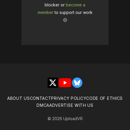
blocker or
become a
member
to support our work
☹️
X
YouTube
Bluesky
ABOUT US
CONTACT
PRIVACY POLICY
CODE OF ETHICS
DMCA
ADVERTISE WITH US
© 2026 UploadVR