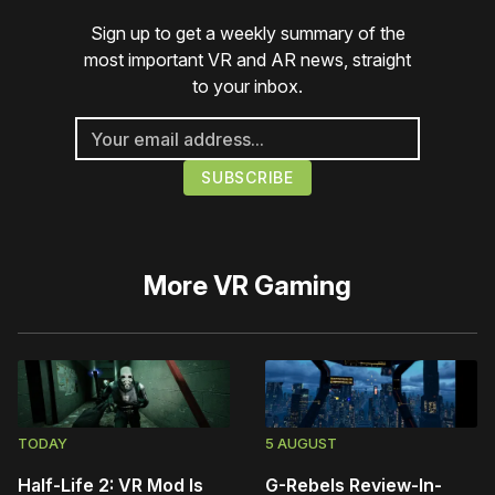
Sign up to get a weekly summary of the
most important VR and AR news, straight
to your inbox.
More
VR Gaming
TODAY
5 AUGUST
Half-Life 2: VR Mod Is
G-Rebels Review-In-