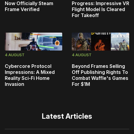
Now Officially Steam
Progress: Impressive VR
Frame Verified
Flight Model Is Cleared
For Takeoff
4 AUGUST
4 AUGUST
Cybercore Protocol
Beyond Frames Selling
Impressions: A Mixed
Off Publishing Rights To
Reality Sci-Fi Home
Combat Waffle's Games
Invasion
For $1M
Latest Articles