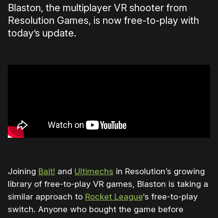
Blaston, the
multiplayer VR shooter from
Resolution Games, is now free-to-play with
today’s update.
Joining
Bait!
and
Ultimechs
in Resolution’s growing
library of free-to-play VR games, Blaston is taking a
similar approach to
Rocket League
‘s free-to-play
switch. Anyone who bought the game before