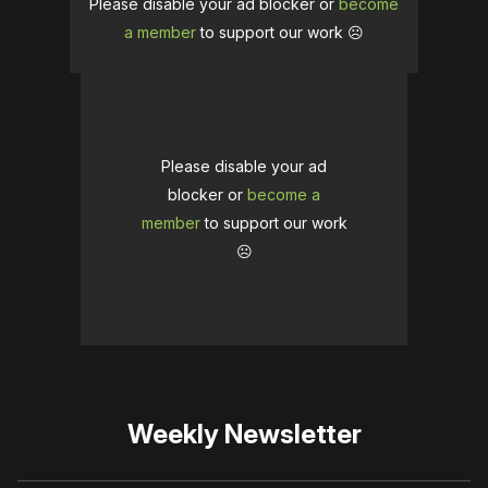
Please disable your ad blocker or
become
a member
to support our work ☹️
Please disable your ad
blocker or
become a
member
to support our work
☹️
Weekly Newsletter