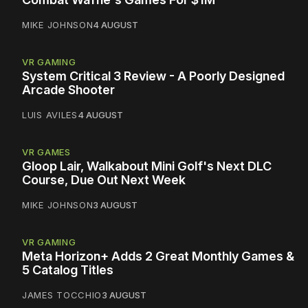
MIKE JOHNSON
4 AUGUST
VR GAMING
System Critical 3 Review - A Poorly Designed
Arcade Shooter
LUIS AVILES
4 AUGUST
VR GAMES
Gloop Lair, Walkabout Mini Golf's Next DLC
Course, Due Out Next Week
MIKE JOHNSON
3 AUGUST
VR GAMING
Meta Horizon+ Adds 2 Great Monthly Games &
5 Catalog Titles
JAMES TOCCHIO
3 AUGUST