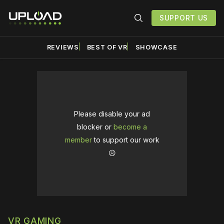
SUPPORT US
REVIEWS
BEST OF VR
SHOWCASE
Please disable your ad
blocker or
become a
member
to support our work
☹️
VR GAMING