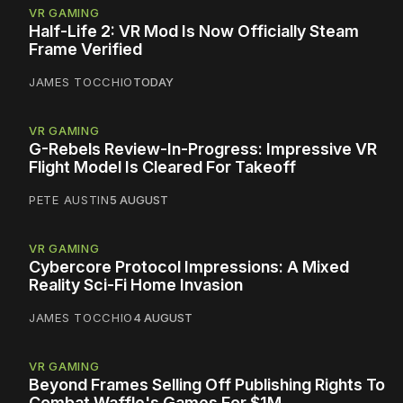
VR GAMING
Half-Life 2: VR Mod Is Now Officially Steam
Frame Verified
JAMES TOCCHIO
TODAY
VR GAMING
G-Rebels Review-In-Progress: Impressive VR
Flight Model Is Cleared For Takeoff
PETE AUSTIN
5 AUGUST
VR GAMING
Cybercore Protocol Impressions: A Mixed
Reality Sci-Fi Home Invasion
JAMES TOCCHIO
4 AUGUST
VR GAMING
Beyond Frames Selling Off Publishing Rights To
Combat Waffle's Games For $1M