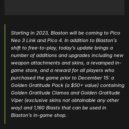
Starting in 2023, Blaston will be coming to Pico
Neo 3 Link and Pico 4. In addition to Blaston’s
shift to free-to-play, today’s update brings a
number of additions and upgrades including new
weapon attachments and skins, a revamped in-
game store, and a reward for all players who
purchased the game prior to December 15: a
Golden Gratitude Pack (a $50+ value) containing
Golden Gratitude Clamos and Golden Gratitude
Viper (exclusive skins not obtainable any other
way) and 1,160 Blasts that can be used in
Blaston’s in-game shop.