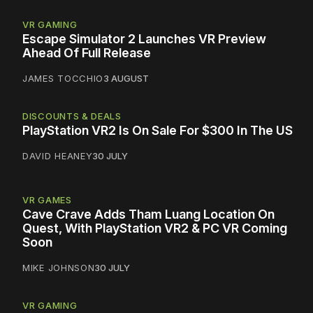
VR GAMING
Escape Simulator 2 Launches VR Preview
Ahead Of Full Release
JAMES TOCCHIO
3 AUGUST
DISCOUNTS & DEALS
PlayStation VR2 Is On Sale For $300 In The US
DAVID HEANEY
30 JULY
VR GAMES
Cave Crave Adds Tham Luang Location On
Quest, With PlayStation VR2 & PC VR Coming
Soon
MIKE JOHNSON
30 JULY
VR GAMING