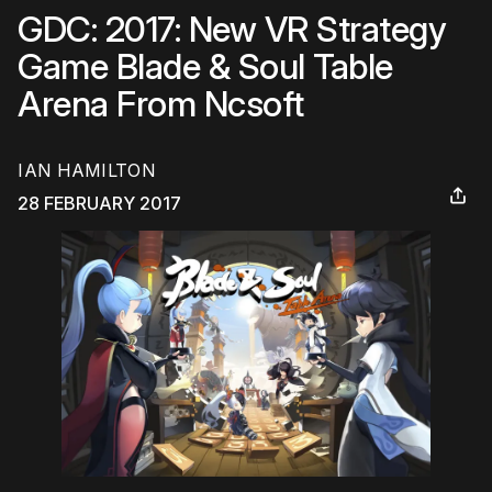
GDC: 2017: New VR Strategy
Game Blade & Soul Table
Arena From Ncsoft
IAN HAMILTON
28 FEBRUARY 2017