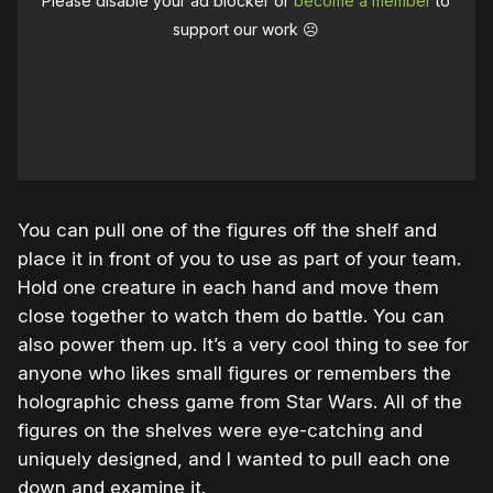
Please disable your ad blocker or
become a member
to
support our work ☹️
You can pull one of the figures off the shelf and
place it in front of you to use as part of your team.
Hold one creature in each hand and move them
close together to watch them do battle. You can
also power them up. It’s a very cool thing to see for
anyone who likes small figures or remembers the
holographic chess game from Star Wars. All of the
figures on the shelves were eye-catching and
uniquely designed, and I wanted to pull each one
down and examine it.