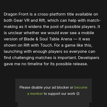
Dragon Front is a cross-platform title available on
both Gear VR and Rift, which can help with match-
making as it widens the pool of possible players. It
is unclear whether we would ever see a mobile
version of Blade & Soul Table Arena — it was
shown on Rift with Touch. For a game like this,
launching with enough players so everyone can
find challenging matches is important. Developers
gave me no timeline for its possible release.
Please disable your ad blocker or
become
a member
to support our work ☹️