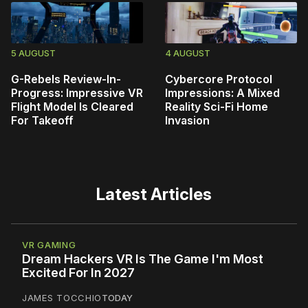
5 AUGUST
4 AUGUST
G-Rebels Review-In-
Cybercore Protocol
Progress: Impressive VR
Impressions: A Mixed
Flight Model Is Cleared
Reality Sci-Fi Home
For Takeoff
Invasion
Latest Articles
VR GAMING
Dream Hackers VR Is The Game I'm Most
Excited For In 2027
JAMES TOCCHIO
TODAY