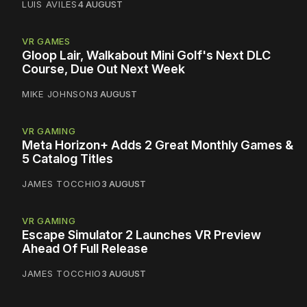
LUIS AVILES
4 AUGUST
VR GAMES
Gloop Lair, Walkabout Mini Golf's Next DLC
Course, Due Out Next Week
MIKE JOHNSON
3 AUGUST
VR GAMING
Meta Horizon+ Adds 2 Great Monthly Games &
5 Catalog Titles
JAMES TOCCHIO
3 AUGUST
VR GAMING
Escape Simulator 2 Launches VR Preview
Ahead Of Full Release
JAMES TOCCHIO
3 AUGUST