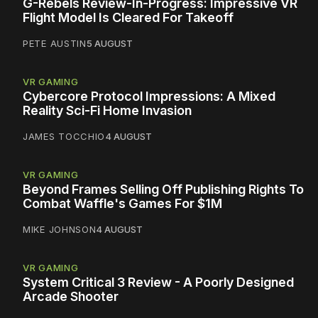
G-Rebels Review-In-Progress: Impressive VR
Flight Model Is Cleared For Takeoff
PETE AUSTIN
5 AUGUST
VR GAMING
Cybercore Protocol Impressions: A Mixed
Reality Sci-Fi Home Invasion
JAMES TOCCHIO
4 AUGUST
VR GAMING
Beyond Frames Selling Off Publishing Rights To
Combat Waffle's Games For $1M
MIKE JOHNSON
4 AUGUST
VR GAMING
System Critical 3 Review - A Poorly Designed
Arcade Shooter