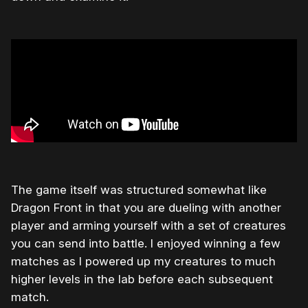
The game itself was structured somewhat like
Dragon Front in that you are dueling with another
player and arming yourself with a set of creatures
you can send into battle. I enjoyed winning a few
matches as I powered up my creatures to much
higher levels in the lab before each subsequent
match.