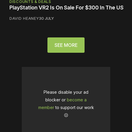
DISCOUNTS & DEALS
PlayStation VR2 Is On Sale For $300 In The US
DAVID HEANEY
30 JULY
SEE MORE
Please disable your ad
blocker or
become a
member
to support our work
☹️