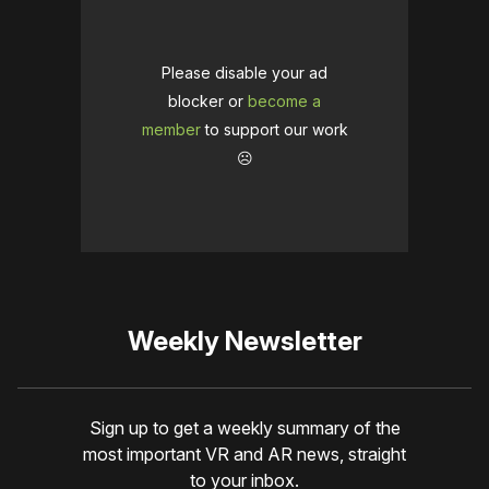
Please disable your ad
blocker or
become a
member
to support our work
☹️
Weekly Newsletter
Sign up to get a weekly summary of the
most important VR and AR news, straight
to your inbox.