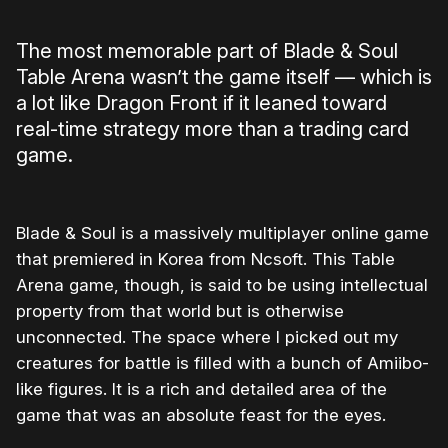
The most memorable part of Blade & Soul
Table Arena wasn’t the game itself — which is
a lot like Dragon Front if it leaned toward
real-time strategy more than a trading card
game.
Blade & Soul is a massively multiplayer online game
that premiered in Korea from Ncsoft. This Table
Arena game, though, is said to be using intellectual
property from that world but is otherwise
unconnected. The space where I picked out my
creatures for battle is filled with a bunch of Amiibo-
like figures. It is a rich and detailed area of the
game that was an absolute feast for the eyes.