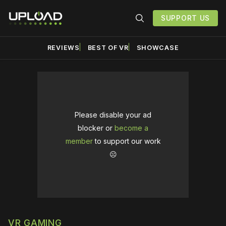
SUPPORT US
REVIEWS
BEST OF VR
SHOWCASE
Please disable your ad
blocker or
become a
member
to support our work
☹️
VR GAMING