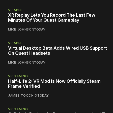
VR APPS
XR Replay Lets You Record The Last Few
Minutes Of Your Quest Gameplay
MIKE JOHNSON
TODAY
VR APPS
Virtual Desktop Beta Adds Wired USB Support
On Quest Headsets
MIKE JOHNSON
TODAY
VR GAMING
Half-Life 2: VR Mod Is Now Officially Steam
Frame Verified
JAMES TOCCHIO
TODAY
VR GAMING