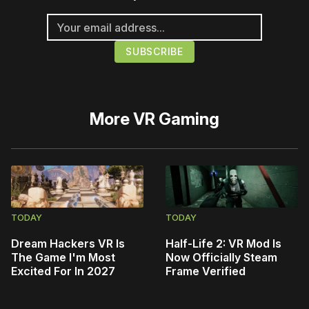
More
VR Gaming
TODAY
TODAY
Dream Hackers VR Is
Half-Life 2: VR Mod Is
The Game I'm Most
Now Officially Steam
Excited For In 2027
Frame Verified