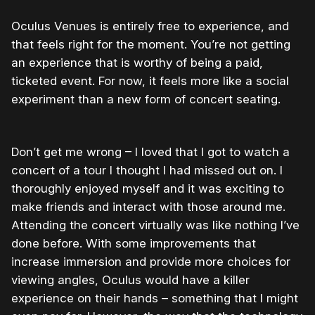
Oculus Venues is entirely free to experience, and
that feels right for the moment. You’re not getting
an experience that is worthy of being a paid,
ticketed event. For now, it feels more like a social
experiment than a new form of concert seating.
Don’t get me wrong – I loved that I got to watch a
concert of a tour I thought I had missed out on. I
thoroughly enjoyed myself and it was exciting to
make friends and interact with those around me.
Attending the concert virtually was like nothing I’ve
done before. With some improvements that
increase immersion and provide more choices for
viewing angles, Oculus would have a killer
experience on their hands – something that I might