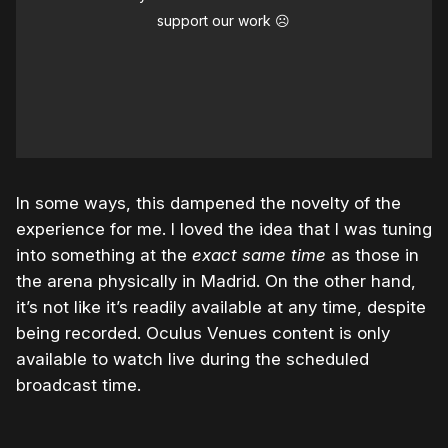
support our work ☹️
In some ways, this dampened the novelty of the
experience for me. I loved the idea that I was tuning
into something at the
exact same time
as those in
the arena physically in Madrid. On the other hand,
it’s not like it’s readily available at any time, despite
being recorded. Oculus Venues content is only
available to watch live during the scheduled
broadcast time.