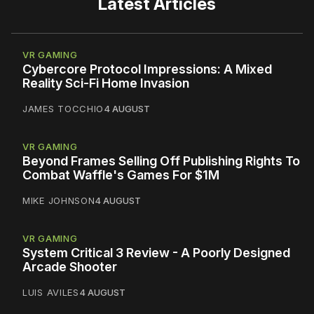
Latest Articles
VR GAMING
Cybercore Protocol Impressions: A Mixed
Reality Sci-Fi Home Invasion
JAMES TOCCHIO
4 AUGUST
VR GAMING
Beyond Frames Selling Off Publishing Rights To
Combat Waffle's Games For $1M
MIKE JOHNSON
4 AUGUST
VR GAMING
System Critical 3 Review - A Poorly Designed
Arcade Shooter
LUIS AVILES
4 AUGUST