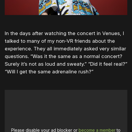
In the days after watching the concert in Venues, I
talked to many of my non-VR friends about the
experience. They all immediately asked very similar
questions. “Was it the same as a normal concert?
Surely it’s not as loud and sweaty.” “Did it feel real?”
“Will I get the same adrenaline rush?”
Please disable your ad blocker or
become a member
to