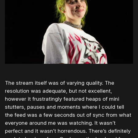
The stream itself was of varying quality. The
resolution was adequate, but not excellent,
however it frustratingly featured heaps of mini
stutters, pauses and moments where I could tell
the feed was a few seconds out of sync from what
everyone around me was watching. It wasn’t
perfect and it wasn’t horrendous. There’s definitely