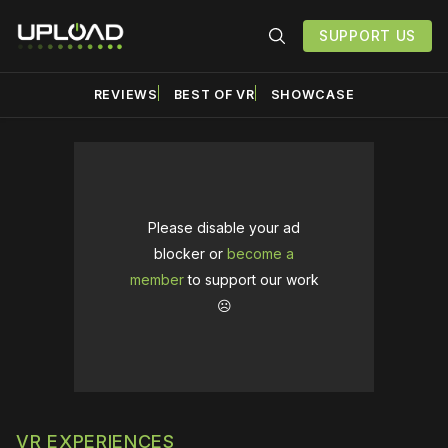
SUPPORT US
REVIEWS
BEST OF VR
SHOWCASE
Please disable your ad
blocker or
become a
member
to support our work
☹️
VR EXPERIENCES