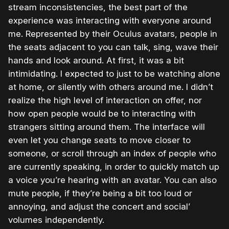
stream inconsistencies, the best part of the
experience was interacting with everyone around
me. Represented by their Oculus avatars, people in
the seats adjacent to you can talk, sing, wave their
hands and look around. At first, it was a bit
intimidating. I expected to just to be watching alone
at home, or silently with others around me. I didn’t
realize the high level of interaction on offer, nor
how open people would be to interacting with
strangers sitting around them. The interface will
even let you change seats to move closer to
someone, or scroll through an index of people who
are currently speaking, in order to quickly match up
a voice you’re hearing with an avatar. You can also
mute people, if they’re being a bit too loud or
annoying, and adjust the concert and social’
volumes independently.