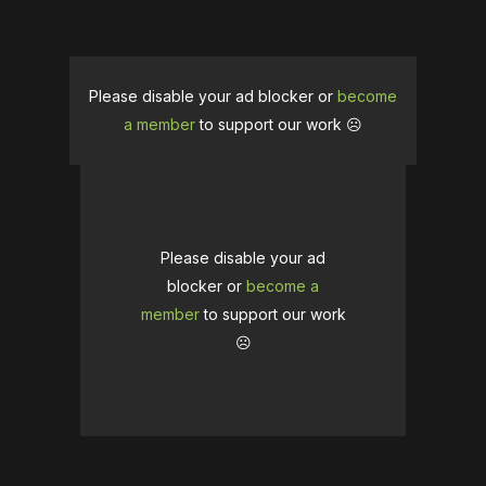
Please disable your ad blocker or
become
a member
to support our work ☹️
Please disable your ad
blocker or
become a
member
to support our work
☹️