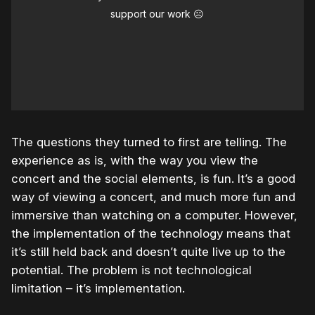
support our work ☹️
The questions they turned to first are telling. The
experience as is, with the way you view the
concert and the social elements, is fun. It’s a good
way of viewing a concert, and much more fun and
immersive than watching on a computer. However,
the implementation of the technology means that
it’s still held back and doesn’t quite live up to the
potential. The problem is not technological
limitation – it’s implementation.