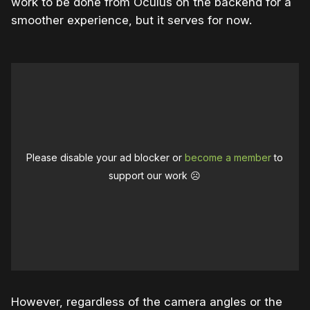
work to be done from Oculus on the backend for a
smoother experience, but it serves for now.
Please disable your ad blocker or
become a member
to
support our work ☹️
However, regardless of the camera angles or the