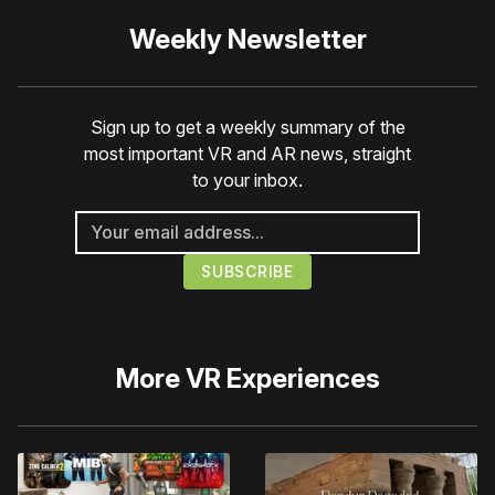
Weekly Newsletter
Sign up to get a weekly summary of the
most important VR and AR news, straight
to your inbox.
More
VR Experiences