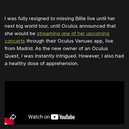
I was fully resigned to missing Billie live until her
next big world tour, until Oculus announced that
she would be
streaming one of her upcoming
concerts
through their Oculus Venues app, live
from Madrid. As the new owner of an Oculus
Quest, I was instantly intrigued. However, I also had
a healthy dose of apprehension.