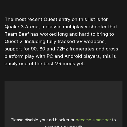
The most recent Quest entry on this list is for
Quake 3 Arena, a classic multiplayer shooter that
Team Beef has worked long and hard to bring to
Quest 2. Including fully tracked VR weapons,
support for 90, 80 and 72Hz framerates and cross-
platform play with PC and Android players, this is
easily one of the best VR mods yet.
Please disable your ad blocker or
become a member
to