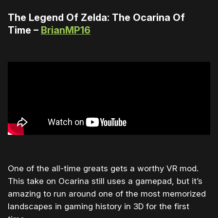
The Legend Of Zelda: The Ocarina Of
Time –
BrianMP16
One of the all-time greats gets a worthy VR mod.
This take on Ocarina still uses a gamepad, but it’s
amazing to run around one of the most memorized
landscapes in gaming history in 3D for the first