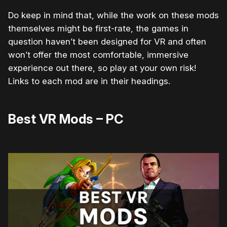
Do keep in mind that, while the work on these mods
themselves might be first-rate, the games in
question haven’t been designed for VR and often
won’t offer the most comfortable, immersive
experience out there, so play at your own risk!
Links to each mod are in their headings.
Best VR Mods – PC