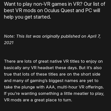
Want to play non-VR games in VR? Our list of
best VR mods on Oculus Quest and PC will
help you get started.
Note: This list was originally published on April 7,
2021
There are lots of great native VR titles to enjoy on
basically any VR headset these days. But it’s also
true that lots of these titles are on the short side
and many of gaming’s biggest names are yet to
take the plunge with AAA, multi-hour VR offerings.
If you’re wanting something a little meatier to play,
VR mods are a great place to turn.