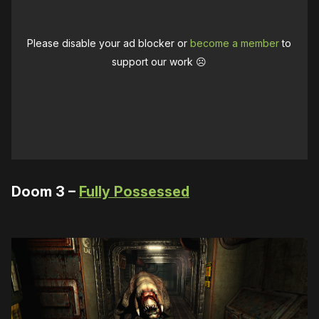
Please disable your ad blocker or
become a member
to
support our work ☹️
Doom 3 –
Fully Possessed