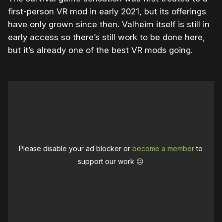
first-person VR mod in early 2021, but its offerings
have only grown since then. Valheim itself is still in
early access so there’s still work to be done here,
but it’s already one of the best VR mods going.
Please disable your ad blocker or
become a member
to
support our work ☹️