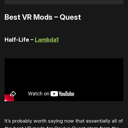
Best VR Mods – Quest
Half-Life –
Lambda1
It’s probably worth saying now that essentially all of