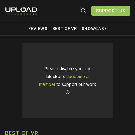
SUPPORT US
REVIEWS
BEST OF VR
SHOWCASE
Please disable your ad
blocker or
become a
member
to support our work
☹️
BEST OF VR