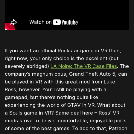
If you want an official Rockstar game in VR then,
right now, your only choice is the excellent (but
severely abridged)
LA Noire: The VR Case Files
. The
company’s magnum opus, Grand Theft Auto 5, can
be played in VR with this great mod from Luke
Ross, however. You’ll still be playing with a
gamepad, but there’s nothing quite like
experiencing the world of GTAV in VR. What about
a Souls game in VR? Same deal here – Ross’ VR
mods strive to deliver comfortable, enjoyable ports
of some of the best games. To add to that, Patreon