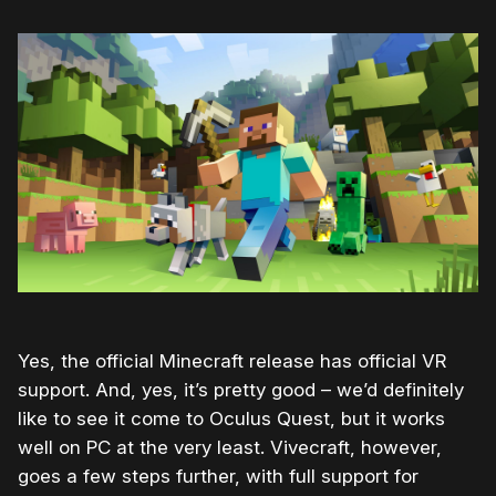
Yes, the official Minecraft release has official VR
support. And, yes, it’s pretty good – we’d definitely
like to see it come to Oculus Quest, but it works
well on PC at the very least. Vivecraft, however,
goes a few steps further, with full support for