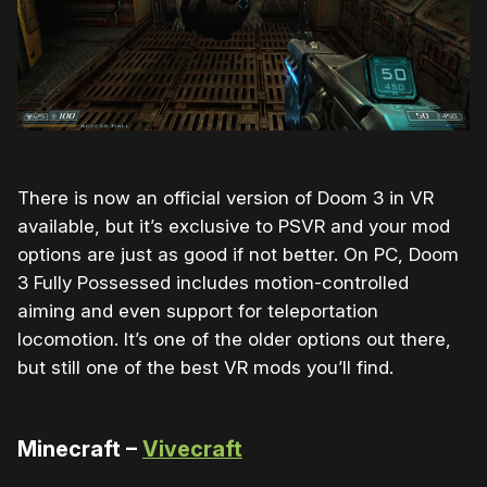
There is now an official version of Doom 3 in VR
available, but it’s exclusive to PSVR and your mod
options are just as good if not better. On PC, Doom
3 Fully Possessed includes motion-controlled
aiming and even support for teleportation
locomotion. It’s one of the older options out there,
but still one of the best VR mods you’ll find.
Minecraft –
Vivecraft