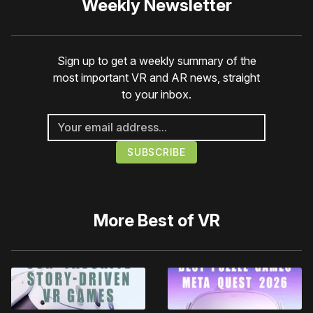
Weekly Newsletter
Sign up to get a weekly summary of the
most important VR and AR news, straight
to your inbox.
More
Best of VR