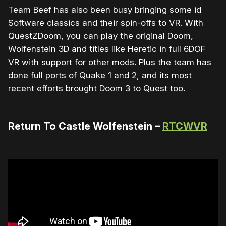
Team Beef has also been busy bringing some id
Software classics and their spin-offs to VR. With
QuestZDoom, you can play the original Doom,
Wolfenstein 3D and titles like Heretic in full 6DOF
VR with support for other mods. Plus the team has
done full ports of Quake 1 and 2, and its most
recent efforts brought Doom 3 to Quest too.
Return To Castle Wolfenstein –
RTCWVR