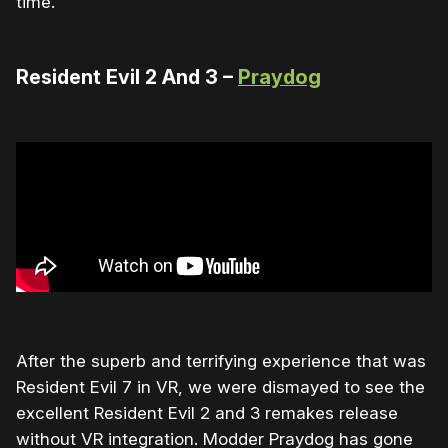
time.
Resident Evil 2 And 3 –
Praydog
After the superb and terrifying experience that was
Resident Evil 7 in VR, we were dismayed to see the
excellent Resident Evil 2 and 3 remakes release
without VR integration. Modder Praydog has gone