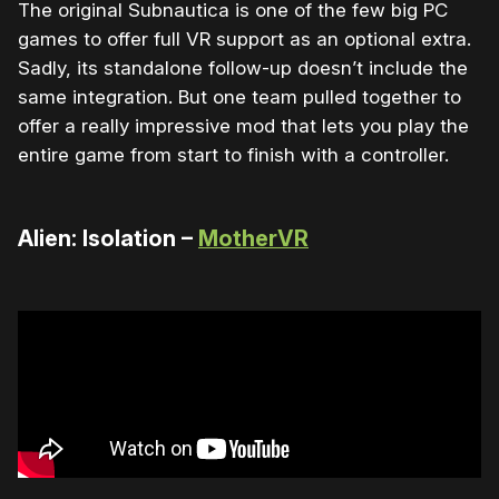
The original Subnautica is one of the few big PC
games to offer full VR support as an optional extra.
Sadly, its standalone follow-up doesn’t include the
same integration. But one team pulled together to
offer a really impressive mod that lets you play the
entire game from start to finish with a controller.
Alien: Isolation –
MotherVR