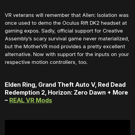
VR veterans will remember that Alien: Isolation was
once used to demo the Oculus Rift DK2 headset at
gaming expos. Sadly, official support for Creative
Assembly’s scary survival game never materialized,
but the MotherVR mod provides a pretty excellent
alternative. Now with support for the inputs on your
respective motion controllers, too.
Elden Ring, Grand Theft Auto V, Red Dead
Redemption 2, Horizon: Zero Dawn + More
–
REAL VR Mods