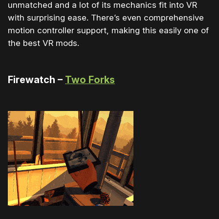
unmatched and a lot of its mechanics fit into VR
with surprising ease. There’s even comprehensive
motion controller support, making this easily one of
the best VR mods.
Firewatch –
Two Forks