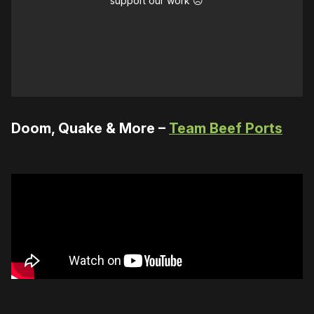
support our work ☹️
Doom, Quake & More –
Team Beef Ports