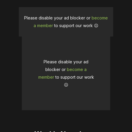
Please disable your ad blocker or
become
a member
to support our work ☹️
Please disable your ad
blocker or
become a
member
to support our work
☹️