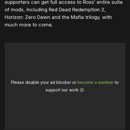
supporters can get full access to Ross’ entire suite
of mods, including Red Dead Redemption 2,
Horizon: Zero Dawn and the Mafia trilogy, with
much more to come.
Please disable your ad blocker or
become a member
to
support our work ☹️