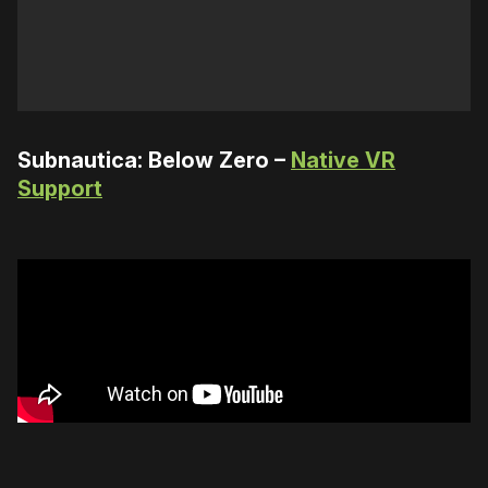
Subnautica: Below Zero –
Native VR
Support