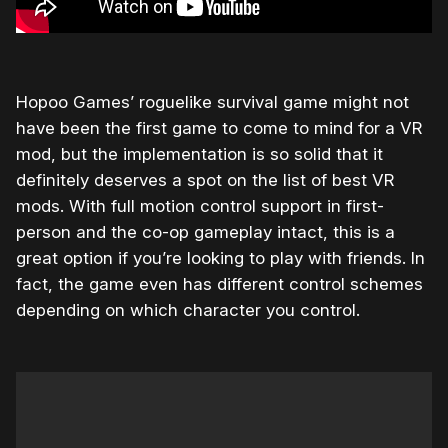
Hopoo Games’ roguelike survival game might not
have been the first game to come to mind for a VR
mod, but the implementation is so solid that it
definitely deserves a spot on the list of best VR
mods. With full motion control support in first-
person and the co-op gameplay intact, this is a
great option if you’re looking to play with friends. In
fact, the game even has different control schemes
depending on which character you control.