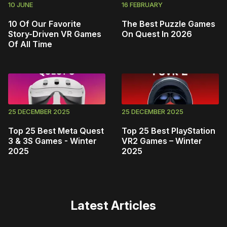
10 JUNE
16 FEBRUARY
10 Of Our Favorite
The Best Puzzle Games
Story-Driven VR Games
On Quest In 2026
Of All Time
25 DECEMBER 2025
25 DECEMBER 2025
Top 25 Best Meta Quest
Top 25 Best PlayStation
3 & 3S Games - Winter
VR2 Games – Winter
2025
2025
Latest Articles