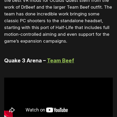
the best VR mods for Oculus Quest stem from the
work of DrBeef and the larger Team Beef outfit. The
team has done incredible work bringing some
classic PC shooters to the standalone headset,
starting with this port of Half-Life that includes full
motion-controlled aiming and even support for the
game’s expansion campaigns.
Quake 3 Arena –
Team Beef