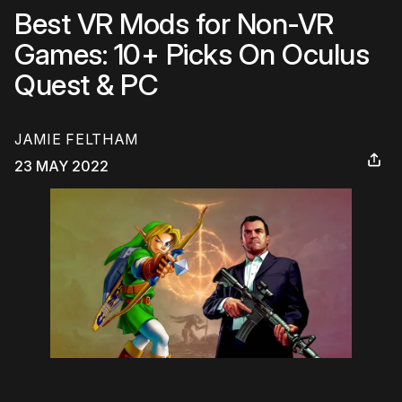
Best VR Mods for Non-VR
Games: 10+ Picks On Oculus
Quest & PC
JAMIE FELTHAM
23 MAY 2022