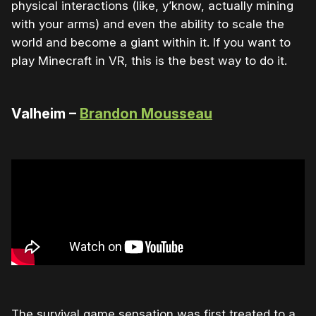
physical interactions (like, y’know, actually mining
with your arms) and even the ability to scale the
world and become a giant within it. If you want to
play Minecraft in VR, this is the best way to do it.
Valheim –
Brandon Mousseau
The survival game sensation was first treated to a