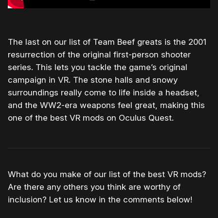
The last on our list of Team Beef greats is the 2001
resurrection of the original first-person shooter
series. This lets you tackle the game’s original
campaign in VR. The stone halls and snowy
surroundings really come to life inside a headset,
and the WW2-era weapons feel great, making this
one of the best VR mods on Oculus Quest.
What do you make of our list of the best VR mods?
Are there any others you think are worthy of
inclusion? Let us know in the comments below!