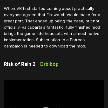
When VR first started coming about practically
everyone agreed that Firewatch would make for a
great port. That ended up being the case, but not
officially. Raicuparta’s fantastic, fully finished mod
brings the game into headsets with almost native
implementation. Subscription to a Patreon
campaign is needed to download the mod.
Risk of Rain 2 –
Drbibop