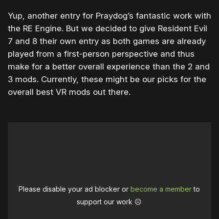
Yup, another entry for Praydog’s fantastic work with
the RE Engine. But we decided to give Resident Evil
7 and 8 their own entry as both games are already
played from a first-person perspective and thus
make for a better overall experience than the 2 and
3 mods. Currently, these might be our picks for the
overall best VR mods out there.
Please disable your ad blocker or
become a member
to
support our work ☹️