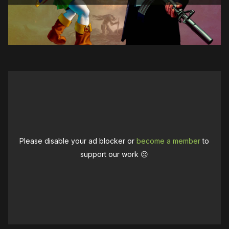
Please disable your ad blocker or
become a member
to
support our work ☹️