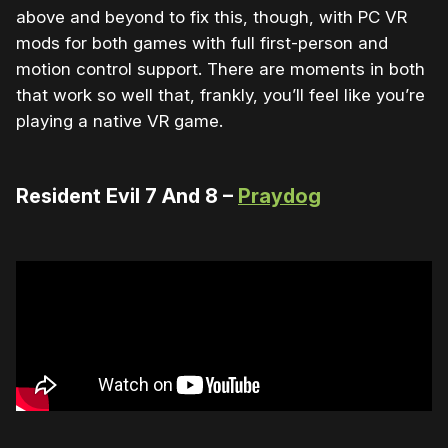
above and beyond to fix this, though, with PC VR
mods for both games with full first-person and
motion control support. There are moments in both
that work so well that, frankly, you’ll feel like you’re
playing a native VR game.
Resident Evil 7 And 8 –
Praydog