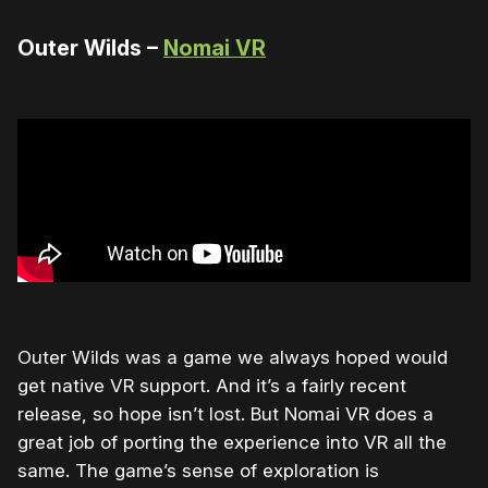
Outer Wilds –
Nomai VR
Outer Wilds was a game we always hoped would
get native VR support. And it’s a fairly recent
release, so hope isn’t lost. But Nomai VR does a
great job of porting the experience into VR all the
same. The game’s sense of exploration is