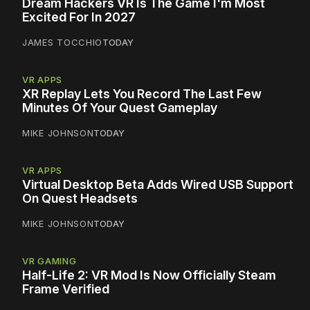
Dream Hackers VR Is The Game I'm Most
Excited For In 2027
JAMES TOCCHIO
TODAY
VR APPS
XR Replay Lets You Record The Last Few
Minutes Of Your Quest Gameplay
MIKE JOHNSON
TODAY
VR APPS
Virtual Desktop Beta Adds Wired USB Support
On Quest Headsets
MIKE JOHNSON
TODAY
VR GAMING
Half-Life 2: VR Mod Is Now Officially Steam
Frame Verified