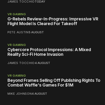
JAMES TOCCHIO
TODAY
VR GAMING
G-Rebels Review-In-Progress: Impressive VR
Flight Model Is Cleared For Takeoff
PETE AUSTIN
5 AUGUST
VR GAMING
Cybercore Protocol Impressions: A Mixed
Reality Sci-Fi Home Invasion
JAMES TOCCHIO
4 AUGUST
VR GAMING
Beyond Frames Selling Off Publishing Rights To
Combat Waffle's Games For $1M
MIKE JOHNSON
4 AUGUST