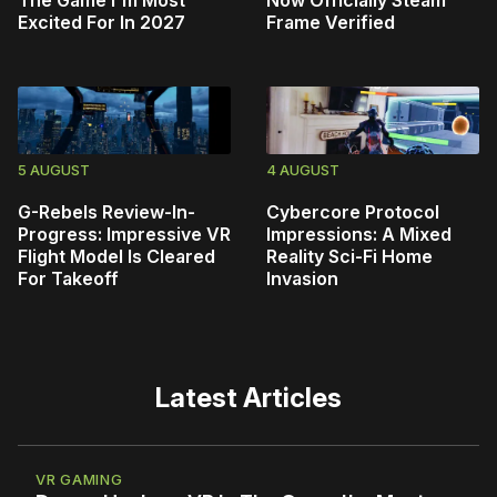
The Game I'm Most
Now Officially Steam
Excited For In 2027
Frame Verified
5 AUGUST
4 AUGUST
G-Rebels Review-In-
Cybercore Protocol
Progress: Impressive VR
Impressions: A Mixed
Flight Model Is Cleared
Reality Sci-Fi Home
For Takeoff
Invasion
Latest Articles
VR GAMING