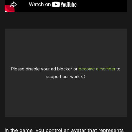
Please disable your ad blocker or
become a member
to
support our work ☹️
In the game, you control an avatar that represents,