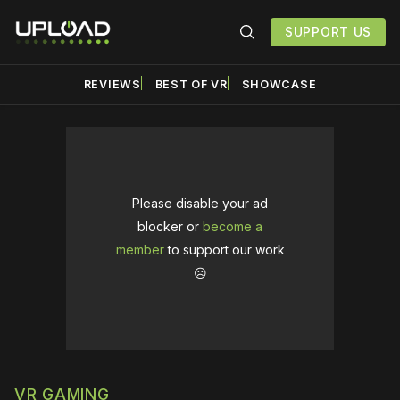
SUPPORT US
REVIEWS
BEST OF VR
SHOWCASE
Please disable your ad
blocker or
become a
member
to support our work
☹️
VR GAMING