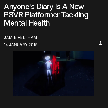
Anyone's Diary Is A New
PSVR Platformer Tackling
Mental Health
JAMIE FELTHAM
14 JANUARY 2019