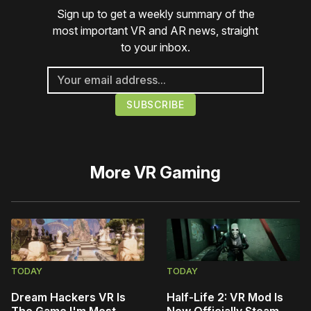
Sign up to get a weekly summary of the
most important VR and AR news, straight
to your inbox.
More
VR Gaming
TODAY
TODAY
Dream Hackers VR Is
Half-Life 2: VR Mod Is