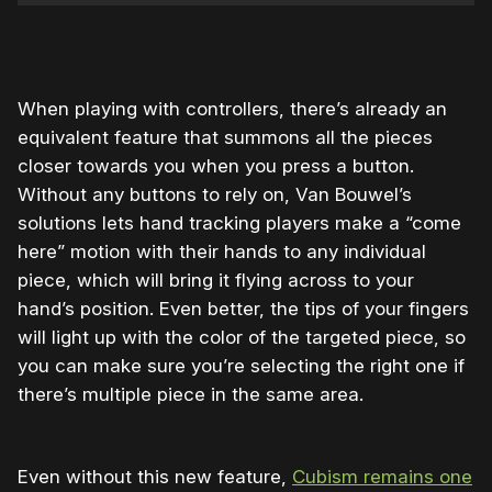
When playing with controllers, there’s already an
equivalent feature that summons all the pieces
closer towards you when you press a button.
Without any buttons to rely on, Van Bouwel’s
solutions lets hand tracking players make a “come
here” motion with their hands to any individual
piece, which will bring it flying across to your
hand’s position. Even better, the tips of your fingers
will light up with the color of the targeted piece, so
you can make sure you’re selecting the right one if
there’s multiple piece in the same area.
Even without this new feature,
Cubism remains one