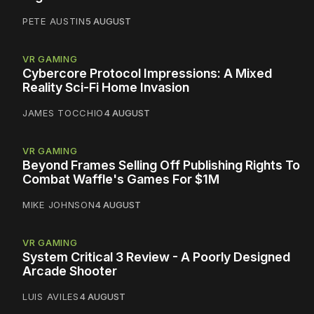
PETE AUSTIN
5 AUGUST
VR GAMING
Cybercore Protocol Impressions: A Mixed
Reality Sci-Fi Home Invasion
JAMES TOCCHIO
4 AUGUST
VR GAMING
Beyond Frames Selling Off Publishing Rights To
Combat Waffle's Games For $1M
MIKE JOHNSON
4 AUGUST
VR GAMING
System Critical 3 Review - A Poorly Designed
Arcade Shooter
LUIS AVILES
4 AUGUST