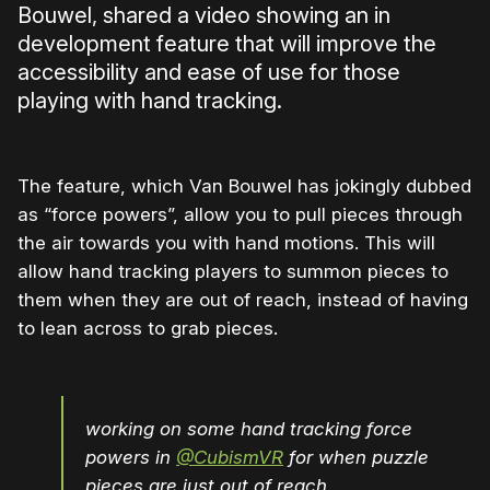
Bouwel, shared a video showing an in
development feature that will improve the
accessibility and ease of use for those
playing with hand tracking.
The feature, which Van Bouwel has jokingly dubbed
as “force powers”, allow you to pull pieces through
the air towards you with hand motions. This will
allow hand tracking players to summon pieces to
them when they are out of reach, instead of having
to lean across to grab pieces.
working on some hand tracking force
powers in
@CubismVR
for when puzzle
pieces are just out of reach