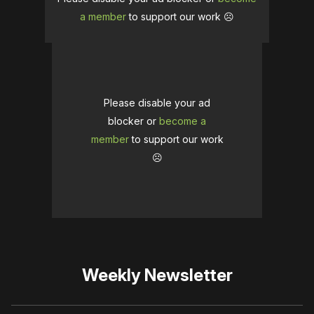
a member
to support our work ☹️
Please disable your ad
blocker or
become a
member
to support our work
☹️
Weekly Newsletter