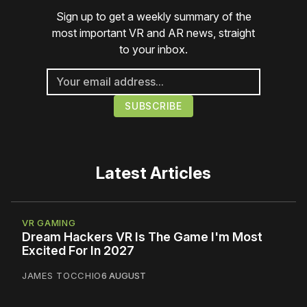
Sign up to get a weekly summary of the
most important VR and AR news, straight
to your inbox.
Latest Articles
VR GAMING
Dream Hackers VR Is The Game I'm Most
Excited For In 2027
JAMES TOCCHIO
6 AUGUST