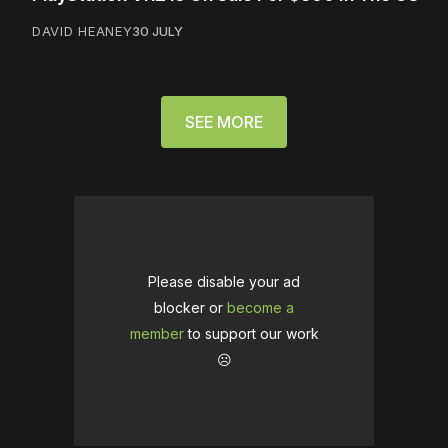
DAVID HEANEY
30 JULY
SEE MORE
Please disable your ad
blocker or
become a
member
to support our work
☹️