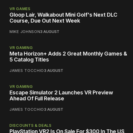
VR GAMES
Gloop Lair, Walkabout Mini Golf's Next DLC
Course, Due Out Next Week
MIKE JOHNSON
3 AUGUST
VR GAMING
Meta Horizon+ Adds 2 Great Monthly Games &
5 Catalog Titles
JAMES TOCCHIO
3 AUGUST
VR GAMING
Escape Simulator 2 Launches VR Preview
Ahead Of Full Release
JAMES TOCCHIO
3 AUGUST
DISCOUNTS & DEALS
PlayStation VR2 Is On Sale For $300 In The US