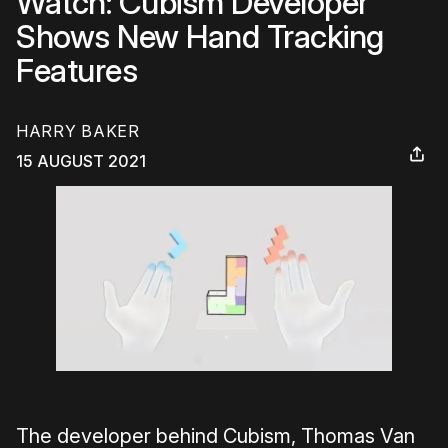
Watch: Cubism Developer
Shows New Hand Tracking
Features
HARRY BAKER
15 AUGUST 2021
The developer behind Cubism, Thomas Van