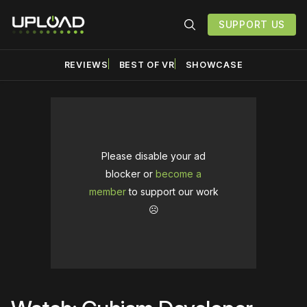
SUPPORT US
REVIEWS
BEST OF VR
SHOWCASE
Please disable your ad
blocker or
become a
member
to support our work
☹️