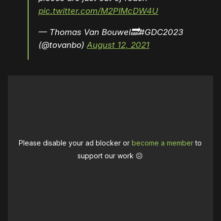
pic.twitter.com/M2PIMcDW4U
— Thomas Van Bouwel🔜#GDC2023
(@tovanbo)
August 12, 2021
Please disable your ad blocker or
become a member
to
support our work ☹️