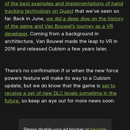
of the best examples and implementations of hand
tracking technology on Quest
that we’ve seen so
far. Back in June,
we did a deep dive on the history
of the game and Van Bouwel’s journey as a VR
developer
. Coming from a background in
architecture, Van Bouwel made the leap to VR in
2016 and released Cubism a few years later.
There’s no confirmation if or when the new force
powers feature will make its way to a Cubism
update, but we do know that the game is
set to
receive a set of new DLC levels sometime in the
future
, so keep an eye out for more news soon.
Please disable your ad blocker or
become