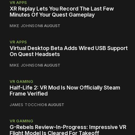
VR APPS
XR Replay Lets You Record The Last Few
Minutes Of Your Quest Gameplay
MIKE JOHNSON
6 AUGUST
VR APPS
Virtual Desktop Beta Adds Wired USB Support
On Quest Headsets
MIKE JOHNSON
6 AUGUST
VR GAMING
Half-Life 2: VR Mod Is Now Officially Steam
Frame Verified
JAMES TOCCHIO
6 AUGUST
VR GAMING
G-Rebels Review-In-Progress: Impressive VR
Flight Model Is Cleared For Takeoff